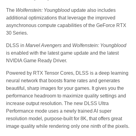
The
Wolfenstein: Youngblood
update also includes
additional optimizations that leverage the improved
asynchronous compute capabilities of the GeForce RTX
30 Series.
DLSS in
Marvel Avengers
and
Wolfenstein: Youngblood
is enabled with the latest game update and the latest
NVIDIA Game Ready Driver.
Powered by RTX Tensor Cores, DLSS is a deep learning
neural network that boosts frame rates and generates
beautiful, sharp images for your games. It gives you the
performance headroom to maximize quality settings and
increase output resolution. The new DLSS Ultra
Performance mode uses a newly trained AI super
resolution model, purpose-built for 8K, that offers great
image quality while rendering only one ninth of the pixels.