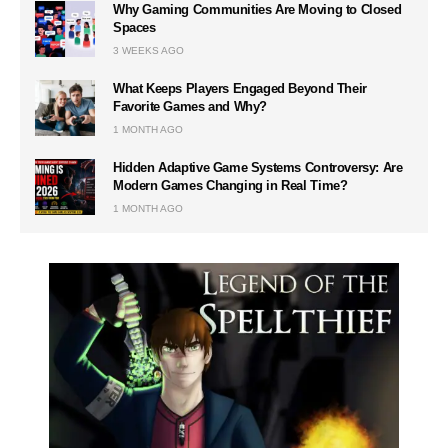
Why Gaming Communities Are Moving to Closed
Spaces
3 WEEKS AGO
What Keeps Players Engaged Beyond Their
Favorite Games and Why?
1 MONTH AGO
Hidden Adaptive Game Systems Controversy: Are
Modern Games Changing in Real Time?
1 MONTH AGO