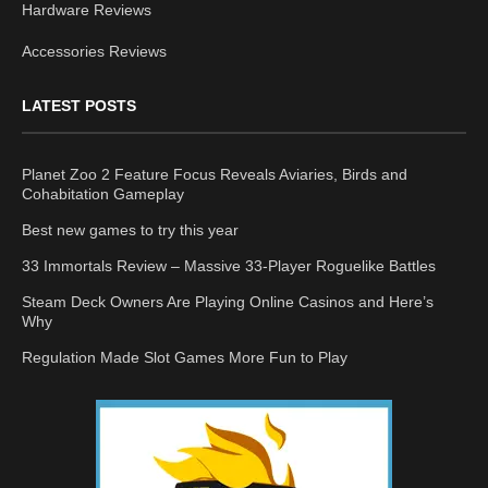
Hardware Reviews
Accessories Reviews
LATEST POSTS
Planet Zoo 2 Feature Focus Reveals Aviaries, Birds and
Cohabitation Gameplay
Best new games to try this year
33 Immortals Review – Massive 33-Player Roguelike Battles
Steam Deck Owners Are Playing Online Casinos and Here’s
Why
Regulation Made Slot Games More Fun to Play