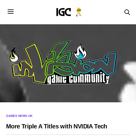
GAMES NEWS UK
More Triple A Titles with NVIDIA Tech