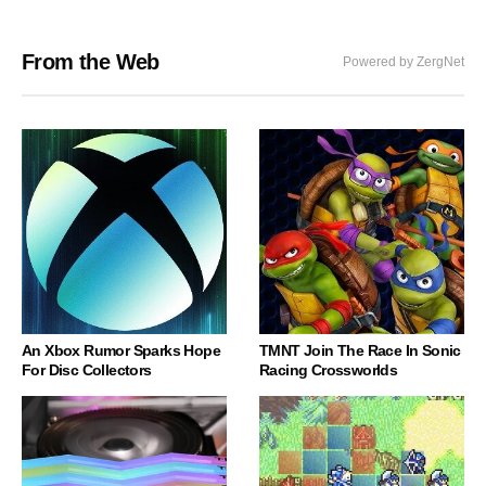
From the Web
Powered by ZergNet
An Xbox Rumor Sparks Hope
TMNT Join The Race In Sonic
For Disc Collectors
Racing Crossworlds