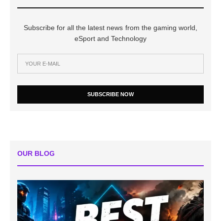
Subscribe for all the latest news from the gaming world,
eSport and Technology
SUBSCRIBE NOW
OUR BLOG