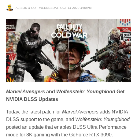
ALISON & CO
WEDNESDAY, OCT 14 2020 4:00PM
Marvel Avengers
and
Wolfenstein: Youngblood
Get
NVIDIA DLSS Updates
Today, the latest patch for
Marvel Avengers
adds NVIDIA
DLSS support to the game, and
Wolfenstein: Youngblood
posted an update that enables DLSS Ultra Performance
mode for 8K gaming with the GeForce RTX 3090.