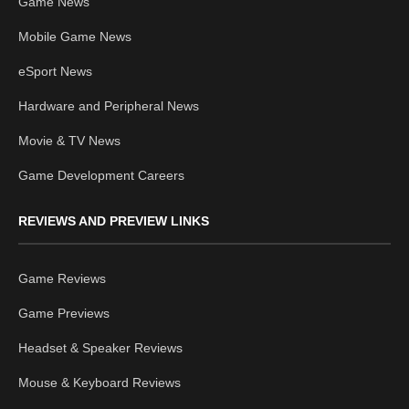
Game News
Mobile Game News
eSport News
Hardware and Peripheral News
Movie & TV News
Game Development Careers
REVIEWS AND PREVIEW LINKS
Game Reviews
Game Previews
Headset & Speaker Reviews
Mouse & Keyboard Reviews