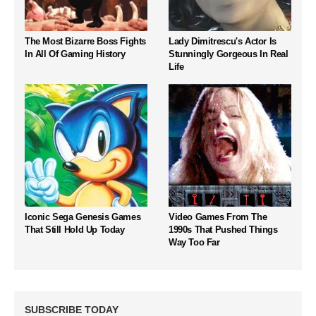
The Most Bizarre Boss Fights
Lady Dimitrescu's Actor Is
In All Of Gaming History
Stunningly Gorgeous In Real
Life
Iconic Sega Genesis Games
Video Games From The
That Still Hold Up Today
1990s That Pushed Things
Way Too Far
SUBSCRIBE TODAY