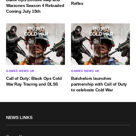
Reflex
Warzones Season 4 Reloaded
Coming July 15th
GAMES NEWS UK
GAMES NEWS UK
Call of Duty: Black Ops Cold
Batchelors launches
War Ray Tracing and DLSS
partnership with Call of Duty
to celebrate Cold War
NEWS LINKS