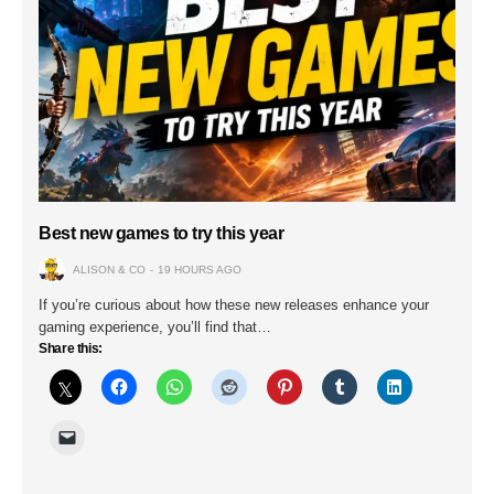
Best new games to try this year
ALISON & CO
19 HOURS AGO
If you’re curious about how these new releases enhance your
gaming experience, you’ll find that…
Share this: