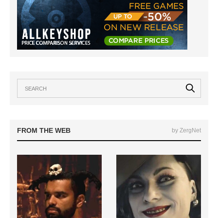
FROM THE WEB
by ZergNet