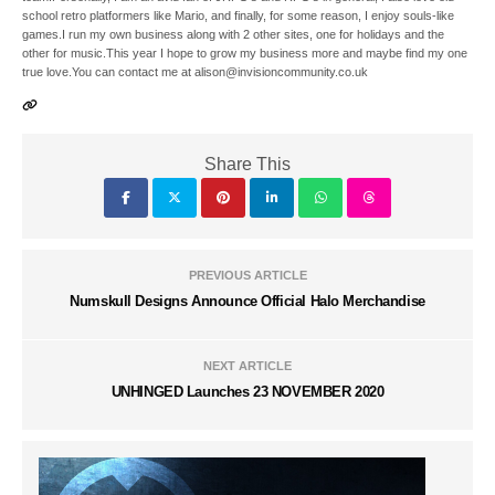
school retro platformers like Mario, and finally, for some reason, I enjoy souls-like
games.I run my own business along with 2 other sites, one for holidays and the
other for music.This year I hope to grow my business more and maybe find my one
true love.You can contact me at alison@invisioncommunity.co.uk
Share This
PREVIOUS ARTICLE
Numskull Designs Announce Official Halo Merchandise
NEXT ARTICLE
UNHINGED Launches 23 NOVEMBER 2020