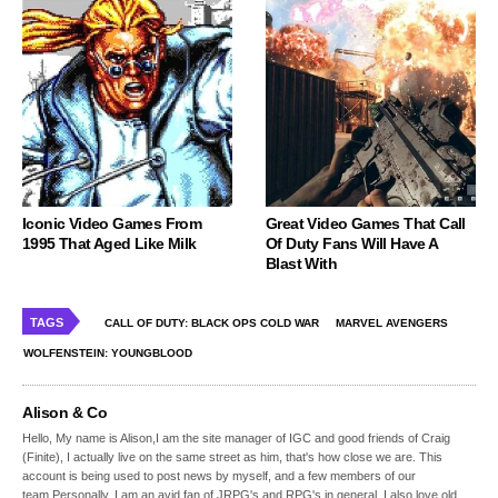
Iconic Video Games From
Great Video Games That Call
1995 That Aged Like Milk
Of Duty Fans Will Have A
Blast With
TAGS
CALL OF DUTY: BLACK OPS COLD WAR
MARVEL AVENGERS
WOLFENSTEIN: YOUNGBLOOD
Alison & Co
Hello, My name is Alison,I am the site manager of IGC and good friends of Craig
(Finite), I actually live on the same street as him, that's how close we are. This
account is being used to post news by myself, and a few members of our
team.Personally, I am an avid fan of JRPG's and RPG's in general, I also love old