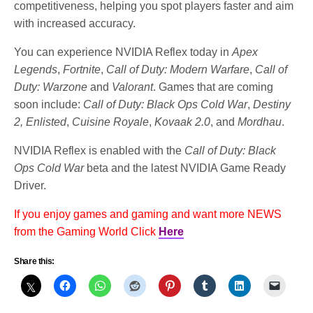
competitiveness, helping you spot players faster and aim
with increased accuracy.
You can experience NVIDIA Reflex today in
Apex
Legends
,
Fortnite
,
Call of Duty: Modern Warfare
,
Call of
Duty: Warzone
and
Valorant
. Games that are coming
soon include:
Call of Duty: Black Ops Cold War
,
Destiny
2, Enlisted
,
Cuisine Royale
,
Kovaak 2.0
, and
Mordhau
.
NVIDIA Reflex is enabled with the
Call of Duty: Black
Ops Cold War
beta and the latest NVIDIA Game Ready
Driver.
If you enjoy games and gaming and want more NEWS
from the Gaming World Click
Here
Share this: