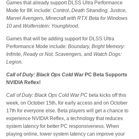
Games that already support DLSS Ultra Performance
Mode for 8K include:
Control
,
Death Stranding,
Justice,
Marvel Avengers, Minecraft with RTX Beta for Windows
10
and
Wolfenstein: Youngblood.
Games that will be adding support for DLSS Ultra
Performance Mode include:
Boundary, Bright Memory:
Infinite, Ready or Not, Scavengers,
and
Watch Dogs:
Legion.
Call of Duty: Black Ops Cold War
PC Beta Supports
NVIDIA Reflex!
Call of Duty: Black Ops Cold War PC
beta kicks off this
week, on October 15th, for early access and on October
17th for everyone else. Beta players will get a chance to
experience NVIDIA Reflex, a technology that reduces
system latency for better PC responsiveness. When
playing online, lower system latency can improve your