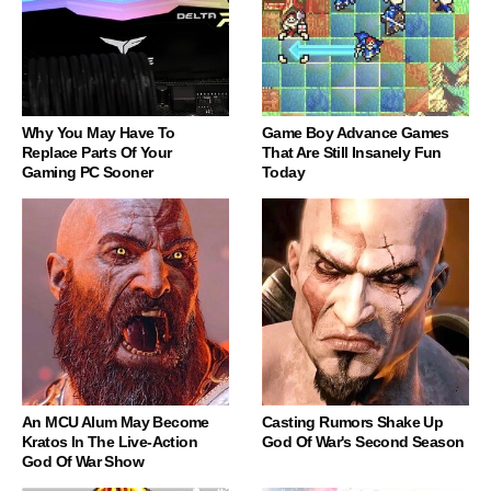
Why You May Have To
Game Boy Advance Games
Replace Parts Of Your
That Are Still Insanely Fun
Gaming PC Sooner
Today
An MCU Alum May Become
Casting Rumors Shake Up
Kratos In The Live-Action
God Of War's Second Season
God Of War Show