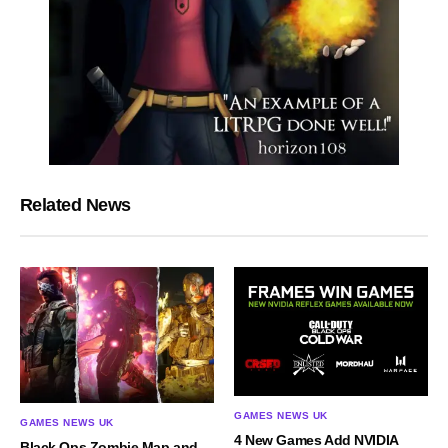
Related News
GAMES NEWS UK
GAMES NEWS UK
4 New Games Add NVIDIA
Black Ops Zombie Map and