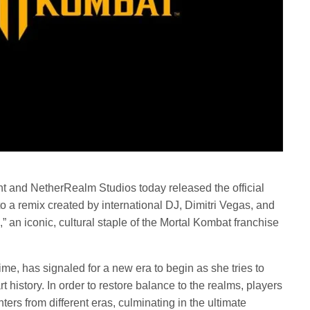
nt and NetherRealm Studios today released the official
o a remix created by international DJ, Dimitri Vegas, and
an iconic, cultural staple of the Mortal Kombat franchise
Time, has signaled for a new era to begin as she tries to
t history. In order to restore balance to the realms, players
ters from different eras, culminating in the ultimate