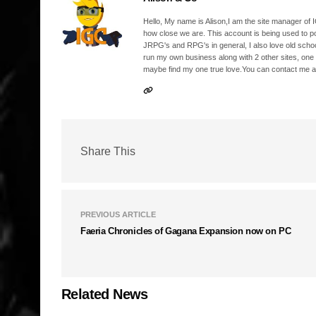
Hello, My name is Alison,I am the site manager of IG
how close we are. This account is being used to p
JRPG's and RPG's in general, I also love old school
run my own business along with 2 other sites, one
maybe find my one true love.You can contact me a
Share This
PREVIOUS ARTICLE
Faeria Chronicles of Gagana Expansion now on PC
Related News