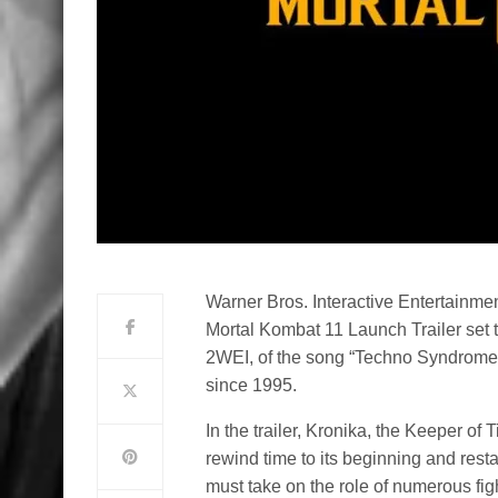
Warner Bros. Interactive Entertainme
Mortal Kombat 11 Launch Trailer set t
2WEI, of the song “Techno Syndrome,” 
since 1995.
In the trailer, Kronika, the Keeper of 
rewind time to its beginning and restar
must take on the role of numerous figh