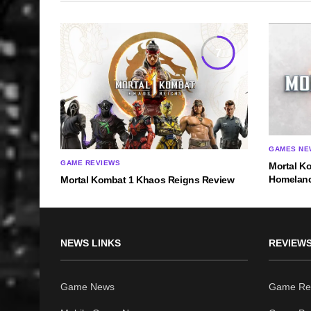
7
GAMES NE
GAME REVIEWS
Mortal Ko
Homelan
Mortal Kombat 1 Khaos Reigns Review
NEWS LINKS
REVIEWS
Game News
Game Re