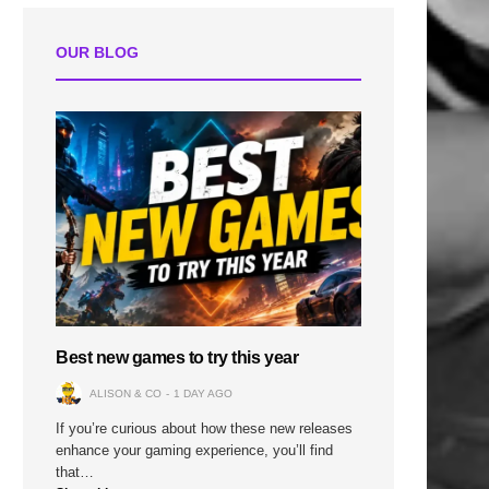
OUR BLOG
n
Best new games to try this year
ALISON & CO
1 DAY AGO
If you’re curious about how these new releases
enhance your gaming experience, you’ll find
that…