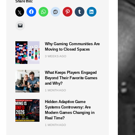
Share this:
Why Gaming Communities Are
Moving to Closed Spaces
3 WEEKS AGO
What Keeps Players Engaged
Beyond Their Favorite Games
and Why?
1 MONTH AGO
Hidden Adaptive Game
Systems Controversy: Are
Modern Games Changing in
Real Time?
1 MONTH AGO