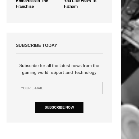
Embarrassed The
You Like Fears To
Franchise
Fathom
SUBSCRIBE TODAY
Subscribe for all the latest news from the
gaming world, eSport and Technology
SUBSCRIBE NOW