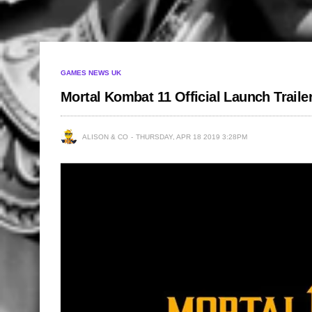
GAMES NEWS UK
Mortal Kombat 11 Official Launch Traile
ALISON & CO
THURSDAY, APR 18 2019 3:28PM