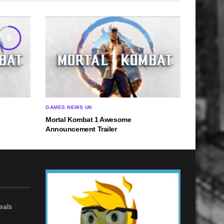
8
GAMES NEWS UK
Mortal Kombat 1 Awesome
Announcement Trailer
eals