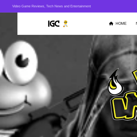
Video Game Reviews, Tech News and Entertainment
HOME