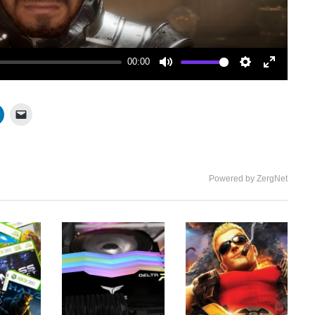
00:00
Mute
Settings
Enter
fullscree
Powered by ZergNet