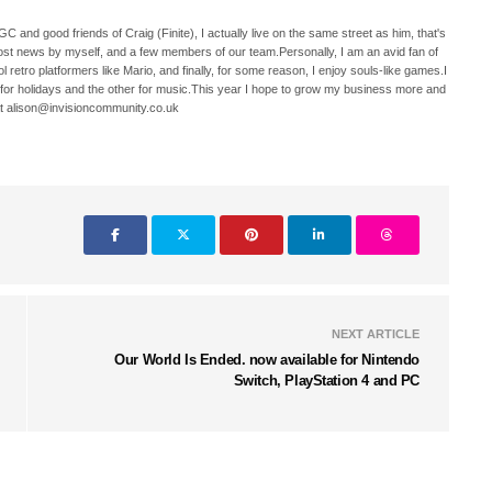
C and good friends of Craig (Finite), I actually live on the same street as him, that's
ost news by myself, and a few members of our team.Personally, I am an avid fan of
 retro platformers like Mario, and finally, for some reason, I enjoy souls-like games.I
 for holidays and the other for music.This year I hope to grow my business more and
t alison@invisioncommunity.co.uk
NEXT ARTICLE
Our World Is Ended. now available for Nintendo
Switch, PlayStation 4 and PC