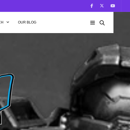
CH
OUR BLOG