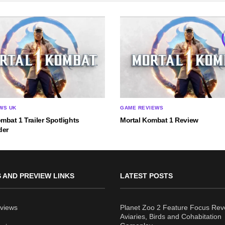
WS UK
GAME REVIEWS
mbat 1 Trailer Spotlights
Mortal Kombat 1 Review
der
 AND PREVIEW LINKS
LATEST POSTS
views
Planet Zoo 2 Feature Focus Rev
Aviaries, Birds and Cohabitation