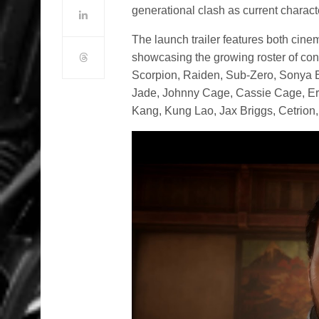
generational clash as current characte
The launch trailer features both cin
showcasing the growing roster of conf
Scorpion, Raiden, Sub-Zero, Sonya B
Jade, Johnny Cage, Cassie Cage, Err
Kang, Kung Lao, Jax Briggs, Cetrion