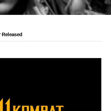
r Released