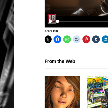
Play
Share this:
From the Web