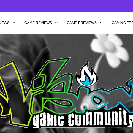
NEWS
GAME REVIEWS
GAME PREVIEWS
GAMING TE