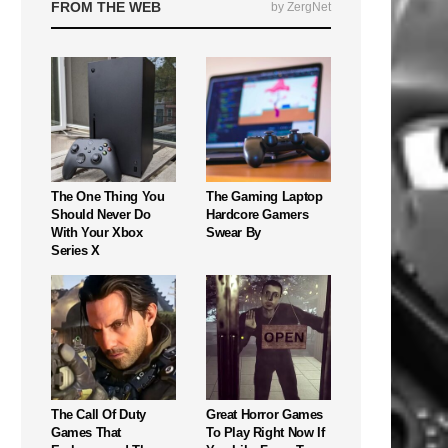
FROM THE WEB
by ZergNet
The One Thing You
The Gaming Laptop
Should Never Do
Hardcore Gamers
With Your Xbox
Swear By
Series X
The Call Of Duty
Great Horror Games
Games That
To Play Right Now If