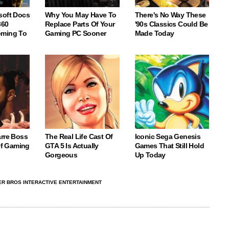
soft Docs
Why You May Have To
There's No Way These
360
Replace Parts Of Your
'90s Classics Could Be
oming To
Gaming PC Sooner
Made Today
arre Boss
The Real Life Cast Of
Iconic Sega Genesis
 Of Gaming
GTA 5 Is Actually
Games That Still Hold
Gorgeous
Up Today
R BROS INTERACTIVE ENTERTAINMENT