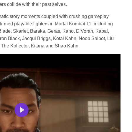
rs collide with their past selves.
ematic story moments coupled with crushing gameplay
irmed playable fighters in Mortal Kombat 11, including
lade, Skarlet, Baraka, Geras, Kano, D’Vorah, Kabal,
on Black, Jacqui Briggs, Kotal Kahn, Noob Saibot, Liu
, The Kollector, Kitana and Shao Kahn.
Play