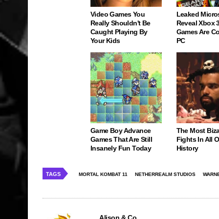
Video Games You
Leaked Micro
Really Shouldn't Be
Reveal Xbox 
Caught Playing By
Games Are C
Your Kids
PC
Game Boy Advance
The Most Biz
Games That Are Still
Fights In All
Insanely Fun Today
History
TAGS
MORTAL KOMBAT 11
NETHERREALM STUDIOS
WARNE
Alison & Co