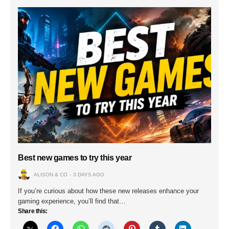
Best new games to try this year
ALISON & CO
3 DAYS AGO
If you’re curious about how these new releases enhance your
gaming experience, you’ll find that…
Share this: