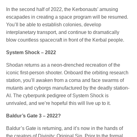
In the second half of 2022, the Kerbonauts’ amusing
escapades in creating a space program will be resumed.
You’ll be able to establish colonies, develop
interplanetary transport, and continue to dramatically
blow countless spacecraft in front of the Kerbal people.
System Shock – 2022
Shodan returns as a neon-drenched recreation of the
iconic first-person shooter. Onboard the orbiting research
station, you’ll awaken from a coma and face swarms of
mutants and cyborgs manufactured by the deadly station-
AI. The cyberpunk pedigree of System Shock is
unrivaled, and we’re hopeful this will live up to it.
Baldur’s Gate 3 – 2022?
Baldur’s Gate is returning, and it’s now in the hands of
the creators of Divinity: Original Sin. Prior to the formal