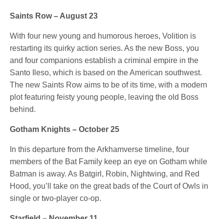
Saints Row – August 23
With four new young and humorous heroes, Volition is
restarting its quirky action series. As the new Boss, you
and four companions establish a criminal empire in the
Santo Ileso, which is based on the American southwest.
The new Saints Row aims to be of its time, with a modern
plot featuring feisty young people, leaving the old Boss
behind.
Gotham Knights – October 25
In this departure from the Arkhamverse timeline, four
members of the Bat Family keep an eye on Gotham while
Batman is away. As Batgirl, Robin, Nightwing, and Red
Hood, you’ll take on the great bads of the Court of Owls in
single or two-player co-op.
Starfield – November 11