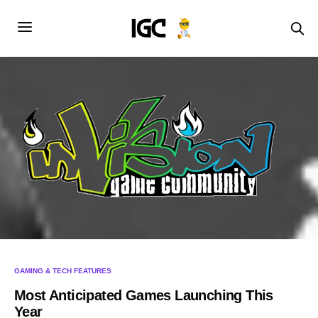
GAMING & TECH FEATURES
Most Anticipated Games Launching This
Year