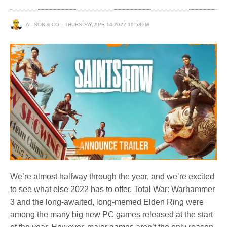
ALISON & CO
THURSDAY, APR 14 2022 10:58PM
We’re almost halfway through the year, and we’re excited
to see what else 2022 has to offer. Total War: Warhammer
3 and the long-awaited, long-memed Elden Ring were
among the many big new PC games released at the start