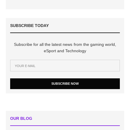
SUBSCRIBE TODAY
Subscribe for all the latest news from the gaming world,
eSport and Technology
SUBSCRIBE NOW
OUR BLOG