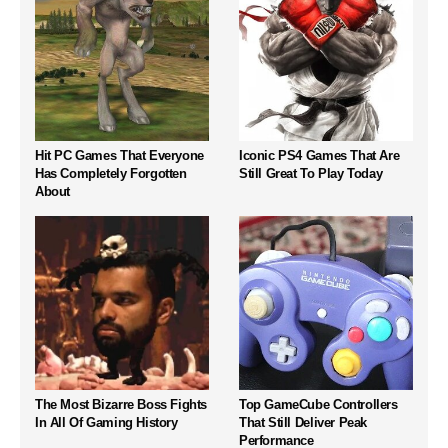
Hit PC Games That Everyone
Iconic PS4 Games That Are
Has Completely Forgotten
Still Great To Play Today
About
The Most Bizarre Boss Fights
Top GameCube Controllers
In All Of Gaming History
That Still Deliver Peak
Performance