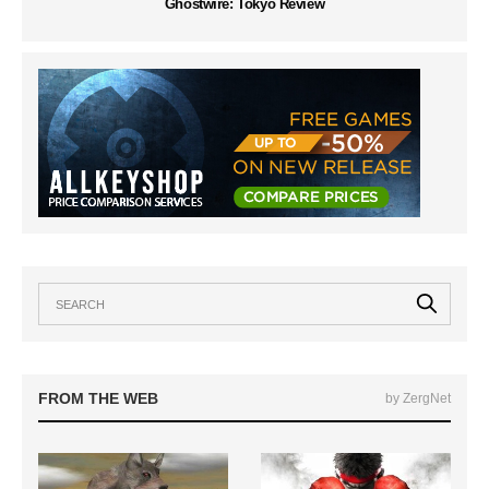
Ghostwire: Tokyo Review
FROM THE WEB
by ZergNet