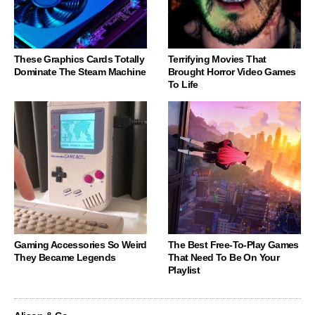
These Graphics Cards Totally
Terrifying Movies That
Dominate The Steam Machine
Brought Horror Video Games
To Life
Gaming Accessories So Weird
The Best Free-To-Play Games
They Became Legends
That Need To Be On Your
Playlist