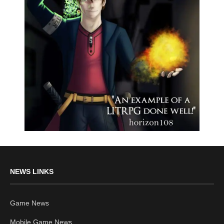
NEWS LINKS
Game News
Mobile Game News