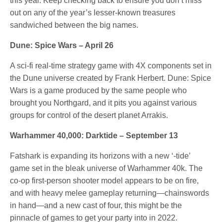
this year. Keep checking back to ensure you don’t miss
out on any of the year’s lesser-known treasures
sandwiched between the big names.
Dune: Spice Wars – April 26
A sci-fi real-time strategy game with 4X components set in
the Dune universe created by Frank Herbert. Dune: Spice
Wars is a game produced by the same people who
brought you Northgard, and it pits you against various
groups for control of the desert planet Arrakis.
Warhammer 40,000: Darktide – September 13
Fatshark is expanding its horizons with a new ‘-tide’
game set in the bleak universe of Warhammer 40k. The
co-op first-person shooter model appears to be on fire,
and with heavy melee gameplay returning—chainswords
in hand—and a new cast of four, this might be the
pinnacle of games to get your party into in 2022.