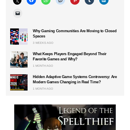
Why Gaming Communities Are Moving to Closed
Spaces
3 WEEKS AGO
What Keeps Players Engaged Beyond Their
Favorite Games and Why?
1 MONTH AGO
Hidden Adaptive Game Systems Controversy: Are
Modern Games Changing in Real Time?
1 MONTH AGO