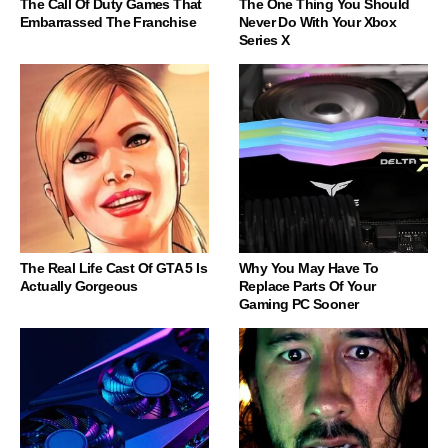
The Call Of Duty Games That
The One Thing You Should
Embarrassed The Franchise
Never Do With Your Xbox
Series X
The Real Life Cast Of GTA 5 Is
Why You May Have To
Actually Gorgeous
Replace Parts Of Your
Gaming PC Sooner