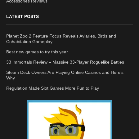
Accessories Reviews
LATEST POSTS
Planet Zoo 2 Feature Focus Reveals Aviaries, Birds and
Cohabitation Gameplay
Best new games to try this year
33 Immortals Review – Massive 33-Player Roguelike Battles
Steam Deck Owners Are Playing Online Casinos and Here’s
Why
Regulation Made Slot Games More Fun to Play