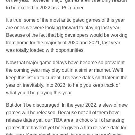
of the year. However, major games aren’t the only reason
to be excited in 2022 as a PC gamer.
It’s true, some of the most anticipated games of this year
are ones we were looking forward to playing last year.
Because of the fact that big developers would be working
from home for the majority of 2020 and 2021, last year
was totally loaded with opportunities.
Now that major game delays have become so prevalent,
the coming year may play out in a similar manner. We’ll
keep this list up to current if release dates shift later in the
year or, inevitably, into 2023, to help you keep track of
what you’ll be playing this year.
But don’t be discouraged. In the year 2022, a slew of new
games will be released. Because not all of them have
release dates yet, our TBA area is chock-full of amazing
games that haven’t yet been given a firm release date for