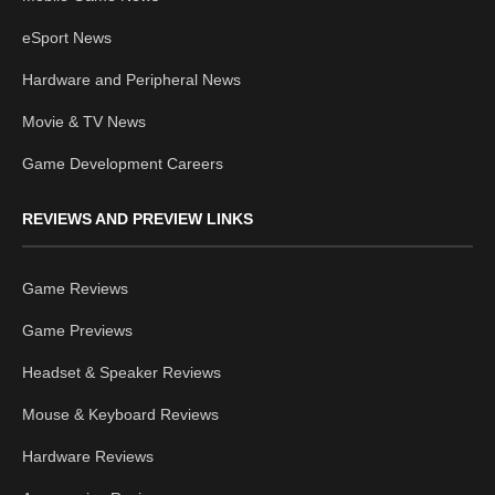
eSport News
Hardware and Peripheral News
Movie & TV News
Game Development Careers
REVIEWS AND PREVIEW LINKS
Game Reviews
Game Previews
Headset & Speaker Reviews
Mouse & Keyboard Reviews
Hardware Reviews