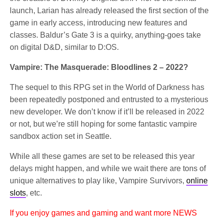
launch, Larian has already released the first section of the
game in early access, introducing new features and
classes. Baldur’s Gate 3 is a quirky, anything-goes take
on digital D&D, similar to D:OS.
Vampire: The Masquerade: Bloodlines 2 – 2022?
The sequel to this RPG set in the World of Darkness has
been repeatedly postponed and entrusted to a mysterious
new developer. We don’t know if it’ll be released in 2022
or not, but we’re still hoping for some fantastic vampire
sandbox action set in Seattle.
While all these games are set to be released this year
delays might happen, and while we wait there are tons of
unique alternatives to play like, Vampire Survivors,
online
slots
, etc.
If you enjoy games and gaming and want more NEWS