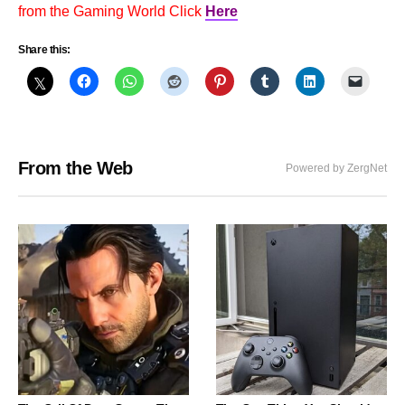
from the Gaming World Click
Here
Share this:
From the Web
Powered by ZergNet