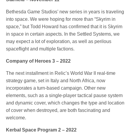
Bethesda Game Studios’ new series in years is traveling
into space. We were hoping for more than “Skyrim in
space,” but Todd Howard has confirmed that it is Skyrim
in space in certain aspects. In the Settled Systems, we
may expect a lot of exploration, as well as perilous
spaceflight and multiple factions.
Company of Heroes 3 – 2022
The next installment in Relic’s World War II real-time
strategy game, set in Italy and North Africa, now
incorporates a turn-based campaign. Other new
elements, such as a single-player tactical pause system
and dynamic cover, which changes the type and location
of cover when destroyed, are both fascinating and
welcome.
Kerbal Space Program 2 – 2022