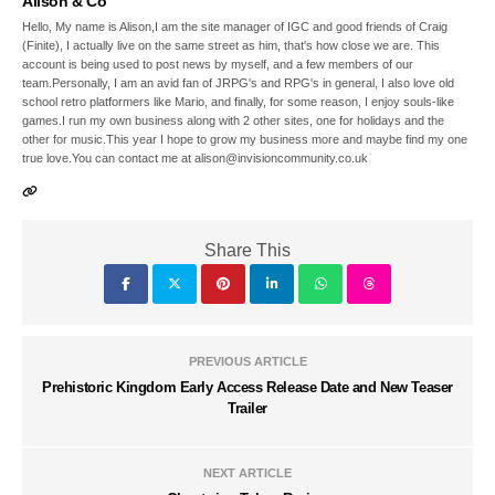
Alison & Co
Hello, My name is Alison,I am the site manager of IGC and good friends of Craig
(Finite), I actually live on the same street as him, that's how close we are. This
account is being used to post news by myself, and a few members of our
team.Personally, I am an avid fan of JRPG's and RPG's in general, I also love old
school retro platformers like Mario, and finally, for some reason, I enjoy souls-like
games.I run my own business along with 2 other sites, one for holidays and the
other for music.This year I hope to grow my business more and maybe find my one
true love.You can contact me at alison@invisioncommunity.co.uk
Share This
PREVIOUS ARTICLE
Prehistoric Kingdom Early Access Release Date and New Teaser
Trailer
NEXT ARTICLE