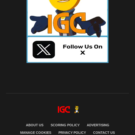
ABOUT US
SCORING POLICY
ADVERTISING
MANAGE COOKIES
PRIVACY POLICY
CONTACT US