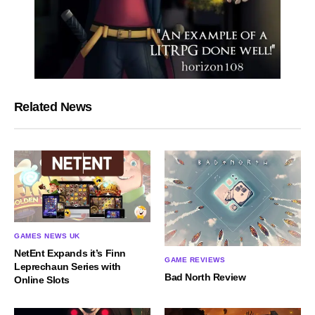
Related News
GAMES NEWS UK
NetEnt Expands it’s Finn
GAME REVIEWS
Leprechaun Series with
Bad North Review
Online Slots