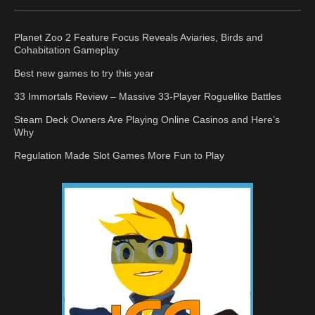
Planet Zoo 2 Feature Focus Reveals Aviaries, Birds and
Cohabitation Gameplay
Best new games to try this year
33 Immortals Review – Massive 33-Player Roguelike Battles
Steam Deck Owners Are Playing Online Casinos and Here’s
Why
Regulation Made Slot Games More Fun to Play