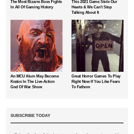
The Most Bizarre Boss Fights
This 2021 Game Stole Our
In All Of Gaming History
Hearts & We Can't Stop
Talking About It
An MCU Alum May Become
Great Horror Games To Play
Kratos In The Live-Action
Right Now If You Like Fears
God Of War Show
To Fathom
SUBSCRIBE TODAY