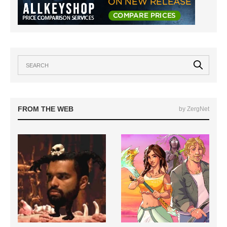
FROM THE WEB
by ZergNet