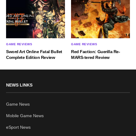
GAME REVIEWS
GAME REVIEWS
Sword Art Online Fatal Bullet
Red Faction: Guerilla Re-
Complete Edition Review
MARS-tered Review
NEWS LINKS
Game News
Mobile Game News
eSport News