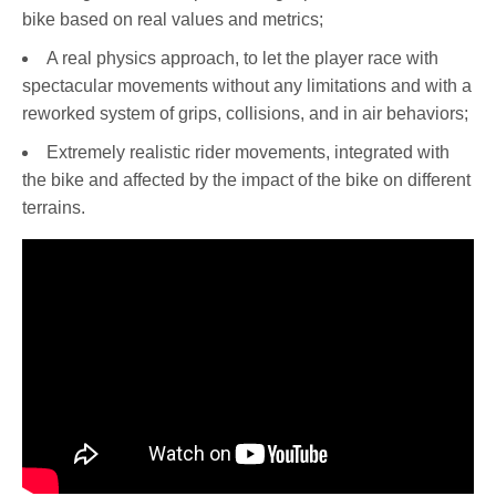
bike based on real values and metrics;
A real physics approach, to let the player race with
spectacular movements without any limitations and with a
reworked system of grips, collisions, and in air behaviors;
Extremely realistic rider movements, integrated with
the bike and affected by the impact of the bike on different
terrains.