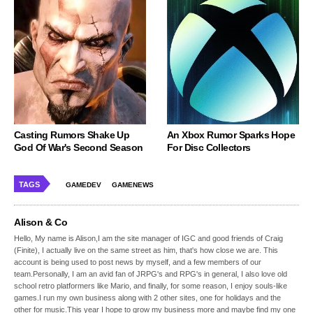
Casting Rumors Shake Up
An Xbox Rumor Sparks Hope
God Of War's Second Season
For Disc Collectors
TAGS
GAMEDEV
GAMENEWS
Alison & Co
Hello, My name is Alison,I am the site manager of IGC and good friends of Craig
(Finite), I actually live on the same street as him, that's how close we are. This
account is being used to post news by myself, and a few members of our
team.Personally, I am an avid fan of JRPG's and RPG's in general, I also love old
school retro platformers like Mario, and finally, for some reason, I enjoy souls-like
games.I run my own business along with 2 other sites, one for holidays and the
other for music.This year I hope to grow my business more and maybe find my one