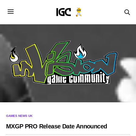
GAMES NEWS UK
MXGP PRO Release Date Announced