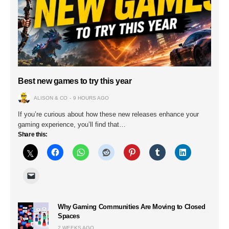
Best new games to try this year
ALISON & CO
9 HOURS AGO
If you’re curious about how these new releases enhance your
gaming experience, you’ll find that…
Share this:
Why Gaming Communities Are Moving to Closed
Spaces
2 WEEKS AGO