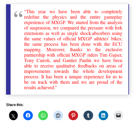
“This year we have been able to completely
redefine the physics and the entire gameplay
experience of MXGP. We started from the analysis
of suspension, we compared the pressure with fork
extensions as well as single shock-absorbers using
the same values of official MXGP athletes’ bikes;
the same process has been done with the ECU
mapping. Moreover, thanks to the exclusive
partnership with official MXGP riders Tim Gajser,
Tony Cairoli, and Gautier Paulin we have been
able to receive qualitative feedbacks on areas of
improvements towards the whole development
process. It has been a unique experience for us to
be on track with them and we are proud of the
results achieved.”
Share this: