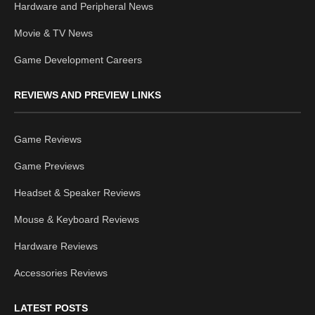
Hardware and Peripheral News
Movie & TV News
Game Development Careers
REVIEWS AND PREVIEW LINKS
Game Reviews
Game Previews
Headset & Speaker Reviews
Mouse & Keyboard Reviews
Hardware Reviews
Accessories Reviews
LATEST POSTS