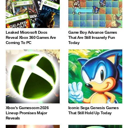
Leaked Microsoft Docs
Game Boy Advance Games
Reveal Xbox 360 Games Are
That Are Still Insanely Fun
Coming To PC
Today
Xbox's Gamescom 2026
Iconic Sega Genesis Games
Lineup Promises Major
That Still Hold Up Today
Reveals