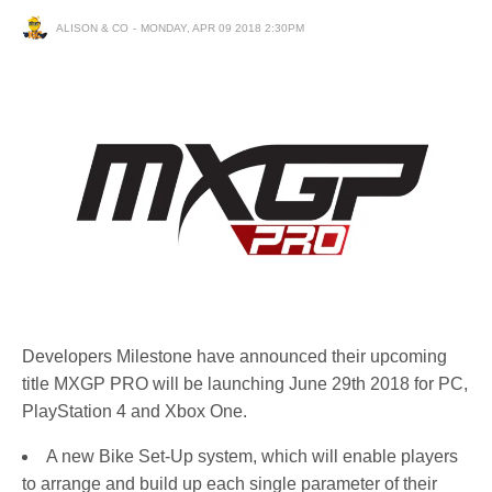
ALISON & CO
MONDAY, APR 09 2018 2:30PM
Developers Milestone have announced their upcoming
title MXGP PRO will be launching June 29th 2018 for PC,
PlayStation 4 and Xbox One.
A new Bike Set-Up system, which will enable players
to arrange and build up each single parameter of their