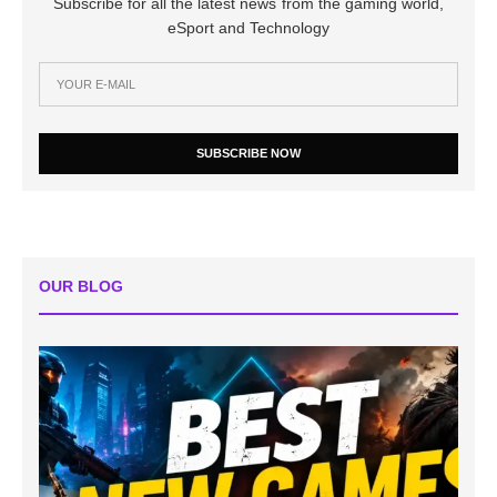
Subscribe for all the latest news from the gaming world,
eSport and Technology
SUBSCRIBE NOW
OUR BLOG