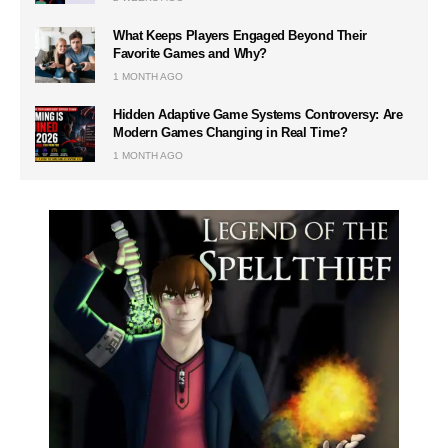
What Keeps Players Engaged Beyond Their
Favorite Games and Why?
1 MONTH AGO
Hidden Adaptive Game Systems Controversy: Are
Modern Games Changing in Real Time?
1 MONTH AGO