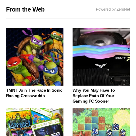
From the Web
Powered by ZergNet
TMNT Join The Race In Sonic
Why You May Have To
Racing Crossworlds
Replace Parts Of Your
Gaming PC Sooner