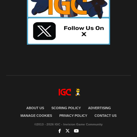
ABOUT US
SCORING POLICY
ADVERTISING
MANAGE COOKIES
PRIVACY POLICY
CONTACT US
©2013 - 2026 IGC - Invision Game Community