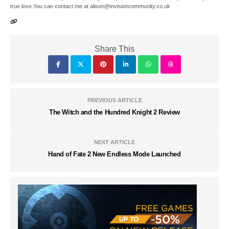
true love.You can contact me at alison@invisioncommunity.co.uk
Share This
PREVIOUS ARTICLE
The Witch and the Hundred Knight 2 Review
NEXT ARTICLE
Hand of Fate 2 New Endless Mode Launched