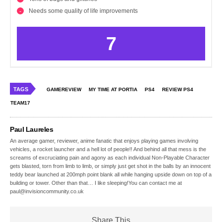
Needs some quality of life improvements
7
TAGS
GAMEREVIEW
MY TIME AT PORTIA
PS4
REVIEW PS4
TEAM17
Paul Laureles
An average gamer, reviewer, anime fanatic that enjoys playing games involving
vehicles, a rocket launcher and a hell lot of people!! And behind all that mess is the
screams of excruciating pain and agony as each individual Non-Playable Character
gets blasted, torn from limb to limb, or simply just get shot in the balls by an innocent
teddy bear launched at 200mph point blank all while hanging upside down on top of a
building or tower. Other than that… I like sleeping!You can contact me at
paul@invisioncommunity.co.uk
Share This