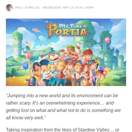
PAUL LAURELES
WEDNESDAY, MAY 15 2019 1:44PM
“Jumping into a new world and its environment can be
rather scary. It’s an overwhelming experience… and
getting lost on what and what not to do is something we
all know very well.”
Taking inspiration from the likes of Stardew Valley… or