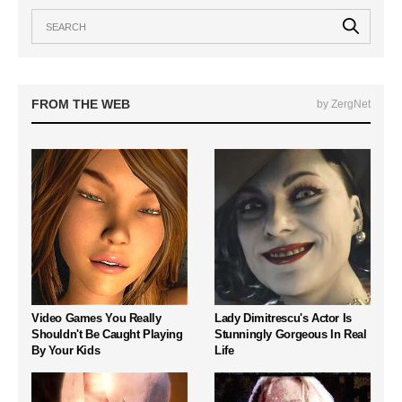
FROM THE WEB
by ZergNet
Video Games You Really
Lady Dimitrescu's Actor Is
Shouldn't Be Caught Playing
Stunningly Gorgeous In Real
By Your Kids
Life