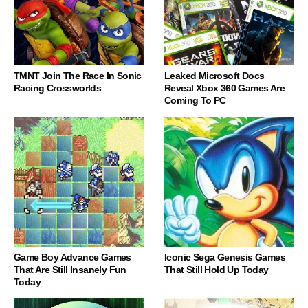
TMNT Join The Race In Sonic
Leaked Microsoft Docs
Racing Crossworlds
Reveal Xbox 360 Games Are
Coming To PC
Game Boy Advance Games
Iconic Sega Genesis Games
That Are Still Insanely Fun
That Still Hold Up Today
Today