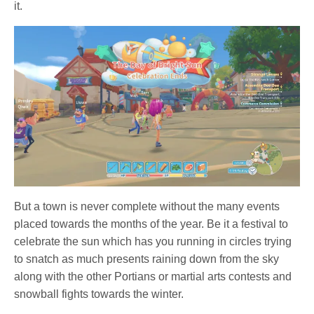
it.
But a town is never complete without the many events
placed towards the months of the year. Be it a festival to
celebrate the sun which has you running in circles trying
to snatch as much presents raining down from the sky
along with the other Portians or martial arts contests and
snowball fights towards the winter.