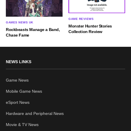
GAME REVIEWS
GAMES NEWS UK
Monster Hunter Stories
Rockbeasts Manage a Band,
Collection Review
Chase Fame
NEWS LINKS
Game News
Mobile Game News
eSport News
Hardware and Peripheral News
Movie & TV News