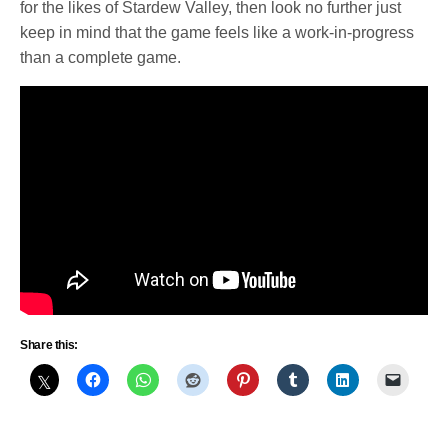
for the likes of Stardew Valley, then look no further just
keep in mind that the game feels like a work-in-progress
than a complete game.
Share this: