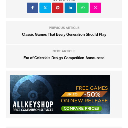
PREVIOUS ARTICLE
Classic Games That Every Generation Should Play
NEXT ARTICLE
Era of Celestials Design Competition Announced