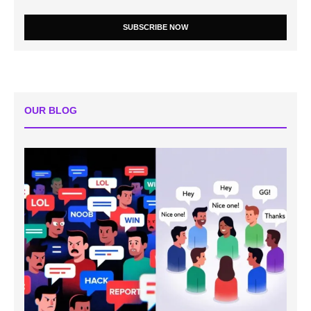
SUBSCRIBE NOW
OUR BLOG