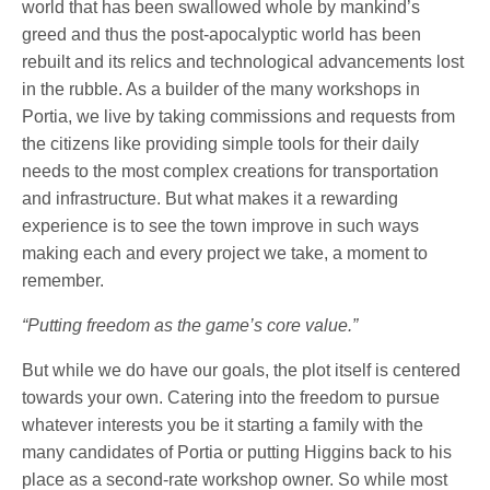
world that has been swallowed whole by mankind’s
greed and thus the post-apocalyptic world has been
rebuilt and its relics and technological advancements lost
in the rubble. As a builder of the many workshops in
Portia, we live by taking commissions and requests from
the citizens like providing simple tools for their daily
needs to the most complex creations for transportation
and infrastructure. But what makes it a rewarding
experience is to see the town improve in such ways
making each and every project we take, a moment to
remember.
“Putting freedom as the game’s core value.”
But while we do have our goals, the plot itself is centered
towards your own. Catering into the freedom to pursue
whatever interests you be it starting a family with the
many candidates of Portia or putting Higgins back to his
place as a second-rate workshop owner. So while most