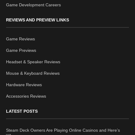
Game Development Careers
REVIEWS AND PREVIEW LINKS
Game Reviews
Game Previews
Headset & Speaker Reviews
Mouse & Keyboard Reviews
Hardware Reviews
Accessories Reviews
LATEST POSTS
Steam Deck Owners Are Playing Online Casinos and Here’s