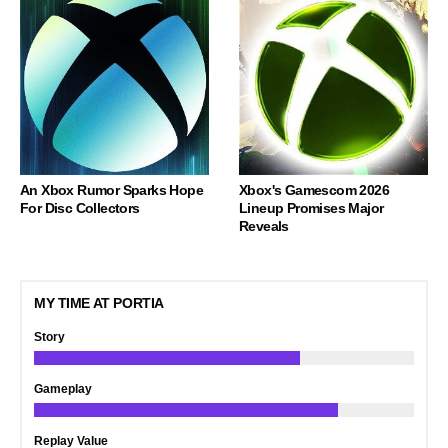
An Xbox Rumor Sparks Hope
Xbox's Gamescom 2026
For Disc Collectors
Lineup Promises Major
Reveals
MY TIME AT PORTIA
Story
Gameplay
Replay Value