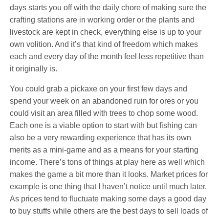
days starts you off with the daily chore of making sure the
crafting stations are in working order or the plants and
livestock are kept in check, everything else is up to your
own volition. And it’s that kind of freedom which makes
each and every day of the month feel less repetitive than
it originally is.
You could grab a pickaxe on your first few days and
spend your week on an abandoned ruin for ores or you
could visit an area filled with trees to chop some wood.
Each one is a viable option to start with but fishing can
also be a very rewarding experience that has its own
merits as a mini-game and as a means for your starting
income. There’s tons of things at play here as well which
makes the game a bit more than it looks. Market prices for
example is one thing that I haven’t notice until much later.
As prices tend to fluctuate making some days a good day
to buy stuffs while others are the best days to sell loads of