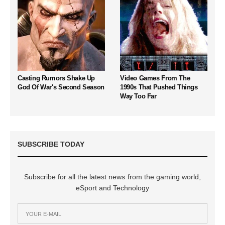
Casting Rumors Shake Up
Video Games From The
God Of War's Second Season
1990s That Pushed Things
Way Too Far
SUBSCRIBE TODAY
Subscribe for all the latest news from the gaming world,
eSport and Technology