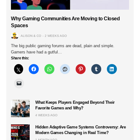
Why Gaming Communities Are Moving to Closed
Spaces
ALISON & CO
2 WEEKS AGO
The big public gaming forums are dead, plain and simple.
Gamers have had a gutful…
Share this:
What Keeps Players Engaged Beyond Their
Favorite Games and Why?
4 WEEKS AGO
Hidden Adaptive Game Systems Controversy: Are
Modern Games Changing in Real Time?
1 MONTH AGO