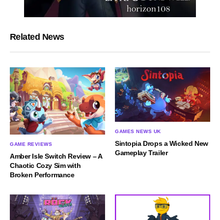
Related News
GAMES NEWS UK
Sintopia Drops a Wicked New
GAME REVIEWS
Gameplay Trailer
Amber Isle Switch Review – A
Chaotic Cozy Sim with
Broken Performance