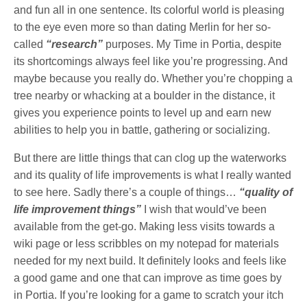
and fun all in one sentence. Its colorful world is pleasing
to the eye even more so than dating Merlin for her so-
called
“research”
purposes. My Time in Portia, despite
its shortcomings always feel like you’re progressing. And
maybe because you really do. Whether you’re chopping a
tree nearby or whacking at a boulder in the distance, it
gives you experience points to level up and earn new
abilities to help you in battle, gathering or socializing.
But there are little things that can clog up the waterworks
and its quality of life improvements is what I really wanted
to see here. Sadly there’s a couple of things…
“quality of
life improvement things”
I wish that would’ve been
available from the get-go. Making less visits towards a
wiki page or less scribbles on my notepad for materials
needed for my next build. It definitely looks and feels like
a good game and one that can improve as time goes by
in Portia. If you’re looking for a game to scratch your itch