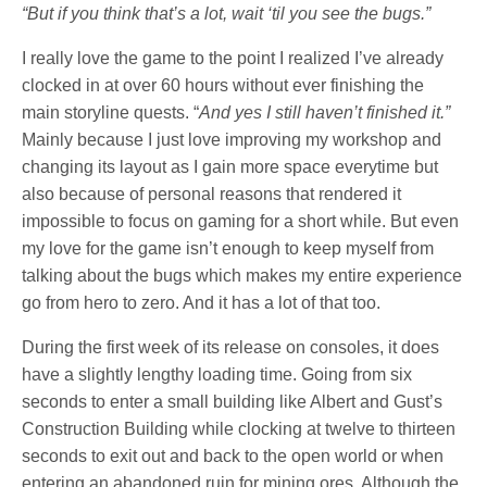
“But if you think that’s a lot, wait ‘til you see the bugs.”
I really love the game to the point I realized I’ve already
clocked in at over 60 hours without ever finishing the
main storyline quests. “
And yes I still haven’t finished it.”
Mainly because I just love improving my workshop and
changing its layout as I gain more space everytime but
also because of personal reasons that rendered it
impossible to focus on gaming for a short while. But even
my love for the game isn’t enough to keep myself from
talking about the bugs which makes my entire experience
go from hero to zero. And it has a lot of that too.
During the first week of its release on consoles, it does
have a slightly lengthy loading time. Going from six
seconds to enter a small building like Albert and Gust’s
Construction Building while clocking at twelve to thirteen
seconds to exit out and back to the open world or when
entering an abandoned ruin for mining ores. Although the