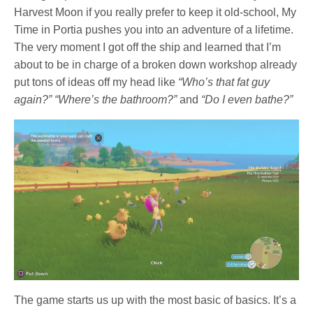
Harvest Moon if you really prefer to keep it old-school, My
Time in Portia pushes you into an adventure of a lifetime.
The very moment I got off the ship and learned that I’m
about to be in charge of a broken down workshop already
put tons of ideas off my head like
“Who’s that fat guy
again?” “Where’s the bathroom?”
and
“Do I even bathe?”
The game starts us up with the most basic of basics. It’s a