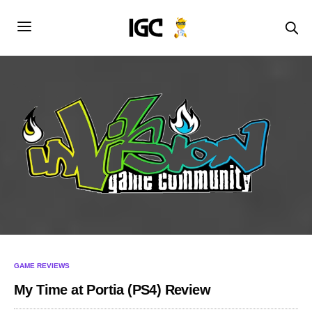
GAME REVIEWS
My Time at Portia (PS4) Review