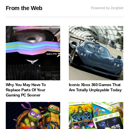
From the Web
Powered by ZergNet
Why You May Have To
Iconic Xbox 360 Games That
Replace Parts Of Your
Are Totally Unplayable Today
Gaming PC Sooner