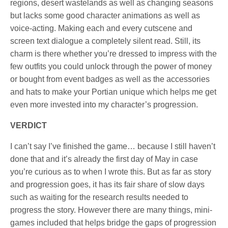
regions, desert wastelands as well as changing seasons
but lacks some good character animations as well as
voice-acting. Making each and every cutscene and
screen text dialogue a completely silent read. Still, its
charm is there whether you’re dressed to impress with the
few outfits you could unlock through the power of money
or bought from event badges as well as the accessories
and hats to make your Portian unique which helps me get
even more invested into my character’s progression.
VERDICT
I can’t say I’ve finished the game… because I still haven’t
done that and it’s already the first day of May in case
you’re curious as to when I wrote this. But as far as story
and progression goes, it has its fair share of slow days
such as waiting for the research results needed to
progress the story. However there are many things, mini-
games included that helps bridge the gaps of progression