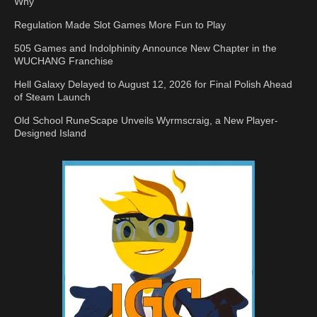
Why
Regulation Made Slot Games More Fun to Play
505 Games and Indolphinity Announce New Chapter in the
WUCHANG Franchise
Hell Galaxy Delayed to August 12, 2026 for Final Polish Ahead
of Steam Launch
Old School RuneScape Unveils Wyrmscraig, a New Player-
Designed Island