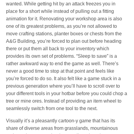
wanted. While getting hit by an attack freezes you in
place for a short while instead of pulling out a fitting
animation for it. Renovating your workshop area is also
one of its greatest problems, as you’re not allowed to
move crafting stations, planter boxes or chests from the
A&G Building, you’re forced to plan out before heading
there or put them all back to your inventory which
provides its own set of problems. “Sleep to save” is a
rather awkward way to end the game as well. There’s
never a good time to stop at that point and feels like
you’re forced to do so. It also felt like a game stuck in a
previous generation where you’ll have to scroll over to
your different tools in your hotbar before you could chop a
tree or mine ores. Instead of providing an item wheel to
seamlessly switch from one tool to the next.
Visually it’s a pleasantly cartoon-y game that has its
share of diverse areas from grasslands, mountainous