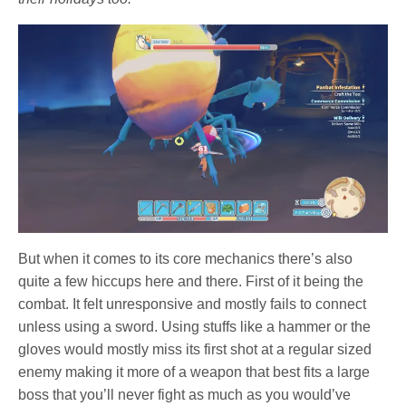
But when it comes to its core mechanics there’s also
quite a few hiccups here and there. First of it being the
combat. It felt unresponsive and mostly fails to connect
unless using a sword. Using stuffs like a hammer or the
gloves would mostly miss its first shot at a regular sized
enemy making it more of a weapon that best fits a large
boss that you’ll never fight as much as you would’ve