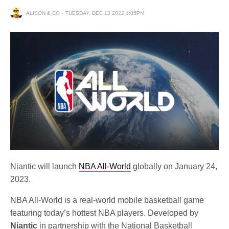
ALISON & CO
TUESDAY, DEC 13 2022 1:05PM
Niantic will launch
NBA All-World
globally on January 24,
2023.
NBA All-World is a real-world mobile basketball game
featuring today’s hottest NBA players. Developed by
Niantic
in partnership with the National Basketball