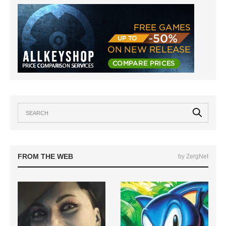
FROM THE WEB
by ZergNet