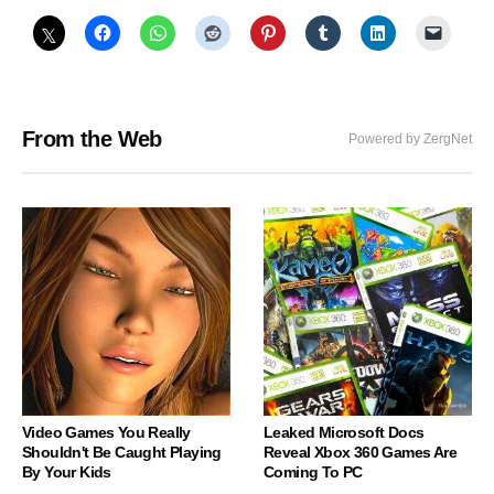
From the Web
Powered by ZergNet
Video Games You Really
Leaked Microsoft Docs
Shouldn't Be Caught Playing
Reveal Xbox 360 Games Are
By Your Kids
Coming To PC