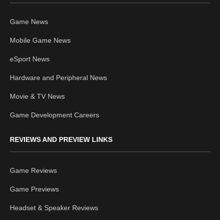
Game News
Mobile Game News
eSport News
Hardware and Peripheral News
Movie & TV News
Game Development Careers
REVIEWS AND PREVIEW LINKS
Game Reviews
Game Previews
Headset & Speaker Reviews