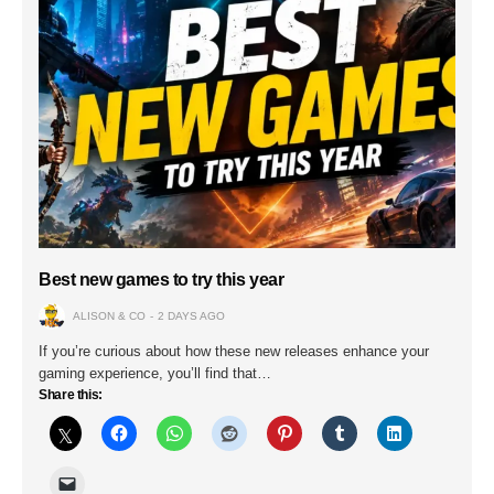
Best new games to try this year
ALISON & CO
2 DAYS AGO
If you’re curious about how these new releases enhance your
gaming experience, you’ll find that…
Share this: