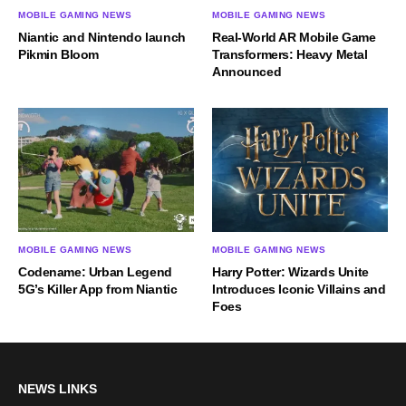
MOBILE GAMING NEWS
MOBILE GAMING NEWS
Niantic and Nintendo launch
Real-World AR Mobile Game
Pikmin Bloom
Transformers: Heavy Metal
Announced
MOBILE GAMING NEWS
MOBILE GAMING NEWS
Codename: Urban Legend
Harry Potter: Wizards Unite
5G’s Killer App from Niantic
Introduces Iconic Villains and
Foes
NEWS LINKS