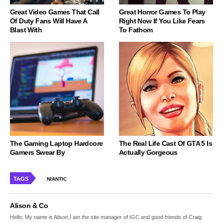
Great Video Games That Call
Great Horror Games To Play
Of Duty Fans Will Have A
Right Now If You Like Fears
Blast With
To Fathom
The Gaming Laptop Hardcore
The Real Life Cast Of GTA 5 Is
Gamers Swear By
Actually Gorgeous
TAGS
NIANTIC
Alison & Co
Hello, My name is Alison,I am the site manager of IGC and good friends of Craig