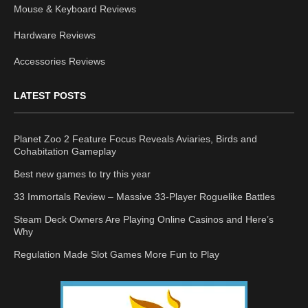
Mouse & Keyboard Reviews
Hardware Reviews
Accessories Reviews
LATEST POSTS
Planet Zoo 2 Feature Focus Reveals Aviaries, Birds and
Cohabitation Gameplay
Best new games to try this year
33 Immortals Review – Massive 33-Player Roguelike Battles
Steam Deck Owners Are Playing Online Casinos and Here’s
Why
Regulation Made Slot Games More Fun to Play