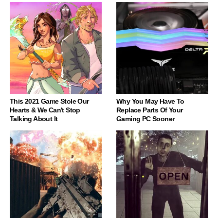
This 2021 Game Stole Our
Why You May Have To
Hearts & We Can't Stop
Replace Parts Of Your
Talking About It
Gaming PC Sooner