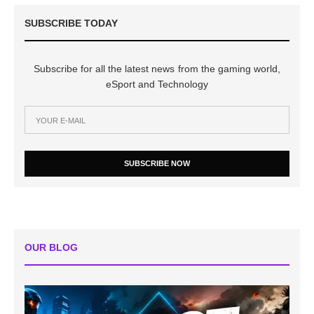
SUBSCRIBE TODAY
Subscribe for all the latest news from the gaming world,
eSport and Technology
SUBSCRIBE NOW
OUR BLOG