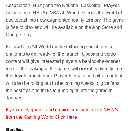
Association (NBA) and the National Basketball Players
Association (NBPA), NBA All-World extends the world of
basketball into new augmented reality territory. The game
is free to play and will be available on the App Store and
Google Play.
Follow NBA All-World on the following social media
platforms to get ready for the launch. Upcoming video
content will give interested players a behind-the-scenes
look at the making of the game, with insights directly from
the development team. Player tutorials and other content ​
will also be rolling out in the coming weeks to give fans
the best tips and tricks to jump right into the game in
January.
If you enjoy games and gaming and want more NEWS
from the Gaming World Click
Here
Share this: