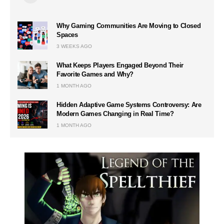
Why Gaming Communities Are Moving to Closed
Spaces
3 WEEKS AGO
What Keeps Players Engaged Beyond Their
Favorite Games and Why?
1 MONTH AGO
Hidden Adaptive Game Systems Controversy: Are
Modern Games Changing in Real Time?
1 MONTH AGO