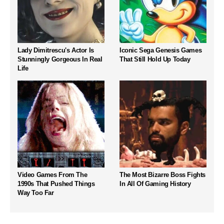
Lady Dimitrescu's Actor Is
Iconic Sega Genesis Games
Stunningly Gorgeous In Real
That Still Hold Up Today
Life
Video Games From The
The Most Bizarre Boss Fights
1990s That Pushed Things
In All Of Gaming History
Way Too Far