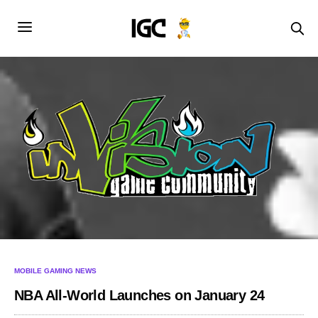
MOBILE GAMING NEWS
NBA All-World Launches on January 24