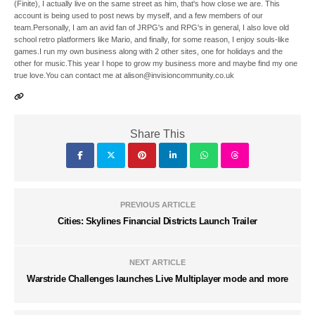
(Finite), I actually live on the same street as him, that's how close we are. This
account is being used to post news by myself, and a few members of our
team.Personally, I am an avid fan of JRPG's and RPG's in general, I also love old
school retro platformers like Mario, and finally, for some reason, I enjoy souls-like
games.I run my own business along with 2 other sites, one for holidays and the
other for music.This year I hope to grow my business more and maybe find my one
true love.You can contact me at alison@invisioncommunity.co.uk
Share This
PREVIOUS ARTICLE
Cities: Skylines Financial Districts Launch Trailer
NEXT ARTICLE
Warstride Challenges launches Live Multiplayer mode and more