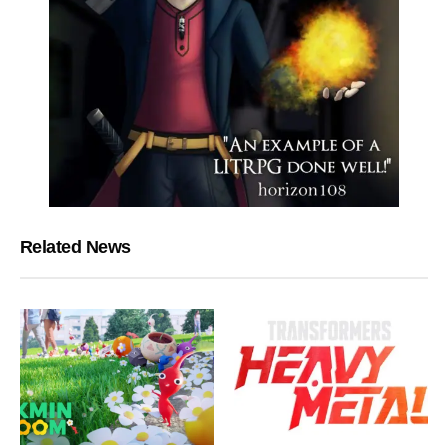
Related News