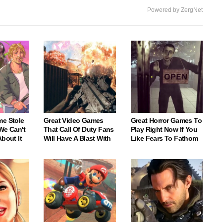
Powered by ZergNet
me Stole
Great Video Games
Great Horror Games To
We Can't
That Call Of Duty Fans
Play Right Now If You
About It
Will Have A Blast With
Like Fears To Fathom