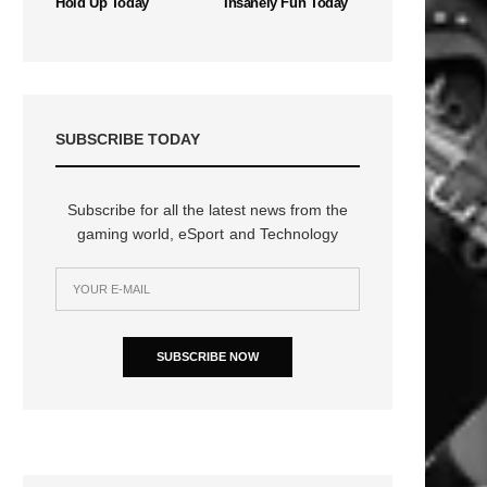
Hold Up Today
Insanely Fun Today
SUBSCRIBE TODAY
Subscribe for all the latest news from the
gaming world, eSport and Technology
n
SUBSCRIBE NOW