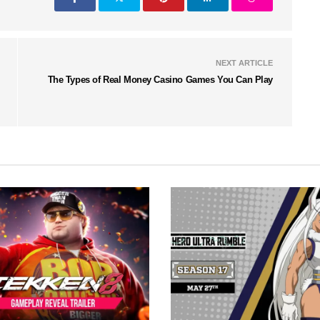
NEXT ARTICLE
The Types of Real Money Casino Games You Can Play