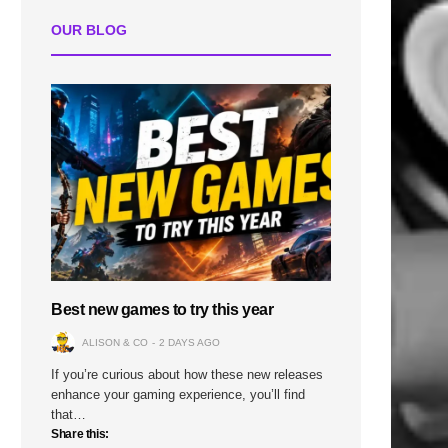
OUR BLOG
Best new games to try this year
ALISON & CO
2 DAYS AGO
If you’re curious about how these new releases
enhance your gaming experience, you’ll find
that…
Share this: