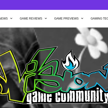
NEWS
GAME REVIEWS
GAME PREVIEWS
GAMING TE