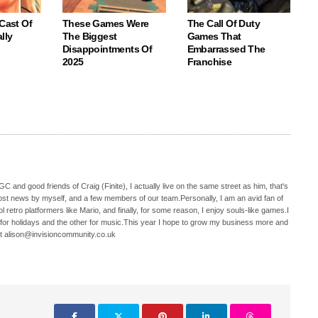
 Cast Of
These Games Were
The Call Of Duty
lly
The Biggest
Games That
Disappointments Of
Embarrassed The
2025
Franchise
C and good friends of Craig (Finite), I actually live on the same street as him, that's
ost news by myself, and a few members of our team.Personally, I am an avid fan of
 retro platformers like Mario, and finally, for some reason, I enjoy souls-like games.I
 for holidays and the other for music.This year I hope to grow my business more and
t alison@invisioncommunity.co.uk