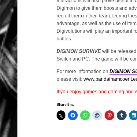
Interactions will also prove useful in 
Digimon to give them boosts and adva
recruit them in their team. During thes
advantage, as well as the use of items 
Digivolutions will play an important r
battles.
DIGIMON SURVIVE
will be released
Switch and PC. The game will be com
For more information on
DIGIMON S
please visit:
www.bandainamcoent.e
If you enjoy games and gaming and
Share this: