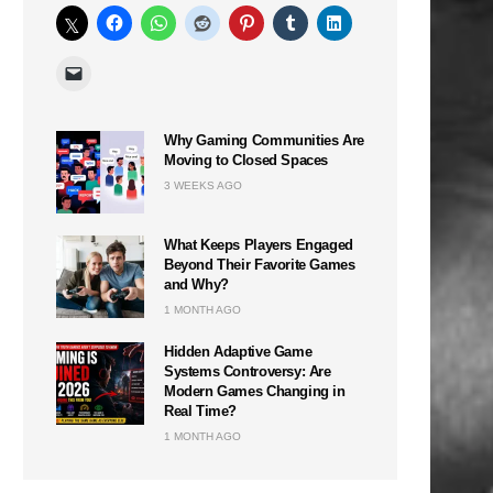
Why Gaming Communities Are
Moving to Closed Spaces
3 WEEKS AGO
What Keeps Players Engaged
Beyond Their Favorite Games
and Why?
1 MONTH AGO
Hidden Adaptive Game
Systems Controversy: Are
Modern Games Changing in
Real Time?
1 MONTH AGO