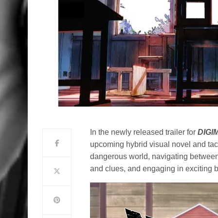
In the newly released trailer for
DIGI
upcoming hybrid visual novel and tac
dangerous world, navigating between 
and clues, and engaging in exciting b