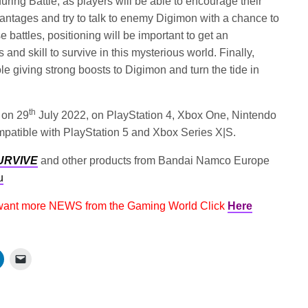
during Battle, as players will be able to encourage their
ntages and try to talk to enemy Digimon with a chance to
e battles, positioning will be important to get an
and skill to survive in this mysterious world. Finally,
ole giving strong boosts to Digimon and turn the tide in
th
 on 29
July 2022, on PlayStation 4, Xbox One, Nintendo
patible with PlayStation 5 and Xbox Series X|S.
URVIVE
and other products from Bandai Namco Europe
u
 want more NEWS from the Gaming World Click
Here