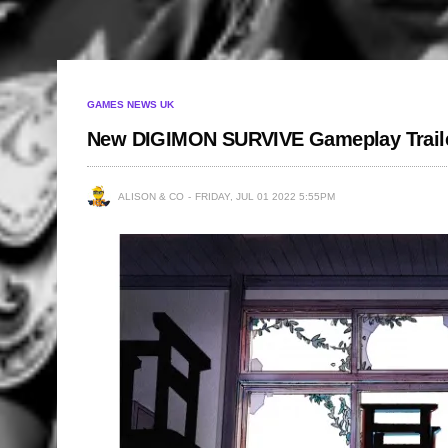
GAMES NEWS UK
New DIGIMON SURVIVE Gameplay Trail
ALISON & CO
FRIDAY, JUL 01 2022 5:55PM