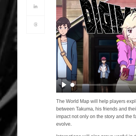
Play
The World Map will help players explor
between Takuma, his friends and thei
impact not only on the story and the
evolve.