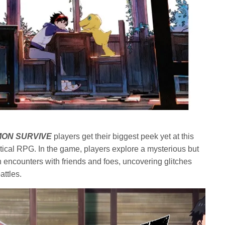
MON SURVIVE
players get their biggest peek yet at this
tical RPG. In the game, players explore a mysterious but
encounters with friends and foes, uncovering glitches
attles.