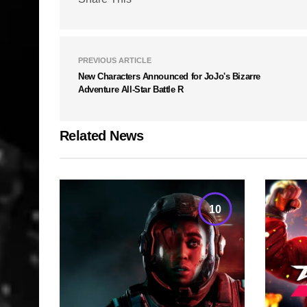
PREVIOUS ARTICLE
New Characters Announced for JoJo's Bizarre
Adventure All-Star Battle R
Related News
10