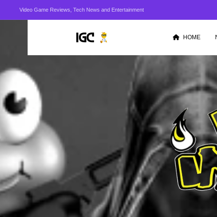
Video Game Reviews, Tech News and Entertainment
HOME