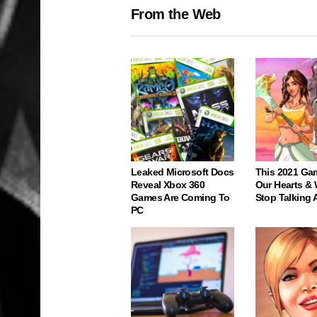
From the Web
Leaked Microsoft Docs
This 2021 Ga
Reveal Xbox 360
Our Hearts & 
Games Are Coming To
Stop Talking 
PC