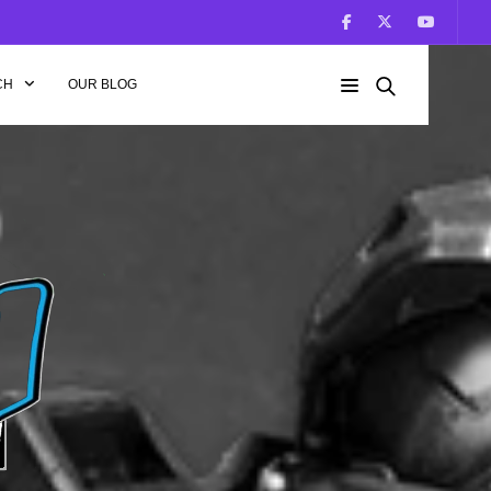
CH
OUR BLOG