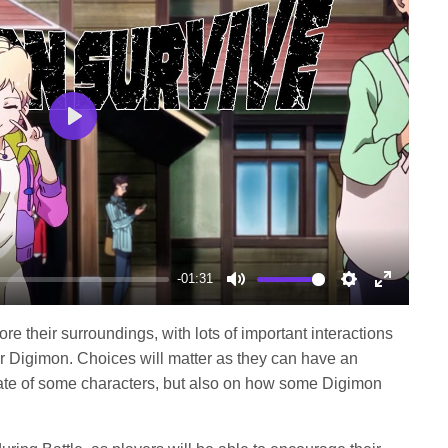
Play
-01:31
Mute
Settings
Enter
fullscree
e their surroundings, with lots of important interactions
r Digimon. Choices will matter as they can have an
 fate of some characters, but also on how some Digimon