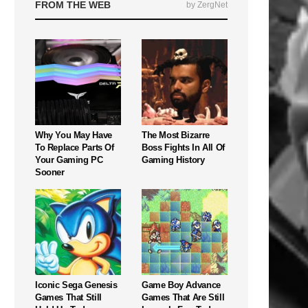
FROM THE WEB
by ZergNet
Why You May Have
The Most Bizarre
To Replace Parts Of
Boss Fights In All Of
Your Gaming PC
Gaming History
Sooner
Iconic Sega Genesis
Game Boy Advance
Games That Still
Games That Are Still