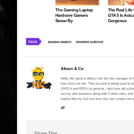
The Gaming Laptop
The Real Life
Hardcore Gamers
GTA 5 Is Actua
Swear By
Gorgeous
TAGS
BANDAI NAMCO
DIGIMON SURVIVE
Alison & Co
Hello, My name is Alison,I am the site manager of IG
how close we are. This account is being used to p
JRPG's and RPG's in general, I also love old school
run my own business along with 2 other sites, one
maybe find my one true love.You can contact me a
Share This