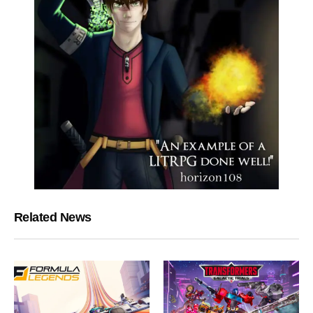
Related News