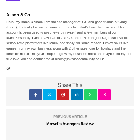
Alison & Co
Hello, My name is Alison,I am the site manager of IGC and good friends of Craig
(Finite), I actually live on the same street as him, that's how close we are. This
account is being used to post news by myself, and a few members of our
team.Personally, I am an avid fan of JRPG's and RPG's in general, I also love old
school retro platformers like Mario, and finally, for some reason, I enjoy souls-like
games.I run my own business along with 2 other sites, one for holidays and the
other for music.This year I hope to grow my business more and maybe find my one
true love.You can contact me at alison@invisioncommunity.co.uk
Share This
PREVIOUS ARTICLE
Marvel’s Avengers Review