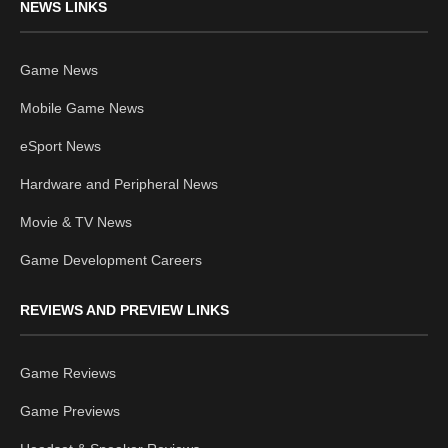
NEWS LINKS
Game News
Mobile Game News
eSport News
Hardware and Peripheral News
Movie & TV News
Game Development Careers
REVIEWS AND PREVIEW LINKS
Game Reviews
Game Previews