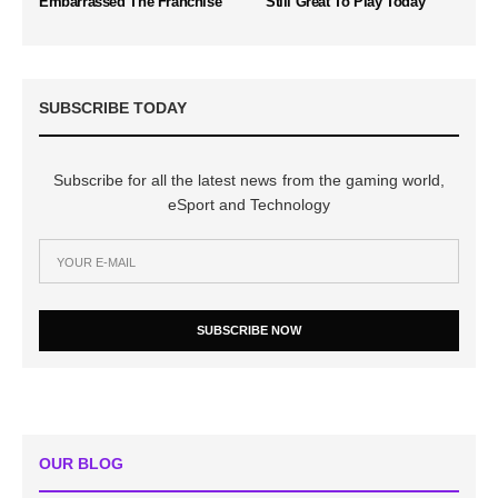
Embarrassed The Franchise
Still Great To Play Today
SUBSCRIBE TODAY
Subscribe for all the latest news from the gaming world,
eSport and Technology
SUBSCRIBE NOW
OUR BLOG