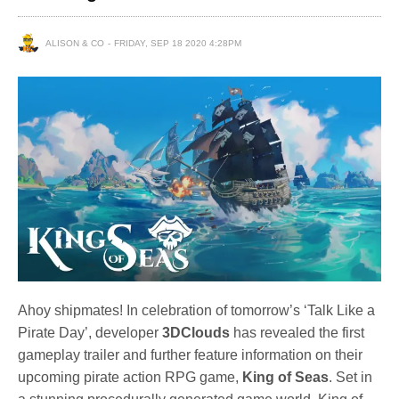
ALISON & CO
FRIDAY, SEP 18 2020 4:28PM
Ahoy shipmates! In celebration of tomorrow’s ‘Talk Like a
Pirate Day’, developer
3DClouds
has revealed the first
gameplay trailer and further feature information on their
upcoming pirate action RPG game,
King of Seas
. Set in