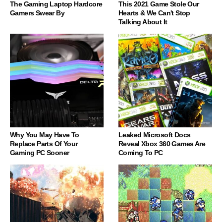
The Gaming Laptop Hardcore
This 2021 Game Stole Our
Gamers Swear By
Hearts & We Can't Stop
Talking About It
Why You May Have To
Leaked Microsoft Docs
Replace Parts Of Your
Reveal Xbox 360 Games Are
Gaming PC Sooner
Coming To PC