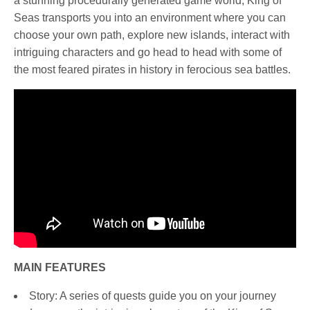
a stunning procedurally generated game world, King of
Seas transports you into an environment where you can
choose your own path, explore new islands, interact with
intriguing characters and go head to head with some of
the most feared pirates in history in ferocious sea battles.
MAIN FEATURES
Story: A series of quests guide you on your journey