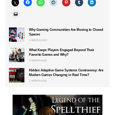
Why Gaming Communities Are Moving to Closed
Spaces
3 WEEKS AGO
What Keeps Players Engaged Beyond Their
Favorite Games and Why?
1 MONTH AGO
Hidden Adaptive Game Systems Controversy: Are
Modern Games Changing in Real Time?
1 MONTH AGO