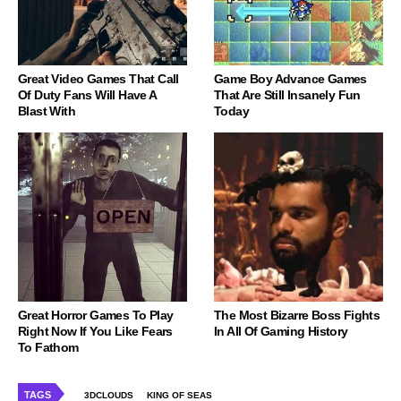
Great Video Games That Call
Game Boy Advance Games
Of Duty Fans Will Have A
That Are Still Insanely Fun
Blast With
Today
Great Horror Games To Play
The Most Bizarre Boss Fights
Right Now If You Like Fears
In All Of Gaming History
To Fathom
TAGS
3DCLOUDS
KING OF SEAS