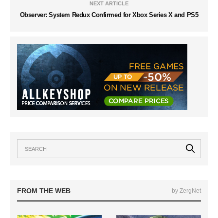
NEXT ARTICLE
Observer: System Redux Confirmed for Xbox Series X and PS5
FROM THE WEB
by ZergNet