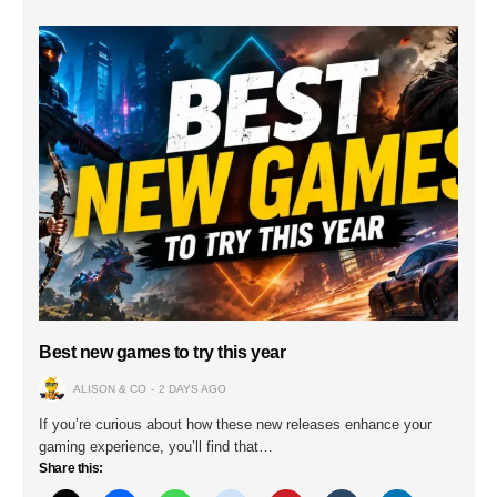
Best new games to try this year
ALISON & CO
2 DAYS AGO
If you’re curious about how these new releases enhance your
gaming experience, you’ll find that…
Share this: