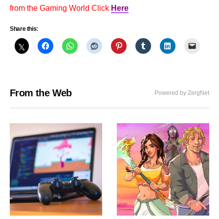
from the Gaming World Click
Here
Share this:
From the Web
Powered by ZergNet