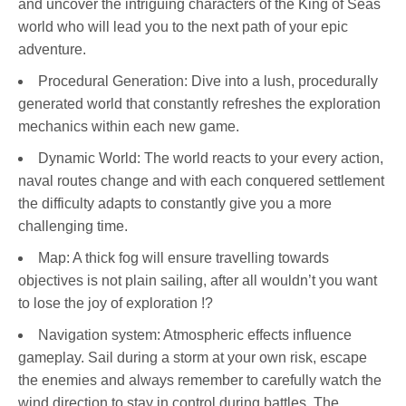
and uncover the intriguing characters of the King of Seas
world who will lead you to the next path of your epic
adventure.
Procedural Generation: Dive into a lush, procedurally
generated world that constantly refreshes the exploration
mechanics within each new game.
Dynamic World: The world reacts to your every action,
naval routes change and with each conquered settlement
the difficulty adapts to constantly give you a more
challenging time.
Map: A thick fog will ensure travelling towards
objectives is not plain sailing, after all wouldn’t you want
to lose the joy of exploration !?
Navigation system: Atmospheric effects influence
gameplay. Sail during a storm at your own risk, escape
the enemies and always remember to carefully watch the
wind direction to stay in control during battles. The