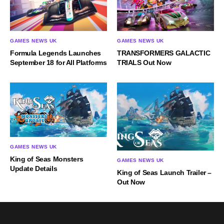
GAMES NEWS UK
GAMES NEWS UK
Formula Legends Launches
TRANSFORMERS GALACTIC
September 18 for All Platforms
TRIALS Out Now
GAMES NEWS UK
King of Seas Monsters
GAMES NEWS UK
Update Details
King of Seas Launch Trailer –
Out Now