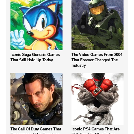
Iconic Sega Genesis Games
The Video Games From 2004
That Still Hold Up Today
That Forever Changed The
Industry
The Call Of Duty Games That
Iconic PS4 Games That Are