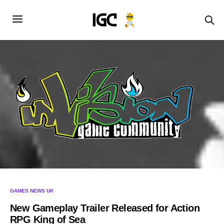
GAMES NEWS UK
New Gameplay Trailer Released for Action
RPG King of Sea