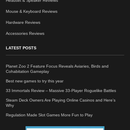
Headset & Speaker Reviews
Mouse & Keyboard Reviews
Hardware Reviews
Accessories Reviews
LATEST POSTS
Planet Zoo 2 Feature Focus Reveals Aviaries, Birds and
Cohabitation Gameplay
Best new games to try this year
33 Immortals Review – Massive 33-Player Roguelike Battles
Steam Deck Owners Are Playing Online Casinos and Here’s
Why
Regulation Made Slot Games More Fun to Play