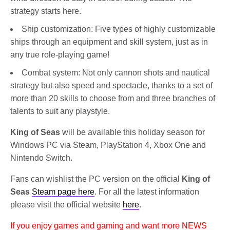
strategy starts here.
Ship customization: Five types of highly customizable
ships through an equipment and skill system, just as in
any true role-playing game!
Combat system: Not only cannon shots and nautical
strategy but also speed and spectacle, thanks to a set of
more than 20 skills to choose from and three branches of
talents to suit any playstyle.
King of Seas
will be available this holiday season for
Windows PC via Steam, PlayStation 4, Xbox One and
Nintendo Switch.
Fans can wishlist the PC version on the official
King of
Seas
Steam page here
. For all the latest information
please visit the official website
here
.
If you enjoy games and gaming and want more NEWS