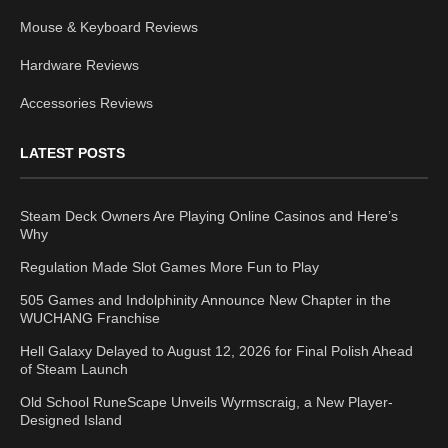
Mouse & Keyboard Reviews
Hardware Reviews
Accessories Reviews
LATEST POSTS
Steam Deck Owners Are Playing Online Casinos and Here’s
Why
Regulation Made Slot Games More Fun to Play
505 Games and Indolphinity Announce New Chapter in the
WUCHANG Franchise
Hell Galaxy Delayed to August 12, 2026 for Final Polish Ahead
of Steam Launch
Old School RuneScape Unveils Wyrmscraig, a New Player-
Designed Island