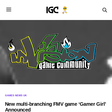
GAMES NEWS UK
New multi-branching FMV game ‘Gamer Girl’
Announced