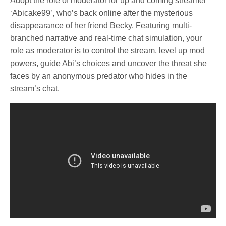
Adopt the role of moderator for up and coming streamer
‘Abicake99’, who’s back online after the mysterious
disappearance of her friend Becky. Featuring multi-
branched narrative and real-time chat simulation, your
role as moderator is to control the stream, level up mod
powers, guide Abi’s choices and uncover the threat she
faces by an anonymous predator who hides in the
stream’s chat.