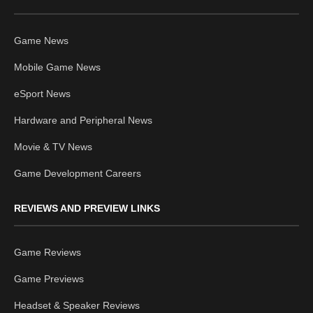
Game News
Mobile Game News
eSport News
Hardware and Peripheral News
Movie & TV News
Game Development Careers
REVIEWS AND PREVIEW LINKS
Game Reviews
Game Previews
Headset & Speaker Reviews