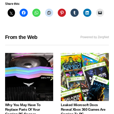
Share this:
From the Web
Powered by ZergNet
Why You May Have To
Leaked Microsoft Docs
Replace Parts Of Your
Reveal Xbox 360 Games Are