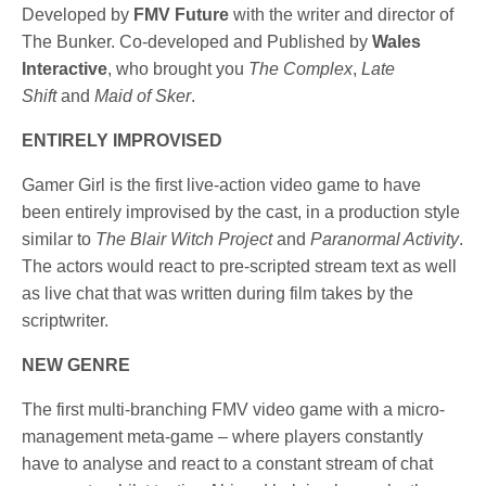
Developed by
FMV Future
with the writer and director of
The Bunker. Co-developed and Published by
Wales
Interactive
, who brought you
The Complex
,
Late
Shift
and
Maid of Sker
.
ENTIRELY IMPROVISED
Gamer Girl is the first live-action video game to have
been entirely improvised by the cast, in a production style
similar to
The Blair Witch Project
and
Paranormal Activity
.
The actors would react to pre-scripted stream text as well
as live chat that was written during film takes by the
scriptwriter.
NEW GENRE
The first multi-branching FMV video game with a micro-
management meta-game – where players constantly
have to analyse and react to a constant stream of chat