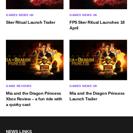
GAMES NEWS UK
GAMES NEWS UK
Sker Ritual Launch Trailer
FPS Sker Ritual Launches 18
April
GAME REVIEWS
GAMES NEWS UK
Mia and the Dragon Princess
Mia and the Dragon Princess
Xbox Review – a fun ride with
Launch Trailer
a quirky cast
NEWS LINKS