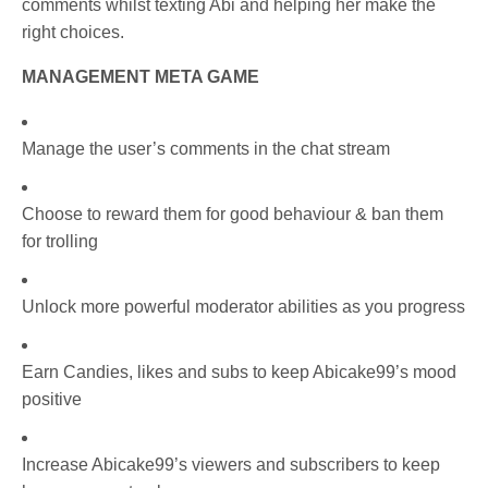
comments whilst texting Abi and helping her make the
right choices.
MANAGEMENT META GAME
Manage the user’s comments in the chat stream
Choose to reward them for good behaviour & ban them
for trolling
Unlock more powerful moderator abilities as you progress
Earn Candies, likes and subs to keep Abicake99’s mood
positive
Increase Abicake99’s viewers and subscribers to keep