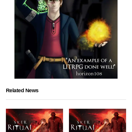
Related News