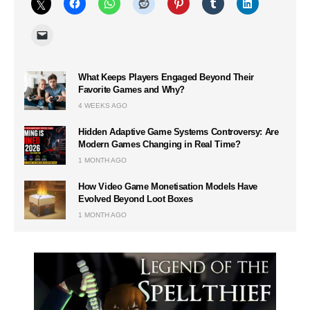
What Keeps Players Engaged Beyond Their
Favorite Games and Why?
4 WEEKS AGO
Hidden Adaptive Game Systems Controversy: Are
Modern Games Changing in Real Time?
1 MONTH AGO
How Video Game Monetisation Models Have
Evolved Beyond Loot Boxes
1 MONTH AGO