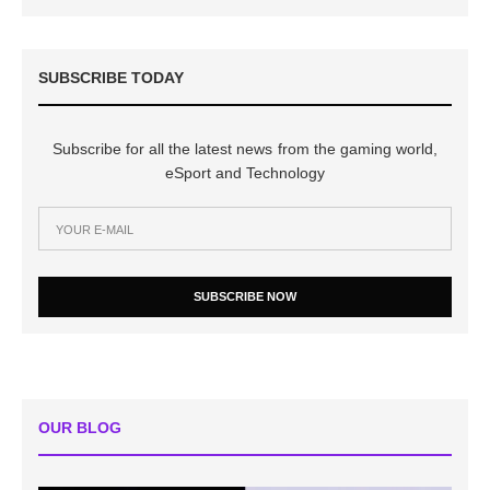
SUBSCRIBE TODAY
Subscribe for all the latest news from the gaming world,
eSport and Technology
SUBSCRIBE NOW
OUR BLOG