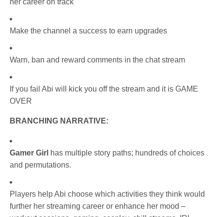
her career on track
Make the channel a success to earn upgrades
Warn, ban and reward comments in the chat stream
If you fail Abi will kick you off the stream and it is GAME
OVER
BRANCHING NARRATIVE:
Gamer Girl
has multiple story paths; hundreds of choices
and permutations.
Players help Abi choose which activities they think would
further her streaming career or enhance her mood –