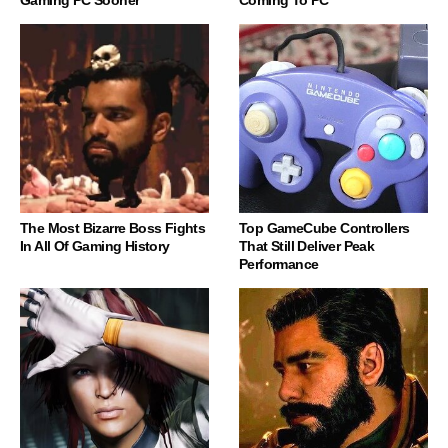
Gaming PC Sooner
Coming To PC
The Most Bizarre Boss Fights
Top GameCube Controllers
In All Of Gaming History
That Still Deliver Peak
Performance