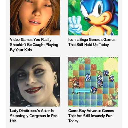
Video Games You Really
Iconic Sega Genesis Games
Shouldn't Be Caught Playing
That Still Hold Up Today
By Your Kids
Lady Dimitrescu's Actor Is
Game Boy Advance Games
Stunningly Gorgeous In Real
That Are Still Insanely Fun
Life
Today