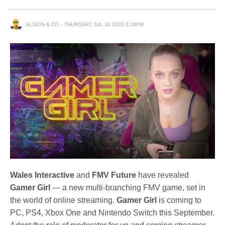
ALISON & CO
THURSDAY, JUL 16 2020 2:28PM
Wales Interactive
and
FMV Future
have revealed
Gamer Girl
— a new multi-branching FMV game, set in
the world of online streaming.
Gamer Girl
is coming to
PC, PS4, Xbox One and Nintendo Switch this September.