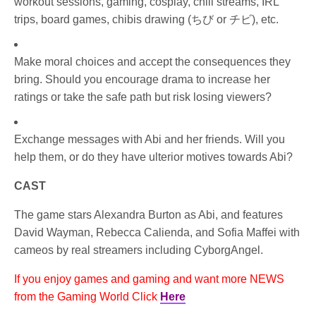
workout sessions, gaming, cosplay, chill streams, IRL
trips, board games, chibis drawing (ちび or チビ), etc.
Make moral choices and accept the consequences they
bring. Should you encourage drama to increase her
ratings or take the safe path but risk losing viewers?
Exchange messages with Abi and her friends. Will you
help them, or do they have ulterior motives towards Abi?
CAST
The game stars Alexandra Burton as Abi, and features
David Wayman, Rebecca Calienda, and Sofia Maffei with
cameos by real streamers including CyborgAngel.
If you enjoy games and gaming and want more NEWS
from the Gaming World Click
Here