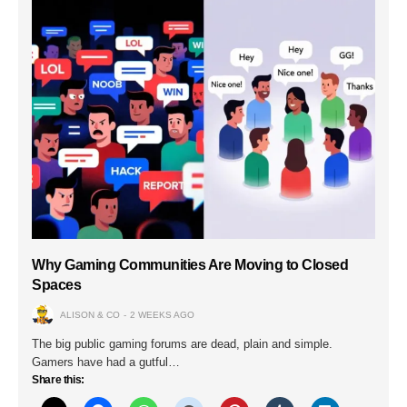
Why Gaming Communities Are Moving to Closed
Spaces
ALISON & CO
2 WEEKS AGO
The big public gaming forums are dead, plain and simple.
Gamers have had a gutful…
Share this: