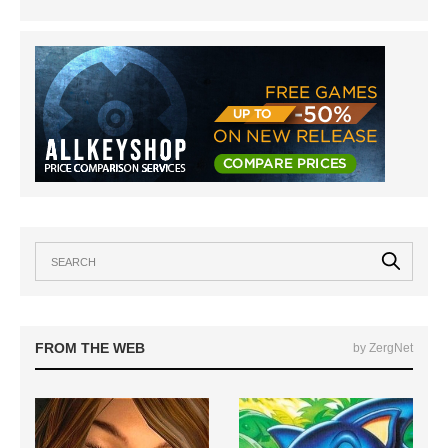
FROM THE WEB
by ZergNet