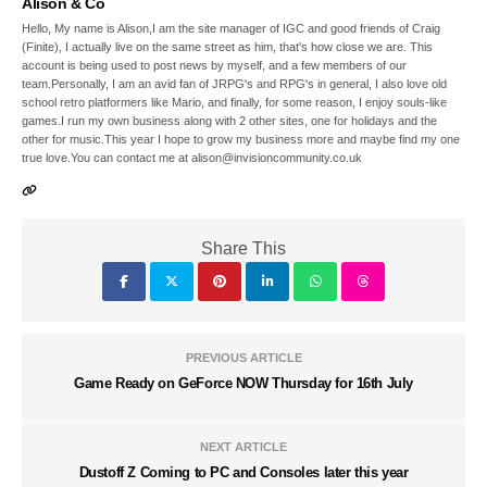
Alison & Co
Hello, My name is Alison,I am the site manager of IGC and good friends of Craig
(Finite), I actually live on the same street as him, that's how close we are. This
account is being used to post news by myself, and a few members of our
team.Personally, I am an avid fan of JRPG's and RPG's in general, I also love old
school retro platformers like Mario, and finally, for some reason, I enjoy souls-like
games.I run my own business along with 2 other sites, one for holidays and the
other for music.This year I hope to grow my business more and maybe find my one
true love.You can contact me at alison@invisioncommunity.co.uk
Share This
PREVIOUS ARTICLE
Game Ready on GeForce NOW Thursday for 16th July
NEXT ARTICLE
Dustoff Z Coming to PC and Consoles later this year