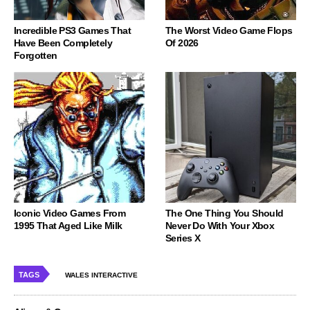
Incredible PS3 Games That
The Worst Video Game Flops
Have Been Completely
Of 2026
Forgotten
Iconic Video Games From
The One Thing You Should
1995 That Aged Like Milk
Never Do With Your Xbox
Series X
TAGS
WALES INTERACTIVE