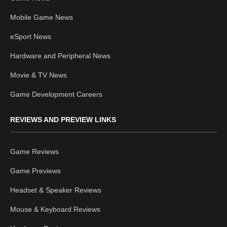
Mobile Game News
eSport News
Hardware and Peripheral News
Movie & TV News
Game Development Careers
REVIEWS AND PREVIEW LINKS
Game Reviews
Game Previews
Headset & Speaker Reviews
Mouse & Keyboard Reviews