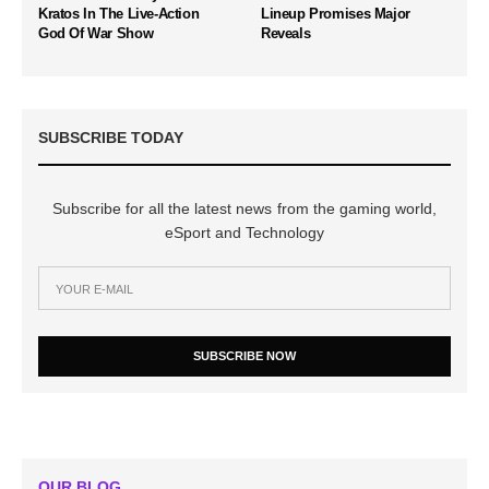
Kratos In The Live-Action
Lineup Promises Major
God Of War Show
Reveals
SUBSCRIBE TODAY
Subscribe for all the latest news from the gaming world,
eSport and Technology
SUBSCRIBE NOW
OUR BLOG