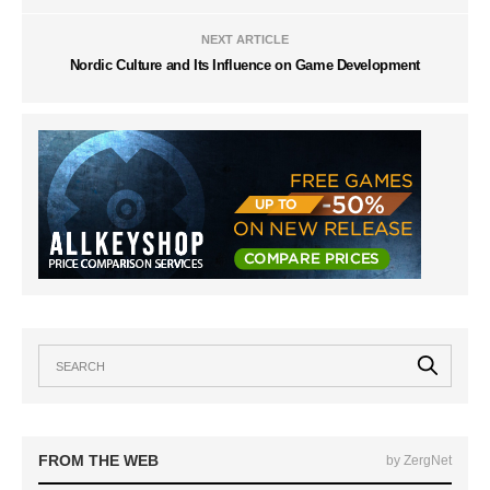
NEXT ARTICLE
Nordic Culture and Its Influence on Game Development
FROM THE WEB
by ZergNet