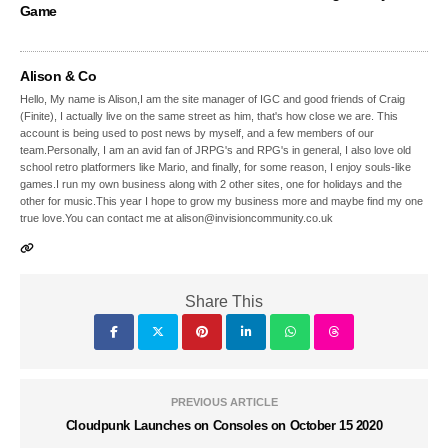
Game
Alison & Co
Hello, My name is Alison,I am the site manager of IGC and good friends of Craig
(Finite), I actually live on the same street as him, that's how close we are. This
account is being used to post news by myself, and a few members of our
team.Personally, I am an avid fan of JRPG's and RPG's in general, I also love old
school retro platformers like Mario, and finally, for some reason, I enjoy souls-like
games.I run my own business along with 2 other sites, one for holidays and the
other for music.This year I hope to grow my business more and maybe find my one
true love.You can contact me at alison@invisioncommunity.co.uk
Share This
PREVIOUS ARTICLE
Cloudpunk Launches on Consoles on October 15 2020