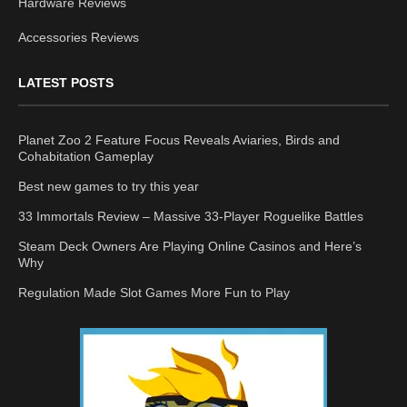
Hardware Reviews
Accessories Reviews
LATEST POSTS
Planet Zoo 2 Feature Focus Reveals Aviaries, Birds and
Cohabitation Gameplay
Best new games to try this year
33 Immortals Review – Massive 33-Player Roguelike Battles
Steam Deck Owners Are Playing Online Casinos and Here’s
Why
Regulation Made Slot Games More Fun to Play