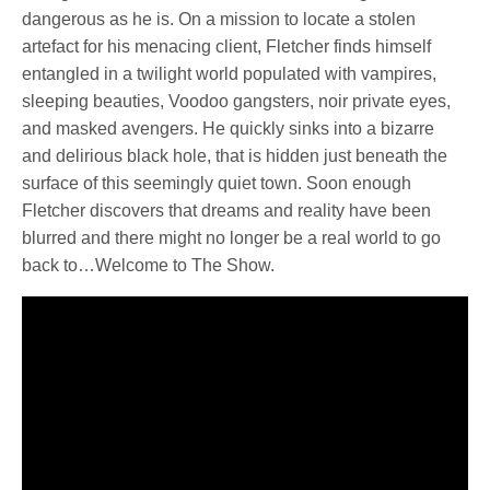
dangerous as he is. On a mission to locate a stolen
artefact for his menacing client, Fletcher finds himself
entangled in a twilight world populated with vampires,
sleeping beauties, Voodoo gangsters, noir private eyes,
and masked avengers. He quickly sinks into a bizarre
and delirious black hole, that is hidden just beneath the
surface of this seemingly quiet town. Soon enough
Fletcher discovers that dreams and reality have been
blurred and there might no longer be a real world to go
back to…Welcome to The Show.