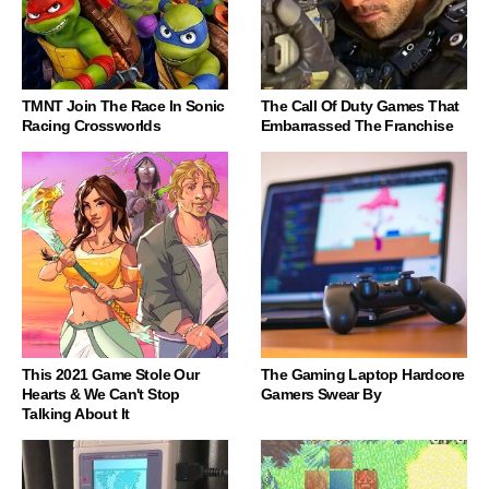
TMNT Join The Race In Sonic
The Call Of Duty Games That
Racing Crossworlds
Embarrassed The Franchise
This 2021 Game Stole Our
The Gaming Laptop Hardcore
Hearts & We Can't Stop
Gamers Swear By
Talking About It