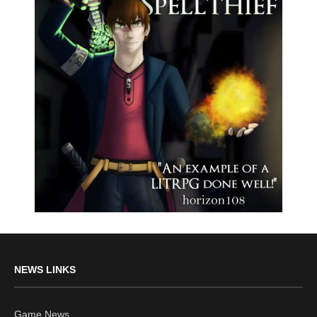
NEWS LINKS
Game News