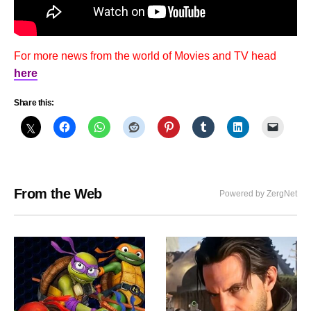
For more news from the world of Movies and TV head
here
Share this:
From the Web
Powered by ZergNet