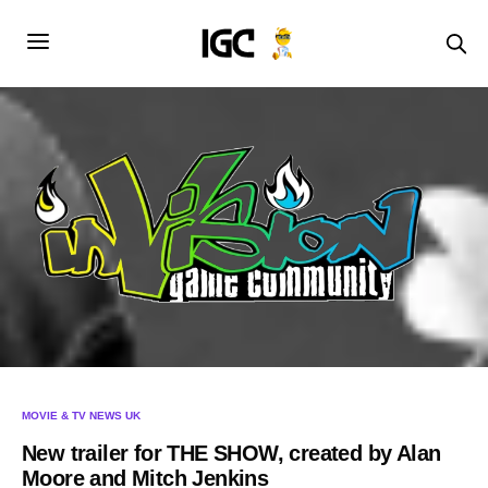
MOVIE & TV NEWS UK
New trailer for THE SHOW, created by Alan
Moore and Mitch Jenkins