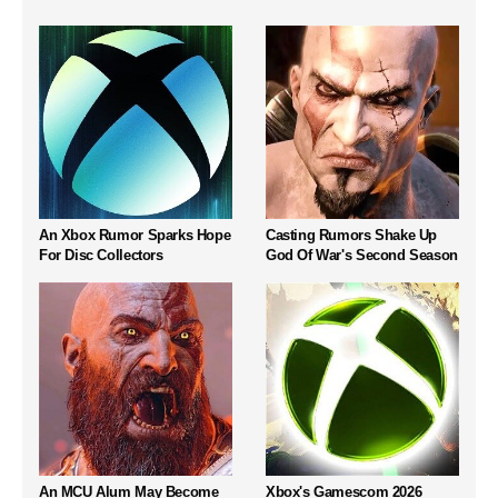
An Xbox Rumor Sparks Hope
Casting Rumors Shake Up
For Disc Collectors
God Of War's Second Season
An MCU Alum May Become
Xbox's Gamescom 2026