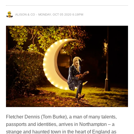
ALISON & CO
MONDAY, OCT 05 2020 6:19PM
Fletcher Dennis (Tom Burke), a man of many talents,
passports and identities, arrives in Northampton – a
strange and haunted town in the heart of England as