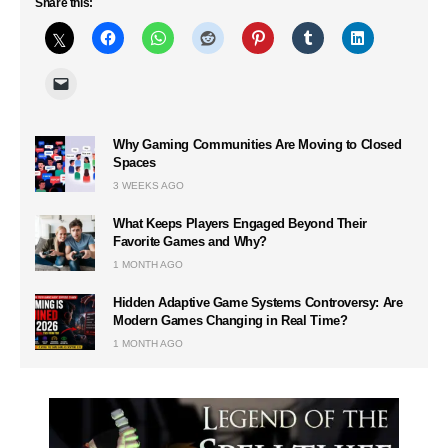
Share this:
Why Gaming Communities Are Moving to Closed
Spaces
3 WEEKS AGO
What Keeps Players Engaged Beyond Their
Favorite Games and Why?
1 MONTH AGO
Hidden Adaptive Game Systems Controversy: Are
Modern Games Changing in Real Time?
1 MONTH AGO