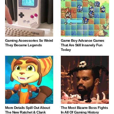
Gaming Accessories So Weird
Game Boy Advance Games
They Became Legends
That Are Still Insanely Fun
Today
More Details Spill Out About
The Most Bizarre Boss Fights
The New Ratchet & Clank
In All Of Gaming History