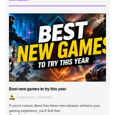
Best new games to try this year
ALISON & CO
2 DAYS AGO
If you’re curious about how these new releases enhance your
gaming experience, you’ll find that…