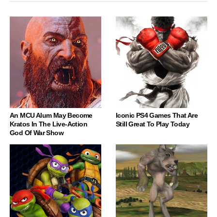
An MCU Alum May Become
Iconic PS4 Games That Are
Kratos In The Live-Action
Still Great To Play Today
God Of War Show