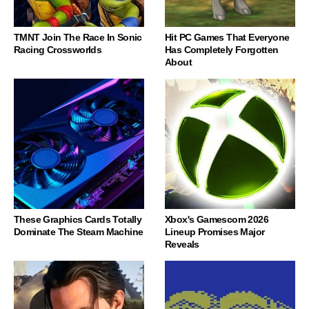
TMNT Join The Race In Sonic
Hit PC Games That Everyone
Racing Crossworlds
Has Completely Forgotten
About
These Graphics Cards Totally
Xbox's Gamescom 2026
Dominate The Steam Machine
Lineup Promises Major
Reveals