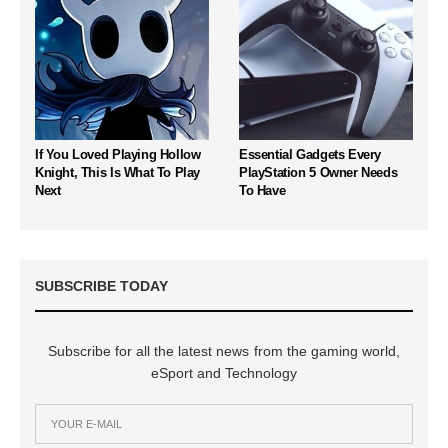
If You Loved Playing Hollow
Essential Gadgets Every
Knight, This Is What To Play
PlayStation 5 Owner Needs
Next
To Have
SUBSCRIBE TODAY
Subscribe for all the latest news from the gaming world,
eSport and Technology