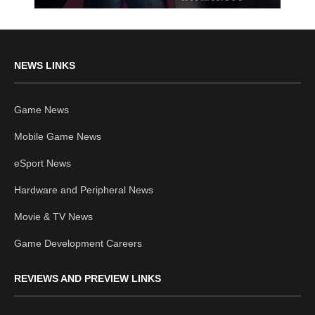
NEWS LINKS
Game News
Mobile Game News
eSport News
Hardware and Peripheral News
Movie & TV News
Game Development Careers
REVIEWS AND PREVIEW LINKS