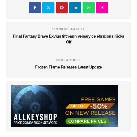
PREVIOUS ARTICLE
Final Fantasy Brave Exvius fifth-anniversary celebrations Kicks
Off
NEXT ARTICLE
Frozen Flame Releases Latest Update