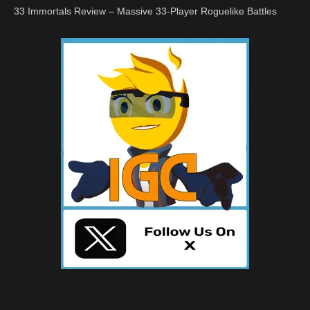
33 Immortals Review – Massive 33-Player Roguelike Battles