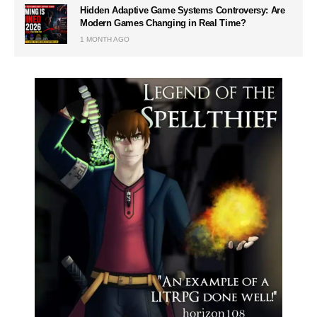
Hidden Adaptive Game Systems Controversy: Are
Modern Games Changing in Real Time?
1 MONTH AGO