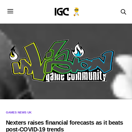
GAMES NEWS UK
Nexters raises financial forecasts as it beats
post-COVID-19 trends