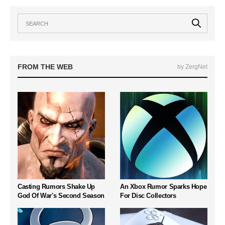
FROM THE WEB
by ZergNet
Casting Rumors Shake Up
An Xbox Rumor Sparks Hope
God Of War's Second Season
For Disc Collectors