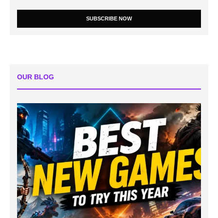
SUBSCRIBE NOW
OUR BLOG