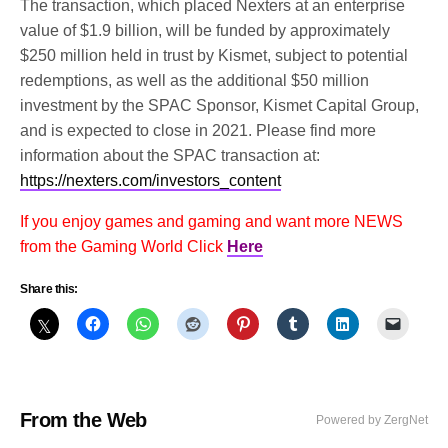
The transaction, which placed Nexters at an enterprise
value of $1.9 billion, will be funded by approximately
$250 million held in trust by Kismet, subject to potential
redemptions, as well as the additional $50 million
investment by the SPAC Sponsor, Kismet Capital Group,
and is expected to close in 2021. Please find more
information about the SPAC transaction at:
https://nexters.com/investors_content
If you enjoy games and gaming and want more NEWS
from the Gaming World Click
Here
Share this:
From the Web
Powered by ZergNet