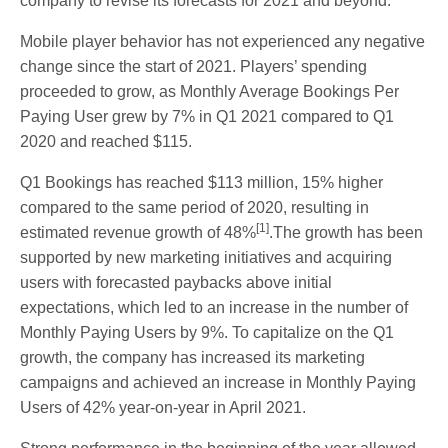
company to revise its forecasts for 2021 and beyond.
Mobile player behavior has not experienced any negative
change since the start of 2021. Players’ spending
proceeded to grow, as Monthly Average Bookings Per
Paying User grew by 7% in Q1 2021 compared to Q1
2020 and reached $115.
Q1 Bookings has reached $113 million, 15% higher
compared to the same period of 2020, resulting in
[1]
estimated revenue growth of 48%
.The growth has been
supported by new marketing initiatives and acquiring
users with forecasted paybacks above initial
expectations, which led to an increase in the number of
Monthly Paying Users by 9%. To capitalize on the Q1
growth, the company has increased its marketing
campaigns and achieved an increase in Monthly Paying
Users of 42% year-on-year in April 2021.