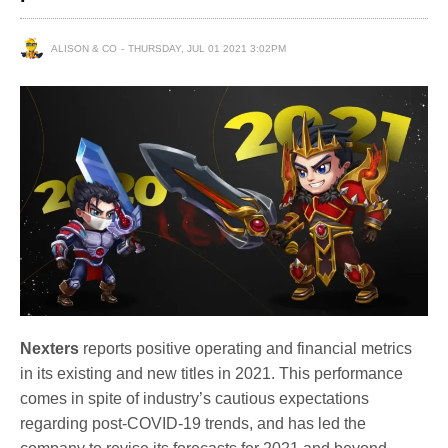
ALISON & CO
THURSDAY, JUL 01 2021 3:02PM
Nexters
reports positive operating and financial metrics
in its existing and new titles in 2021. This performance
comes in spite of industry’s cautious expectations
regarding post-COVID-19 trends, and has led the