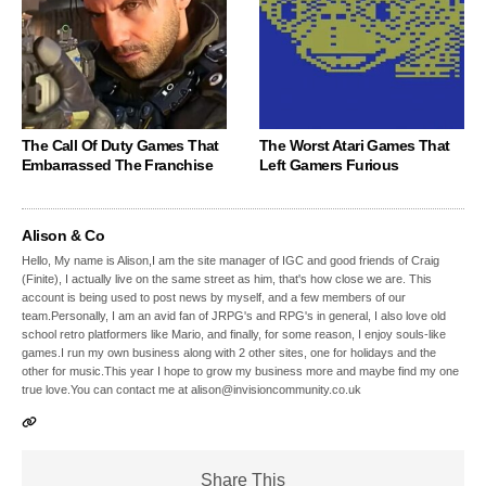
The Call Of Duty Games That
The Worst Atari Games That
Embarrassed The Franchise
Left Gamers Furious
Alison & Co
Hello, My name is Alison,I am the site manager of IGC and good friends of Craig
(Finite), I actually live on the same street as him, that's how close we are. This
account is being used to post news by myself, and a few members of our
team.Personally, I am an avid fan of JRPG's and RPG's in general, I also love old
school retro platformers like Mario, and finally, for some reason, I enjoy souls-like
games.I run my own business along with 2 other sites, one for holidays and the
other for music.This year I hope to grow my business more and maybe find my one
true love.You can contact me at alison@invisioncommunity.co.uk
Share This