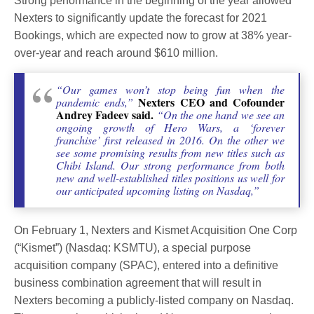
Strong performance in the beginning of the year allowed
Nexters to significantly update the forecast for 2021
Bookings, which are expected now to grow at 38% year-
over-year and reach around $610 million.
“Our games won’t stop being fun when the
Nexters CEO and Cofounder
pandemic ends,”
Andrey Fadeev said.
“On the one hand we see an
ongoing growth of Hero Wars, a ‘forever
franchise’ first released in 2016. On the other we
see some promising results from new titles such as
Chibi Island. Our strong performance from both
new and well-established titles positions us well for
our anticipated upcoming listing on Nasdaq,”
On February 1, Nexters and Kismet Acquisition One Corp
(“Kismet”) (Nasdaq: KSMTU), a special purpose
acquisition company (SPAC), entered into a definitive
business combination agreement that will result in
Nexters becoming a publicly-listed company on Nasdaq.