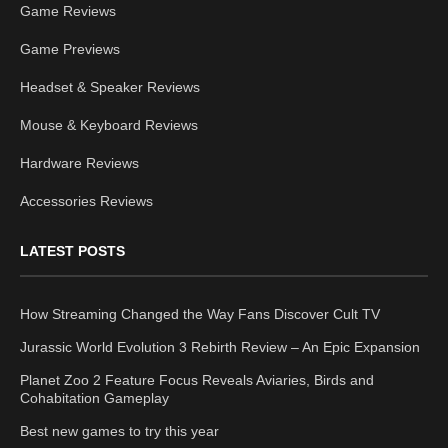
Game Reviews
Game Previews
Headset & Speaker Reviews
Mouse & Keyboard Reviews
Hardware Reviews
Accessories Reviews
LATEST POSTS
How Streaming Changed the Way Fans Discover Cult TV
Jurassic World Evolution 3 Rebirth Review – An Epic Expansion
Planet Zoo 2 Feature Focus Reveals Aviaries, Birds and
Cohabitation Gameplay
Best new games to try this year