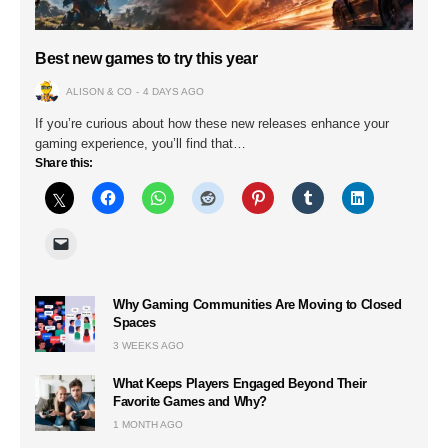
Best new games to try this year
ALISON & CO
4 DAYS AGO
If you’re curious about how these new releases enhance your
gaming experience, you’ll find that…
Share this:
Why Gaming Communities Are Moving to Closed
Spaces
3 WEEKS AGO
What Keeps Players Engaged Beyond Their
Favorite Games and Why?
1 MONTH AGO