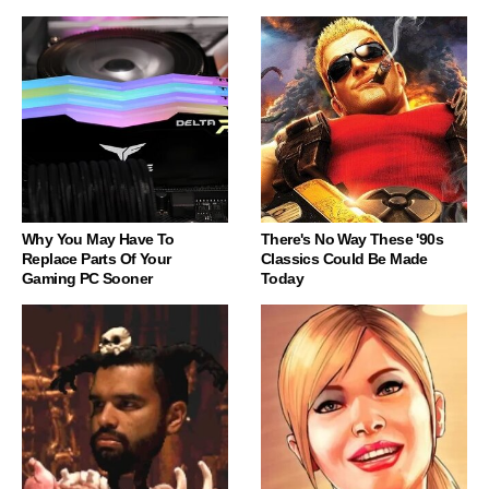
Why You May Have To
There's No Way These '90s
Replace Parts Of Your
Classics Could Be Made
Gaming PC Sooner
Today