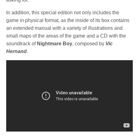
In addition, this special edition not only includes the
game in physical format, as the inside of its box contains
an extended manual with a variety of illustrations and
small maps of the areas of the game and a CD with the
soundtrack of
Nightmare Boy
, composed by
Vic
Hernand
.