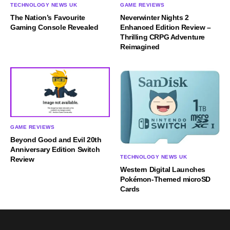
TECHNOLOGY NEWS UK
GAME REVIEWS
The Nation’s Favourite
Neverwinter Nights 2
Gaming Console Revealed
Enhanced Edition Review –
Thrilling CRPG Adventure
Reimagined
GAME REVIEWS
Beyond Good and Evil 20th
Anniversary Edition Switch
TECHNOLOGY NEWS UK
Review
Western Digital Launches
Pokémon-Themed microSD
Cards