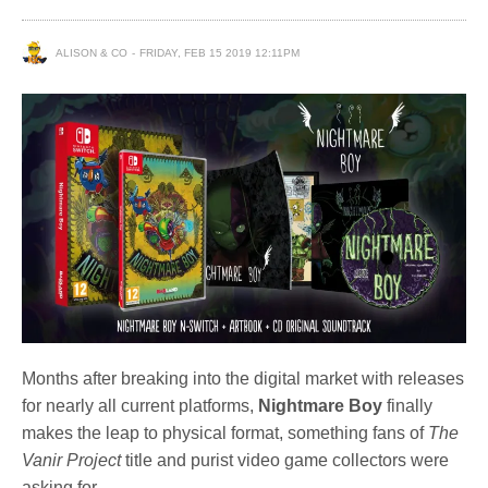
ALISON & CO
FRIDAY, FEB 15 2019 12:11PM
Months after breaking into the digital market with releases
for nearly all current platforms,
Nightmare Boy
finally
makes the leap to physical format, something fans of
The
Vanir Project
title and purist video game collectors were
asking for.