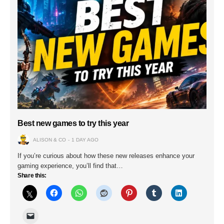
Best new games to try this year
ALISON & CO
1 DAY AGO
If you’re curious about how these new releases enhance your
gaming experience, you’ll find that…
Share this: