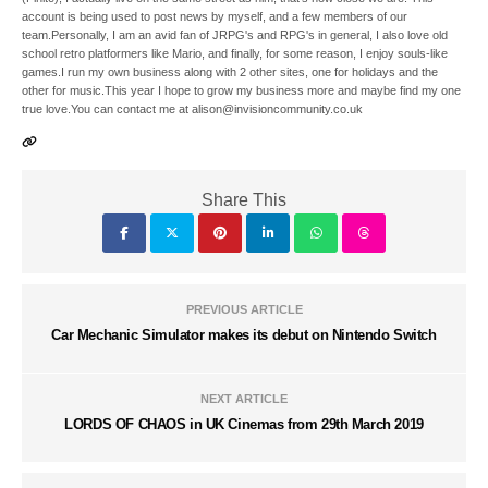
account is being used to post news by myself, and a few members of our
team.Personally, I am an avid fan of JRPG's and RPG's in general, I also love old
school retro platformers like Mario, and finally, for some reason, I enjoy souls-like
games.I run my own business along with 2 other sites, one for holidays and the
other for music.This year I hope to grow my business more and maybe find my one
true love.You can contact me at alison@invisioncommunity.co.uk
Share This
PREVIOUS ARTICLE
Car Mechanic Simulator makes its debut on Nintendo Switch
NEXT ARTICLE
LORDS OF CHAOS in UK Cinemas from 29th March 2019