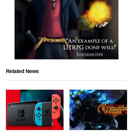
Related News