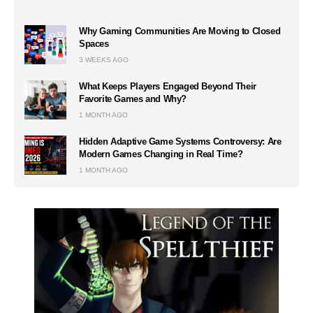
Why Gaming Communities Are Moving to Closed
Spaces
3 WEEKS AGO
What Keeps Players Engaged Beyond Their
Favorite Games and Why?
1 MONTH AGO
Hidden Adaptive Game Systems Controversy: Are
Modern Games Changing in Real Time?
1 MONTH AGO