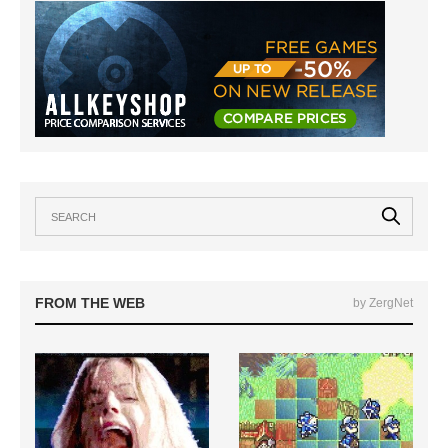
FROM THE WEB
by ZergNet