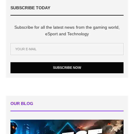
SUBSCRIBE TODAY
Subscribe for all the latest news from the gaming world,
eSport and Technology
SUBSCRIBE NOW
OUR BLOG