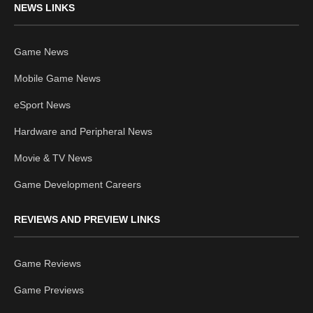
NEWS LINKS
Game News
Mobile Game News
eSport News
Hardware and Peripheral News
Movie & TV News
Game Development Careers
REVIEWS AND PREVIEW LINKS
Game Reviews
Game Previews