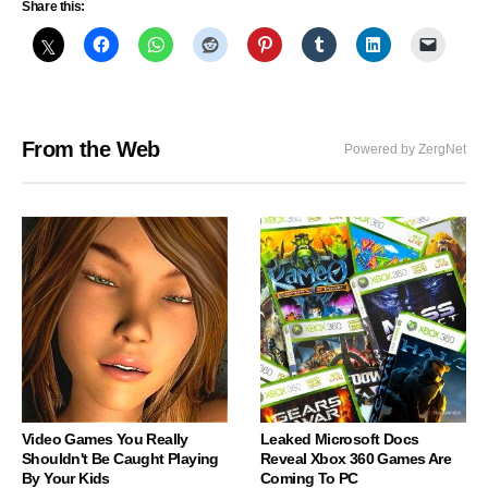
Share this:
From the Web
Powered by ZergNet
Video Games You Really
Leaked Microsoft Docs
Shouldn't Be Caught Playing
Reveal Xbox 360 Games Are
By Your Kids
Coming To PC