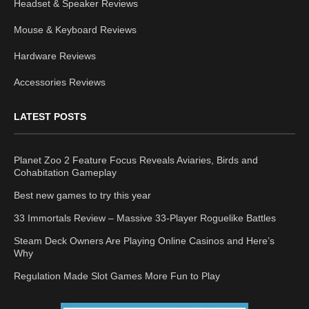
Headset & Speaker Reviews
Mouse & Keyboard Reviews
Hardware Reviews
Accessories Reviews
LATEST POSTS
Planet Zoo 2 Feature Focus Reveals Aviaries, Birds and
Cohabitation Gameplay
Best new games to try this year
33 Immortals Review – Massive 33-Player Roguelike Battles
Steam Deck Owners Are Playing Online Casinos and Here’s
Why
Regulation Made Slot Games More Fun to Play