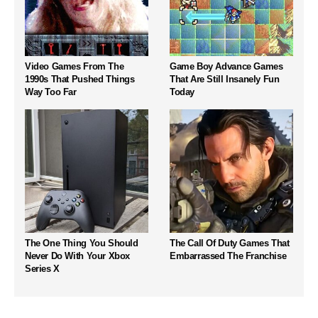
Video Games From The
Game Boy Advance Games
1990s That Pushed Things
That Are Still Insanely Fun
Way Too Far
Today
The One Thing You Should
The Call Of Duty Games That
Never Do With Your Xbox
Embarrassed The Franchise
Series X