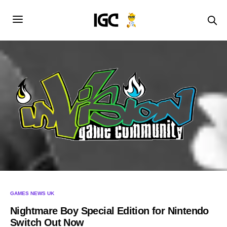
GAMES NEWS UK
Nightmare Boy Special Edition for Nintendo
Switch Out Now