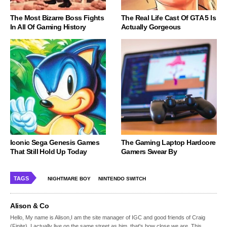
The Most Bizarre Boss Fights
The Real Life Cast Of GTA 5 Is
In All Of Gaming History
Actually Gorgeous
Iconic Sega Genesis Games
The Gaming Laptop Hardcore
That Still Hold Up Today
Gamers Swear By
TAGS
NIGHTMARE BOY
NINTENDO SWITCH
Alison & Co
Hello, My name is Alison,I am the site manager of IGC and good friends of Craig
(Finite), I actually live on the same street as him, that's how close we are. This