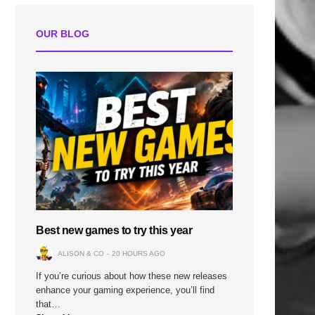
OUR BLOG
Best new games to try this year
ALISON & CO
20 HOURS AGO
If you’re curious about how these new releases
enhance your gaming experience, you’ll find
that…