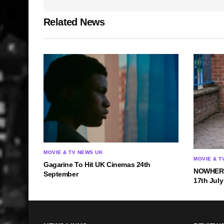
Related News
MOVIE & TV NEWS UK
MOVIE & T
Gagarine To Hit UK Cinemas 24th
NOWHERE 
September
17th July