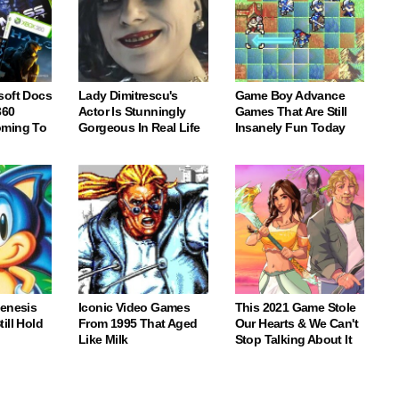
soft Docs
Lady Dimitrescu's
Game Boy Advance
360
Actor Is Stunningly
Games That Are Still
oming To
Gorgeous In Real Life
Insanely Fun Today
Genesis
Iconic Video Games
This 2021 Game Stole
ill Hold
From 1995 That Aged
Our Hearts & We Can't
Like Milk
Stop Talking About It