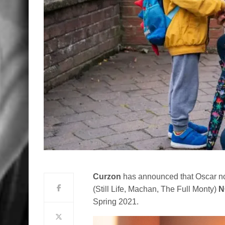
Curzon
has announced that Oscar nom
(Still Life, Machan, The Full Monty)
N
Spring 2021.