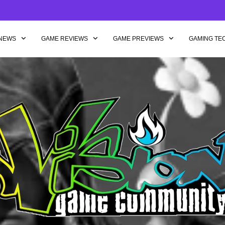
NEWS
GAME REVIEWS
GAME PREVIEWS
GAMING TE