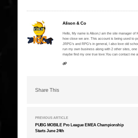
Alison & Co
Hello, My name is Alison,I am the site manager of IG
how close we are. This account is being used to p
JRPG's and RPG's in general, I also love old school
run my own business along with 2 other sites, one
maybe find my one true love.You can contact me a
Share This
PREVIOUS ARTICLE
PUBG MOBILE Pro League EMEA Championship
Starts June 24th