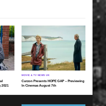
MOVIE & TV NEWS UK
al
Curzon Presents HOPE GAP – Previewing
g 2021
In Cinemas August 7th