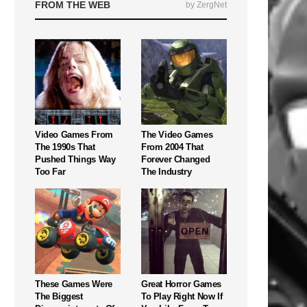
FROM THE WEB
by ZergNet
Video Games From
The Video Games
The 1990s That
From 2004 That
Pushed Things Way
Forever Changed
Too Far
The Industry
These Games Were
Great Horror Games
The Biggest
To Play Right Now If