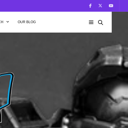
CH
OUR BLOG