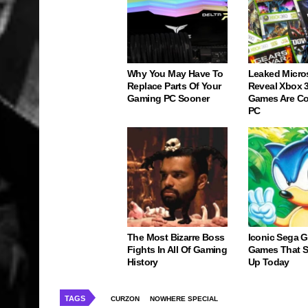
Why You May Have To
Leaked Micro
Replace Parts Of Your
Reveal Xbox 
Gaming PC Sooner
Games Are C
PC
The Most Bizarre Boss
Iconic Sega 
Fights In All Of Gaming
Games That St
History
Up Today
TAGS
CURZON
NOWHERE SPECIAL