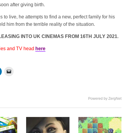
oon after giving birth.
o live, he attempts to find a new, perfect family for his
d him from the terrible reality of the situation.
EASING INTO UK CINEMAS FROM 16TH JULY 2021.
vies and TV head
here
Powered by ZergNet