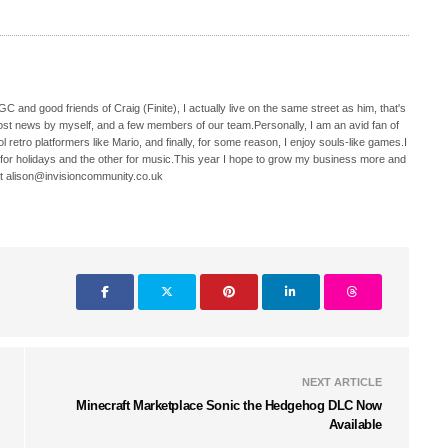
C and good friends of Craig (Finite), I actually live on the same street as him, that's
ost news by myself, and a few members of our team.Personally, I am an avid fan of
 retro platformers like Mario, and finally, for some reason, I enjoy souls-like games.I
 for holidays and the other for music.This year I hope to grow my business more and
t alison@invisioncommunity.co.uk
NEXT ARTICLE
Minecraft Marketplace Sonic the Hedgehog DLC Now
Available