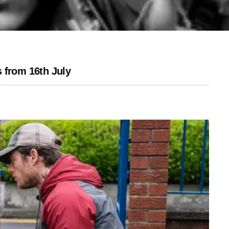
 from 16th July