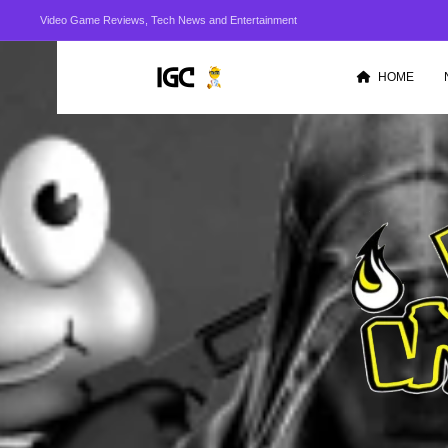
Video Game Reviews, Tech News and Entertainment
HOME