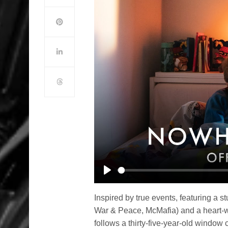
Play
Inspired by true events, featuring a
War & Peace, McMafia) and a hear
follows a thirty-five-year-old window 