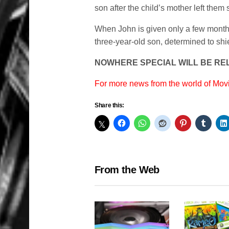
son after the child’s mother left them s
When John is given only a few months t
three-year-old son, determined to shiel
NOWHERE SPECIAL WILL BE REL
For more news from the world of Mo
Share this:
From the Web