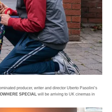
inated producer, writer and director Uberto Pasolini’s
OWHERE SPECIAL
will be arriving to UK cinemas in