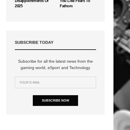
Disappointments Of
You Like Fears To
2025
Fathom
SUBSCRIBE TODAY
Subscribe for all the latest news from the
gaming world, eSport and Technology
SUBSCRIBE NOW
n