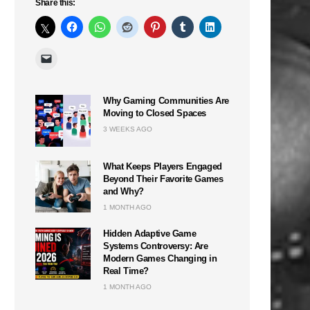
Share this:
Why Gaming Communities Are
Moving to Closed Spaces
3 WEEKS AGO
What Keeps Players Engaged
Beyond Their Favorite Games
and Why?
1 MONTH AGO
Hidden Adaptive Game
Systems Controversy: Are
Modern Games Changing in
Real Time?
1 MONTH AGO