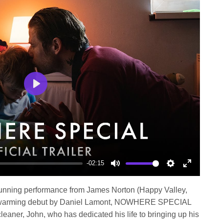
Play
-02:15
Mute
Settings
Enter
fullscree
 stunning performance from James Norton (Happy Valley,
t-warming debut by Daniel Lamont, NOWHERE SPECIAL
cleaner, John, who has dedicated his life to bringing up his