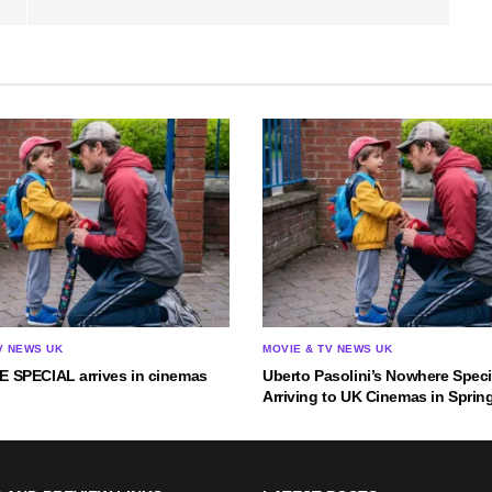
V NEWS UK
MOVIE & TV NEWS UK
SPECIAL arrives in cinemas
Uberto Pasolini’s Nowhere Speci
Arriving to UK Cinemas in Sprin