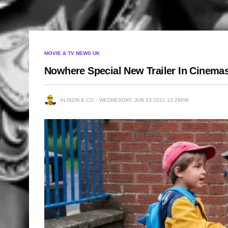
MOVIE & TV NEWS UK
Nowhere Special New Trailer In Cinemas
ALISON & CO
WEDNESDAY, JUN 23 2021 12:29PM