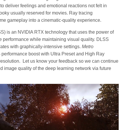
to deliver feelings and emotional reactions not felt in
spooky usually reserved for movies. Ray tracing
e gameplay into a cinematic-quality experience.
) is an NVIDIA RTX technology that uses the power of
e performance while maintaining visual quality. DLSS
tes with graphically-intensive settings.
Metro
 performance boost with Ultra Preset and High Ray
esolution. Let us know your feedback so we can continue
nd image quality of the deep learning network via future