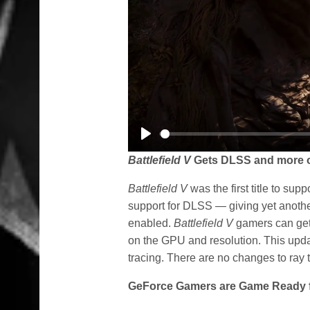
Play
Battlefield V
Gets DLSS and more o
Battlefield V
was the first title to su
support for DLSS — giving yet anothe
enabled.
Battlefield V
gamers can ge
on the GPU and resolution. This updat
tracing. There are no changes to ray t
GeForce Gamers are Game Ready 