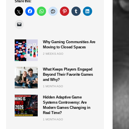
Share this:
Why Gaming Communities Are
Moving to Closed Spaces
2 WEEKS AGO
What Keeps Players Engaged
n
Beyond Their Favorite Games
and Why?
1 MONTH AGO
Hidden Adaptive Game
Systems Controversy: Are
Modern Games Changing in
Real Time?
1 MONTH AGO