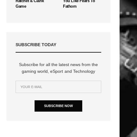
Ratchet & Clank
You Like Fears To
Game
Fathom
SUBSCRIBE TODAY
Subscribe for all the latest news from the
gaming world, eSport and Technology
SUBSCRIBE NOW