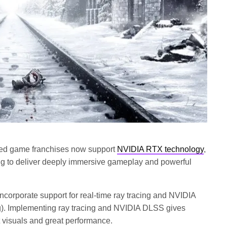
ied game franchises now support
NVIDIA RTX technology
,
ing to deliver deeply immersive gameplay and powerful
incorporate support for real-time ray tracing and NVIDIA
). Implementing ray tracing and NVIDIA DLSS gives
t visuals and great performance.