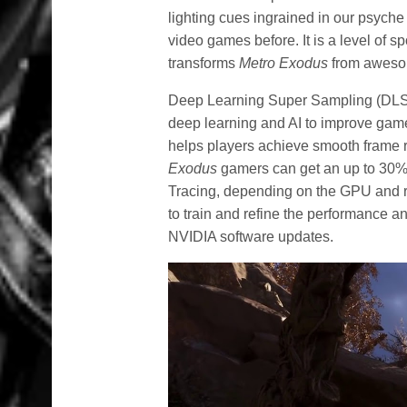
lighting cues ingrained in our psyche 
video games before. It is a level of 
transforms
Metro Exodus
from awesom
Deep Learning Super Sampling (DLSS
deep learning and AI to improve gam
helps players achieve smooth frame ra
Exodus
gamers can get an up to 30%
Tracing, depending on the GPU and r
to train and refine the performance a
NVIDIA software updates.