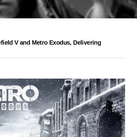
ield V and Metro Exodus, Delivering