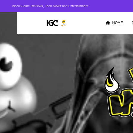
Video Game Reviews, Tech News and Entertainment
HOME