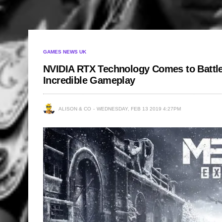
GAMES NEWS UK
NVIDIA RTX Technology Comes to Battlef
Incredible Gameplay
ALISON & CO
WEDNESDAY, FEB 13 2019 4:27PM