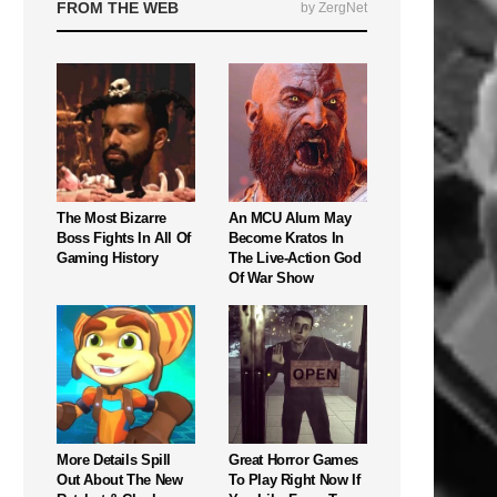
FROM THE WEB
by ZergNet
The Most Bizarre
An MCU Alum May
Boss Fights In All Of
Become Kratos In
Gaming History
The Live-Action God
Of War Show
More Details Spill
Great Horror Games
Out About The New
To Play Right Now If