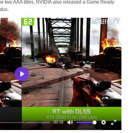
hese two AAA titles, NVIDIA also released a Game Ready
odus
.
Play
-00:58
Mute
Settings
Enter