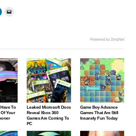
fullscree
Powered by ZergNet
 Have To
Leaked Microsoft Docs
Game Boy Advance
 Of Your
Reveal Xbox 360
Games That Are Still
ooner
Games Are Coming To
Insanely Fun Today
PC