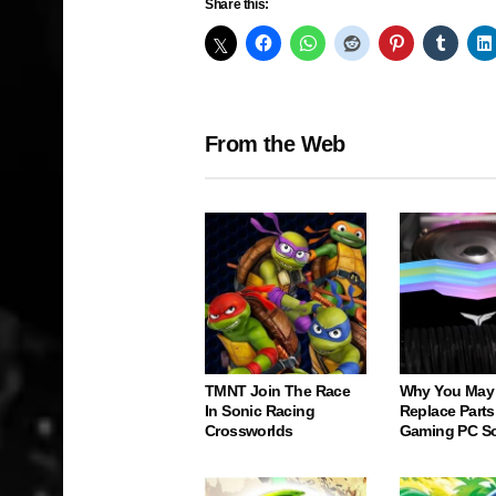
Share this:
From the Web
TMNT Join The Race
Why You May
In Sonic Racing
Replace Parts
Crossworlds
Gaming PC S