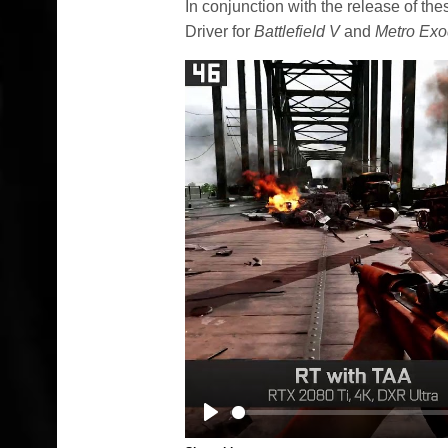
In conjunction with the release of t
Driver for
Battlefield V
and
Metro Ex
Play