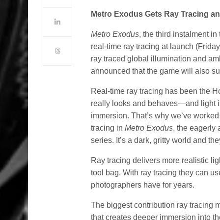
Metro Exodus Gets Ray Tracing a
Metro Exodus
, the third instalment i
real-time ray tracing at launch (Frida
ray traced global illumination and ambi
announced that the game will also s
Real-time ray tracing has been the Ho
really looks and behaves—and light 
immersion. That’s why we’ve worked 
tracing in
Metro Exodus
, the eagerly
series. It’s a dark, gritty world and th
Ray tracing delivers more realistic li
tool bag. With ray tracing they can 
photographers have for years.
The biggest contribution ray tracing
that creates deeper immersion into the