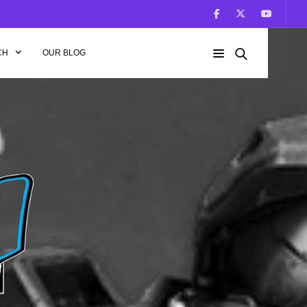
CH
OUR BLOG