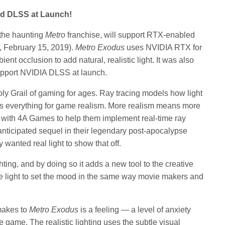
nd DLSS at Launch!
n the haunting
Metro
franchise, will support RTX-enabled
y, February 15, 2019).
Metro Exodus
uses NVIDIA RTX for
ent occlusion to add natural, realistic light. It was also
upport NVIDIA DLSS at launch.
ly Grail of gaming for ages. Ray tracing models how light
is everything for game realism. More realism means more
with 4A Games to help them implement real-time ray
 anticipated sequel in their legendary post-apocalypse
ey wanted real light to show that off.
ghting, and by doing so it adds a new tool to the creative
use light to set the mood in the same way movie makers and
 makes to
Metro Exodus
is a feeling — a level of anxiety
 game. The realistic lighting uses the subtle visual