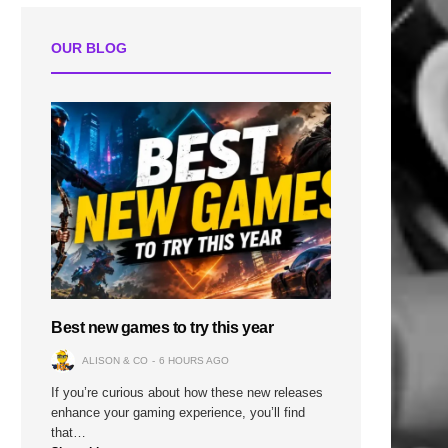
OUR BLOG
Best new games to try this year
ALISON & CO
6 HOURS AGO
If you’re curious about how these new releases
enhance your gaming experience, you’ll find
that…