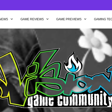
NEWS
GAME REVIEWS
GAME PREVIEWS
GAMING TE