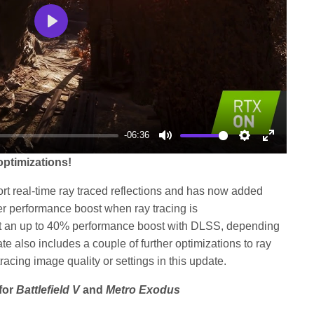
Play
-06:36
Mute
Settings
Enter
ptimizations!
fullscree
pport real-time ray traced reflections and has now added
r performance boost when ray tracing is
t an up to 40% performance boost with DLSS, depending
e also includes a couple of further optimizations to ray
racing image quality or settings in this update.
for
Battlefield V
and
Metro Exodus