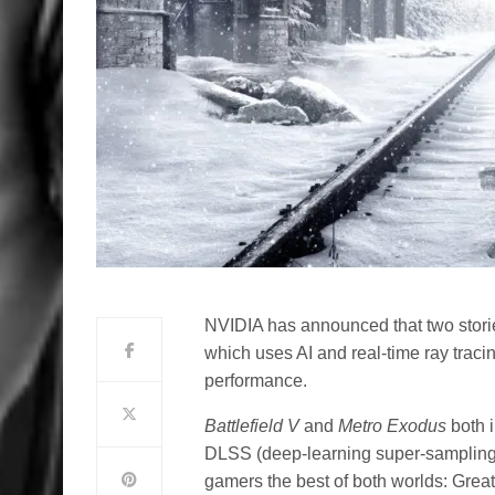
NVIDIA has announced that two stor
which uses AI and real-time ray trac
performance.
Battlefield
V
and
Metro Exodus
both
DLSS (deep-learning super-sampling
gamers the best of both worlds: Grea