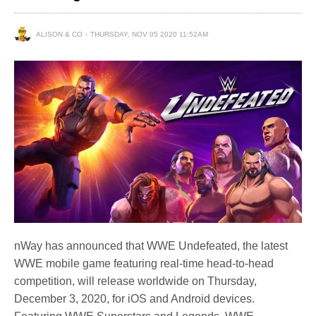
ALISON & CO
THURSDAY, NOV 05 2020 11:52AM
nWay has announced that WWE Undefeated, the latest
WWE mobile game featuring real-time head-to-head
competition, will release worldwide on Thursday,
December 3, 2020, for iOS and Android devices.