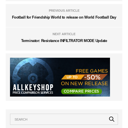
PREVIOUS ARTICLE
Football for Friendship World to release on World Football Day
NEXT ARTICLE
Terminator: Resistance INFILTRATOR MODE Update