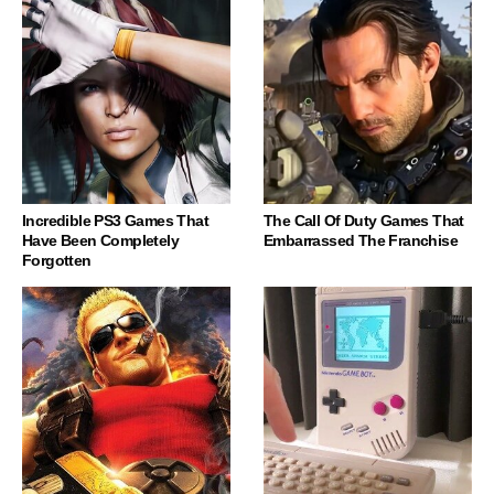
Incredible PS3 Games That
The Call Of Duty Games That
Have Been Completely
Embarrassed The Franchise
Forgotten