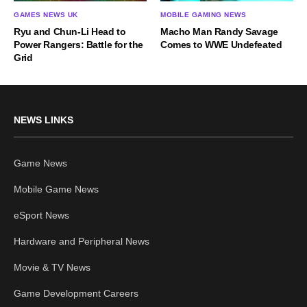
GAMES NEWS UK
MOBILE GAMING NEWS
Ryu and Chun-Li Head to
Macho Man Randy Savage
Power Rangers: Battle for the
Comes to WWE Undefeated
Grid
NEWS LINKS
Game News
Mobile Game News
eSport News
Hardware and Peripheral News
Movie & TV News
Game Development Careers