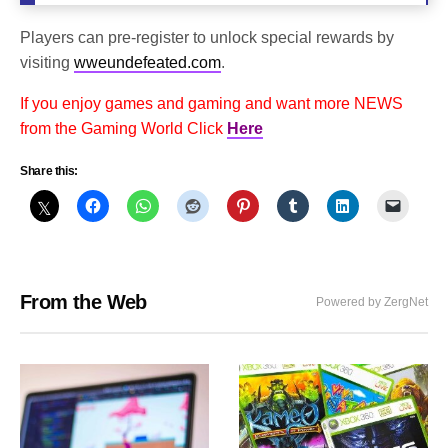
Players can pre-register to unlock special rewards by
visiting
wweundefeated.com
.
If you enjoy games and gaming and want more NEWS
from the Gaming World Click
Here
Share this:
From the Web
Powered by ZergNet