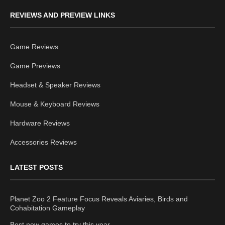
REVIEWS AND PREVIEW LINKS
Game Reviews
Game Previews
Headset & Speaker Reviews
Mouse & Keyboard Reviews
Hardware Reviews
Accessories Reviews
LATEST POSTS
Planet Zoo 2 Feature Focus Reveals Aviaries, Birds and
Cohabitation Gameplay
Best new games to try this year