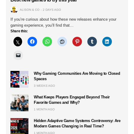
ALISON & CO
2 DAYS AGO
If you’re curious about how these new releases enhance your
gaming experience, you’ll find that…
Share this:
Why Gaming Communities Are Moving to Closed
Spaces
3 WEEKS AGO
What Keeps Players Engaged Beyond Their
Favorite Games and Why?
1 MONTH AGO
Hidden Adaptive Game Systems Controversy: Are
Modern Games Changing in Real Time?
1 MONTH AGO