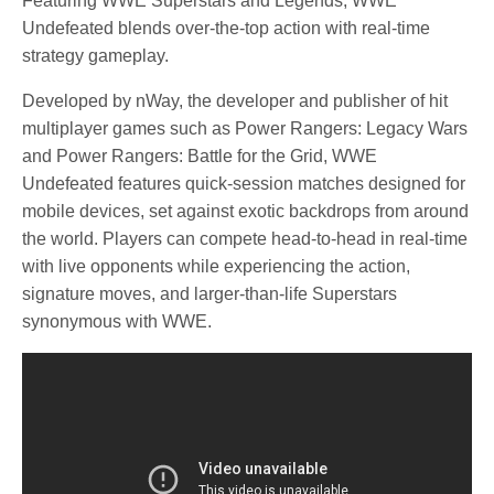
Featuring WWE Superstars and Legends, WWE
Undefeated blends over-the-top action with real-time
strategy gameplay.
Developed by nWay, the developer and publisher of hit
multiplayer games such as Power Rangers: Legacy Wars
and Power Rangers: Battle for the Grid, WWE
Undefeated features quick-session matches designed for
mobile devices, set against exotic backdrops from around
the world. Players can compete head-to-head in real-time
with live opponents while experiencing the action,
signature moves, and larger-than-life Superstars
synonymous with WWE.