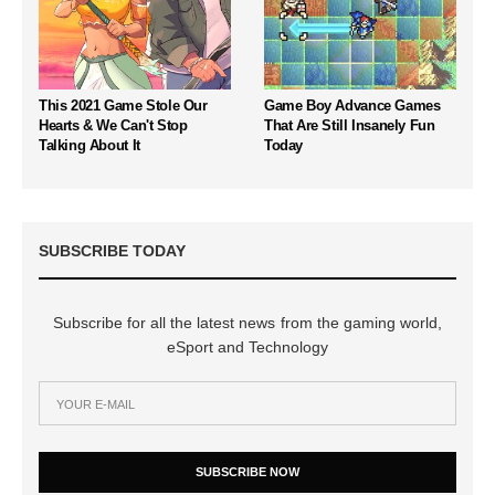
This 2021 Game Stole Our
Game Boy Advance Games
Hearts & We Can't Stop
That Are Still Insanely Fun
Talking About It
Today
SUBSCRIBE TODAY
Subscribe for all the latest news from the gaming world,
eSport and Technology
SUBSCRIBE NOW