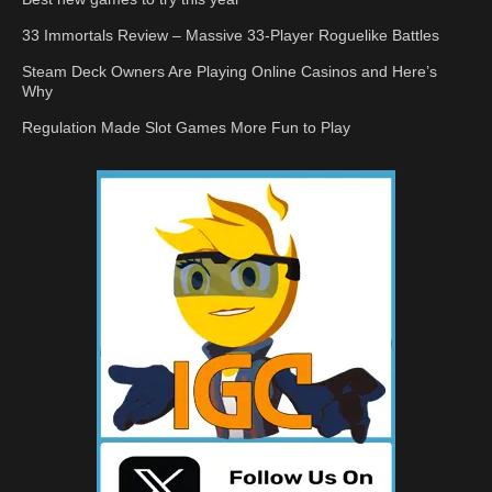
33 Immortals Review – Massive 33-Player Roguelike Battles
Steam Deck Owners Are Playing Online Casinos and Here’s
Why
Regulation Made Slot Games More Fun to Play