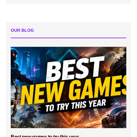
OUR BLOG
Best new games to try this year