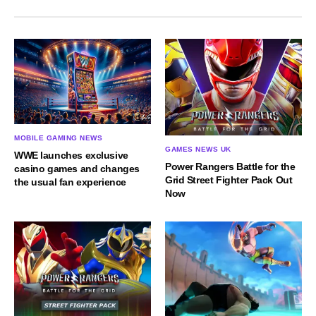
MOBILE GAMING NEWS
GAMES NEWS UK
WWE launches exclusive
Power Rangers Battle for the
casino games and changes
Grid Street Fighter Pack Out
the usual fan experience
Now