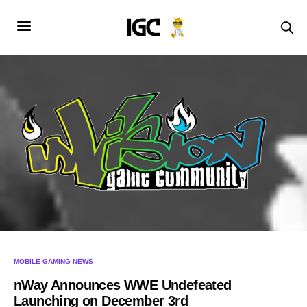
MOBILE GAMING NEWS
nWay Announces WWE Undefeated
Launching on December 3rd