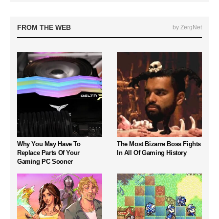
FROM THE WEB
by ZergNet
Why You May Have To
The Most Bizarre Boss Fights
Replace Parts Of Your
In All Of Gaming History
Gaming PC Sooner