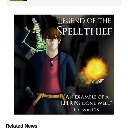
Related News