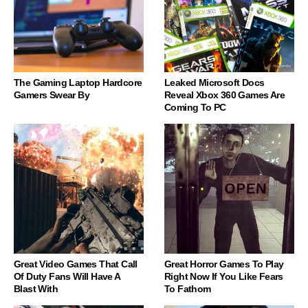
The Gaming Laptop Hardcore
Leaked Microsoft Docs
Gamers Swear By
Reveal Xbox 360 Games Are
Coming To PC
Great Video Games That Call
Great Horror Games To Play
Of Duty Fans Will Have A
Right Now If You Like Fears
Blast With
To Fathom