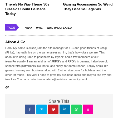
There's No Way These '90s
Gaming Accessories So Weird
Classics Could Be Made
They Became Legends
Today
TAGS
NWAY
WWE
WWE UNDEFEATED
Alison & Co
Hello, My name is Alison,I am the site manager of IGC and good friends of Craig
(Finite), I actually live on the same street as him, that's how close we are. This
account is being used to post news by myself, and a few members of our
team.Personally, I am an avid fan of JRPG's and RPG's in general, I also love old
school retro platformers like Mario, and finally, for some reason, I enjoy souls-like
games.I run my own business along with 2 other sites, one for holidays and the
other for music.This year I hope to grow my business more and maybe find my one
true love.You can contact me at alison@invisioncommunity.co.uk
Share This