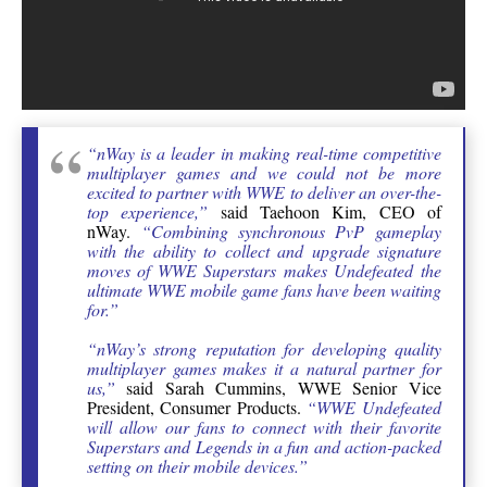
“nWay is a leader in making real-time competitive
multiplayer games and we could not be more
excited to partner with WWE to deliver an over-the-
top experience,”
said Taehoon Kim, CEO of
nWay.
“Combining synchronous PvP gameplay
with the ability to collect and upgrade signature
moves of WWE Superstars makes Undefeated the
ultimate WWE mobile game fans have been waiting
for.”
“nWay’s strong reputation for developing quality
multiplayer games makes it a natural partner for
us,”
said Sarah Cummins, WWE Senior Vice
President, Consumer Products.
“WWE Undefeated
will allow our fans to connect with their favorite
Superstars and Legends in a fun and action-packed
setting on their mobile devices.”