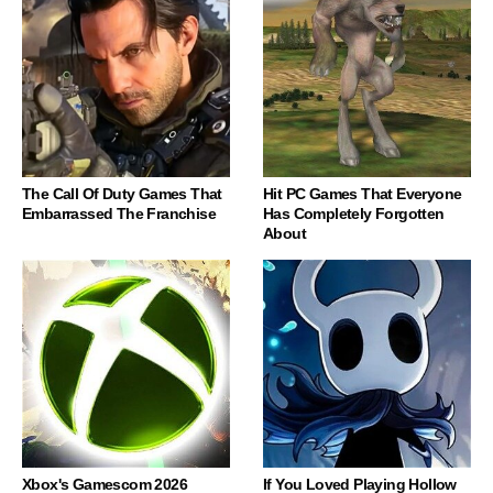
The Call Of Duty Games That
Hit PC Games That Everyone
Embarrassed The Franchise
Has Completely Forgotten
About
Xbox's Gamescom 2026
If You Loved Playing Hollow