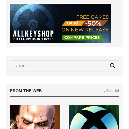
FROM THE WEB
by ZergNet