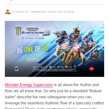
ALISON & CO
WEDNESDAY, JAN 08 2020 10:38AM
Monster Energy Supercross
is all about the rhythm and
flow, we all know that. So why just let a standard “feature
trailer” describe the new videogame when you can
leverage the seamless rhythmic flow of a specially crafted