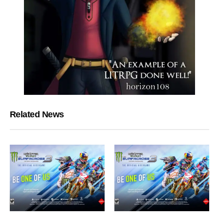
Related News