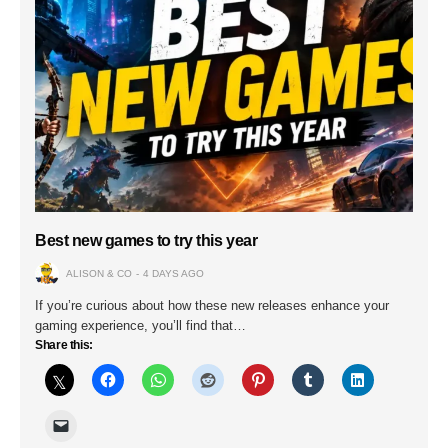
Best new games to try this year
ALISON & CO
4 DAYS AGO
If you’re curious about how these new releases enhance your
gaming experience, you’ll find that…
Share this: