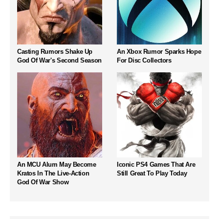
Casting Rumors Shake Up
An Xbox Rumor Sparks Hope
God Of War's Second Season
For Disc Collectors
An MCU Alum May Become
Iconic PS4 Games That Are
Kratos In The Live-Action
Still Great To Play Today
God Of War Show