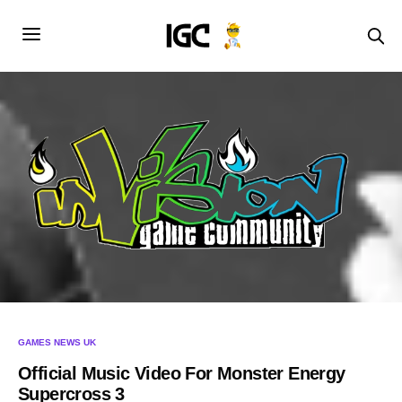
GAMES NEWS UK
Official Music Video For Monster Energy
Supercross 3