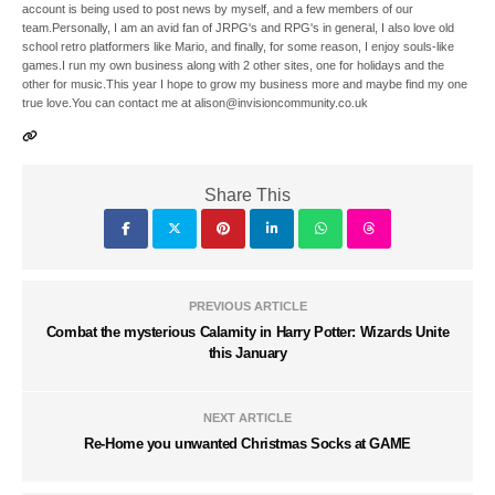
account is being used to post news by myself, and a few members of our
team.Personally, I am an avid fan of JRPG's and RPG's in general, I also love old
school retro platformers like Mario, and finally, for some reason, I enjoy souls-like
games.I run my own business along with 2 other sites, one for holidays and the
other for music.This year I hope to grow my business more and maybe find my one
true love.You can contact me at alison@invisioncommunity.co.uk
Share This
PREVIOUS ARTICLE
Combat the mysterious Calamity in Harry Potter: Wizards Unite
this January
NEXT ARTICLE
Re-Home you unwanted Christmas Socks at GAME