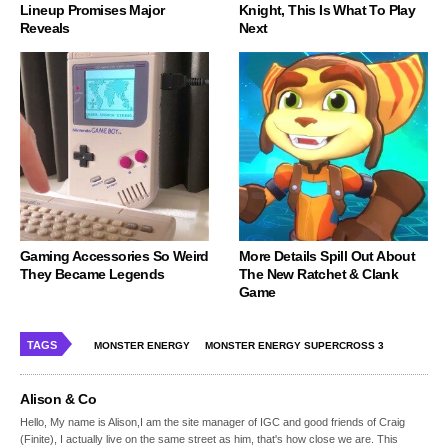
Lineup Promises Major
Knight, This Is What To Play
Reveals
Next
Gaming Accessories So Weird
More Details Spill Out About
They Became Legends
The New Ratchet & Clank
Game
TAGS
MONSTER ENERGY
MONSTER ENERGY SUPERCROSS 3
Alison & Co
Hello, My name is Alison,I am the site manager of IGC and good friends of Craig
(Finite), I actually live on the same street as him, that's how close we are. This