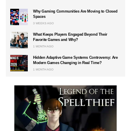
Why Gaming Communities Are Moving to Closed
Spaces
3 WEEKS AGO
What Keeps Players Engaged Beyond Their
Favorite Games and Why?
1 MONTH AGO
Hidden Adaptive Game Systems Controversy: Are
Modern Games Changing in Real Time?
1 MONTH AGO