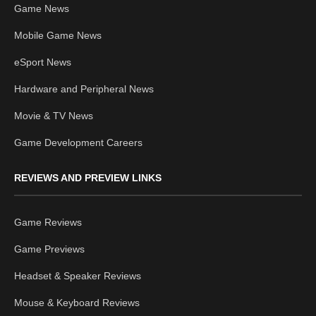
Game News
Mobile Game News
eSport News
Hardware and Peripheral News
Movie & TV News
Game Development Careers
REVIEWS AND PREVIEW LINKS
Game Reviews
Game Previews
Headset & Speaker Reviews
Mouse & Keyboard Reviews