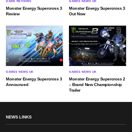
GAME REVIEWS
GAMES NEWS UK
Monster Energy Supercross 3
Monster Energy Supercross 3
Review
Out Now
GAMES NEWS UK
GAMES NEWS UK
Monster Energy Supercross 2
Monster Energy Supercross 3
– Brand New Championship
Announced
Trailer
NEWS LINKS