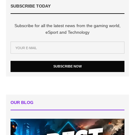
SUBSCRIBE TODAY
Subscribe for all the latest news from the gaming world,
eSport and Technology
SUBSCRIBE NOW
OUR BLOG