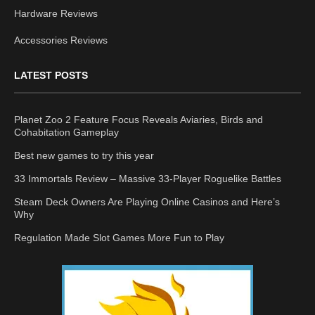
Hardware Reviews
Accessories Reviews
LATEST POSTS
Planet Zoo 2 Feature Focus Reveals Aviaries, Birds and
Cohabitation Gameplay
Best new games to try this year
33 Immortals Review – Massive 33-Player Roguelike Battles
Steam Deck Owners Are Playing Online Casinos and Here’s
Why
Regulation Made Slot Games More Fun to Play