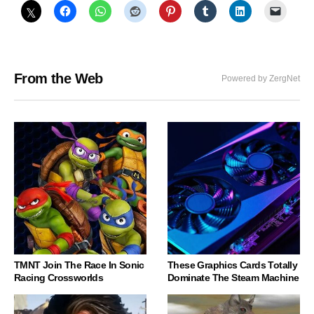
From the Web
Powered by ZergNet
TMNT Join The Race In Sonic
These Graphics Cards Totally
Racing Crossworlds
Dominate The Steam Machine