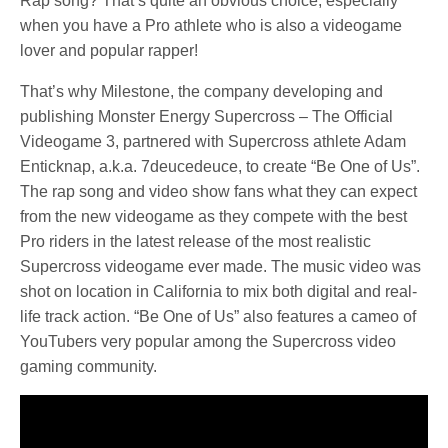
Rap song? That’s quite an obvious choice, especially
when you have a Pro athlete who is also a videogame
lover and popular rapper!
That’s why Milestone, the company developing and
publishing Monster Energy Supercross – The Official
Videogame 3, partnered with Supercross athlete Adam
Enticknap, a.k.a. 7deucedeuce, to create “Be One of Us”.
The rap song and video show fans what they can expect
from the new videogame as they compete with the best
Pro riders in the latest release of the most realistic
Supercross videogame ever made. The music video was
shot on location in California to mix both digital and real-
life track action. “Be One of Us” also features a cameo of
YouTubers very popular among the Supercross video
gaming community.