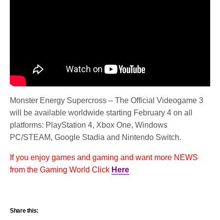
Monster Energy Supercross – The Official Videogame 3
will be available worldwide starting February 4 on all
platforms: PlayStation 4, Xbox One, Windows
PC/STEAM, Google Stadia and Nintendo Switch.
If you enjoy games and gaming and want more NEWS
from the Gaming World Click
Here
Share this: