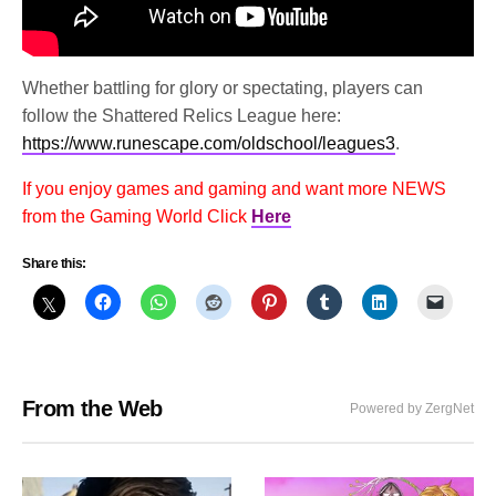
Whether battling for glory or spectating, players can
follow the Shattered Relics League here:
https://www.runescape.com/oldschool/leagues3
.
If you enjoy games and gaming and want more NEWS
from the Gaming World Click
Here
Share this:
From the Web
Powered by ZergNet