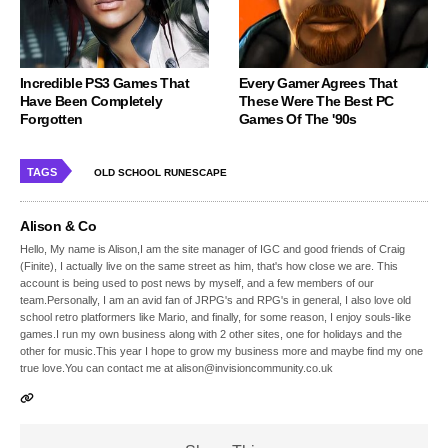
Incredible PS3 Games That
Every Gamer Agrees That
Have Been Completely
These Were The Best PC
Forgotten
Games Of The '90s
TAGS
OLD SCHOOL RUNESCAPE
Alison & Co
Hello, My name is Alison,I am the site manager of IGC and good friends of Craig
(Finite), I actually live on the same street as him, that's how close we are. This
account is being used to post news by myself, and a few members of our
team.Personally, I am an avid fan of JRPG's and RPG's in general, I also love old
school retro platformers like Mario, and finally, for some reason, I enjoy souls-like
games.I run my own business along with 2 other sites, one for holidays and the
other for music.This year I hope to grow my business more and maybe find my one
true love.You can contact me at alison@invisioncommunity.co.uk