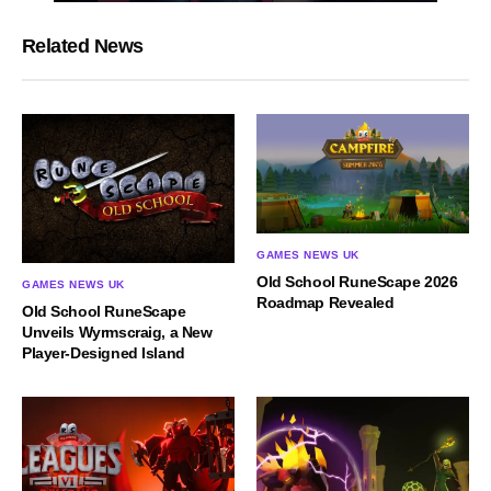
Related News
GAMES NEWS UK
Old School RuneScape 2026
GAMES NEWS UK
Roadmap Revealed
Old School RuneScape
Unveils Wyrmscraig, a New
Player-Designed Island