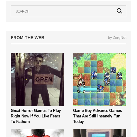
FROM THE WEB
by ZergNet
Great Horror Games To Play
Game Boy Advance Games
Right Now If You Like Fears
That Are Still Insanely Fun
To Fathom
Today