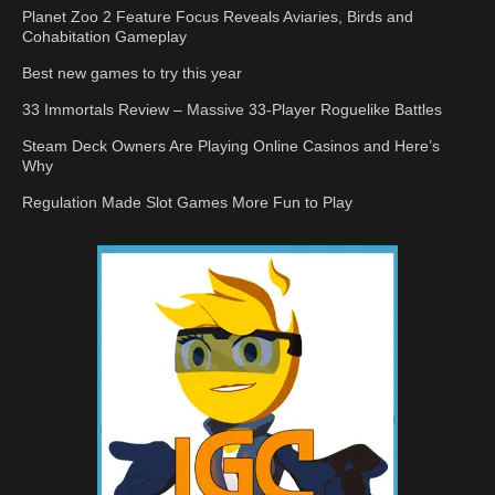
Planet Zoo 2 Feature Focus Reveals Aviaries, Birds and
Cohabitation Gameplay
Best new games to try this year
33 Immortals Review – Massive 33-Player Roguelike Battles
Steam Deck Owners Are Playing Online Casinos and Here’s
Why
Regulation Made Slot Games More Fun to Play