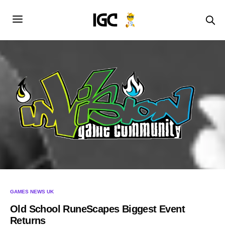
GAMES NEWS UK
Old School RuneScapes Biggest Event
Returns