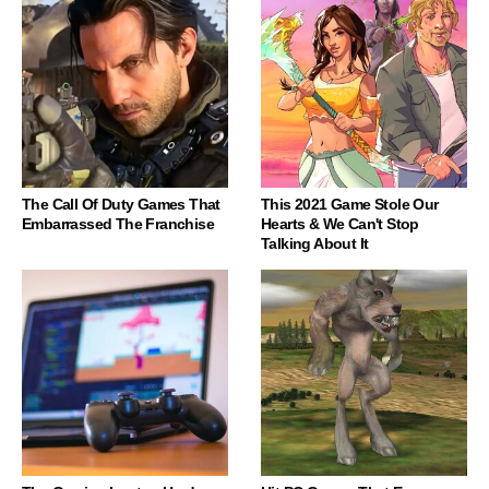
The Call Of Duty Games That
This 2021 Game Stole Our
Embarrassed The Franchise
Hearts & We Can't Stop
Talking About It