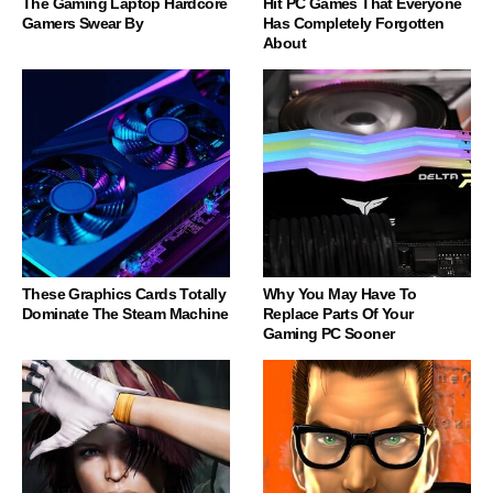
The Gaming Laptop Hardcore
Hit PC Games That Everyone
Gamers Swear By
Has Completely Forgotten
About
These Graphics Cards Totally
Why You May Have To
Dominate The Steam Machine
Replace Parts Of Your
Gaming PC Sooner