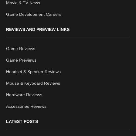
Movie & TV News
Game Development Careers
REVIEWS AND PREVIEW LINKS
Game Reviews
Game Previews
Headset & Speaker Reviews
Mouse & Keyboard Reviews
Hardware Reviews
Accessories Reviews
LATEST POSTS