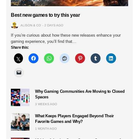
Best new games to try this year
ALISON & CO
2 DAYS AGO
If you’re curious about how these new releases enhance your
gaming experience, you’ll find that…
Share this:
Why Gaming Communities Are Moving to Closed
Spaces
3 WEEKS AGO
What Keeps Players Engaged Beyond Their
Favorite Games and Why?
1 MONTH AGO