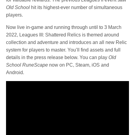
Old School
hit its highest-ever number of simultaneous
players.
Now live in-game and running through until to 3 March
2022, Leagues III: Shattered Relics is themed around
collection and adventure and introduces an all new Relic
system for players to master.
You’ll find assets and full
details in the press release below. You can play
Old
School RuneScape
now on PC, Steam, iOS and
Android.