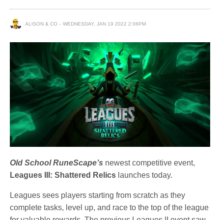
ALISON & CO
WEDNESDAY, JAN 19 2022 2:06PM
Old School RuneScape’s
newest competitive event,
Leagues III: Shattered Relics
launches today.
Leagues sees players starting from scratch as they
complete tasks, level up, and race to the top of the league
for valuable rewards. The previous Leagues II event saw