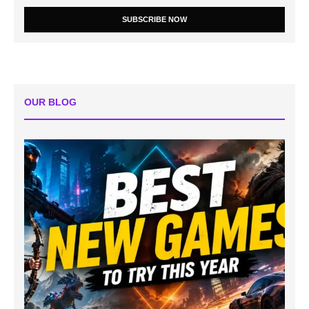
SUBSCRIBE NOW
OUR BLOG