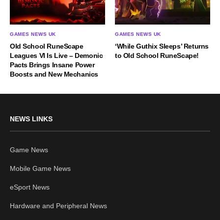
GAMES NEWS UK
GAMES NEWS UK
Old School RuneScape
‘While Guthix Sleeps’ Returns
Leagues VI Is Live – Demonic
to Old School RuneScape!
Pacts Brings Insane Power
Boosts and New Mechanics
NEWS LINKS
Game News
Mobile Game News
eSport News
Hardware and Peripheral News