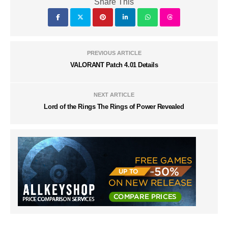
Share This
PREVIOUS ARTICLE
VALORANT Patch 4.01 Details
NEXT ARTICLE
Lord of the Rings The Rings of Power Revealed