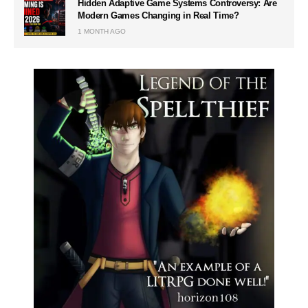
Hidden Adaptive Game Systems Controversy: Are
Modern Games Changing in Real Time?
1 MONTH AGO