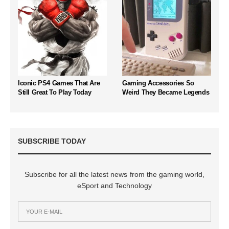
Iconic PS4 Games That Are
Gaming Accessories So
Still Great To Play Today
Weird They Became Legends
SUBSCRIBE TODAY
Subscribe for all the latest news from the gaming world,
eSport and Technology