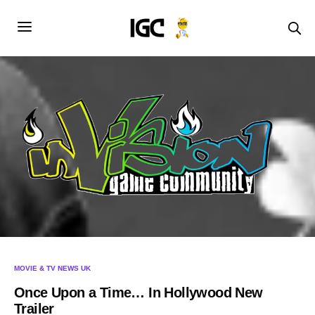
MOVIE & TV NEWS UK
Once Upon a Time… In Hollywood New
Trailer