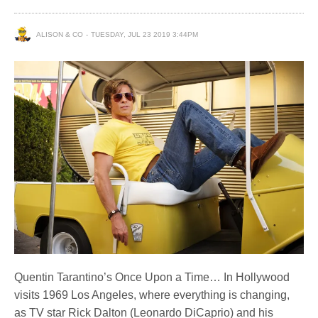
ALISON & CO
TUESDAY, JUL 23 2019 3:44PM
Quentin Tarantino’s Once Upon a Time… In Hollywood
visits 1969 Los Angeles, where everything is changing,
as TV star Rick Dalton (Leonardo DiCaprio) and his