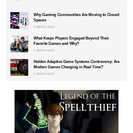
Why Gaming Communities Are Moving to Closed
Spaces
3 WEEKS AGO
What Keeps Players Engaged Beyond Their
Favorite Games and Why?
1 MONTH AGO
Hidden Adaptive Game Systems Controversy: Are
Modern Games Changing in Real Time?
1 MONTH AGO