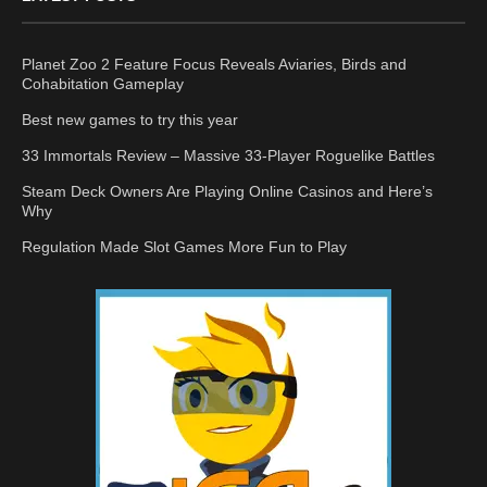
Planet Zoo 2 Feature Focus Reveals Aviaries, Birds and
Cohabitation Gameplay
Best new games to try this year
33 Immortals Review – Massive 33-Player Roguelike Battles
Steam Deck Owners Are Playing Online Casinos and Here’s
Why
Regulation Made Slot Games More Fun to Play