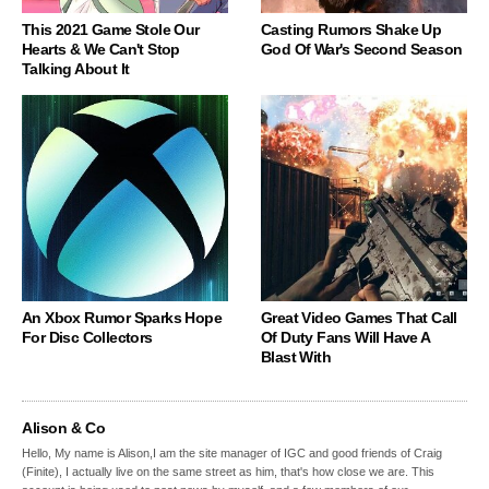
This 2021 Game Stole Our
Casting Rumors Shake Up
Hearts & We Can't Stop
God Of War's Second Season
Talking About It
An Xbox Rumor Sparks Hope
Great Video Games That Call
For Disc Collectors
Of Duty Fans Will Have A
Blast With
Alison & Co
Hello, My name is Alison,I am the site manager of IGC and good friends of Craig
(Finite), I actually live on the same street as him, that's how close we are. This