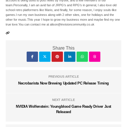
account is being used to post news by myself, and a few members of our
team.Personally, I am an avid fan of JRPG's and RPG's in general, I also love old
school retro platformers like Mario, and finally, for some reason, I enjoy souls-like
games.I run my own business along with 2 other sites, one for holidays and the
other for music.This year I hope to grow my business more and maybe find my one
true love.You can contact me at alison@invisioncommunity.co.uk
Share This
PREVIOUS ARTICLE
Necrobarista Now Brewing Updated PC Release Timing
NEXT ARTICLE
NVIDIA Wolfenstein: Youngblood Game Ready Driver Just
Released