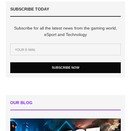
SUBSCRIBE TODAY
Subscribe for all the latest news from the gaming world,
eSport and Technology
SUBSCRIBE NOW
OUR BLOG