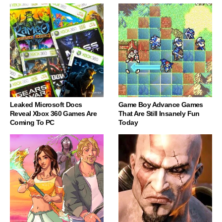
Leaked Microsoft Docs
Game Boy Advance Games
Reveal Xbox 360 Games Are
That Are Still Insanely Fun
Coming To PC
Today