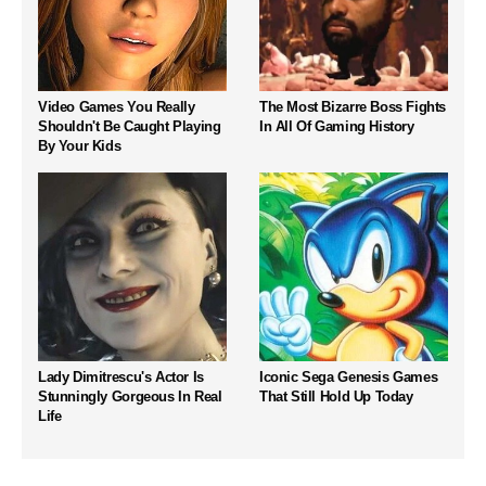
Video Games You Really
The Most Bizarre Boss Fights
Shouldn't Be Caught Playing
In All Of Gaming History
By Your Kids
Lady Dimitrescu's Actor Is
Iconic Sega Genesis Games
Stunningly Gorgeous In Real
That Still Hold Up Today
Life