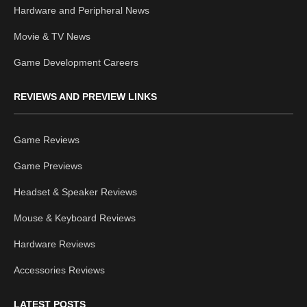
Hardware and Peripheral News
Movie & TV News
Game Development Careers
REVIEWS AND PREVIEW LINKS
Game Reviews
Game Previews
Headset & Speaker Reviews
Mouse & Keyboard Reviews
Hardware Reviews
Accessories Reviews
LATEST POSTS