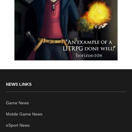
NEWS LINKS
Game News
Mobile Game News
eSport News