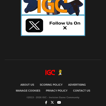
ABOUT US
SCORING POLICY
ADVERTISING
MANAGE COOKIES
PRIVACY POLICY
CONTACT US
©2013 - 2026 IGC - Invision Game Community