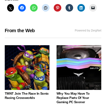
From the Web
Powered by ZergNet
TMNT Join The Race In Sonic
Why You May Have To
Racing Crossworlds
Replace Parts Of Your
Gaming PC Sooner