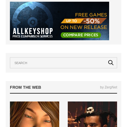
FROM THE WEB
by ZergNet