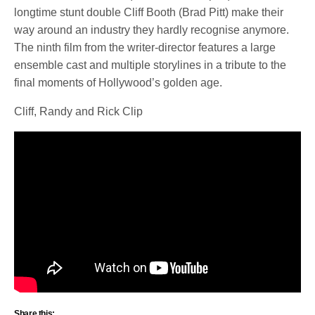
longtime stunt double Cliff Booth (Brad Pitt) make their
way around an industry they hardly recognise anymore.
The ninth film from the writer-director features a large
ensemble cast and multiple storylines in a tribute to the
final moments of Hollywood’s golden age.
Cliff, Randy and Rick Clip
Share this: