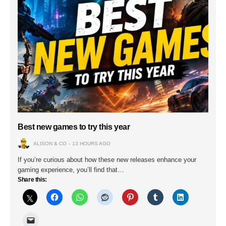
Best new games to try this year
ALISON & CO
13 HOURS AGO
If you’re curious about how these new releases enhance your
gaming experience, you’ll find that…
Share this: