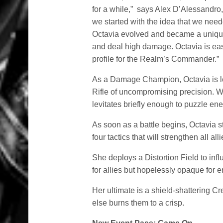
for a while,” says Alex D’Alessandr
we started with the idea that we nee
Octavia evolved and became a uniqu
and deal high damage. Octavia is easy
profile for the Realm’s Commander.”
As a Damage Champion, Octavia is l
Rifle of uncompromising precision. W
levitates briefly enough to puzzle en
As soon as a battle begins, Octavia s
four tactics that will strengthen all all
She deploys a Distortion Field to infl
for allies but hopelessly opaque for 
Her ultimate is a shield-shattering Cr
else burns them to a crisp.