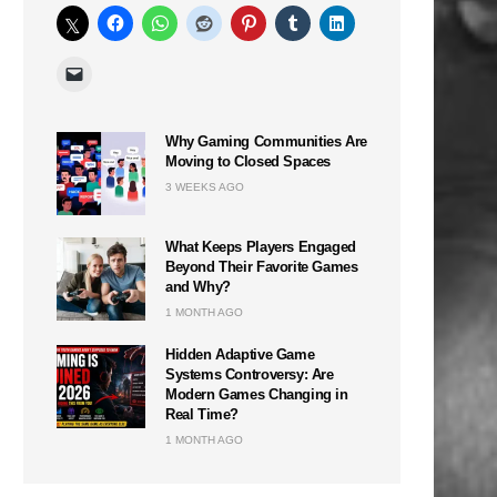
Why Gaming Communities Are
Moving to Closed Spaces
3 WEEKS AGO
What Keeps Players Engaged
Beyond Their Favorite Games
and Why?
1 MONTH AGO
Hidden Adaptive Game
Systems Controversy: Are
Modern Games Changing in
Real Time?
1 MONTH AGO