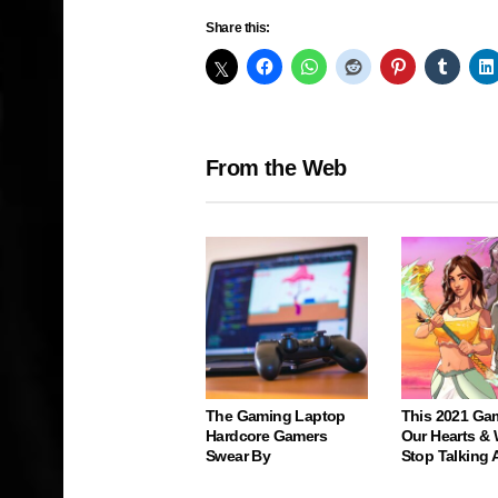
Share this:
From the Web
The Gaming Laptop
This 2021 Ga
Hardcore Gamers
Our Hearts & 
Swear By
Stop Talking 