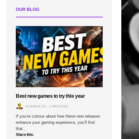
OUR BLOG
Best new games to try this year
ALISON & CO
2 DAYS AGO
If you’re curious about how these new releases
enhance your gaming experience, you’ll find
that…
Share this: