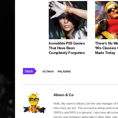
Incredible PS3 Games
There's No W
That Have Been
'90s Classics
Completely Forgotten
Made Today
TAGS
OCTAVIA
PALADINS
Alison & Co
Hello, My name is Alison,I am the site manager of IG
how close we are. This account is being used to p
JRPG's and RPG's in general, I also love old school
run my own business along with 2 other sites, one