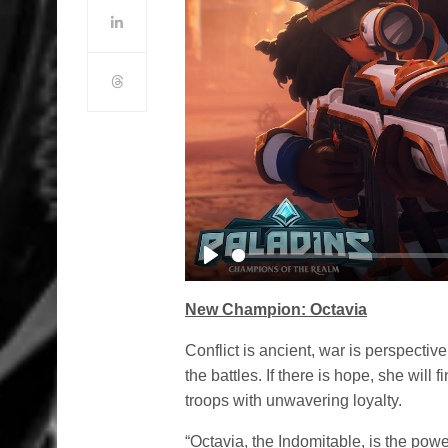
Play
New Champion: Octavia
Conflict is ancient, war is perspective
the battles. If there is hope, she will 
troops with unwavering loyalty.
“Octavia, the Indomitable, is the pow