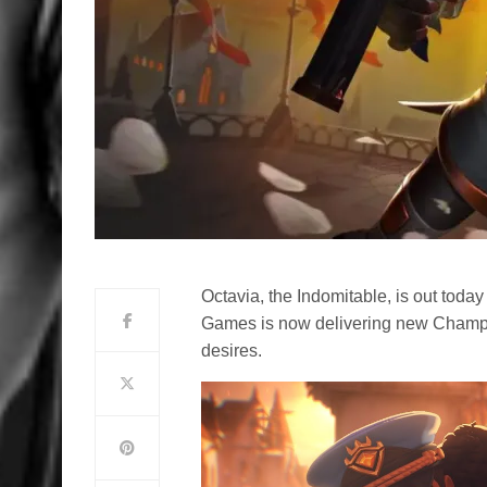
Octavia, the Indomitable, is out toda
Games is now delivering new Champi
desires.