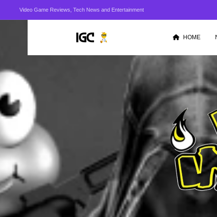
Video Game Reviews, Tech News and Entertainment
HOME