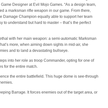
o, Game Designer at Evil Mojo Games. “As a design team,
ded a marksman rifle weapon in our game. From there,
e Damage Champion equally able to support her team
 to understand but hard to master – that’s the perfect
ethal with her main weapon: a semi-automatic Marksman
hat’s more, when aiming down sights in mid-air, she
emies and to land a devastating bullseye.
teps into her role as troop Commander, opting for one of
ies for the entire match.
uence the entire battlefield. This huge dome is see-through
enemies.
eeping Barrage. It forces enemies out of the target area, or