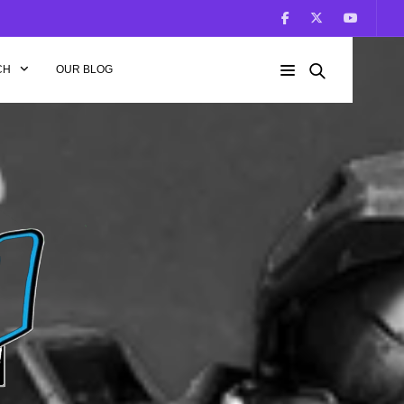
CH
OUR BLOG