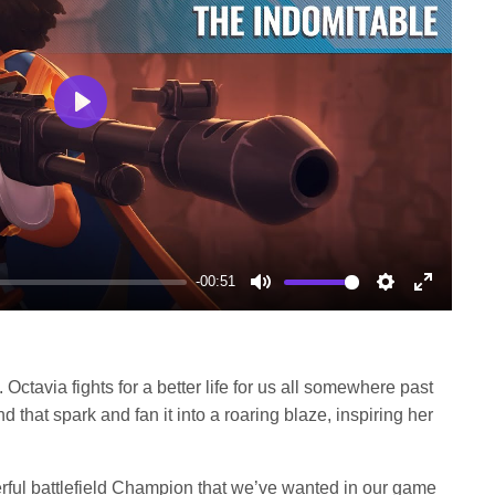
Play
-00:51
Mute
Settings
Enter
fullscree
. Octavia fights for a better life for us all somewhere past
find that spark and fan it into a roaring blaze, inspiring her
erful battlefield Champion that we’ve wanted in our game