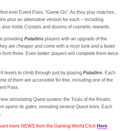
first ever Event Pass, “Game On”. As they play matches,
s plus an alternative version for each – including
 also holds Crystals and dozens of cosmetic rewards.
be providing
Paladins
players with an upgrade of the
hey are cheaper and come with a nicer look and a faster
from three. Even better: players will complete them twice
24 levels to climb through just by playing
Paladins
. Each
me of them are accessible for free, including one of the
ent Pass.
new stimulating Quest system: the Trials of the Realm.
m opens its gates, revealing several Quest lines. Each
.
 want more NEWS from the Gaming World Click
Here