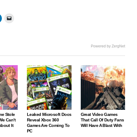
Powered by ZergNet
me Stole
Leaked Microsoft Docs
Great Video Games
We Can't
Reveal Xbox 360
That Call Of Duty Fans
About It
Games Are Coming To
Will Have A Blast With
PC