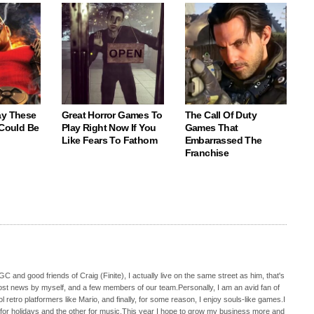
ay These
Great Horror Games To
The Call Of Duty
 Could Be
Play Right Now If You
Games That
Like Fears To Fathom
Embarrassed The
Franchise
C and good friends of Craig (Finite), I actually live on the same street as him, that's
ost news by myself, and a few members of our team.Personally, I am an avid fan of
 retro platformers like Mario, and finally, for some reason, I enjoy souls-like games.I
 for holidays and the other for music.This year I hope to grow my business more and