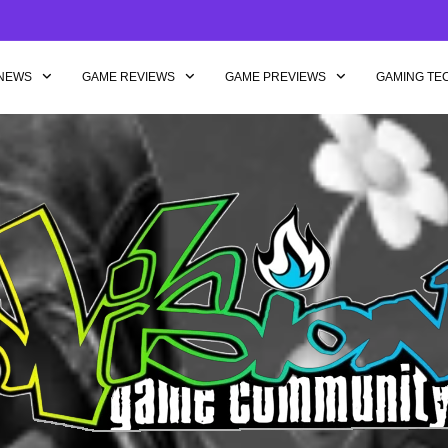
NEWS
GAME REVIEWS
GAME PREVIEWS
GAMING TE