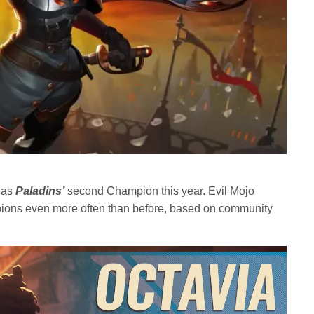
y as
Paladins’
second Champion this year. Evil Mojo
ons even more often than before, based on community