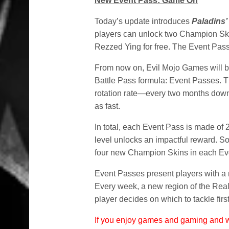
New Event Pass: Game On
Today’s update introduces
Paladins’
players can unlock two Champion Skin
Rezzed Ying for free. The Event Pass
From now on, Evil Mojo Games will 
Battle Pass formula: Event Passes. T
rotation rate—every two months down 
as fast.
In total, each Event Pass is made of 
level unlocks an impactful reward. So
four new Champion Skins in each Ev
Event Passes present players with a 
Every week, a new region of the Real
player decides on which to tackle first
If you enjoy games and gaming and