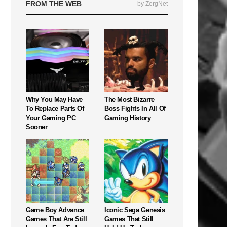
FROM THE WEB
by ZergNet
Why You May Have
The Most Bizarre
To Replace Parts Of
Boss Fights In All Of
Your Gaming PC
Gaming History
Sooner
Game Boy Advance
Iconic Sega Genesis
Games That Are Still
Games That Still