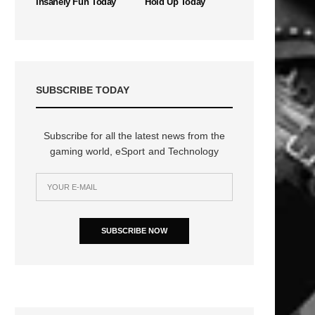
Insanely Fun Today
Hold Up Today
SUBSCRIBE TODAY
Subscribe for all the latest news from the
gaming world, eSport and Technology
n
SUBSCRIBE NOW