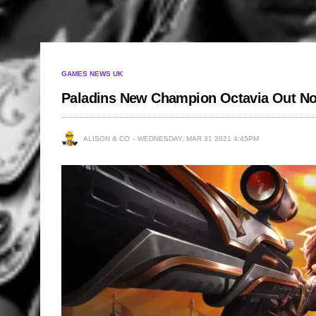
GAMES NEWS UK
Paladins New Champion Octavia Out N
ALISON & CO
WEDNESDAY, MAR 31 2021 4:45PM