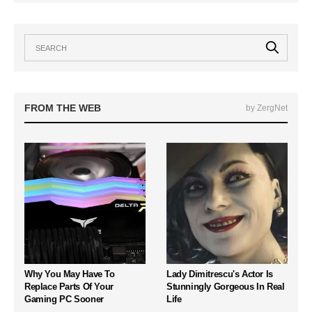
FROM THE WEB
by ZergNet
Why You May Have To
Lady Dimitrescu's Actor Is
Replace Parts Of Your
Stunningly Gorgeous In Real
Gaming PC Sooner
Life