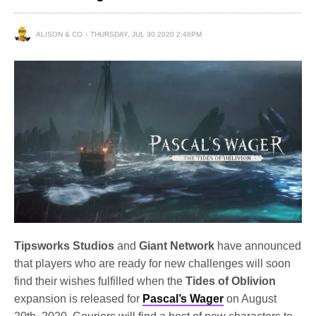
ALISON & CO
THURSDAY, JUL 30 2020 2:46PM
Tipsworks Studios
and
Giant Network
have announced
that players who are ready for new challenges will soon
find their wishes fulfilled when the
Tides of Oblivion
expansion is released for
Pascal’s Wager
on August