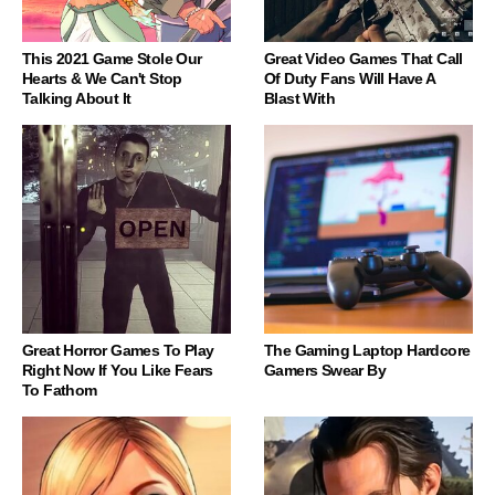
This 2021 Game Stole Our
Great Video Games That Call
Hearts & We Can't Stop
Of Duty Fans Will Have A
Talking About It
Blast With
Great Horror Games To Play
The Gaming Laptop Hardcore
Right Now If You Like Fears
Gamers Swear By
To Fathom