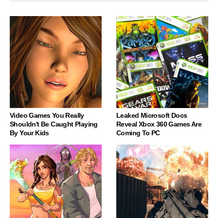
Video Games You Really
Leaked Microsoft Docs
Shouldn't Be Caught Playing
Reveal Xbox 360 Games Are
By Your Kids
Coming To PC