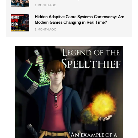
1 MONTH AGO
Hidden Adaptive Game Systems Controversy: Are
Modern Games Changing in Real Time?
1 MONTH AGO