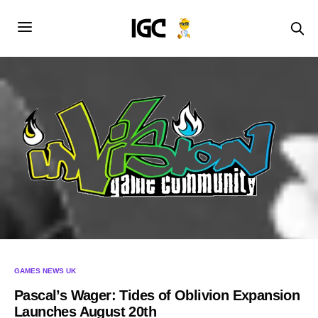
GAMES NEWS UK
Pascal’s Wager: Tides of Oblivion Expansion
Launches August 20th