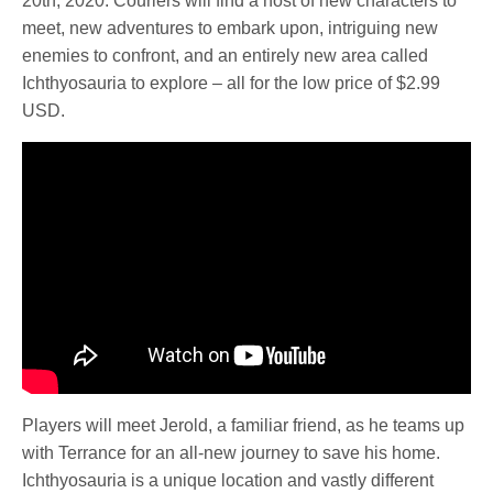
20th, 2020. Couriers will find a host of new characters to
meet, new adventures to embark upon, intriguing new
enemies to confront, and an entirely new area called
Ichthyosauria to explore – all for the low price of $2.99
USD.
Players will meet Jerold, a familiar friend, as he teams up
with Terrance for an all-new journey to save his home.
Ichthyosauria is a unique location and vastly different