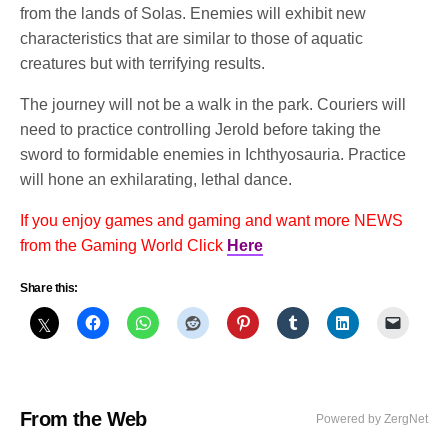
from the lands of Solas. Enemies will exhibit new
characteristics that are similar to those of aquatic
creatures but with terrifying results.
The journey will not be a walk in the park. Couriers will
need to practice controlling Jerold before taking the
sword to formidable enemies in Ichthyosauria. Practice
will hone an exhilarating, lethal dance.
If you enjoy games and gaming and want more NEWS
from the Gaming World Click
Here
Share this:
From the Web
Powered by ZergNet