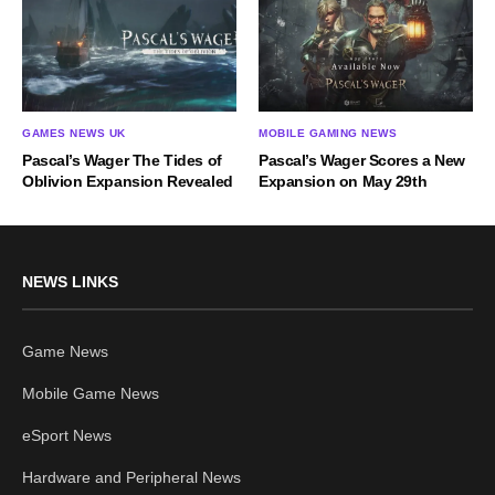
GAMES NEWS UK
MOBILE GAMING NEWS
Pascal’s Wager The Tides of
Pascal’s Wager Scores a New
Oblivion Expansion Revealed
Expansion on May 29th
NEWS LINKS
Game News
Mobile Game News
eSport News
Hardware and Peripheral News