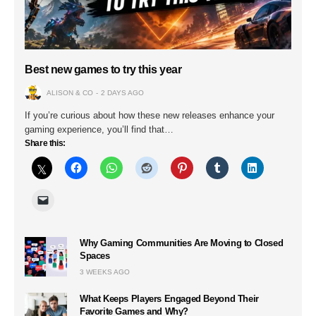
Best new games to try this year
ALISON & CO
2 DAYS AGO
If you’re curious about how these new releases enhance your
gaming experience, you’ll find that…
Share this:
Why Gaming Communities Are Moving to Closed
Spaces
3 WEEKS AGO
What Keeps Players Engaged Beyond Their
Favorite Games and Why?