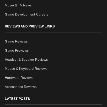
Movie & TV News
Game Development Careers
REVIEWS AND PREVIEW LINKS
Game Reviews
Game Previews
Headset & Speaker Reviews
Mouse & Keyboard Reviews
Hardware Reviews
Accessories Reviews
LATEST POSTS