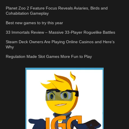
Planet Zoo 2 Feature Focus Reveals Aviaries, Birds and
Cohabitation Gameplay
Best new games to try this year
33 Immortals Review – Massive 33-Player Roguelike Battles
Steam Deck Owners Are Playing Online Casinos and Here’s
Why
Regulation Made Slot Games More Fun to Play