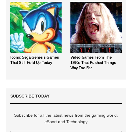
Iconic Sega Genesis Games
Video Games From The
That Still Hold Up Today
1990s That Pushed Things
Way Too Far
SUBSCRIBE TODAY
Subscribe for all the latest news from the gaming world,
eSport and Technology