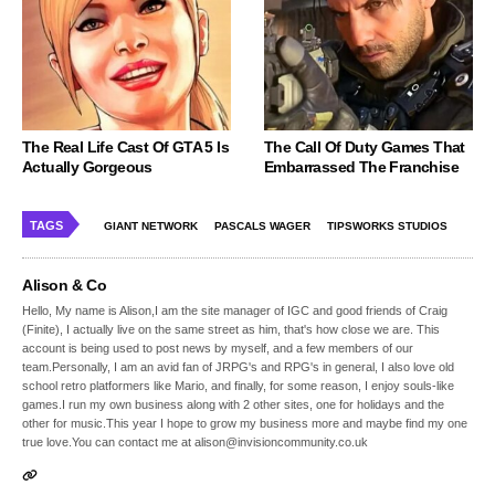
The Real Life Cast Of GTA 5 Is
The Call Of Duty Games That
Actually Gorgeous
Embarrassed The Franchise
TAGS
GIANT NETWORK
PASCALS WAGER
TIPSWORKS STUDIOS
Alison & Co
Hello, My name is Alison,I am the site manager of IGC and good friends of Craig
(Finite), I actually live on the same street as him, that's how close we are. This
account is being used to post news by myself, and a few members of our
team.Personally, I am an avid fan of JRPG's and RPG's in general, I also love old
school retro platformers like Mario, and finally, for some reason, I enjoy souls-like
games.I run my own business along with 2 other sites, one for holidays and the
other for music.This year I hope to grow my business more and maybe find my one
true love.You can contact me at alison@invisioncommunity.co.uk