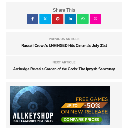
Share This
PREVIOUS ARTICLE
Russell Crowe's UNHINGED Hits Cinema's July 31st
NEXT ARTICLE
ArcheAge Reveals Garden of the Gods: The Ipnysh Sanctuary