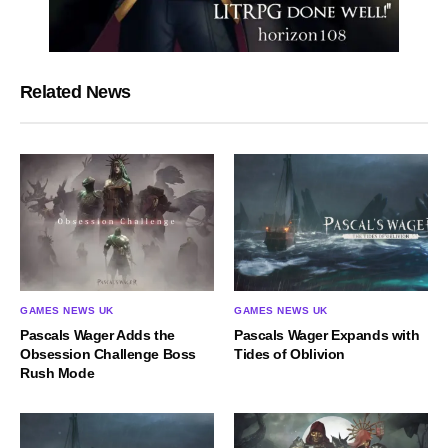
Related News
GAMES NEWS UK
GAMES NEWS UK
Pascals Wager Adds the
Pascals Wager Expands with
Obsession Challenge Boss
Tides of Oblivion
Rush Mode