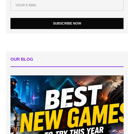
SUBSCRIBE NOW
OUR BLOG