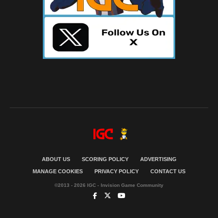
ABOUT US
SCORING POLICY
ADVERTISING
MANAGE COOKIES
PRIVACY POLICY
CONTACT US
©2013 - 2026 IGC - Invision Game Community