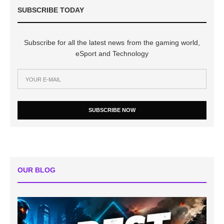
SUBSCRIBE TODAY
Subscribe for all the latest news from the gaming world,
eSport and Technology
SUBSCRIBE NOW
OUR BLOG