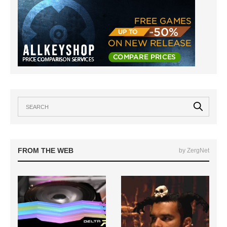
FROM THE WEB
by ZergNet