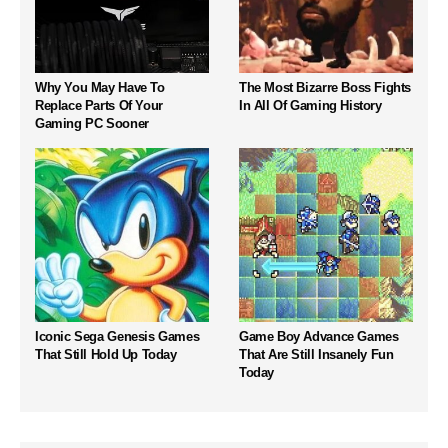
Why You May Have To
The Most Bizarre Boss Fights
Replace Parts Of Your
In All Of Gaming History
Gaming PC Sooner
Iconic Sega Genesis Games
Game Boy Advance Games
That Still Hold Up Today
That Are Still Insanely Fun
Today