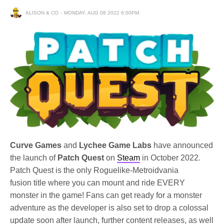
ALISON & CO
MONDAY, AUG 08 2022 6:00PM
Curve Games
and
Lychee Game Labs
have announced
the launch of
Patch Quest
on
Steam
in October 2022.
Patch Quest is the only Roguelike-Metroidvania
fusion title where you can mount and ride EVERY
monster in the game!
Fans can get ready for a monster
adventure as the developer is also set to drop a colossal
update soon after launch, further content releases, as well