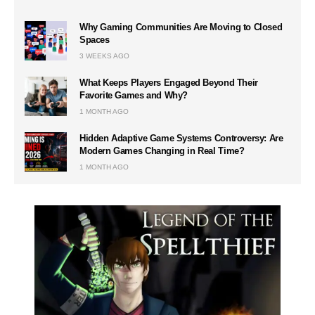
Why Gaming Communities Are Moving to Closed
Spaces
3 WEEKS AGO
What Keeps Players Engaged Beyond Their
Favorite Games and Why?
1 MONTH AGO
Hidden Adaptive Game Systems Controversy: Are
Modern Games Changing in Real Time?
1 MONTH AGO