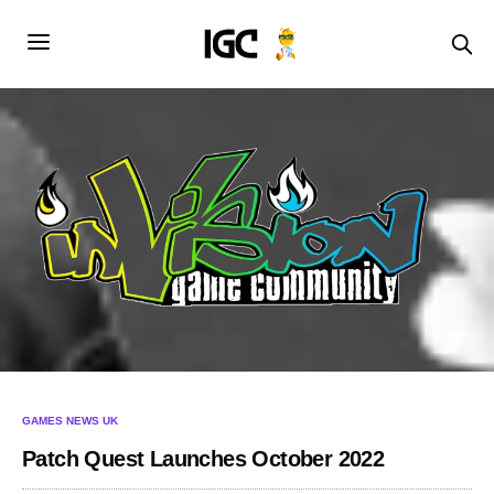
GAMES NEWS UK
Patch Quest Launches October 2022