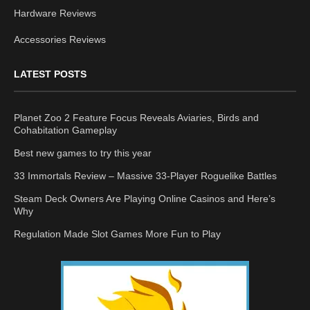
Hardware Reviews
Accessories Reviews
LATEST POSTS
Planet Zoo 2 Feature Focus Reveals Aviaries, Birds and
Cohabitation Gameplay
Best new games to try this year
33 Immortals Review – Massive 33-Player Roguelike Battles
Steam Deck Owners Are Playing Online Casinos and Here’s
Why
Regulation Made Slot Games More Fun to Play