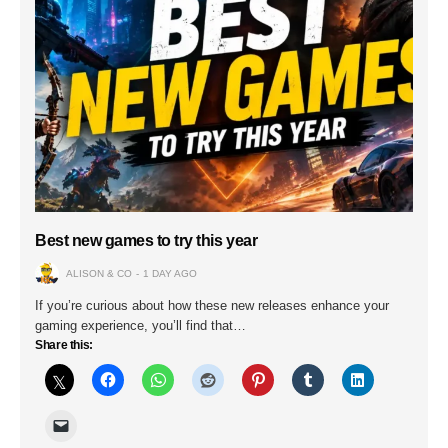
Best new games to try this year
ALISON & CO
1 DAY AGO
If you’re curious about how these new releases enhance your
gaming experience, you’ll find that…
Share this: