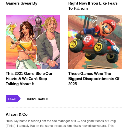
Gamers Swear By
Right Now If You Like Fears
To Fathom
This 2021 Game Stole Our
These Games Were The
Hearts & We Can't Stop
Biggest Disappointments Of
Talking About It
2025
TAGS
CURVE GAMES
Alison & Co
Hello, My name is Alison,I am the site manager of IGC and good friends of Craig
(Finite), I actually live on the same street as him, that's how close we are. This