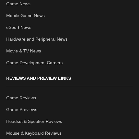
Game News
Mobile Game News
eSport News
Hardware and Peripheral News
Movie & TV News
Game Development Careers
REVIEWS AND PREVIEW LINKS
Game Reviews
Game Previews
Headset & Speaker Reviews
Mouse & Keyboard Reviews