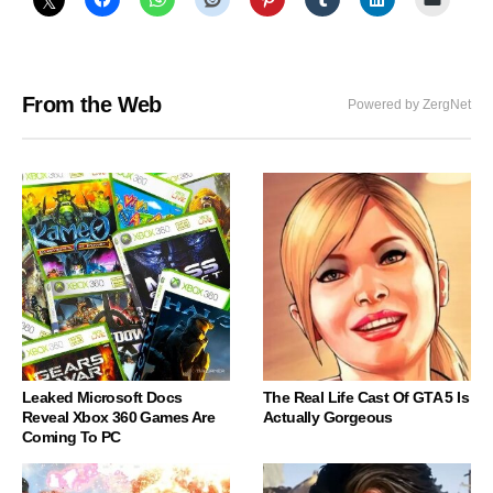
From the Web
Powered by ZergNet
Leaked Microsoft Docs
The Real Life Cast Of GTA 5 Is
Reveal Xbox 360 Games Are
Actually Gorgeous
Coming To PC