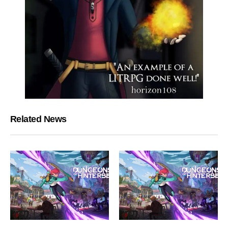
Related News