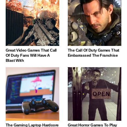
Great Video Games That Call
The Call Of Duty Games That
Of Duty Fans Will Have A
Embarrassed The Franchise
Blast With
The Gaming Laptop Hardcore
Great Horror Games To Play