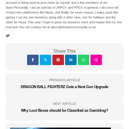
account is being used to post news by myself, and a few members of our
team.Personally, I am an avid fan of JRPG's and RPG's in general, I also love old
school retro platformers like Mario, and finally, for some reason, I enjoy souls-like
games.I run my own business along with 2 other sites, one for holidays and the
other for music.This year I hope to grow my business more and maybe find my one
true love.You can contact me at alison@invisioncommunity.co.uk
Share This
PREVIOUS ARTICLE
DRAGON BALL FIGHTERZ Gets a Next Gen Upgrade
NEXT ARTICLE
Why Loot Boxes should be Classified as Gambling?