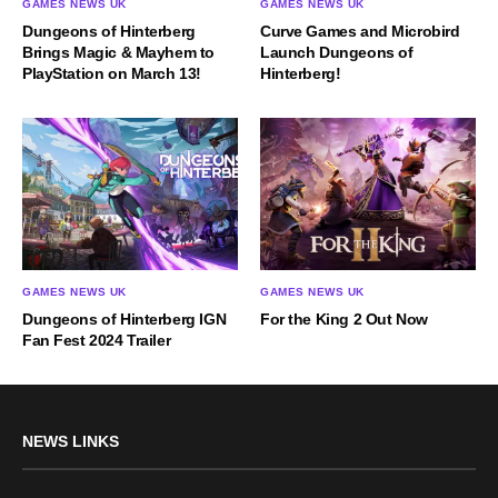
GAMES NEWS UK
GAMES NEWS UK
Dungeons of Hinterberg
Curve Games and Microbird
Brings Magic & Mayhem to
Launch Dungeons of
PlayStation on March 13!
Hinterberg!
GAMES NEWS UK
GAMES NEWS UK
Dungeons of Hinterberg IGN
For the King 2 Out Now
Fan Fest 2024 Trailer
NEWS LINKS