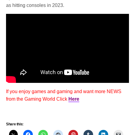
as hitting consoles in 2023.
If you enjoy games and gaming and want more NEWS
from the Gaming World Click
Here
Share this: