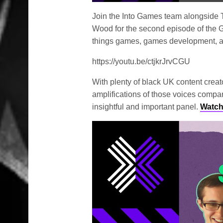
Play
Join the Into Games team alongside T
Wood for the second episode of the G
things games, games development, 
https://youtu.be/ctjkrJrvCGU
With plenty of black UK content creato
amplifications of those voices compar
insightful and important panel.
Watch