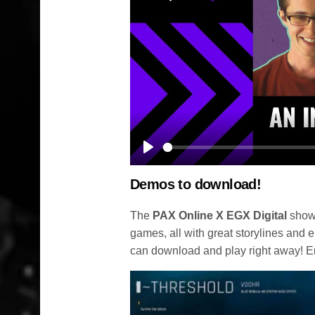
Play
Demos to download!
The
PAX Online X EGX Digital
show 
games, all with great storylines and 
can download and play right away! E