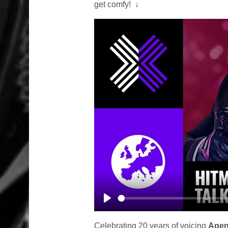
get comfy!
↓
Play
Celebrating 20 years of voicing
Agen