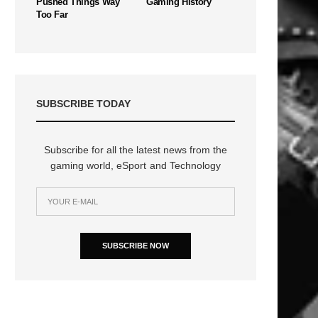
Pushed Things Way
Gaming History
Too Far
SUBSCRIBE TODAY
Subscribe for all the latest news from the
gaming world, eSport and Technology
SUBSCRIBE NOW
n