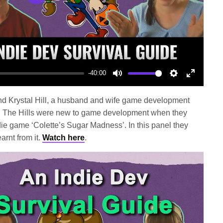
Play
-40:00
Mute
Settings
Enter
fullscree
and Krystal Hill, a husband and wife game development
 The Hills were new to game development when they
die game ‘Colette’s Sugar Madness’. In this panel they
arnt from it.
Watch here
.