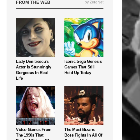
FROM THE WEB
by ZergNet
Lady Dimitrescu's
Iconic Sega Genesis
Actor Is Stunningly
Games That Still
Gorgeous In Real
Hold Up Today
Life
Video Games From
The Most Bizarre
The 1990s That
Boss Fights In All Of