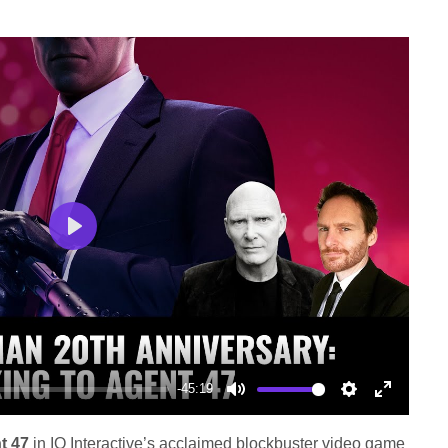
Play
-45:19
Mute
Settings
Enter
fullscree
t 47
in IO Interactive’s acclaimed blockbuster video game