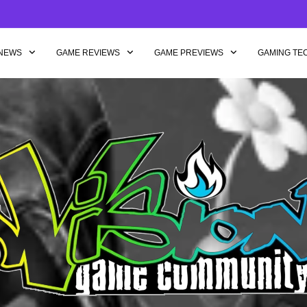
NEWS
GAME REVIEWS
GAME PREVIEWS
GAMING TE