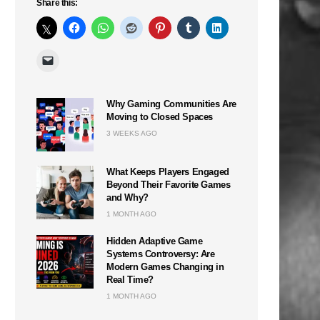
Share this:
n
Why Gaming Communities Are
Moving to Closed Spaces
3 WEEKS AGO
What Keeps Players Engaged
Beyond Their Favorite Games
and Why?
1 MONTH AGO
Hidden Adaptive Game
Systems Controversy: Are
Modern Games Changing in
Real Time?
1 MONTH AGO