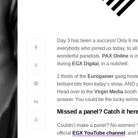
Day 3 has been a success! Only 6 m
everybody who joined us today, to al
wonderful panelists.
PAX Online
is i
during
EGX Digital
, in a nutshell.
2 thirds of the
Eurogamer
gang host
brilliant bits from today’s show, AND
Head over to the
Virgin Media
booth 
answer. You could be the lucky winn
Missed a panel? Catch it here
Couldn’t make a panel? No worries! Yo
official
EGX YouTube channel
, and 