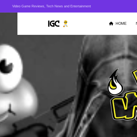
Video Game Reviews, Tech News and Entertainment
HOME