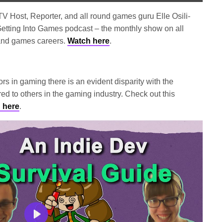
Mute
Settings
Enter
fullscree
V Host, Reporter, and all round games guru Elle Osili-
etting Into Games podcast – the monthly show on all
and games careers.
Watch here
.
rs in gaming there is an evident disparity with the
ed to others in the gaming industry. Check out this
 here
.