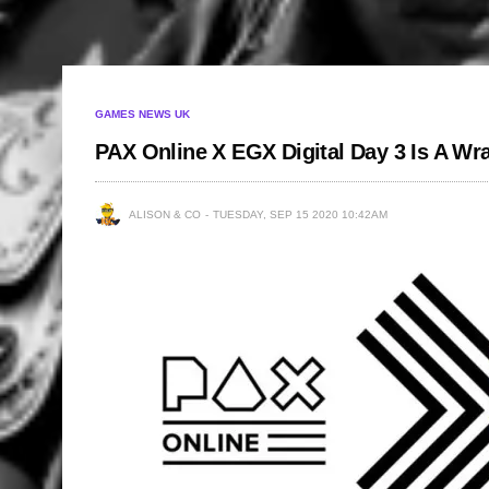
GAMES NEWS UK
PAX Online X EGX Digital Day 3 Is A Wr
ALISON & CO
TUESDAY, SEP 15 2020 10:42AM