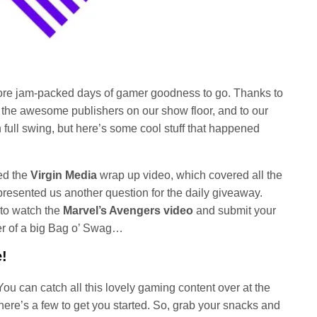
ore jam-packed days of gamer goodness to go. Thanks to
l the awesome publishers on our show floor, and to our
n full swing, but here’s some cool stuff that happened
ed the
Virgin Media
wrap up video, which covered all the
 presented us another question for the daily giveaway.
to watch the
Marvel’s Avengers video
and submit your
er of a big Bag o’ Swag…
!
u can catch all this lovely gaming content over at the
here’s a few to get you started. So, grab your snacks and