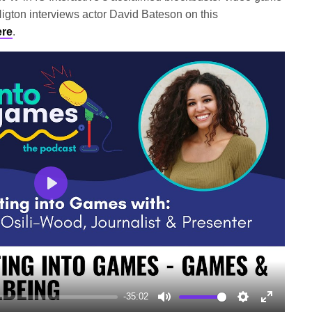
igton interviews actor David Bateson on this
ere
.
Play
-35:02