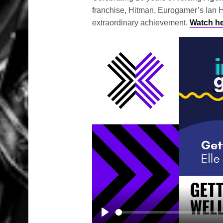
franchise, Hitman, Eurogamer’s Ian H
extraordinary achievement.
Watch h