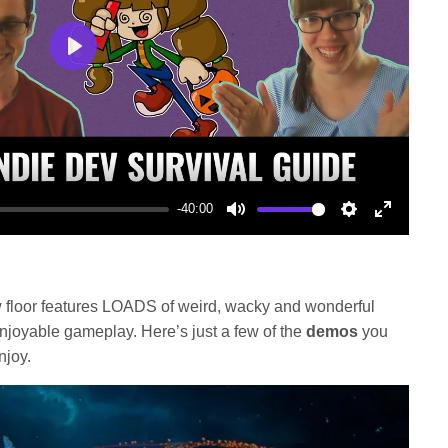
Play
-40:00
Mute
Settings
Enter
fullscree
floor features LOADS of weird, wacky and wonderful
enjoyable gameplay. Here’s just a few of the
demos
you
njoy.