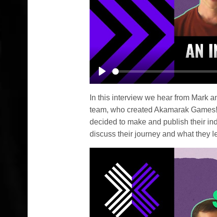
Play
In this interview we hear from Mark 
team, who created Akamarak Games!
decided to make and publish their in
discuss their journey and what they le