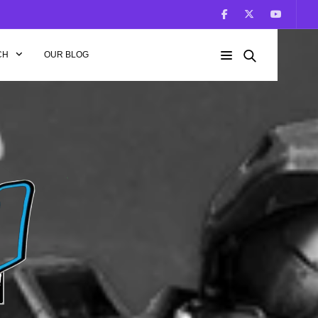
CH
OUR BLOG