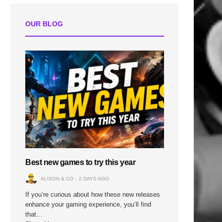
OUR BLOG
Best new games to try this year
ALISON & CO
2 DAYS AGO
If you’re curious about how these new releases
enhance your gaming experience, you’ll find
that…