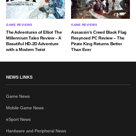
GAME REVIEWS
GAME REVIEWS
The Adventures of Elliot The
Assassin’s Creed Black Flag
Millennium Tales Review – A
Resynced PC Review – The
Beautiful HD-2D Adventure
Pirate King Returns Better
with a Modern Twist
Than Ever
NEWS LINKS
Game News
Mobile Game News
eSport News
Hardware and Peripheral News