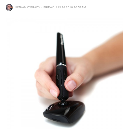
NATHAN O'GRADY
FRIDAY, JUN 24 2016 10:59AM