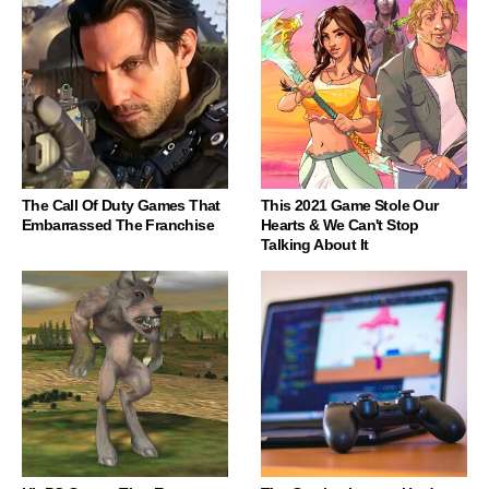
The Call Of Duty Games That
This 2021 Game Stole Our
Embarrassed The Franchise
Hearts & We Can't Stop
Talking About It