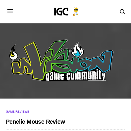
GAME REVIEWS
Penclic Mouse Review