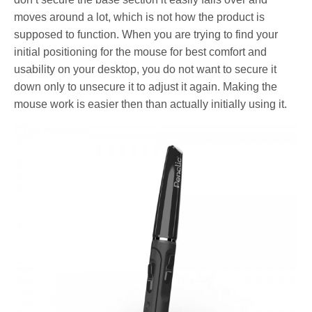
moves around a lot, which is not how the product is
supposed to function. When you are trying to find your
initial positioning for the mouse for best comfort and
usability on your desktop, you do not want to secure it
down only to unsecure it to adjust it again. Making the
mouse work is easier then than actually initially using it.