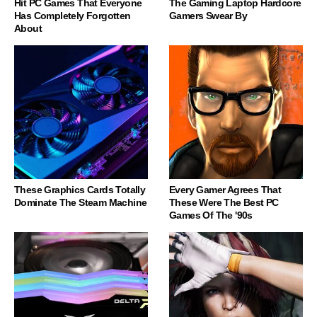
Hit PC Games That Everyone
The Gaming Laptop Hardcore
Has Completely Forgotten
Gamers Swear By
About
These Graphics Cards Totally
Every Gamer Agrees That
Dominate The Steam Machine
These Were The Best PC
Games Of The '90s