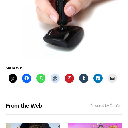
Share this:
From the Web
Powered by ZergNet