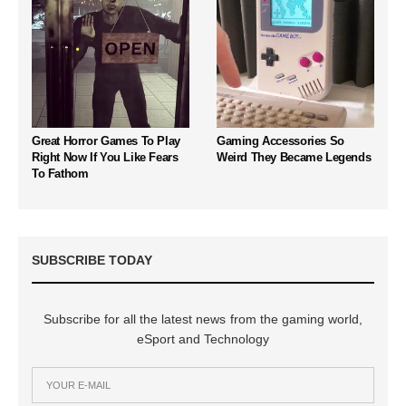
Great Horror Games To Play
Gaming Accessories So
Right Now If You Like Fears
Weird They Became Legends
To Fathom
SUBSCRIBE TODAY
Subscribe for all the latest news from the gaming world,
eSport and Technology