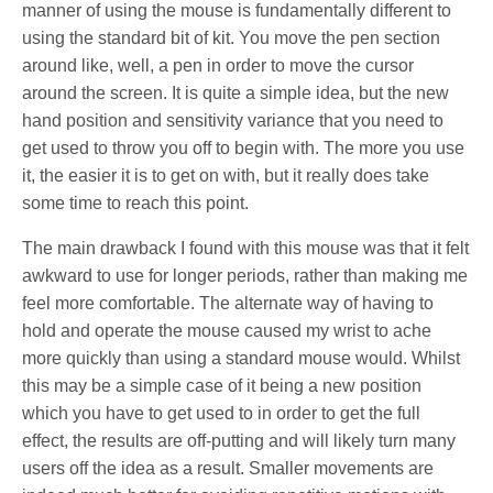
manner of using the mouse is fundamentally different to
using the standard bit of kit. You move the pen section
around like, well, a pen in order to move the cursor
around the screen. It is quite a simple idea, but the new
hand position and sensitivity variance that you need to
get used to throw you off to begin with. The more you use
it, the easier it is to get on with, but it really does take
some time to reach this point.
The main drawback I found with this mouse was that it felt
awkward to use for longer periods, rather than making me
feel more comfortable. The alternate way of having to
hold and operate the mouse caused my wrist to ache
more quickly than using a standard mouse would. Whilst
this may be a simple case of it being a new position
which you have to get used to in order to get the full
effect, the results are off-putting and will likely turn many
users off the idea as a result. Smaller movements are