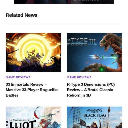
Related News
GAME REVIEWS
GAME REVIEWS
33 Immortals Review –
R-Type 3 Dimensions (PC)
Massive 33-Player Roguelike
Review – A Brutal Classic
Battles
Reborn in 3D