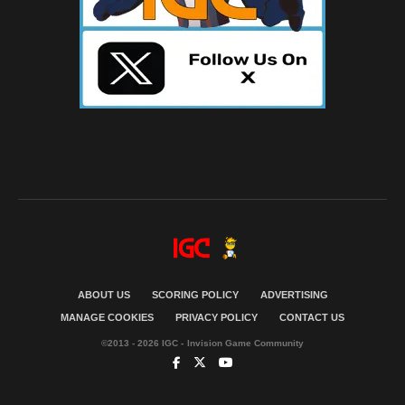
ABOUT US
SCORING POLICY
ADVERTISING
MANAGE COOKIES
PRIVACY POLICY
CONTACT US
©2013 - 2026 IGC - Invision Game Community