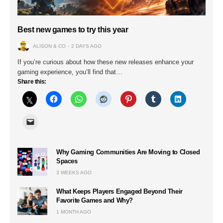
Best new games to try this year
ALISON & CO
2 DAYS AGO
If you’re curious about how these new releases enhance your
gaming experience, you’ll find that…
Share this:
Why Gaming Communities Are Moving to Closed
Spaces
3 WEEKS AGO
What Keeps Players Engaged Beyond Their
Favorite Games and Why?
1 MONTH AGO