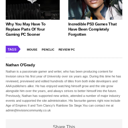
Why You May Have To
Incredible PS3 Games That
Replace Parts Of Your
Have Been Completely
Gaming PC Sooner
Forgotten
TAGS
MOUSE
PENCLIC
REVIEW PC
Nathan O'Grady
Nathan is a passionate gamer and writer, who has been producing content for
Invision since his first year of University over six years ago. During this time he has
reviewed, previewed and edited hundreds of titles from both indie developers and
AAA publishers alike. He has enjoyed watching himself grow and the site grow
alongside him over the years, and always strives to better himself into the future.
Previously, Nathan has supported new artists, attended a number of major industry
events and supported the site administration. His favourite games right now include
Age of Empires II and Tom Clancy's Rainbow Six Siege.You can contact me at
admin@invisioncommunity.co.uk
Share This