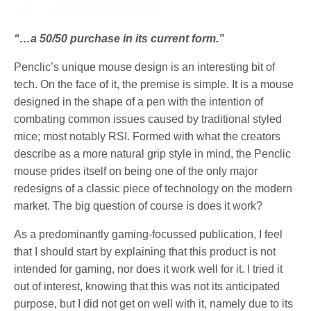
“…a 50/50 purchase in its current form.”
Penclic’s unique mouse design is an interesting bit of
tech. On the face of it, the premise is simple. It is a mouse
designed in the shape of a pen with the intention of
combating common issues caused by traditional styled
mice; most notably RSI. Formed with what the creators
describe as a more natural grip style in mind, the Penclic
mouse prides itself on being one of the only major
redesigns of a classic piece of technology on the modern
market. The big question of course is does it work?
As a predominantly gaming-focussed publication, I feel
that I should start by explaining that this product is not
intended for gaming, nor does it work well for it. I tried it
out of interest, knowing that this was not its anticipated
purpose, but I did not get on well with it, namely due to its