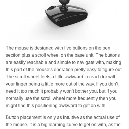
The mouse is designed with five buttons on the pen
section plus a scroll wheel on the base unit. The buttons
are easily reachable and simple to navigate with, making
this part of the mouse’s operation pretty easy to figure out.
The scroll wheel feels a little awkward to reach for with
your finger being a little more out of the way. If you don’t
need it too much it probably won’t bother you, but if you
normally use the scroll wheel more frequently then you
might find this positioning awkward to get on with.
Button placement is only as intuitive as the actual use of
the mouse. It is a big learning curve to get on with, as the