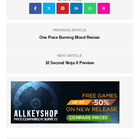
PREVIOUS ARTICLE
One Piece Burning Blood Review
NEXT ARTICLE
10 Second Ninja X Preview