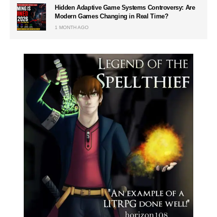
Hidden Adaptive Game Systems Controversy: Are
Modern Games Changing in Real Time?
1 MONTH AGO