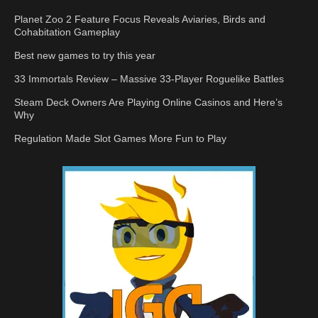
Planet Zoo 2 Feature Focus Reveals Aviaries, Birds and
Cohabitation Gameplay
Best new games to try this year
33 Immortals Review – Massive 33-Player Roguelike Battles
Steam Deck Owners Are Playing Online Casinos and Here’s
Why
Regulation Made Slot Games More Fun to Play