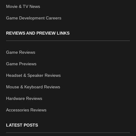
Movie & TV News
Game Development Careers
REVIEWS AND PREVIEW LINKS
Game Reviews
Game Previews
Headset & Speaker Reviews
Mouse & Keyboard Reviews
Hardware Reviews
Accessories Reviews
LATEST POSTS