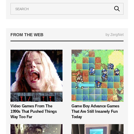
FROM THE WEB
by ZergNet
Video Games From The
Game Boy Advance Games
1990s That Pushed Things
That Are Still Insanely Fun
Way Too Far
Today