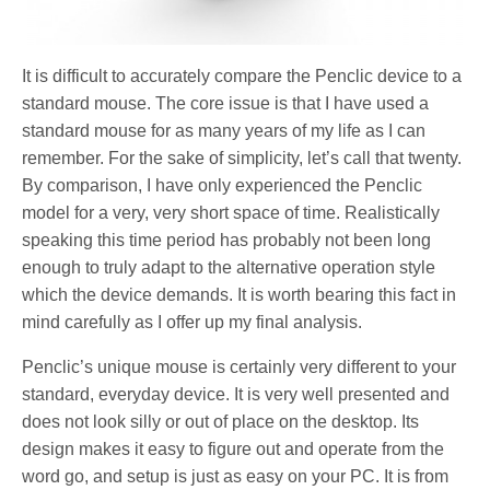
It is difficult to accurately compare the Penclic device to a
standard mouse. The core issue is that I have used a
standard mouse for as many years of my life as I can
remember. For the sake of simplicity, let’s call that twenty.
By comparison, I have only experienced the Penclic
model for a very, very short space of time. Realistically
speaking this time period has probably not been long
enough to truly adapt to the alternative operation style
which the device demands. It is worth bearing this fact in
mind carefully as I offer up my final analysis.
Penclic’s unique mouse is certainly very different to your
standard, everyday device. It is very well presented and
does not look silly or out of place on the desktop. Its
design makes it easy to figure out and operate from the
word go, and setup is just as easy on your PC. It is from