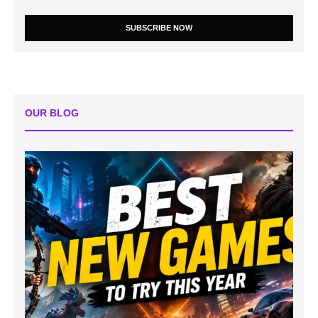
SUBSCRIBE NOW
OUR BLOG