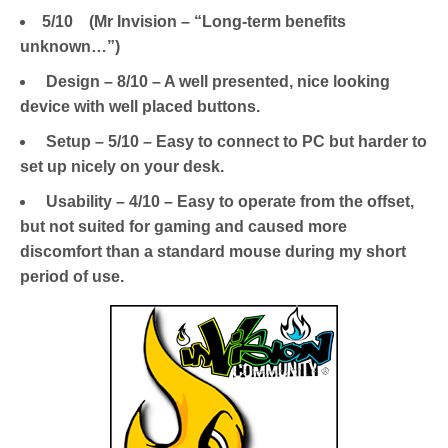
5/10 (Mr Invision – “Long-term benefits
unknown…”)
Design – 8/10 – A well presented, nice looking
device with well placed buttons.
Setup – 5/10 – Easy to connect to PC but harder to
set up nicely on your desk.
Usability – 4/10 – Easy to operate from the offset,
but not suited for gaming and caused more
discomfort than a standard mouse during my short
period of use.