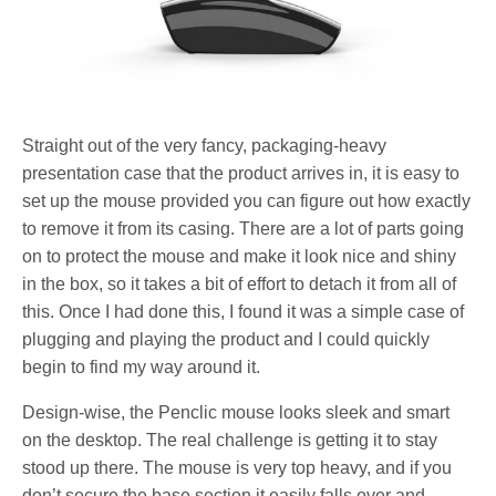
Straight out of the very fancy, packaging-heavy
presentation case that the product arrives in, it is easy to
set up the mouse provided you can figure out how exactly
to remove it from its casing. There are a lot of parts going
on to protect the mouse and make it look nice and shiny
in the box, so it takes a bit of effort to detach it from all of
this. Once I had done this, I found it was a simple case of
plugging and playing the product and I could quickly
begin to find my way around it.
Design-wise, the Penclic mouse looks sleek and smart
on the desktop. The real challenge is getting it to stay
stood up there. The mouse is very top heavy, and if you
don’t secure the base section it easily falls over and