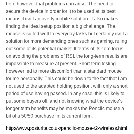
here however that problems can arise. The need to
secure the device in order for it to be used at its best
means it isn’t an overly mobile solution. It also makes
finding the ideal setup position a big challenge. The
mouse is suited well to everyday tasks but certainly isn’t a
solution for more demanding ones such as gaming, ruling
out some of its potential market. It terms of its core focus
on avoiding the problems of RSI, the long-term results are
impossible to measure at present. Short-term testing
however led to more discomfort than a standard mouse
for me personally. This could be down to the fact that I am
not used to the adapted holding position, with only a short
period of use having passed. In any case, this is likely to
put some buyers off, and not knowing what the device’s
longer term benefits may be makes the Penclic mouse a
bit of a 50/50 purchase in its current form.
http://www.posturite.co.uk/penclic-mouse-r2-wireless.html