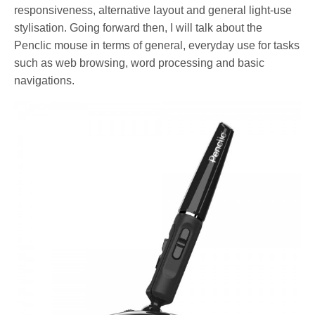
responsiveness, alternative layout and general light-use
stylisation. Going forward then, I will talk about the
Penclic mouse in terms of general, everyday use for tasks
such as web browsing, word processing and basic
navigations.