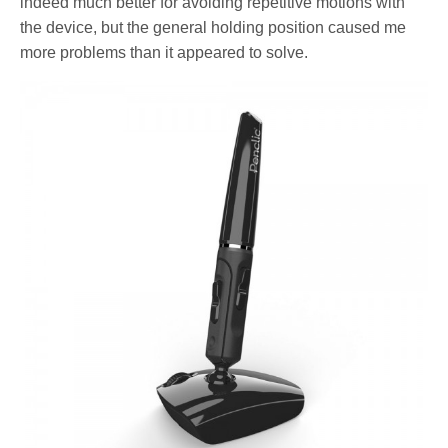
indeed much better for avoiding repetitive motions with
the device, but the general holding position caused me
more problems than it appeared to solve.