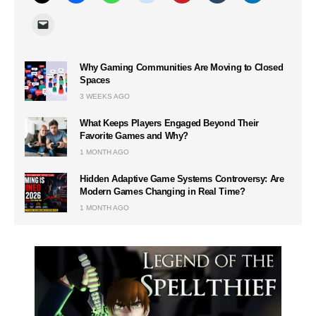
Why Gaming Communities Are Moving to Closed
Spaces
3 WEEKS AGO
What Keeps Players Engaged Beyond Their
Favorite Games and Why?
1 MONTH AGO
Hidden Adaptive Game Systems Controversy: Are
Modern Games Changing in Real Time?
1 MONTH AGO