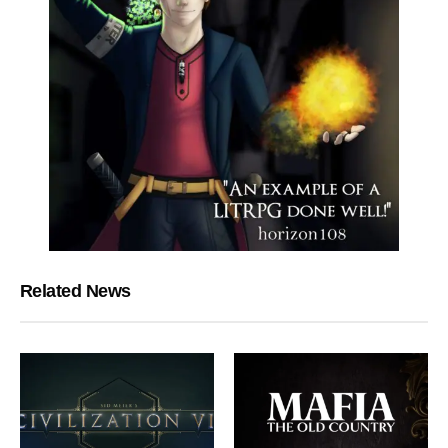
Related News