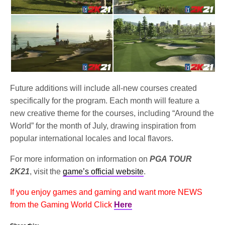
Future additions will include all-new courses created
specifically for the program. Each month will feature a
new creative theme for the courses, including “Around the
World” for the month of July, drawing inspiration from
popular international locales and local flavors.
For more information on information on
PGA TOUR
2K21
, visit the
game’s official website
.
If you enjoy games and gaming and want more NEWS
from the Gaming World Click
Here