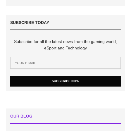
SUBSCRIBE TODAY
Subscribe for all the latest news from the gaming world,
eSport and Technology
SUBSCRIBE NOW
OUR BLOG