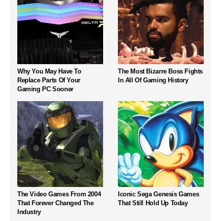
Why You May Have To
The Most Bizarre Boss Fights
Replace Parts Of Your
In All Of Gaming History
Gaming PC Sooner
The Video Games From 2004
Iconic Sega Genesis Games
That Forever Changed The
That Still Hold Up Today
Industry