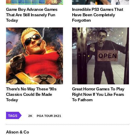
Game Boy Advance Games
Incredible PS3 Games That
That Are Still Insanely Fun
Have Been Completely
Today
Forgotten
There's No Way These '90s
Great Horror Games To Play
Classics Could Be Made
Right Now If You Like Fears
Today
To Fathom
TAGS
2K
PGA TOUR 2K21
Alison & Co