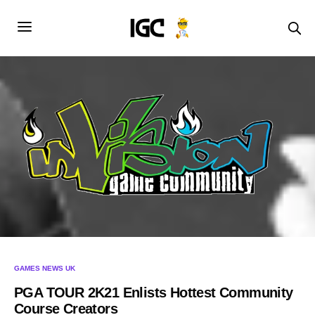
GAMES NEWS UK
PGA TOUR 2K21 Enlists Hottest Community
Course Creators