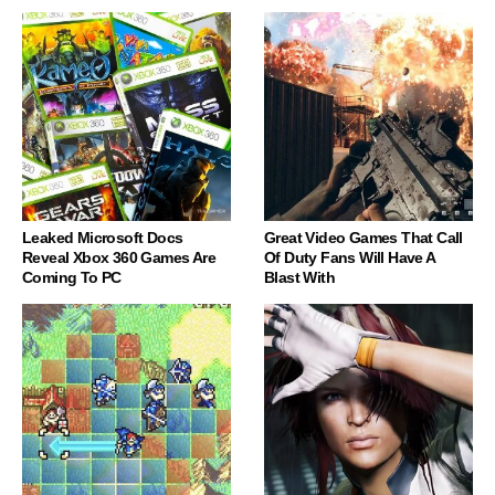
Leaked Microsoft Docs
Great Video Games That Call
Reveal Xbox 360 Games Are
Of Duty Fans Will Have A
Coming To PC
Blast With