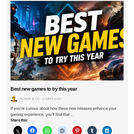
Best new games to try this year
ALISON & CO
2 DAYS AGO
If you’re curious about how these new releases enhance your
gaming experience, you’ll find that…
Share this: