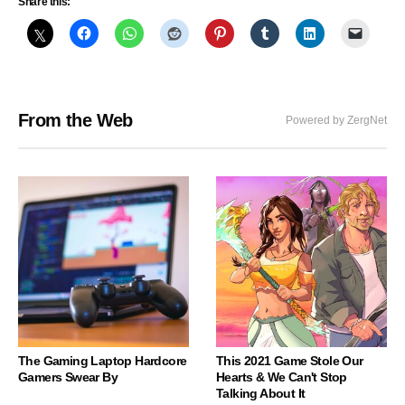
Share this:
From the Web
Powered by ZergNet
The Gaming Laptop Hardcore
This 2021 Game Stole Our
Gamers Swear By
Hearts & We Can't Stop
Talking About It