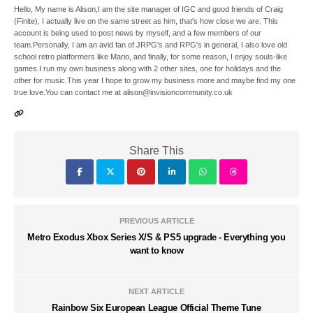
Hello, My name is Alison,I am the site manager of IGC and good friends of Craig
(Finite), I actually live on the same street as him, that's how close we are. This
account is being used to post news by myself, and a few members of our
team.Personally, I am an avid fan of JRPG's and RPG's in general, I also love old
school retro platformers like Mario, and finally, for some reason, I enjoy souls-like
games.I run my own business along with 2 other sites, one for holidays and the
other for music.This year I hope to grow my business more and maybe find my one
true love.You can contact me at alison@invisioncommunity.co.uk
Share This
PREVIOUS ARTICLE
Metro Exodus Xbox Series X/S & PS5 upgrade - Everything you
want to know
NEXT ARTICLE
Rainbow Six European League Official Theme Tune