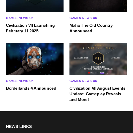
GAMES NEWS UK
GAMES NEWS UK
Civilization VII Launching
Mafia The Old Country
February 11 2025
Announced
GAMES NEWS UK
GAMES NEWS UK
Borderlands 4 Announced
Civilization VII August Events
Update: Gameplay Reveals
and More!
NEWS LINKS