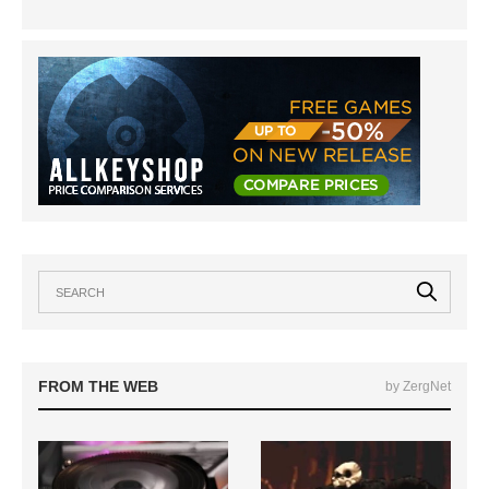
FROM THE WEB
by ZergNet