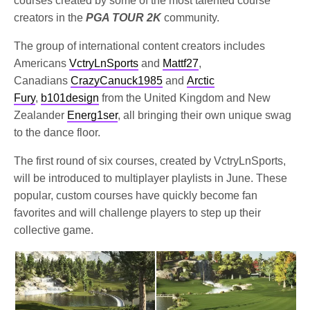
courses created by some of the most talented course
creators in the
PGA TOUR 2K
community.
The group of international content creators includes
Americans
VctryLnSports
and
Mattf27
,
Canadians
CrazyCanuck1985
and
Arctic
Fury
,
b101design
from the United Kingdom and New
Zealander
Energ1ser
, all bringing their own unique swag
to the dance floor.
The first round of six courses, created by VctryLnSports,
will be introduced to multiplayer playlists in June. These
popular, custom courses have quickly become fan
favorites and will challenge players to step up their
collective game.