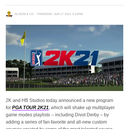
ALISON & CO
THURSDAY, JUN 17 2021 4:16PM
2K and HB Studios today announced a new program
for
PGA TOUR 2K21
, which will shake up multiplayer
game modes playlists – including Divot Derby – by
adding a series of fan-favorite and all-new custom