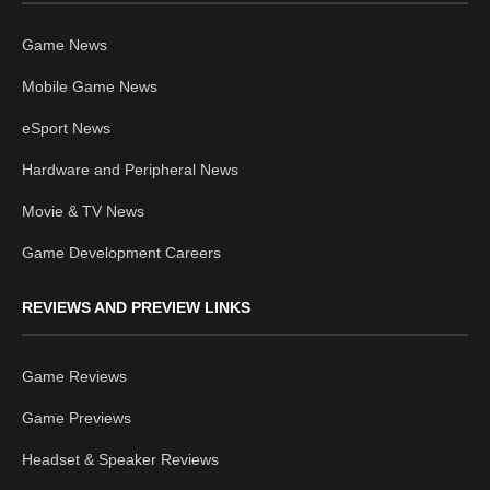
Game News
Mobile Game News
eSport News
Hardware and Peripheral News
Movie & TV News
Game Development Careers
REVIEWS AND PREVIEW LINKS
Game Reviews
Game Previews
Headset & Speaker Reviews