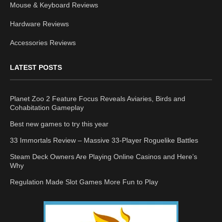
Mouse & Keyboard Reviews
Hardware Reviews
Accessories Reviews
LATEST POSTS
Planet Zoo 2 Feature Focus Reveals Aviaries, Birds and
Cohabitation Gameplay
Best new games to try this year
33 Immortals Review – Massive 33-Player Roguelike Battles
Steam Deck Owners Are Playing Online Casinos and Here’s
Why
Regulation Made Slot Games More Fun to Play