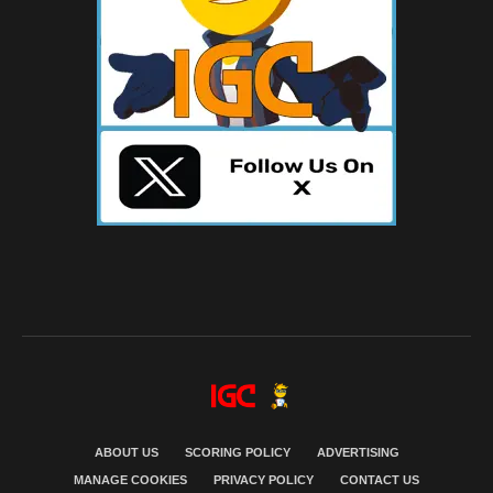
ABOUT US
SCORING POLICY
ADVERTISING
MANAGE COOKIES
PRIVACY POLICY
CONTACT US