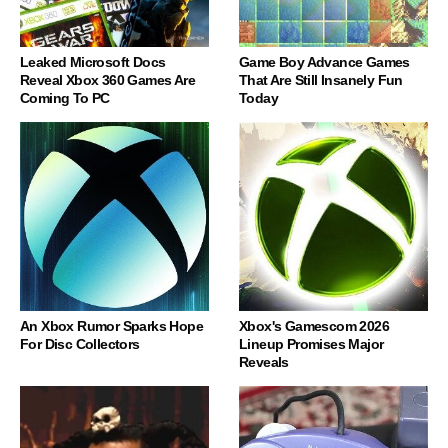
Leaked Microsoft Docs
Game Boy Advance Games
Reveal Xbox 360 Games Are
That Are Still Insanely Fun
Coming To PC
Today
An Xbox Rumor Sparks Hope
Xbox's Gamescom 2026
For Disc Collectors
Lineup Promises Major
Reveals