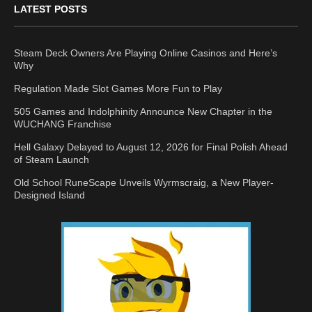
LATEST POSTS
Steam Deck Owners Are Playing Online Casinos and Here’s
Why
Regulation Made Slot Games More Fun to Play
505 Games and Indolphinity Announce New Chapter in the
WUCHANG Franchise
Hell Galaxy Delayed to August 12, 2026 for Final Polish Ahead
of Steam Launch
Old School RuneScape Unveils Wyrmscraig, a New Player-
Designed Island