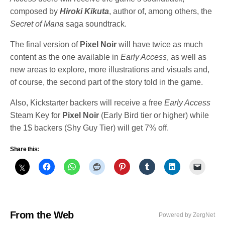
composed by
Hiroki Kikuta
, author of, among others, the
Secret of Mana
saga soundtrack.
The final version of
Pixel Noir
will have twice as much
content as the one available in
Early Access
, as well as
new areas to explore, more illustrations and visuals and,
of course, the second part of the story told in the game.
Also, Kickstarter backers will receive a free
Early Access
Steam Key for
Pixel Noir
(Early Bird tier or higher) while
the 1$ backers (Shy Guy Tier) will get 7% off.
Share this:
From the Web
Powered by ZergNet