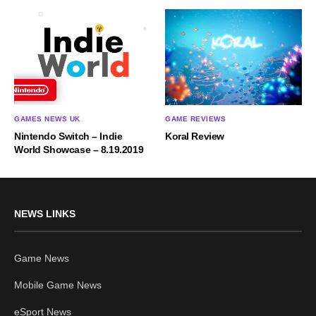
GAMES NEWS UK
GAME REVIEWS
Nintendo Switch – Indie
Koral Review
World Showcase – 8.19.2019
NEWS LINKS
Game News
Mobile Game News
eSport News