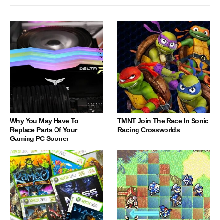
Why You May Have To
TMNT Join The Race In Sonic
Replace Parts Of Your
Racing Crossworlds
Gaming PC Sooner