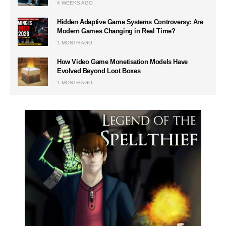
4 WEEKS AGO
Hidden Adaptive Game Systems Controversy: Are
Modern Games Changing in Real Time?
1 MONTH AGO
How Video Game Monetisation Models Have
Evolved Beyond Loot Boxes
1 MONTH AGO