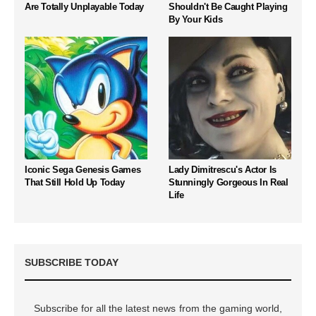
Are Totally Unplayable Today
Shouldn't Be Caught Playing
By Your Kids
Iconic Sega Genesis Games
Lady Dimitrescu's Actor Is
That Still Hold Up Today
Stunningly Gorgeous In Real
Life
SUBSCRIBE TODAY
Subscribe for all the latest news from the gaming world,