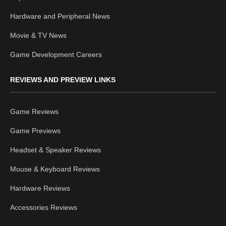
Hardware and Peripheral News
Movie & TV News
Game Development Careers
REVIEWS AND PREVIEW LINKS
Game Reviews
Game Previews
Headset & Speaker Reviews
Mouse & Keyboard Reviews
Hardware Reviews
Accessories Reviews