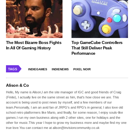
The Most Bizarre Boss Fights
Top GameCube Controllers
In All Of Gaming History
That Still Deliver Peak
Performance
TAGS
INDIEGAMES
INDIENEWS
PIXEL NOIR
Alison & Co
Hello, My name is Alison,I am the site manager of IGC and good friends of Craig
(Finite), I actually live on the same street as him, that's how close we are. This
account is being used to post news by myself, and a few members of our
team.Personally, I am an avid fan of JRPG's and RPG's in general, I also love old
school retro platformers like Mario, and finally, for some reason, I enjoy souls-like
games.I run my own business along with 2 other sites, one for holidays and the
other for music.This year I hope to grow my business more and maybe find my one
true love.You can contact me at alison@invisioncommunity.co.uk