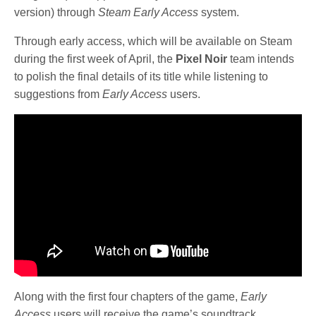
version) through
Steam Early Access
system.
Through early access, which will be available on Steam
during the first week of April, the
Pixel Noir
team intends
to polish the final details of its title while listening to
suggestions from
Early Access
users.
Along with the first four chapters of the game,
Early
Access
users will receive the game’s soundtrack,