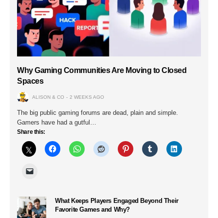
Why Gaming Communities Are Moving to Closed
Spaces
ALISON & CO
2 WEEKS AGO
The big public gaming forums are dead, plain and simple.
Gamers have had a gutful…
Share this:
What Keeps Players Engaged Beyond Their
Favorite Games and Why?