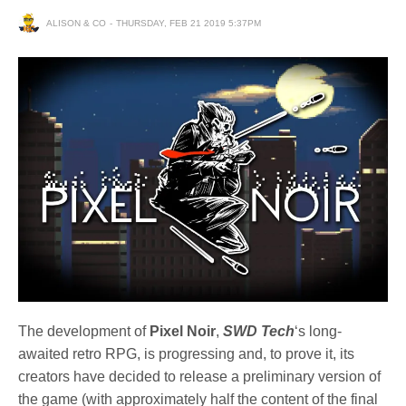
ALISON & CO
THURSDAY, FEB 21 2019 5:37PM
The development of
Pixel Noir
,
SWD Tech
‘s long-
awaited retro RPG, is progressing and, to prove it, its
creators have decided to release a preliminary version of
the game (with approximately half the content of the final