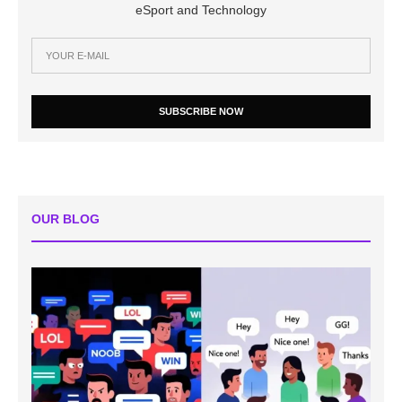
eSport and Technology
SUBSCRIBE NOW
OUR BLOG