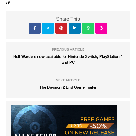
Share This
PREVIOUS ARTICLE
Hell Warders now available for Nintendo Switch, PlayStation 4
and PC
NEXT ARTICLE
The Division 2 End Game Trailer