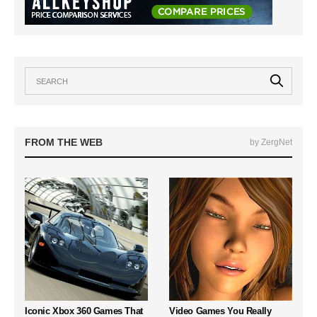
FROM THE WEB
by ZergNet
Iconic Xbox 360 Games That
Video Games You Really