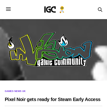
GAMES NEWS UK
Pixel Noir gets ready for Steam Early Access