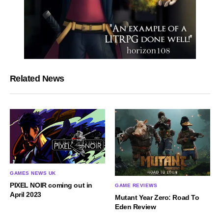
Related News
GAMES NEWS UK
PIXEL NOIR coming out in
GAME REVIEWS
April 2023
Mutant Year Zero: Road To
Eden Review