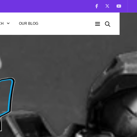
CH
OUR BLOG