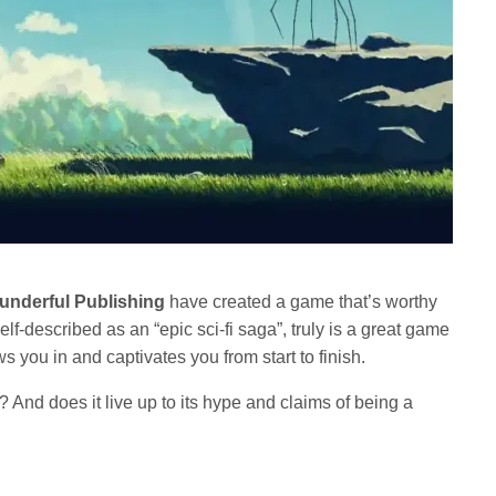
underful Publishing
have created a game that’s worthy
self-described as an “epic sci-fi saga”, truly is a great game
s you in and captivates you from start to finish.
 And does it live up to its hype and claims of being a