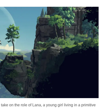
 take on the role of Lana, a young girl living in a primitive