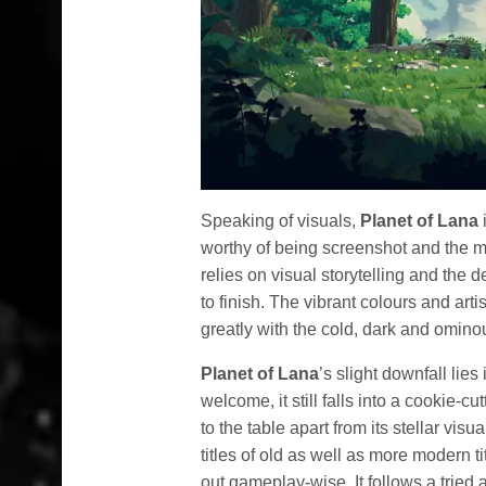
Speaking of visuals,
Planet of Lana
i
worthy of being screenshot and the 
relies on visual storytelling and the 
to finish. The vibrant colours and arti
greatly with the cold, dark and omino
Planet of Lana
’s slight downfall lies
welcome, it still falls into a cookie-c
to the table apart from its stellar vis
titles of old as well as more modern ti
out gameplay-wise. It follows a tried 