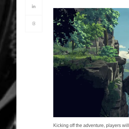
Kicking off the adventure, players will