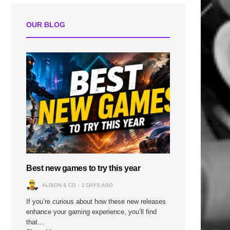
OUR BLOG
Best new games to try this year
ALISON & CO
2 DAYS AGO
If you’re curious about how these new releases
enhance your gaming experience, you’ll find
that…