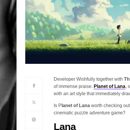
Developer Wishfully together with
Th
of immense praise.
Planet of Lana
, 
with an art style that immediately draw
Is P
lanet of Lana
worth checking out?
cinematic puzzle adventure game?
Lana