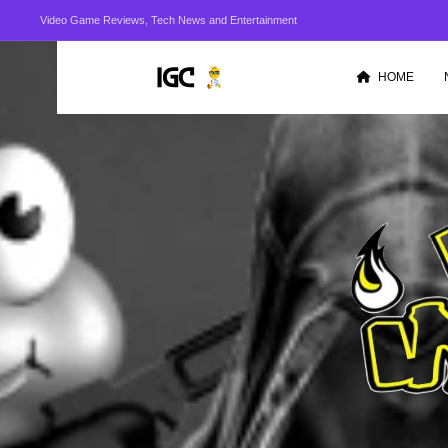
Video Game Reviews, Tech News and Entertainment
HOME