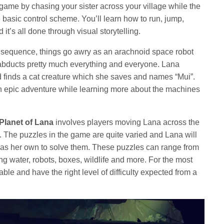
he game by chasing your sister across your village while the
basic control scheme. You’ll learn how to run, jump,
it’s all done through visual storytelling.
y sequence, things go awry as an arachnoid space robot
abducts pretty much everything and everyone. Lana
finds a cat creature which she saves and names “Mui”.
an epic adventure while learning more about the machines
Planet of Lana
involves players moving Lana across the
. The puzzles in the game are quite varied and Lana will
ll as her own to solve them. These puzzles can range from
ng water, robots, boxes, wildlife and more. For the most
able and have the right level of difficulty expected from a