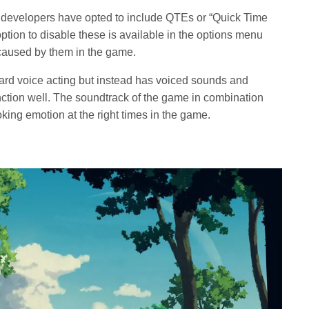
 developers have opted to include QTEs or “Quick Time
option to disable these is available in the options menu
on caused by them in the game.
ard voice acting but instead has voiced sounds and
nction well. The soundtrack of the game in combination
oking emotion at the right times in the game.