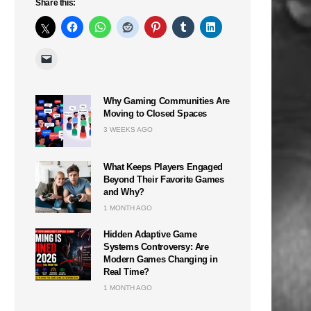
Share this:
Why Gaming Communities Are
Moving to Closed Spaces
3 WEEKS AGO
What Keeps Players Engaged
Beyond Their Favorite Games
and Why?
1 MONTH AGO
Hidden Adaptive Game
Systems Controversy: Are
Modern Games Changing in
Real Time?
1 MONTH AGO