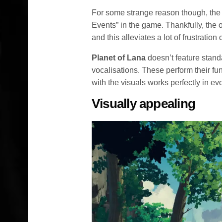
For some strange reason though, the
Events” in the game. Thankfully, the 
and this alleviates a lot of frustrati
Planet of Lana
doesn’t feature stand
vocalisations. These perform their fu
with the visuals works perfectly in ev
Visually appealing