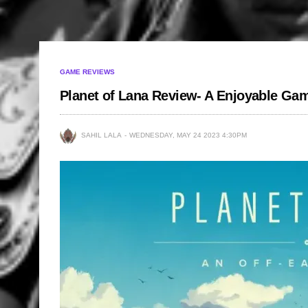
GAME REVIEWS
Planet of Lana Review- A Enjoyable Ga
SAHIL LALA
WEDNESDAY, MAY 24 2023 4:30PM