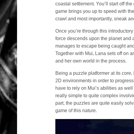
coastal settlement. You’ll start off t
game brings you up to speed with the 
crawl and most importantly, sneak and 
Once you’re through this introductor
force descends upon the planet and 
manages to escape being caught and 
Together with Mui, Lana sets off on 
and her own world in the process.
Being a puzzle platformer at its core,
2D environments in order to progress
have to rely on Mui’s abilities as we
really simple to quite complex involvi
part, the puzzles are quite easily solv
game of this nature.