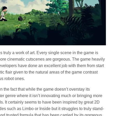
s truly a work of art. Every single scene in the game is
more cinematic cutscenes are gorgeous. The game heavily
developers have done an excellent job with them from start
stic flair given to the natural areas of the game contrast
us robot ones.
 in the fact that while the game doesn’t overstay its
utter genre where it isn’t innovating much or bringing more
uals. It certainly seems to have been inspired by great 2D
tles such as Limbo or Inside but it struggles to truly stand-
and trusted formula that has been carried by its gorgeous