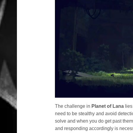
The challenge in
Planet of Lana
lies
need to be stealthy and avoid detectio
solve and when you do get past them,
and responding accordingly is necessa