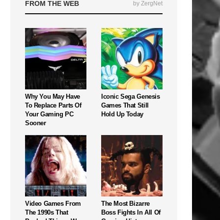
FROM THE WEB
by ZergNet
Why You May Have
Iconic Sega Genesis
To Replace Parts Of
Games That Still
Your Gaming PC
Hold Up Today
Sooner
Video Games From
The Most Bizarre
The 1990s That
Boss Fights In All Of