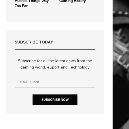
Pushed Things Way
Gaming History
Too Far
SUBSCRIBE TODAY
Subscribe for all the latest news from the
gaming world, eSport and Technology
SUBSCRIBE NOW