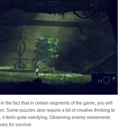
 in the fact that in certain segments of the game, you will
n. Some puzzles also require a bit of creative thinking to
 it feels quite satisfying. Observing enemy movements
ry for survival.