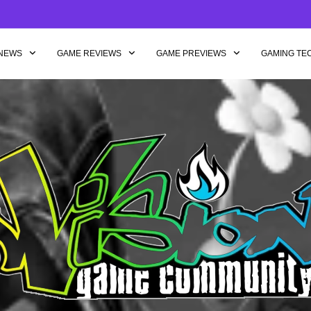
NEWS
GAME REVIEWS
GAME PREVIEWS
GAMING TE