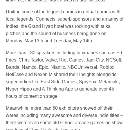
Uniting some of the biggest names in global games with
local legends, Connects’ superb sponsors and an army of
indies, the Grand Hyatt hotel was rocking with talks,
pitches and the sound of business being done on
Monday, May 13th and Tuesday, May 14th.
More than 130 speakers including luminaries such as Ed
Fries, Chris Taylor, Valve, Riot Games, Jam City, NCSoft,
Bandai Namco, Epic, Niantic, NBCUniversal, Roblox,
NetEase and Nexon M shared their insights alongside
super indies like East Side Games, SpryFox, Metamoki,
Hyper Hippo and A Thinking Ape to generate over 45
hours of content on stage.
Meanwhile, more than 50 exhibitors showed off their
wares including many awesome and diverse indie titles –
there were even some old school arcade games on show
courtesy of FlowPlay’s chill-out area.