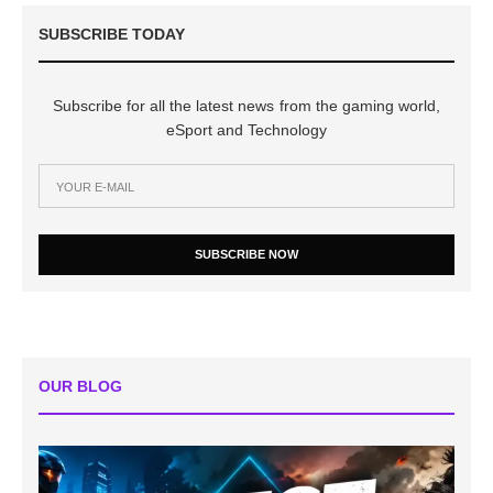
SUBSCRIBE TODAY
Subscribe for all the latest news from the gaming world,
eSport and Technology
SUBSCRIBE NOW
OUR BLOG