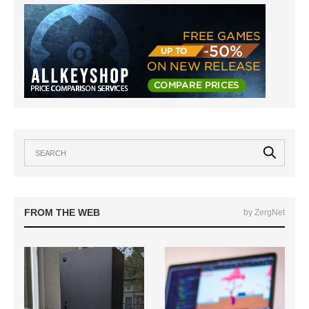
FROM THE WEB
by ZergNet