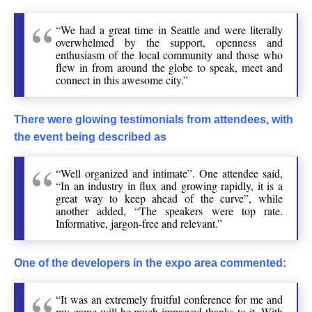
“We had a great time in Seattle and were literally
overwhelmed by the support, openness and
enthusiasm of the local community and those who
flew in from around the globe to speak, meet and
connect in this awesome city.”
There were glowing testimonials from attendees, with
the event being described as
“Well organized and intimate”. One attendee said,
“In an industry in flux and growing rapidly, it is a
great way to keep ahead of the curve”, while
another added, “The speakers were top rate.
Informative, jargon-free and relevant.”
One of the developers in the expo area commented:
“It was an extremely fruitful conference for me and
my game will be much-improved thanks to it. With