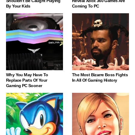
Shouldn't Be Caught Playing
Reveal Xbox 360 Games Are
By Your Kids
Coming To PC
Why You May Have To
The Most Bizarre Boss Fights
Replace Parts Of Your
In All Of Gaming History
Gaming PC Sooner