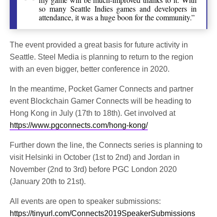
so many Seattle Indies games and developers in
attendance, it was a huge boon for the community.”
The event provided a great basis for future activity in
Seattle. Steel Media is planning to return to the region
with an even bigger, better conference in 2020.
In the meantime, Pocket Gamer Connects and partner
event Blockchain Gamer Connects will be heading to
Hong Kong in July (17th to 18th). Get involved at
https://www.pgconnects.com/hong-kong/
Further down the line, the Connects series is planning to
visit Helsinki in October (1st to 2nd) and Jordan in
November (2nd to 3rd) before PGC London 2020
(January 20th to 21st).
All events are open to speaker submissions:
https://tinyurl.com/Connects2019SpeakerSubmissions