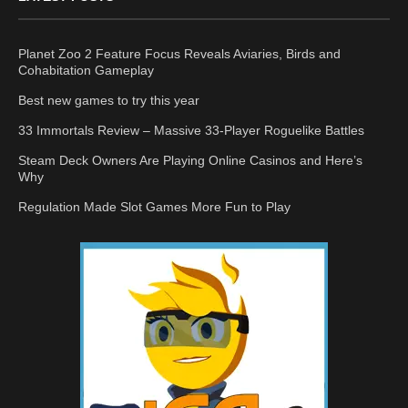
Planet Zoo 2 Feature Focus Reveals Aviaries, Birds and
Cohabitation Gameplay
Best new games to try this year
33 Immortals Review – Massive 33-Player Roguelike Battles
Steam Deck Owners Are Playing Online Casinos and Here’s
Why
Regulation Made Slot Games More Fun to Play