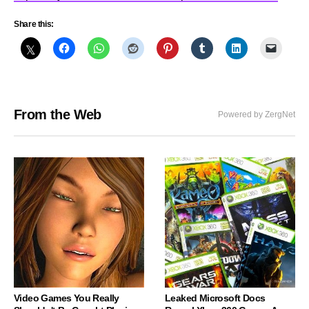
Share this:
From the Web
Powered by ZergNet
Video Games You Really
Leaked Microsoft Docs