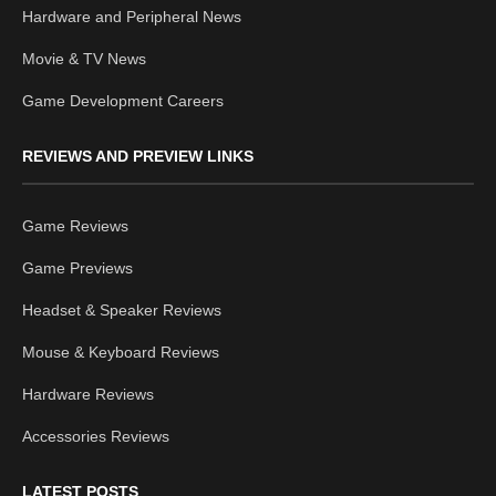
Hardware and Peripheral News
Movie & TV News
Game Development Careers
REVIEWS AND PREVIEW LINKS
Game Reviews
Game Previews
Headset & Speaker Reviews
Mouse & Keyboard Reviews
Hardware Reviews
Accessories Reviews
LATEST POSTS