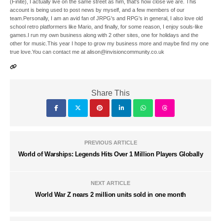
(Finite), I actually live on the same street as him, that's how close we are. This
account is being used to post news by myself, and a few members of our
team.Personally, I am an avid fan of JRPG's and RPG's in general, I also love old
school retro platformers like Mario, and finally, for some reason, I enjoy souls-like
games.I run my own business along with 2 other sites, one for holidays and the
other for music.This year I hope to grow my business more and maybe find my one
true love.You can contact me at alison@invisioncommunity.co.uk
Share This
PREVIOUS ARTICLE
World of Warships: Legends Hits Over 1 Million Players Globally
NEXT ARTICLE
World War Z nears 2 million units sold in one month