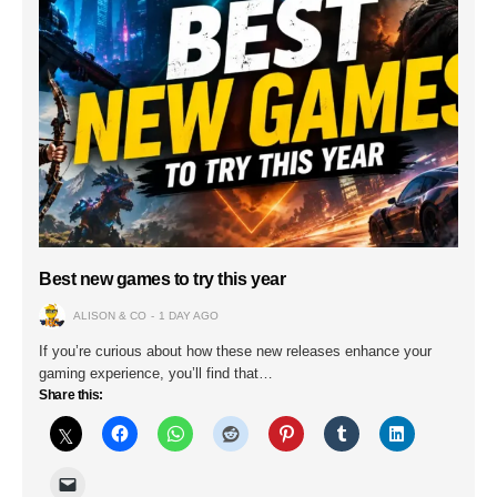
Best new games to try this year
ALISON & CO
1 DAY AGO
If you’re curious about how these new releases enhance your
gaming experience, you’ll find that…
Share this: