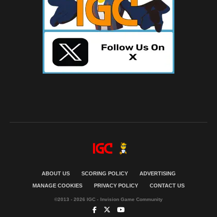
ABOUT US
SCORING POLICY
ADVERTISING
MANAGE COOKIES
PRIVACY POLICY
CONTACT US
©2013 - 2026 IGC - Invision Game Community