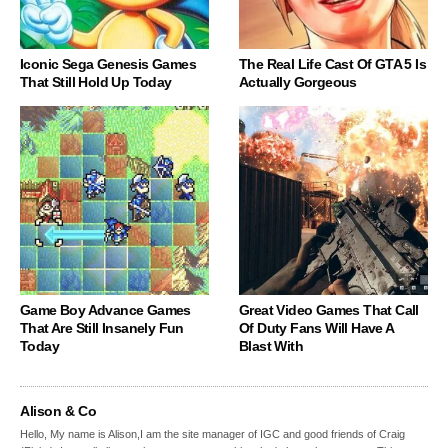
Iconic Sega Genesis Games
The Real Life Cast Of GTA 5 Is
That Still Hold Up Today
Actually Gorgeous
Game Boy Advance Games
Great Video Games That Call
That Are Still Insanely Fun
Of Duty Fans Will Have A
Today
Blast With
Alison & Co
Hello, My name is Alison,I am the site manager of IGC and good friends of Craig