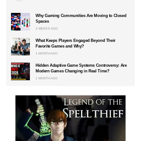
Why Gaming Communities Are Moving to Closed
Spaces
3 WEEKS AGO
What Keeps Players Engaged Beyond Their
Favorite Games and Why?
1 MONTH AGO
Hidden Adaptive Game Systems Controversy: Are
Modern Games Changing in Real Time?
1 MONTH AGO