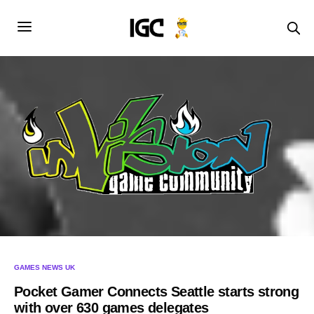
GAMES NEWS UK
Pocket Gamer Connects Seattle starts strong
with over 630 games delegates