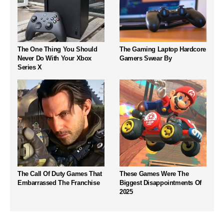
The One Thing You Should
The Gaming Laptop Hardcore
Never Do With Your Xbox
Gamers Swear By
Series X
The Call Of Duty Games That
These Games Were The
Embarrassed The Franchise
Biggest Disappointments Of
2025