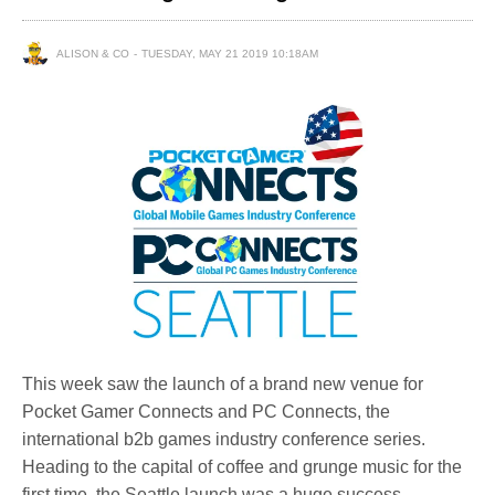
ALISON & CO
TUESDAY, MAY 21 2019 10:18AM
This week saw the launch of a brand new venue for
Pocket Gamer Connects and PC Connects, the
international b2b games industry conference series.
Heading to the capital of coffee and grunge music for the
first time, the Seattle launch was a huge success.