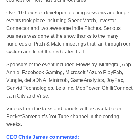
Over 10 hours of developer pitching sessions and fringe
events took place including SpeedMatch, Investor
Connector and two awesome Indie Pitches. Serious
business was done at the show thanks to the many
hundreds of Pitch & Match meetings that ran through our
system and filled the dedicated hall.
Sponsors of the event included FlowPlay, Mintegral, App
Annie, Facebook Gaming, Microsoft / Azure PlayFab,
Vungle, deltaDNA, Minimob, GameAnalytics, JoyPac,
Genvid Technologies, Leia Inc, MobPower, ChilliConnect,
Jam City and Virse.
Videos from the talks and panels will be available on
PocketGamer.biz’s YouTube channel in the coming
weeks.
CEO Chris James commented: