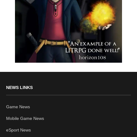
NEWS LINKS
Game News
Mobile Game News
eSport News