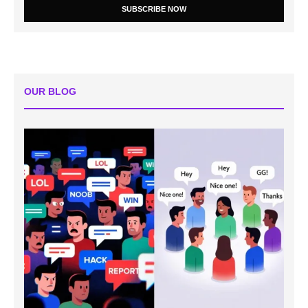
SUBSCRIBE NOW
OUR BLOG