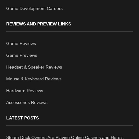
Game Development Careers
REVIEWS AND PREVIEW LINKS
Game Reviews
Game Previews
Headset & Speaker Reviews
Mouse & Keyboard Reviews
Hardware Reviews
Accessories Reviews
LATEST POSTS
Steam Deck Owners Are Playing Online Casinos and Here’s