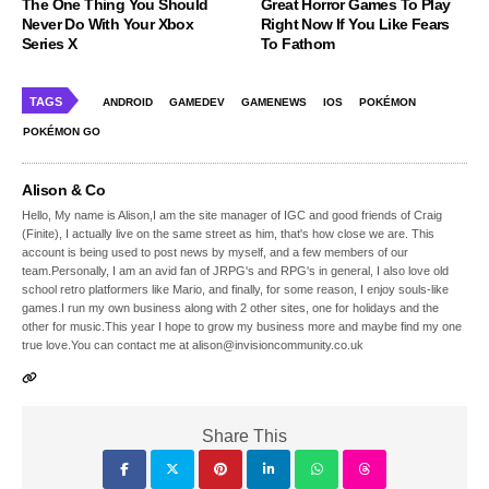
The One Thing You Should
Great Horror Games To Play
Never Do With Your Xbox
Right Now If You Like Fears
Series X
To Fathom
TAGS
ANDROID
GAMEDEV
GAMENEWS
IOS
POKÉMON
POKÉMON GO
Alison & Co
Hello, My name is Alison,I am the site manager of IGC and good friends of Craig
(Finite), I actually live on the same street as him, that's how close we are. This
account is being used to post news by myself, and a few members of our
team.Personally, I am an avid fan of JRPG's and RPG's in general, I also love old
school retro platformers like Mario, and finally, for some reason, I enjoy souls-like
games.I run my own business along with 2 other sites, one for holidays and the
other for music.This year I hope to grow my business more and maybe find my one
true love.You can contact me at alison@invisioncommunity.co.uk
Share This