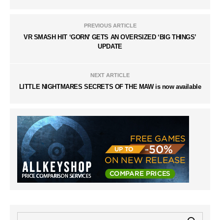
PREVIOUS ARTICLE
VR SMASH HIT ‘GORN’ GETS AN OVERSIZED ‘BIG THINGS’
UPDATE
NEXT ARTICLE
LITTLE NIGHTMARES SECRETS OF THE MAW is now available