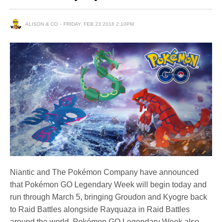
ALISON & CO
FRIDAY, FEB 23 2018 2:10PM
Niantic and The Pokémon Company have announced
that Pokémon GO Legendary Week will begin today and
run through March 5, bringing Groudon and Kyogre back
to Raid Battles alongside Rayquaza in Raid Battles
around the world. Pokémon GO Legendary Week also