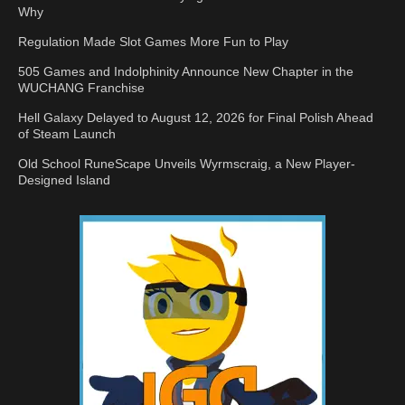
Why
Regulation Made Slot Games More Fun to Play
505 Games and Indolphinity Announce New Chapter in the
WUCHANG Franchise
Hell Galaxy Delayed to August 12, 2026 for Final Polish Ahead
of Steam Launch
Old School RuneScape Unveils Wyrmscraig, a New Player-
Designed Island