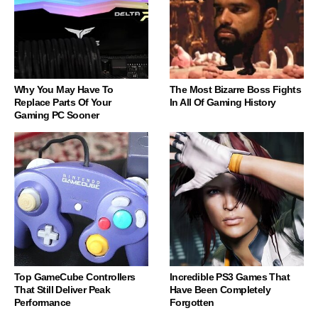
Why You May Have To
The Most Bizarre Boss Fights
Replace Parts Of Your
In All Of Gaming History
Gaming PC Sooner
Top GameCube Controllers
Incredible PS3 Games That
That Still Deliver Peak
Have Been Completely
Performance
Forgotten