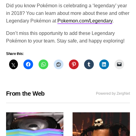
Did you know Pokémon is celebrating a ‘legendary’ year
in 2018? You can learn about more about these and other
Legendary Pokémon at
Pokemon.com/Legendary
.
Don’t miss this opportunity to add these Legendary
Pokémon to your team. Stay safe, and happy exploring!
Share this:
From the Web
Powered by ZergNet