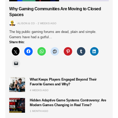
Why Gaming Communities Are Moving to Closed
Spaces
ALISON & CO
2 WEEKS AGO
The big public gaming forums are dead, plain and simple.
Gamers have had a gutful…
Share this:
What Keeps Players Engaged Beyond Their
Favorite Games and Why?
4 WEEKS AGO
Hidden Adaptive Game Systems Controversy: Are
Modern Games Changing in Real Time?
1 MONTH AGO