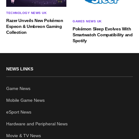
TECHNOLOGY NEWS UK
Razer Unveils New Pokémon
GAMES NEWS UK
Espeon & Umbreon Gaming
Pokémon Sleep Evolves With
Collection
Smartwatch Compatibility and
Spotify
NEWS LINKS
Game News
Mobile Game News
eSport News
Hardware and Peripheral News
Movie & TV News