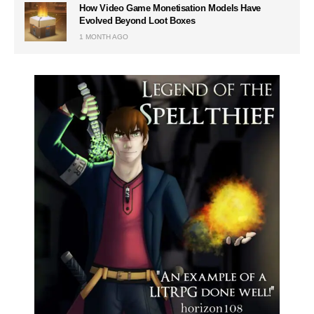
How Video Game Monetisation Models Have
Evolved Beyond Loot Boxes
1 MONTH AGO