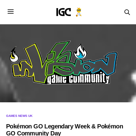
GAMES NEWS UK
Pokémon GO Legendary Week & Pokémon
GO Community Day