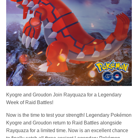
Kyogre and Groudon Join Rayquaza for a Legendary
Week of Raid Battles!
Now is the time to test your strength! Legendary Pokémon
Kyogre and Groudon return to Raid Battles alongside
Rayquaza for a limited time. Now is an excellent chance