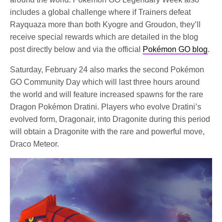
includes a global challenge where if Trainers defeat
Rayquaza more than both Kyogre and Groudon, they’ll
receive special rewards which are detailed in the blog
post directly below and via the official
Pokémon GO blog
.
Saturday, February 24 also marks the second Pokémon
GO Community Day which will last three hours around
the world and will feature increased spawns for the rare
Dragon Pokémon Dratini. Players who evolve Dratini’s
evolved form, Dragonair, into Dragonite during this period
will obtain a Dragonite with the rare and powerful move,
Draco Meteor.