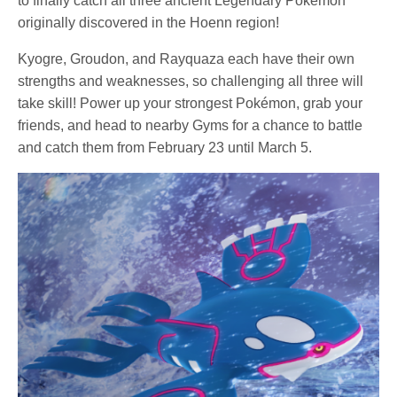
to finally catch all three ancient Legendary Pokémon
originally discovered in the Hoenn region!
Kyogre, Groudon, and Rayquaza each have their own
strengths and weaknesses, so challenging all three will
take skill! Power up your strongest Pokémon, grab your
friends, and head to nearby Gyms for a chance to battle
and catch them from February 23 until March 5.