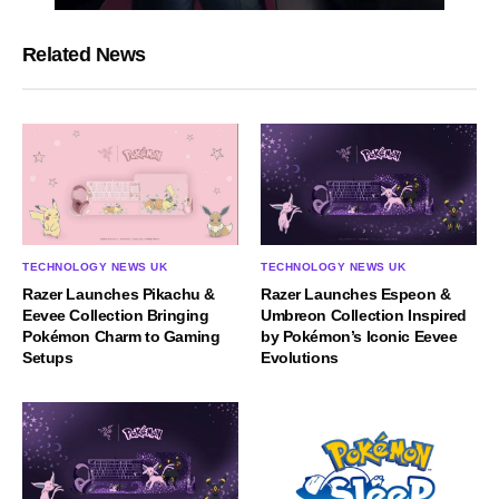
Related News
TECHNOLOGY NEWS UK
TECHNOLOGY NEWS UK
Razer Launches Espeon &
Razer Launches Pikachu &
Umbreon Collection Inspired
Eevee Collection Bringing
by Pokémon’s Iconic Eevee
Pokémon Charm to Gaming
Evolutions
Setups