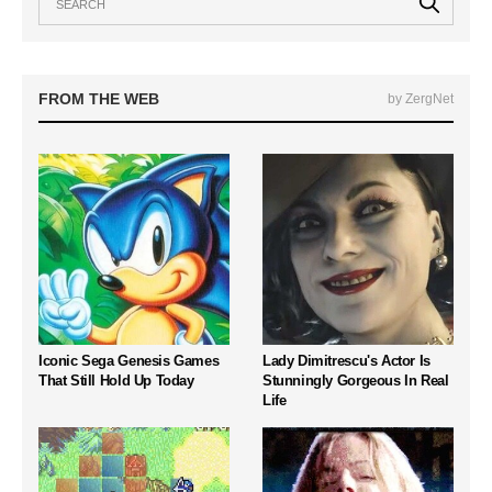
FROM THE WEB
by ZergNet
Iconic Sega Genesis Games
Lady Dimitrescu's Actor Is
That Still Hold Up Today
Stunningly Gorgeous In Real
Life