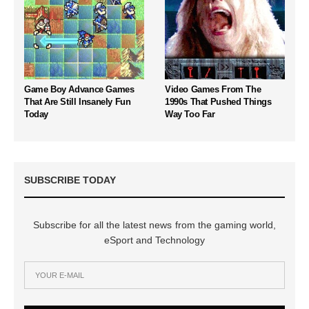
Game Boy Advance Games
Video Games From The
That Are Still Insanely Fun
1990s That Pushed Things
Today
Way Too Far
SUBSCRIBE TODAY
Subscribe for all the latest news from the gaming world,
eSport and Technology