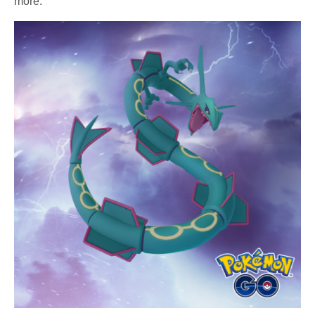
more.