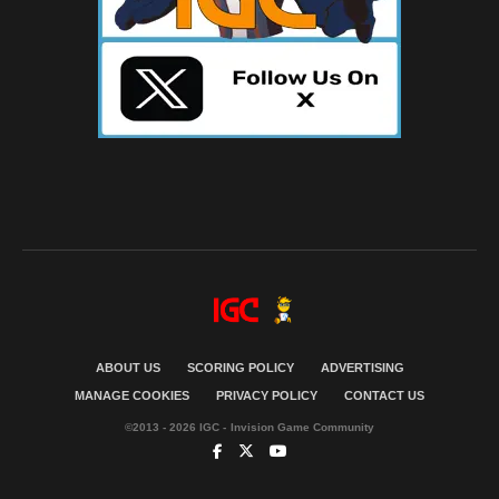
ABOUT US
SCORING POLICY
ADVERTISING
MANAGE COOKIES
PRIVACY POLICY
CONTACT US
©2013 - 2026 IGC - Invision Game Community