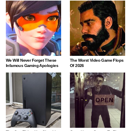
We Will Never Forget These
The Worst Video Game Flops
Infamous Gaming Apologies
Of 2026