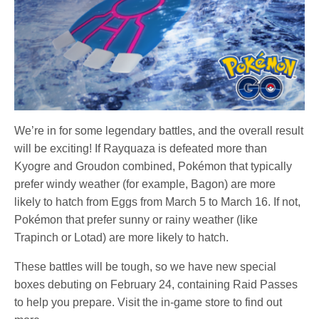
We’re in for some legendary battles, and the overall result
will be exciting! If Rayquaza is defeated more than
Kyogre and Groudon combined, Pokémon that typically
prefer windy weather (for example, Bagon) are more
likely to hatch from Eggs from March 5 to March 16. If not,
Pokémon that prefer sunny or rainy weather (like
Trapinch or Lotad) are more likely to hatch.
These battles will be tough, so we have new special
boxes debuting on February 24, containing Raid Passes
to help you prepare. Visit the in-game store to find out