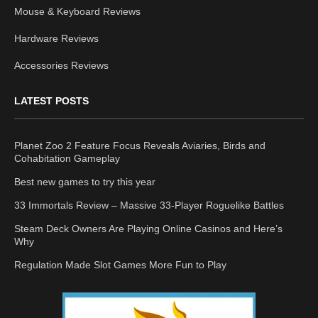
Mouse & Keyboard Reviews
Hardware Reviews
Accessories Reviews
LATEST POSTS
Planet Zoo 2 Feature Focus Reveals Aviaries, Birds and
Cohabitation Gameplay
Best new games to try this year
33 Immortals Review – Massive 33-Player Roguelike Battles
Steam Deck Owners Are Playing Online Casinos and Here’s
Why
Regulation Made Slot Games More Fun to Play