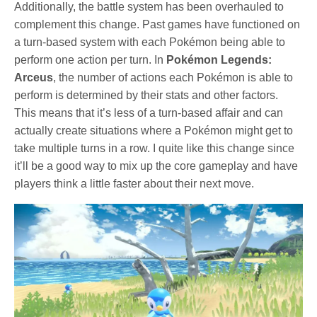
Additionally, the battle system has been overhauled to
complement this change. Past games have functioned on
a turn-based system with each Pokémon being able to
perform one action per turn. In
Pokémon Legends:
Arceus
, the number of actions each Pokémon is able to
perform is determined by their stats and other factors.
This means that it’s less of a turn-based affair and can
actually create situations where a Pokémon might get to
take multiple turns in a row. I quite like this change since
it’ll be a good way to mix up the core gameplay and have
players think a little faster about their next move.