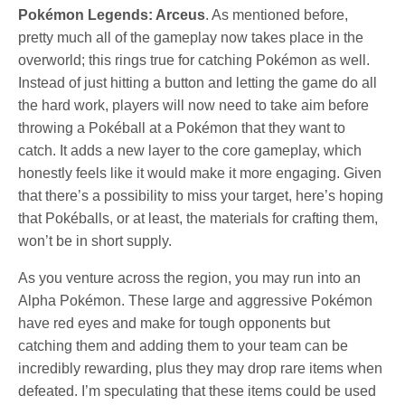
Pokémon Legends: Arceus
. As mentioned before,
pretty much all of the gameplay now takes place in the
overworld; this rings true for catching Pokémon as well.
Instead of just hitting a button and letting the game do all
the hard work, players will now need to take aim before
throwing a Pokéball at a Pokémon that they want to
catch. It adds a new layer to the core gameplay, which
honestly feels like it would make it more engaging. Given
that there’s a possibility to miss your target, here’s hoping
that Pokéballs, or at least, the materials for crafting them,
won’t be in short supply.
As you venture across the region, you may run into an
Alpha Pokémon. These large and aggressive Pokémon
have red eyes and make for tough opponents but
catching them and adding them to your team can be
incredibly rewarding, plus they may drop rare items when
defeated. I’m speculating that these items could be used