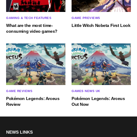
GAMING & TECH FEATURES
GAME PREVIEWS
What are the most time-
Little Witch Nobeta First Look
consuming video games?
GAME REVIEWS
GAMES NEWS UK
Pokémon Legends: Arceus
Pokémon Legends: Arceus
Review
Out Now
NEWS LINKS