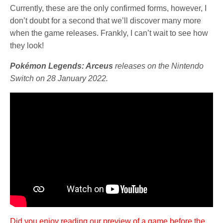
Currently, these are the only confirmed forms, however, I
don’t doubt for a second that we’ll discover many more
when the game releases. Frankly, I can’t wait to see how
they look!
Pokémon Legends: Arceus
releases on the Nintendo
Switch on 28 January 2022.
Did you enjoy reading our preview of a game before the