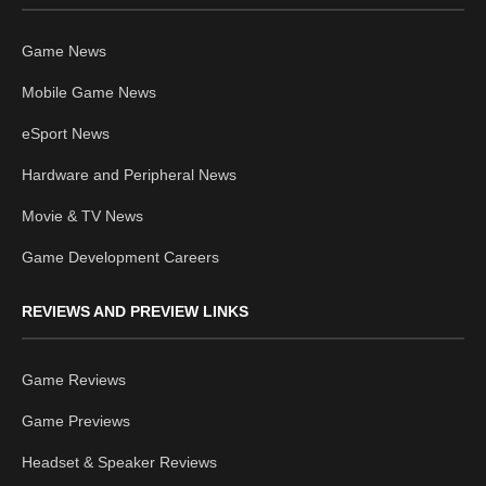
Game News
Mobile Game News
eSport News
Hardware and Peripheral News
Movie & TV News
Game Development Careers
REVIEWS AND PREVIEW LINKS
Game Reviews
Game Previews
Headset & Speaker Reviews