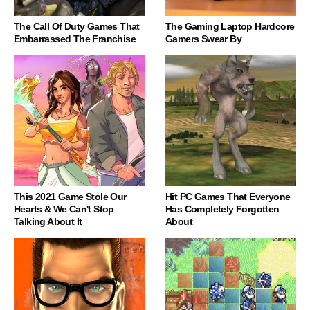
The Call Of Duty Games That
The Gaming Laptop Hardcore
Embarrassed The Franchise
Gamers Swear By
This 2021 Game Stole Our
Hit PC Games That Everyone
Hearts & We Can't Stop
Has Completely Forgotten
Talking About It
About