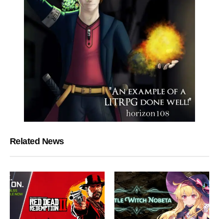
Related News