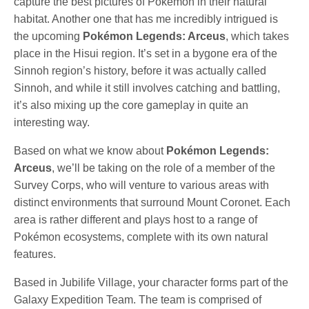
capture the best pictures of Pokémon in their natural
habitat. Another one that has me incredibly intrigued is
the upcoming
Pokémon Legends: Arceus
, which takes
place in the Hisui region. It’s set in a bygone era of the
Sinnoh region’s history, before it was actually called
Sinnoh, and while it still involves catching and battling,
it’s also mixing up the core gameplay in quite an
interesting way.
Based on what we know about
Pokémon Legends:
Arceus
, we’ll be taking on the role of a member of the
Survey Corps, who will venture to various areas with
distinct environments that surround Mount Coronet. Each
area is rather different and plays host to a range of
Pokémon ecosystems, complete with its own natural
features.
Based in Jubilife Village, your character forms part of the
Galaxy Expedition Team. The team is comprised of