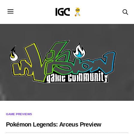
GAME PREVIEWS
Pokémon Legends: Arceus Preview