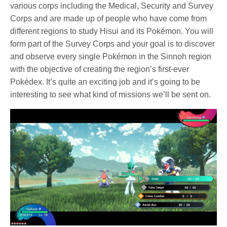
various corps including the Medical, Security and Survey
Corps and are made up of people who have come from
different regions to study Hisui and its Pokémon. You will
form part of the Survey Corps and your goal is to discover
and observe every single Pokémon in the Sinnoh region
with the objective of creating the region’s first-ever
Pokédex. It’s quite an exciting job and it’s going to be
interesting to see what kind of missions we’ll be sent on.