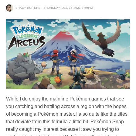
BRADY RUITERS
THURSDAY, DEC 16 2021 3:59PM
While I do enjoy the mainline Pokémon games that see
you catching and battling across a region with the hopes
of becoming a Pokémon master, I also quite like the titles
that deviate from this formula a little bit. Pokémon Snap
really caught my interest because it saw you trying to