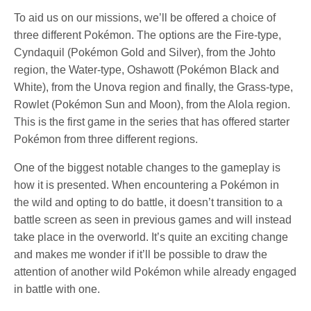
To aid us on our missions, we’ll be offered a choice of
three different Pokémon. The options are the Fire-type,
Cyndaquil (Pokémon Gold and Silver), from the Johto
region, the Water-type, Oshawott (Pokémon Black and
White), from the Unova region and finally, the Grass-type,
Rowlet (Pokémon Sun and Moon), from the Alola region.
This is the first game in the series that has offered starter
Pokémon from three different regions.
One of the biggest notable changes to the gameplay is
how it is presented. When encountering a Pokémon in
the wild and opting to do battle, it doesn’t transition to a
battle screen as seen in previous games and will instead
take place in the overworld. It’s quite an exciting change
and makes me wonder if it’ll be possible to draw the
attention of another wild Pokémon while already engaged
in battle with one.