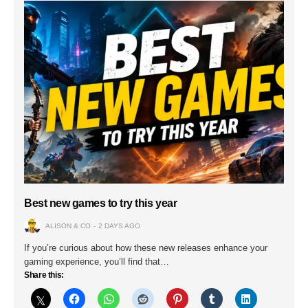
Best new games to try this year
ALISON & CO
2 DAYS AGO
If you’re curious about how these new releases enhance your
gaming experience, you’ll find that…
Share this: