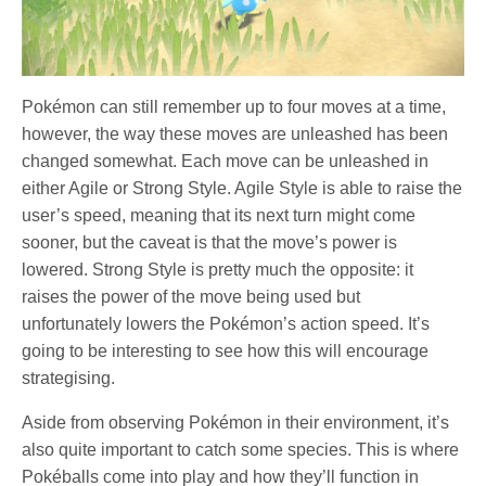
Pokémon can still remember up to four moves at a time,
however, the way these moves are unleashed has been
changed somewhat. Each move can be unleashed in
either Agile or Strong Style. Agile Style is able to raise the
user’s speed, meaning that its next turn might come
sooner, but the caveat is that the move’s power is
lowered. Strong Style is pretty much the opposite: it
raises the power of the move being used but
unfortunately lowers the Pokémon’s action speed. It’s
going to be interesting to see how this will encourage
strategising.
Aside from observing Pokémon in their environment, it’s
also quite important to catch some species. This is where
Pokéballs come into play and how they’ll function in