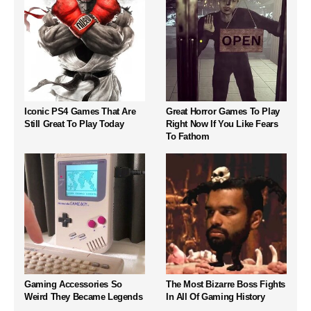
Iconic PS4 Games That Are
Great Horror Games To Play
Still Great To Play Today
Right Now If You Like Fears
To Fathom
Gaming Accessories So
The Most Bizarre Boss Fights
Weird They Became Legends
In All Of Gaming History