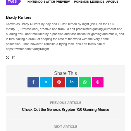
TAGS
NINTENDO SWITCH PREVIEW
POKÉMON LEGENDS: ARCEUS
Brady Ruiters
Known as Brady Ruiters by day and GuitarDemon by night (Well, on the PSN
mostly…) Professional, creative and frank, a self-proclaimed gaming journalist and
budding YouTuber moulded by a passion and fascination for gaming and music, and
in turn, taking a crack at shaping the rest of the world with the very same
obsession. That, however, remains a trying task. You can follow him at
https://twitter.com/BlurryKnight
Share This
PREVIOUS ARTICLE
Check Out the Genesis Krypton 750 Gaming Mouse
NEXT ARTICLE