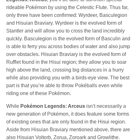
rideable Pokémon by using the Celestic Flute. Thus far,
only three have been confirmed: Wyrdeer, Basculegion
and Hisuian Braviary. Wyrdeer is the evolved form of
Stantler and will allow you to cross the land incredibly
quickly. Basculegion is the evolved form of Basculin and
is able to ferry you across bodies of water and also jump
over obstacles. Hisuian Braviary is the evolved form of
Rufflet found in the Hisui region; they allow you to soar
high above the land, crossing big distances in a hurry
while also providing you with a birds-eye view. The best
part is that you’re able to throw Pokéballs even while
riding one of these Pokémon.
While
Pokémon Legends: Arceus
isn’t necessarily a
new generation of Pokémon, it does feature some forms
of existing ones that are only found in the Hisui region.
Aside from Hisuian Braviary mentioned above, there are
also Hisuian Voltorb, Zorua, Zoroark and Growlithe.