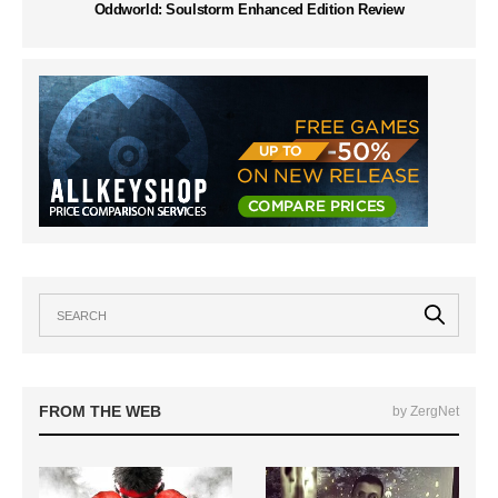
Oddworld: Soulstorm Enhanced Edition Review
FROM THE WEB
by ZergNet