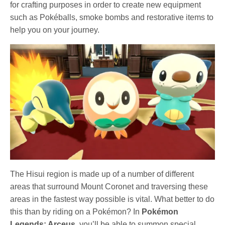
for crafting purposes in order to create new equipment
such as Pokéballs, smoke bombs and restorative items to
help you on your journey.
The Hisui region is made up of a number of different
areas that surround Mount Coronet and traversing these
areas in the fastest way possible is vital. What better to do
this than by riding on a Pokémon? In
Pokémon
Legends: Arceus
, you’ll be able to summon special