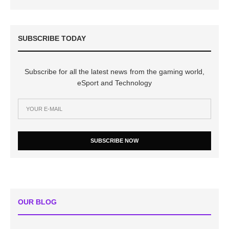
SUBSCRIBE TODAY
Subscribe for all the latest news from the gaming world,
eSport and Technology
SUBSCRIBE NOW
OUR BLOG