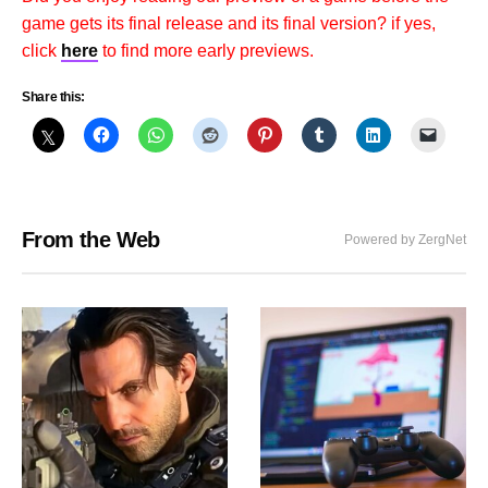
game gets its final release and its final version? if yes,
click
here
to find more early previews.
Share this:
From the Web
Powered by ZergNet