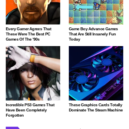
Every Gamer Agrees That
Game Boy Advance Games
These Were The Best PC
That Are Still Insanely Fun
Games Of The '90s
Today
Incredible PS3 Games That
These Graphics Cards Totally
Have Been Completely
Dominate The Steam Machine
Forgotten