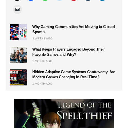
Why Gaming Communities Are Moving to Closed
Spaces
3 WEEKS AGO
What Keeps Players Engaged Beyond Their
Favorite Games and Why?
1 MONTH AGO
Hidden Adaptive Game Systems Controversy: Are
Modern Games Changing in Real Time?
1 MONTH AGO