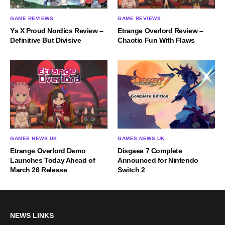
GAME REVIEWS
GAME REVIEWS
Ys X Proud Nordics Review –
Etrange Overlord Review –
Definitive But Divisive
Chaotic Fun With Flaws
GAMES NEWS UK
GAMES NEWS UK
Etrange Overlord Demo
Disgaea 7 Complete
Launches Today Ahead of
Announced for Nintendo
March 26 Release
Switch 2
NEWS LINKS