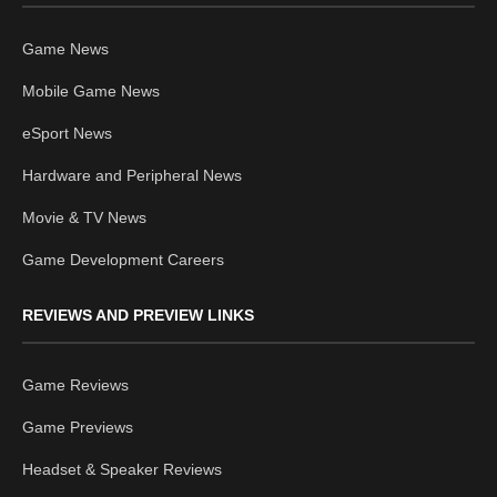
Game News
Mobile Game News
eSport News
Hardware and Peripheral News
Movie & TV News
Game Development Careers
REVIEWS AND PREVIEW LINKS
Game Reviews
Game Previews
Headset & Speaker Reviews