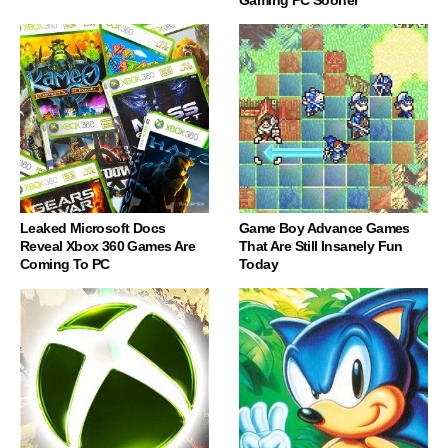
Leaked Microsoft Docs
Game Boy Advance Games
Reveal Xbox 360 Games Are
That Are Still Insanely Fun
Coming To PC
Today