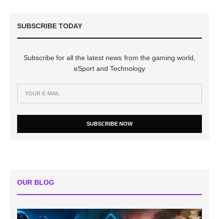
SUBSCRIBE TODAY
Subscribe for all the latest news from the gaming world,
eSport and Technology
SUBSCRIBE NOW
OUR BLOG