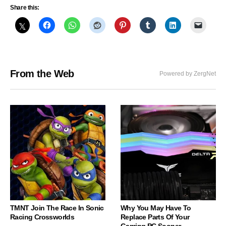
Share this:
From the Web
Powered by ZergNet
TMNT Join The Race In Sonic
Why You May Have To
Racing Crossworlds
Replace Parts Of Your
Gaming PC Sooner