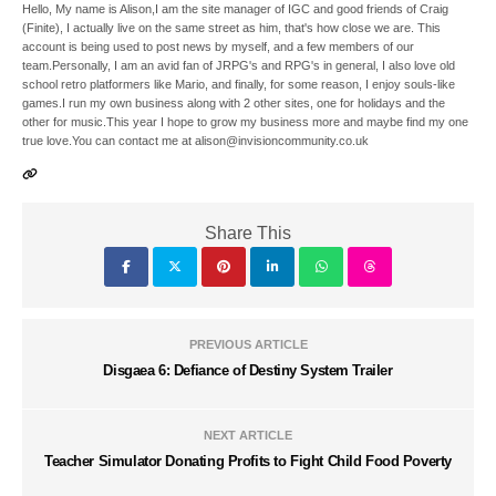
Hello, My name is Alison,I am the site manager of IGC and good friends of Craig
(Finite), I actually live on the same street as him, that's how close we are. This
account is being used to post news by myself, and a few members of our
team.Personally, I am an avid fan of JRPG's and RPG's in general, I also love old
school retro platformers like Mario, and finally, for some reason, I enjoy souls-like
games.I run my own business along with 2 other sites, one for holidays and the
other for music.This year I hope to grow my business more and maybe find my one
true love.You can contact me at alison@invisioncommunity.co.uk
Share This
PREVIOUS ARTICLE
Disgaea 6: Defiance of Destiny System Trailer
NEXT ARTICLE
Teacher Simulator Donating Profits to Fight Child Food Poverty