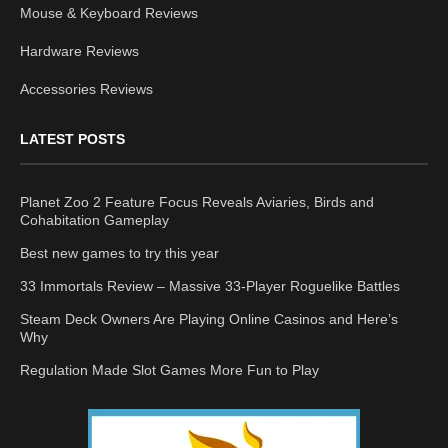
Mouse & Keyboard Reviews
Hardware Reviews
Accessories Reviews
LATEST POSTS
Planet Zoo 2 Feature Focus Reveals Aviaries, Birds and
Cohabitation Gameplay
Best new games to try this year
33 Immortals Review – Massive 33-Player Roguelike Battles
Steam Deck Owners Are Playing Online Casinos and Here’s
Why
Regulation Made Slot Games More Fun to Play