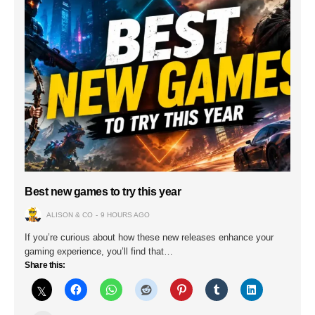
Best new games to try this year
ALISON & CO
9 HOURS AGO
If you’re curious about how these new releases enhance your
gaming experience, you’ll find that…
Share this: