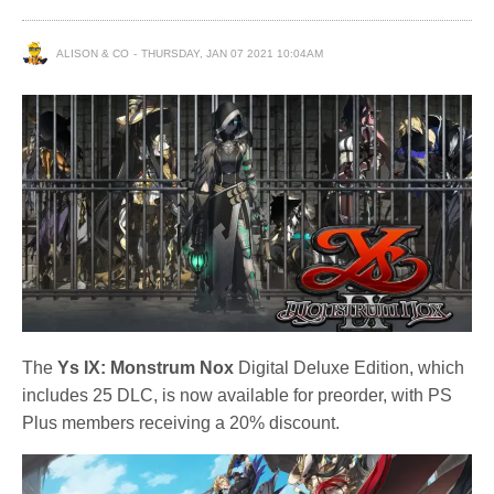
ALISON & CO
THURSDAY, JAN 07 2021 10:04AM
The
Ys IX: Monstrum Nox
Digital Deluxe Edition, which
includes 25 DLC, is now available for preorder, with PS
Plus members receiving a 20% discount.