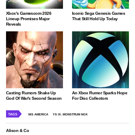
Xbox's Gamescom 2026
Iconic Sega Genesis Games
Lineup Promises Major
That Still Hold Up Today
Reveals
Casting Rumors Shake Up
An Xbox Rumor Sparks Hope
God Of War's Second Season
For Disc Collectors
TAGS
NIS AMERICA
YS IX: MONSTRUM NOX
Alison & Co