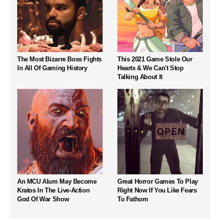
The Most Bizarre Boss Fights
This 2021 Game Stole Our
In All Of Gaming History
Hearts & We Can't Stop
Talking About It
An MCU Alum May Become
Great Horror Games To Play
Kratos In The Live-Action
Right Now If You Like Fears
God Of War Show
To Fathom