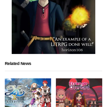
Related News