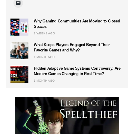
Why Gaming Communities Are Moving to Closed
Spaces
2 WEEKS AGO
What Keeps Players Engaged Beyond Their
Favorite Games and Why?
1 MONTH AGO
Hidden Adaptive Game Systems Controversy: Are
Modern Games Changing in Real Time?
1 MONTH AGO