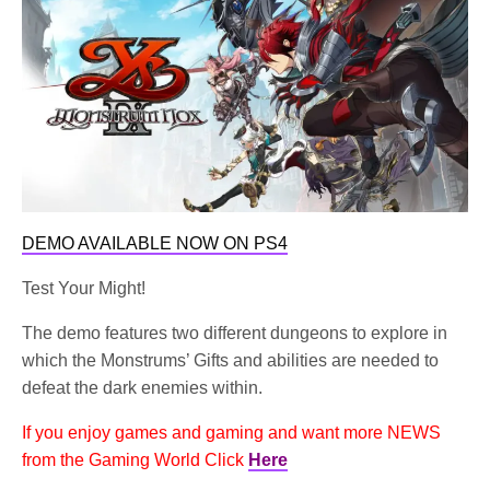
DEMO AVAILABLE NOW ON PS4
Test Your Might!
The demo features two different dungeons to explore in
which the Monstrums’ Gifts and abilities are needed to
defeat the dark enemies within.
If you enjoy games and gaming and want more NEWS
from the Gaming World Click
Here