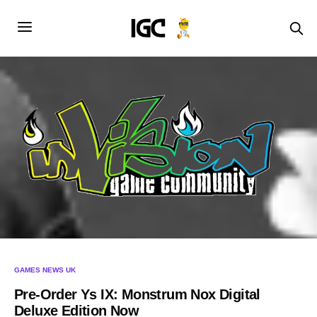
GAMES NEWS UK
Pre-Order Ys IX: Monstrum Nox Digital
Deluxe Edition Now