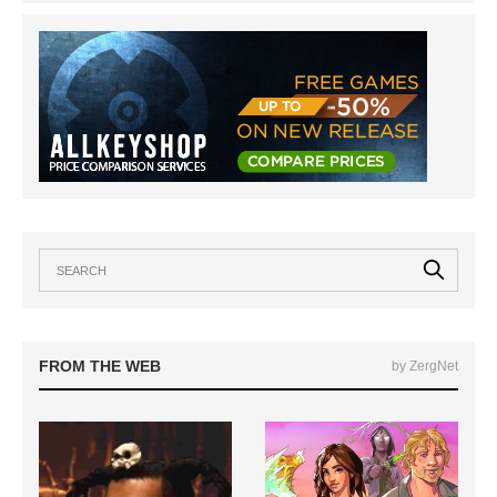
FROM THE WEB
by ZergNet