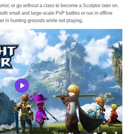
rior, or go without a class to become a Sculptor later on.
th small and large-scale PvP battles or run in offline
er in hunting grounds while not playing.
Play