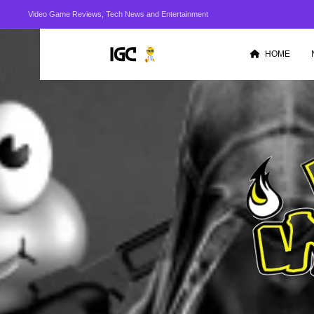
Video Game Reviews, Tech News and Entertainment
HOME