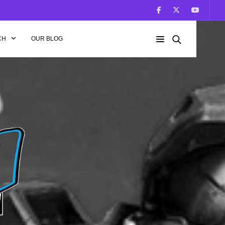
CH
OUR BLOG