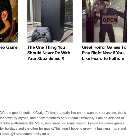
deo Game
The One Thing You
Great Horror Games To
Should Never Do With
Play Right Now If You
Your Xbox Series X
Like Fears To Fathom
C and good friends of Craig (Finite), I actually live on the same street as him, that's
ost news by myself, and a few members of our team.Personally, I am an avid fan of
 retro platformers like Mario, and finally, for some reason, I enjoy souls-like games.I
 for holidays and the other for music.This year I hope to grow my business more and
t alison@invisioncommunity.co.uk