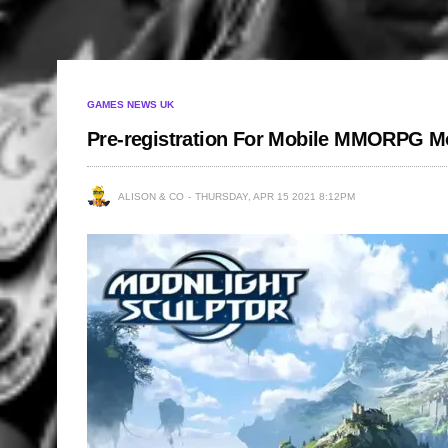
GAMES NEWS UK
Pre-registration For Mobile MMORPG M
ALISON & CO
THURSDAY, APR 15 2021 8:12PM