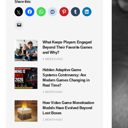
Share this:
What Keeps Players Engaged
Beyond Their Favorite Games
and Why?
4 WEEKS AGO
Hidden Adaptive Game
Systems Controversy: Are
Modern Games Changing in
Real Time?
1 MONTH AGO
How Video Game Monetisation
Models Have Evolved Beyond
Loot Boxes
1 MONTH AGO