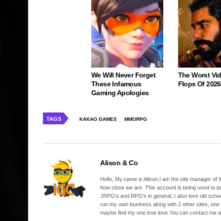
We Will Never Forget
The Worst Vi
These Infamous
Flops Of 2026
Gaming Apologies
TAGS
KAKAO GAMES
MMORPG
Alison & Co
Hello, My name is Alison,I am the site manager of IG
how close we are. This account is being used to p
JRPG's and RPG's in general, I also love old school
run my own business along with 2 other sites, one
maybe find my one true love.You can contact me a