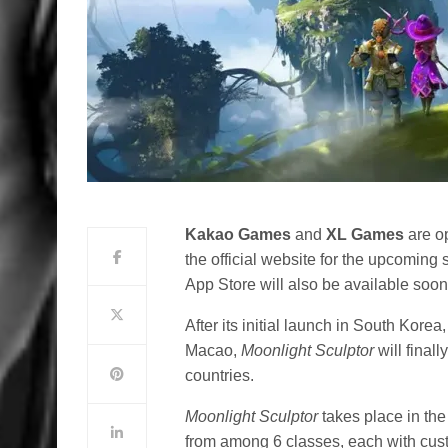
Kakao Games
and
XL Games
are op
the official website for the upcom
App Store will also be available soon
After its initial launch in South Ko
Macao,
Moonlight Sculptor
will final
countries.
Moonlight Sculptor
takes place in th
from among 6 classes, each with cust