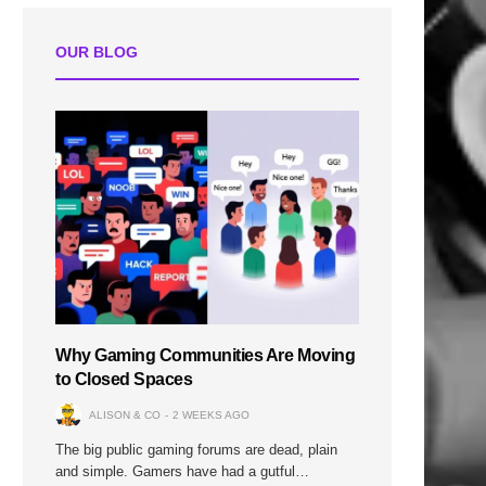
OUR BLOG
n
Why Gaming Communities Are Moving
to Closed Spaces
ALISON & CO
2 WEEKS AGO
The big public gaming forums are dead, plain
and simple. Gamers have had a gutful…