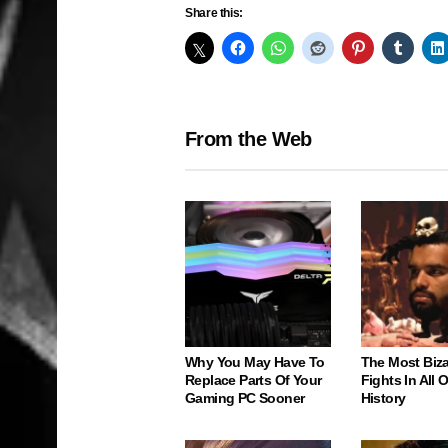
Share this:
From the Web
Why You May Have To
The Most Biz
Replace Parts Of Your
Fights In All
Gaming PC Sooner
History