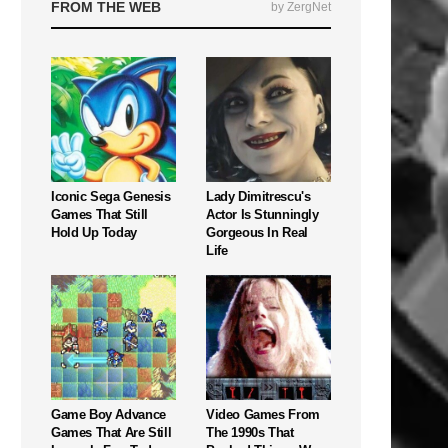
FROM THE WEB
by ZergNet
Iconic Sega Genesis
Lady Dimitrescu's
Games That Still
Actor Is Stunningly
Hold Up Today
Gorgeous In Real
Life
Game Boy Advance
Video Games From
Games That Are Still
The 1990s That