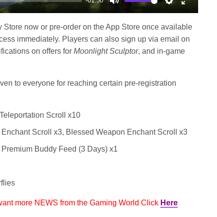
-01:50
Mute
Settings
Enter
fullscree
y Store now or pre-order on the App Store once available
ess immediately. Players can also sign up via email on
ifications on offers for
Moonlight Sculptor
, and in-game
ven to everyone for reaching certain pre-registration
Teleportation Scroll x10
 Enchant Scroll x3, Blessed Weapon Enchant Scroll x3
, Premium Buddy Feed (3 Days) x1
flies
 want more NEWS from the Gaming World Click
Here