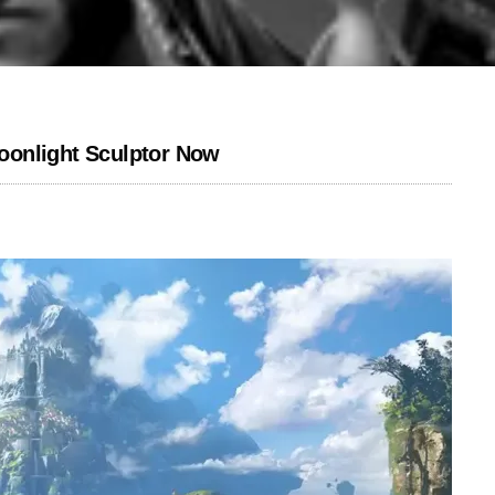
oonlight Sculptor Now