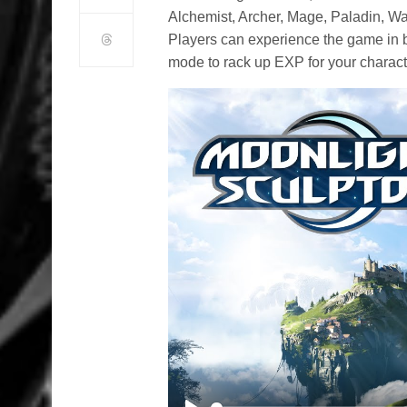
Alchemist, Archer, Mage, Paladin, War
Players can experience the game in bo
mode to rack up EXP for your charact