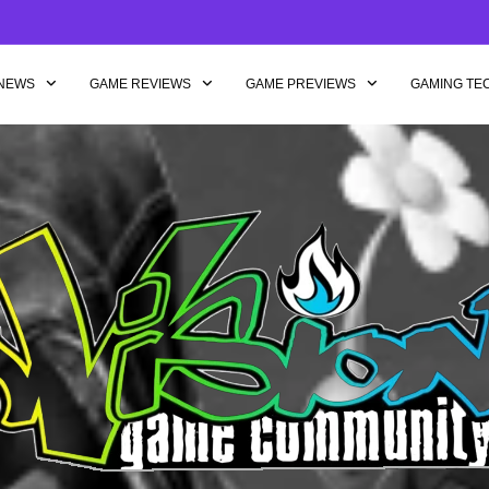
NEWS
GAME REVIEWS
GAME PREVIEWS
GAMING TE