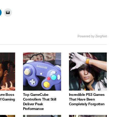
Powered by ZergNet
arre Boss
Top GameCube
Incredible PS3 Games
 Of Gaming
Controllers That Still
That Have Been
Deliver Peak
Completely Forgotten
Performance