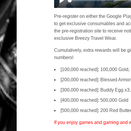
Play
Pre-register on either the Google Pla
to get exclusive consumables and acc
the pre-registration site to receive not
exclusive Breezy Travel Wear.
Cumulatively, extra rewards will be gi
numbers!
[100,000 reached]: 100,000 Gold, 
[200,000 reached]: Blessed Armor
[300,000 reached]: Buddy Egg x3
[400,000 reached]: 500,000 Gold
[500,000 reached]: 200 Red Butter
If you enjoy games and gaming and