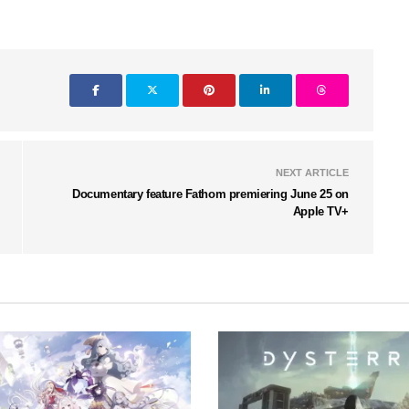
NEXT ARTICLE
Documentary feature Fathom premiering June 25 on
Apple TV+