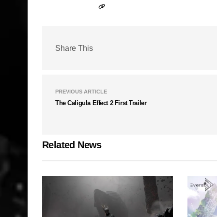
Share This
PREVIOUS ARTICLE
The Caligula Effect 2 First Trailer
Related News