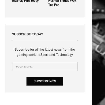
Insanely Fun Today
Pushed Things Way
Too Far
SUBSCRIBE TODAY
Subscribe for all the latest news from the
gaming world, eSport and Technology
SUBSCRIBE NOW