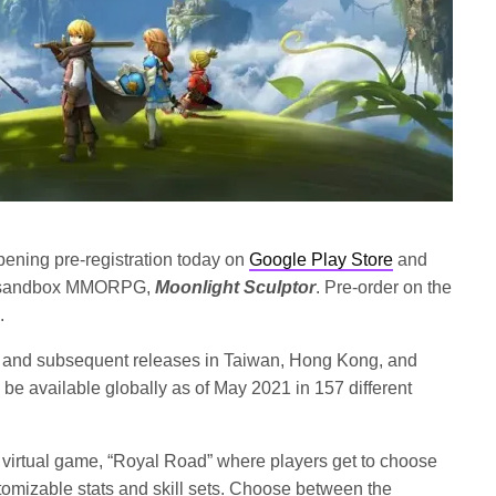
ening pre-registration today on
Google Play Store
and
ing sandbox MMORPG,
Moonlight Sculptor
. Pre-order on the
.
rea, and subsequent releases in Taiwan, Hong Kong, and
ly be available globally as of May 2021 in 157 different
e virtual game, “Royal Road” where players get to choose
omizable stats and skill sets. Choose between the