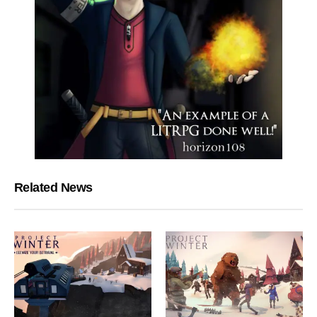
Related News