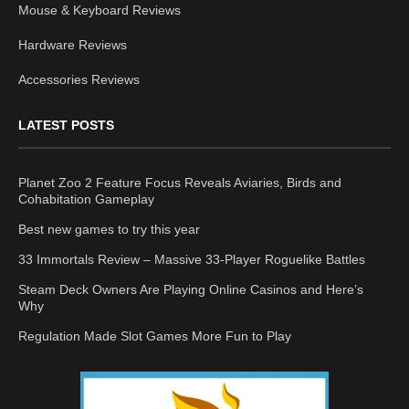
Mouse & Keyboard Reviews
Hardware Reviews
Accessories Reviews
LATEST POSTS
Planet Zoo 2 Feature Focus Reveals Aviaries, Birds and
Cohabitation Gameplay
Best new games to try this year
33 Immortals Review – Massive 33-Player Roguelike Battles
Steam Deck Owners Are Playing Online Casinos and Here’s
Why
Regulation Made Slot Games More Fun to Play