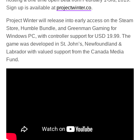
Sign up is available at
projectwinter.co
.
Project Winter will release into early access on the Steam
Store, Humble Bundle, and Greenman Gaming for
Windows PC, with controller support for USD 19.99. The
game was developed in St. John’s, Newfoundland &
Labrador with valued support from the Canada Media
Fund.