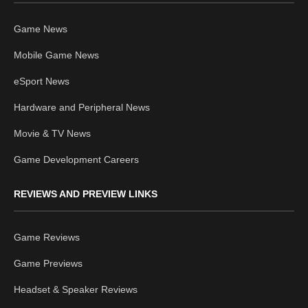
Game News
Mobile Game News
eSport News
Hardware and Peripheral News
Movie & TV News
Game Development Careers
REVIEWS AND PREVIEW LINKS
Game Reviews
Game Previews
Headset & Speaker Reviews