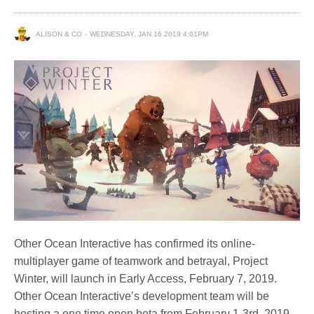
ALISON & CO
WEDNESDAY, JAN 16 2019 4:01PM
Other Ocean Interactive has confirmed its online-
multiplayer game of teamwork and betrayal, Project
Winter, will launch in Early Access, February 7, 2019.
Other Ocean Interactive’s development team will be
hosting a one time open beta from February 1-3rd, 2019.