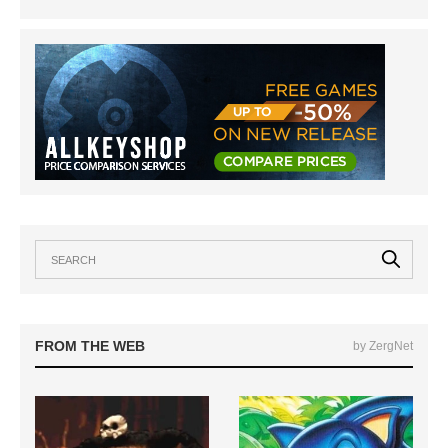
FROM THE WEB
by ZergNet