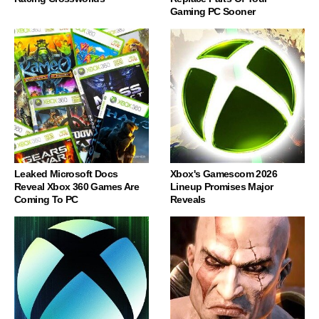
Gaming PC Sooner
Leaked Microsoft Docs
Xbox's Gamescom 2026
Reveal Xbox 360 Games Are
Lineup Promises Major
Coming To PC
Reveals