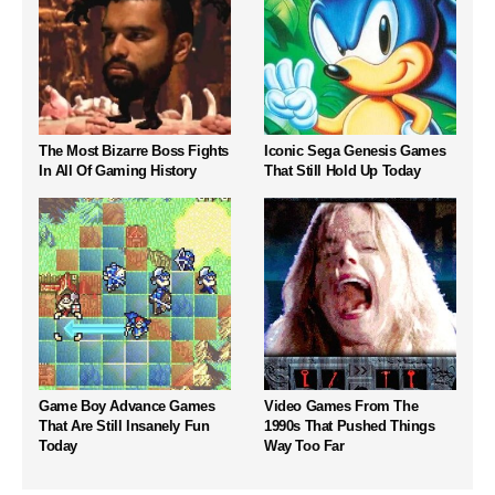
The Most Bizarre Boss Fights
Iconic Sega Genesis Games
In All Of Gaming History
That Still Hold Up Today
Game Boy Advance Games
Video Games From The
That Are Still Insanely Fun
1990s That Pushed Things
Today
Way Too Far