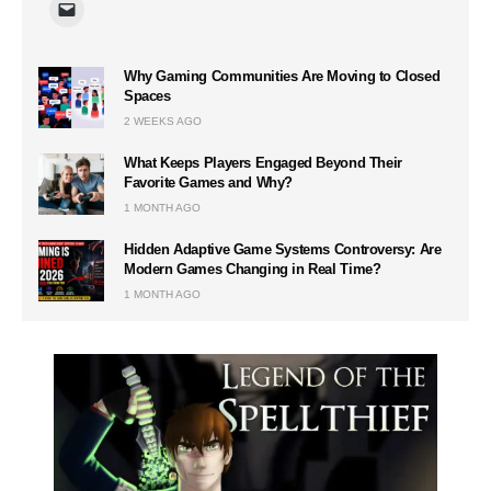
Why Gaming Communities Are Moving to Closed
Spaces
2 WEEKS AGO
What Keeps Players Engaged Beyond Their
Favorite Games and Why?
1 MONTH AGO
Hidden Adaptive Game Systems Controversy: Are
Modern Games Changing in Real Time?
1 MONTH AGO