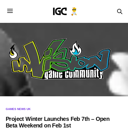
GAMES NEWS UK
Project Winter Launches Feb 7th – Open
Beta Weekend on Feb 1st