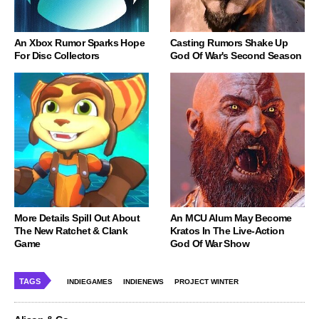
An Xbox Rumor Sparks Hope
Casting Rumors Shake Up
For Disc Collectors
God Of War's Second Season
More Details Spill Out About
An MCU Alum May Become
The New Ratchet & Clank
Kratos In The Live-Action
Game
God Of War Show
TAGS
INDIEGAMES
INDIENEWS
PROJECT WINTER