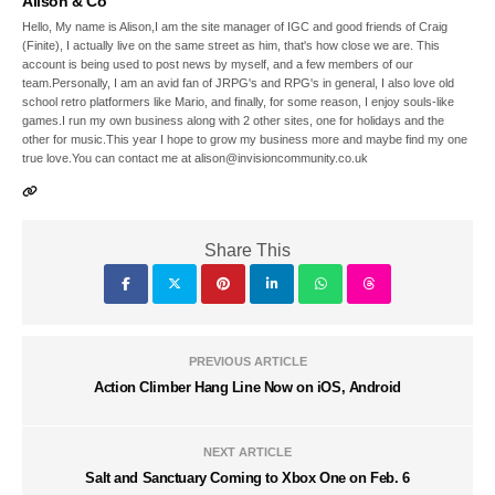
Alison & Co
Hello, My name is Alison,I am the site manager of IGC and good friends of Craig
(Finite), I actually live on the same street as him, that's how close we are. This
account is being used to post news by myself, and a few members of our
team.Personally, I am an avid fan of JRPG's and RPG's in general, I also love old
school retro platformers like Mario, and finally, for some reason, I enjoy souls-like
games.I run my own business along with 2 other sites, one for holidays and the
other for music.This year I hope to grow my business more and maybe find my one
true love.You can contact me at alison@invisioncommunity.co.uk
Share This
PREVIOUS ARTICLE
Action Climber Hang Line Now on iOS, Android
NEXT ARTICLE
Salt and Sanctuary Coming to Xbox One on Feb. 6