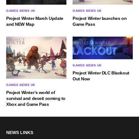
GAMES NEWS UK
GAMES NEWS UK
Project Winter launches on
Project Winter March Update
Game Pass
and NEW Map
GAMES NEWS UK
Project Winter DLC Blackout
Out Now
GAMES NEWS UK
Project Winter’s world of
survival and deceit coming to
Xbox and Game Pass
NEWS LINKS