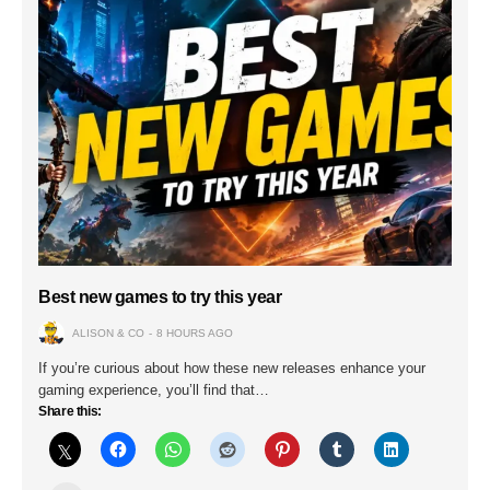
Best new games to try this year
ALISON & CO
8 HOURS AGO
If you’re curious about how these new releases enhance your
gaming experience, you’ll find that…
Share this: