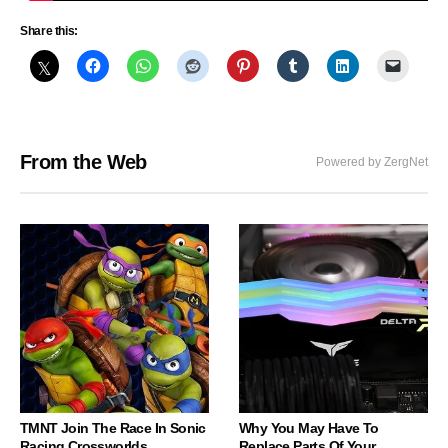
Share this:
From the Web
Powered by ZergNet
TMNT Join The Race In Sonic
Why You May Have To
Racing Crossworlds
Replace Parts Of Your