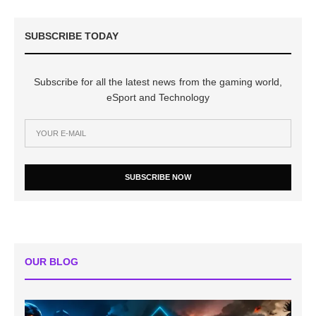
SUBSCRIBE TODAY
Subscribe for all the latest news from the gaming world,
eSport and Technology
SUBSCRIBE NOW
OUR BLOG