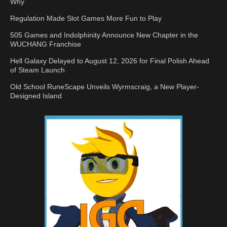
Why
Regulation Made Slot Games More Fun to Play
505 Games and Indolphinity Announce New Chapter in the
WUCHANG Franchise
Hell Galaxy Delayed to August 12, 2026 for Final Polish Ahead
of Steam Launch
Old School RuneScape Unveils Wyrmscraig, a New Player-
Designed Island