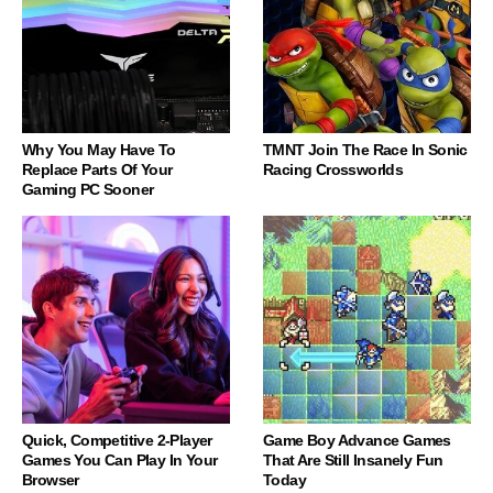
Why You May Have To
TMNT Join The Race In Sonic
Replace Parts Of Your
Racing Crossworlds
Gaming PC Sooner
Quick, Competitive 2-Player
Game Boy Advance Games
Games You Can Play In Your
That Are Still Insanely Fun
Browser
Today