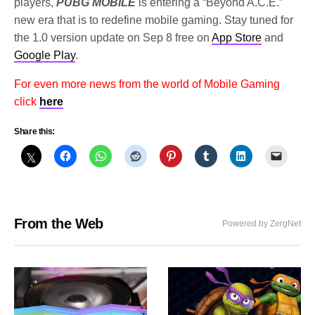
players,
PUBG MOBILE
is entering a “Beyond A.C.E.”
new era that is to redefine mobile gaming. Stay tuned for
the 1.0 version update on Sep 8 free on
App Store
and
Google Play
.
For even more news from the world of Mobile Gaming
click
here
Share this:
From the Web
Powered by ZergNet