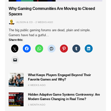
Why Gaming Communities Are Moving to Closed
Spaces
ALISON & CO
2 WEEKS AGO
The big public gaming forums are dead, plain and simple.
Gamers have had a gutful…
Share this:
What Keeps Players Engaged Beyond Their
Favorite Games and Why?
4 WEEKS AGO
Hidden Adaptive Game Systems Controversy: Are
Modern Games Changing in Real Time?
1 MONTH AGO