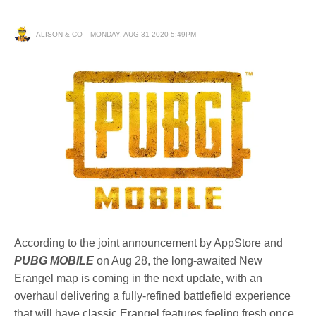
ALISON & CO
MONDAY, AUG 31 2020 5:49PM
According to the joint announcement by AppStore and
PUBG MOBILE
on Aug 28, the long-awaited New
Erangel map is coming in the next update, with an
overhaul delivering a fully-refined battlefield experience
that will have classic Erangel features feeling fresh once