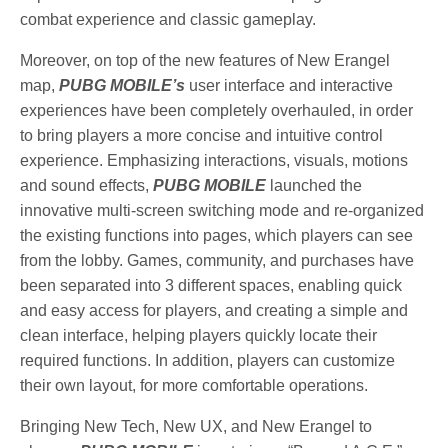
combat experience and classic gameplay.
Moreover, on top of the new features of New Erangel
map,
PUBG MOBILE’s
user interface and interactive
experiences have been completely overhauled, in order
to bring players a more concise and intuitive control
experience. Emphasizing interactions, visuals, motions
and sound effects,
PUBG MOBILE
launched the
innovative multi-screen switching mode and re-organized
the existing functions into pages, which players can see
from the lobby. Games, community, and purchases have
been separated into 3 different spaces, enabling quick
and easy access for players, and creating a simple and
clean interface, helping players quickly locate their
required functions. In addition, players can customize
their own layout, for more comfortable operations.
Bringing New Tech, New UX, and New Erangel to