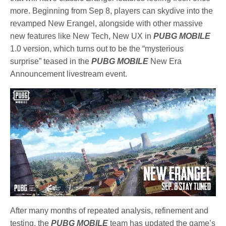
more. Beginning from Sep 8, players can skydive into the
revamped New Erangel, alongside with other massive
new features like New Tech, New UX in
PUBG MOBILE
1.0 version, which turns out to be the “mysterious
surprise” teased in the
PUBG MOBILE
New Era
Announcement livestream event.
After many months of repeated analysis, refinement and
testing, the
PUBG MOBILE
team has updated the game’s