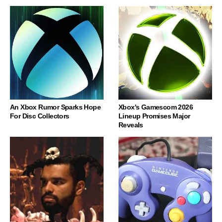
An Xbox Rumor Sparks Hope
Xbox's Gamescom 2026
For Disc Collectors
Lineup Promises Major
Reveals