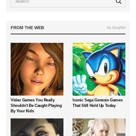
FROM THE WEB
by ZergNet
Video Games You Really
Iconic Sega Genesis Games
Shouldn't Be Caught Playing
That Still Hold Up Today
By Your Kids