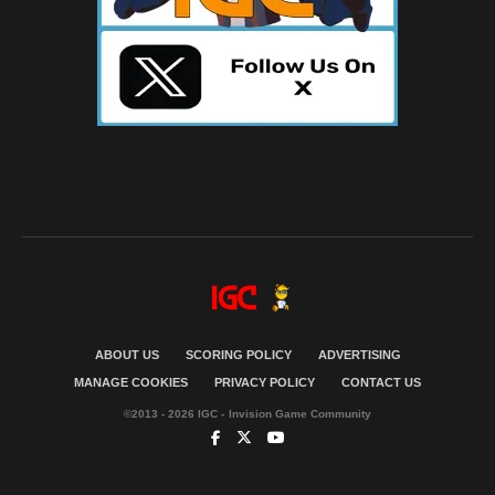
ABOUT US
SCORING POLICY
ADVERTISING
MANAGE COOKIES
PRIVACY POLICY
CONTACT US
©2013 - 2026 IGC - Invision Game Community