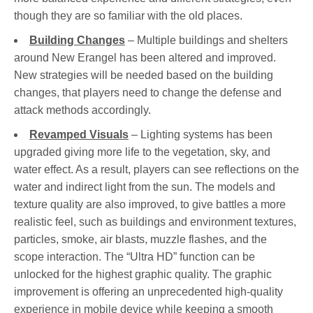
though they are so familiar with the old places.
Building Changes
– Multiple buildings and shelters
around New Erangel has been altered and improved.
New strategies will be needed based on the building
changes, that players need to change the defense and
attack methods accordingly.
Revamped Visuals
– Lighting systems has been
upgraded giving more life to the vegetation, sky, and
water effect. As a result, players can see reflections on the
water and indirect light from the sun. The models and
texture quality are also improved, to give battles a more
realistic feel, such as buildings and environment textures,
particles, smoke, air blasts, muzzle flashes, and the
scope interaction. The “Ultra HD” function can be
unlocked for the highest graphic quality. The graphic
improvement is offering an unprecedented high-quality
experience in mobile device while keeping a smooth