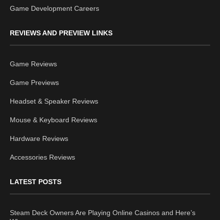
Game Development Careers
REVIEWS AND PREVIEW LINKS
Game Reviews
Game Previews
Headset & Speaker Reviews
Mouse & Keyboard Reviews
Hardware Reviews
Accessories Reviews
LATEST POSTS
Steam Deck Owners Are Playing Online Casinos and Here’s