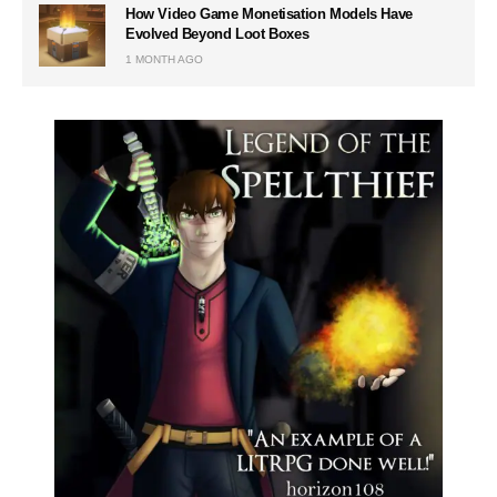
How Video Game Monetisation Models Have
Evolved Beyond Loot Boxes
1 MONTH AGO