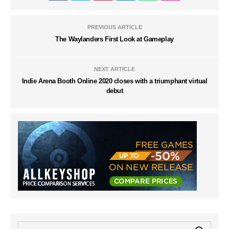
PREVIOUS ARTICLE
The Waylanders First Look at Gameplay
NEXT ARTICLE
Indie Arena Booth Online 2020 closes with a triumphant virtual
debut