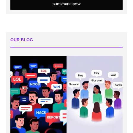
SUBSCRIBE NOW
OUR BLOG