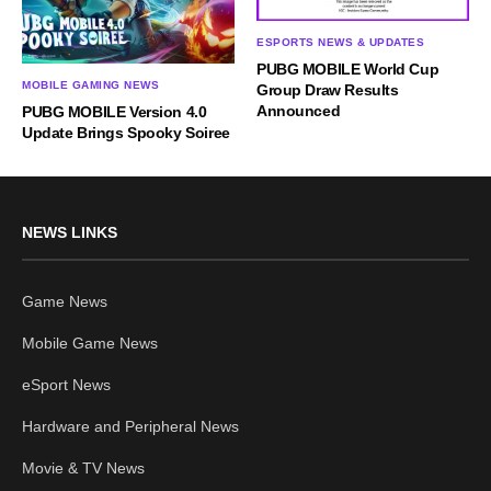
ESPORTS NEWS & UPDATES
PUBG MOBILE World Cup
MOBILE GAMING NEWS
Group Draw Results
Announced
PUBG MOBILE Version 4.0
Update Brings Spooky Soiree
NEWS LINKS
Game News
Mobile Game News
eSport News
Hardware and Peripheral News
Movie & TV News