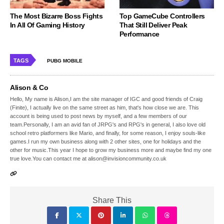
The Most Bizarre Boss Fights
Top GameCube Controllers
In All Of Gaming History
That Still Deliver Peak
Performance
TAGS
PUBG MOBILE
Alison & Co
Hello, My name is Alison,I am the site manager of IGC and good friends of Craig
(Finite), I actually live on the same street as him, that's how close we are. This
account is being used to post news by myself, and a few members of our
team.Personally, I am an avid fan of JRPG's and RPG's in general, I also love old
school retro platformers like Mario, and finally, for some reason, I enjoy souls-like
games.I run my own business along with 2 other sites, one for holidays and the
other for music.This year I hope to grow my business more and maybe find my one
true love.You can contact me at alison@invisioncommunity.co.uk
Share This