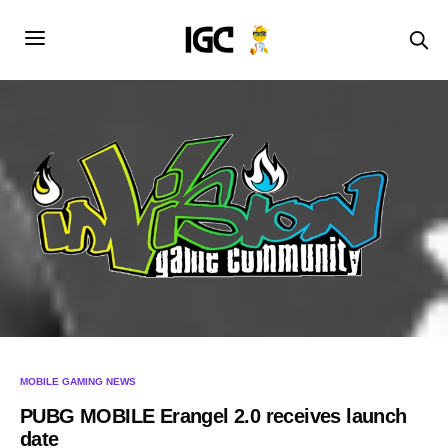
MOBILE GAMING NEWS
PUBG MOBILE Erangel 2.0 receives launch
date