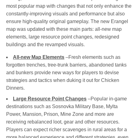
most popular map with changes that not only enhance the
constantly-improving visuals and performance but also
ensure high-quality original gameplay. The new Erangel
map was updated with these main parts: all-new map
elements, large resource point changes, redesigned
buildings and the revamped visuals.
All-new Map Elements
–Fresh elements such as
forgotten trenches, tree-trunk barriers, abandoned tanks
and bunkers provide new ways for players to devise
strategies and tactics when duking it out for Chicken
Dinners.
Large Resource Point Changes
–Popular in-game
destinations such as Sosnovka Military Base, Mylta
Power, Mansion, Prison, Mine Zone and more are
receiving rebalanced loot, gear and other resources.
Players can expect richer scavenges in rural areas for a
more balanced experience and different strategies, even