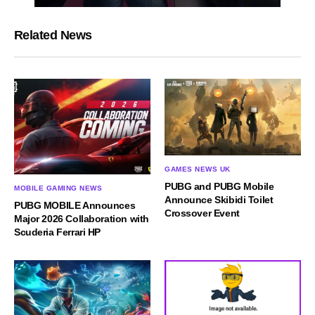
Related News
GAMES NEWS UK
PUBG and PUBG Mobile
MOBILE GAMING NEWS
Announce Skibidi Toilet
PUBG MOBILE Announces
Crossover Event
Major 2026 Collaboration with
Scuderia Ferrari HP