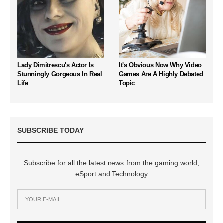
Lady Dimitrescu's Actor Is
It's Obvious Now Why Video
Stunningly Gorgeous In Real
Games Are A Highly Debated
Life
Topic
SUBSCRIBE TODAY
Subscribe for all the latest news from the gaming world,
eSport and Technology