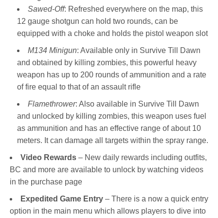
Sawed-Off
: Refreshed everywhere on the map, this
12 gauge shotgun can hold two rounds, can be
equipped with a choke and holds the pistol weapon slot
M134 Minigun
: Available only in Survive Till Dawn
and obtained by killing zombies, this powerful heavy
weapon has up to 200 rounds of ammunition and a rate
of fire equal to that of an assault rifle
Flamethrower
: Also available in Survive Till Dawn
and unlocked by killing zombies, this weapon uses fuel
as ammunition and has an effective range of about 10
meters. It can damage all targets within the spray range.
Video Rewards
– New daily rewards including outfits,
BC and more are available to unlock by watching videos
in the purchase page
Expedited Game Entry
– There is a now a quick entry
option in the main menu which allows players to dive into