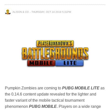
ALISON & CO
THURSDAY, OCT 24 2019 5:31PM
Pumpkin Zombies are coming to
PUBG MOBILE LITE
as
the 0.14.6 content update revealed for the lighter and
faster variant of the mobile tactical tournament
phenomenon
PUBG MOBILE
. Players on a wide range