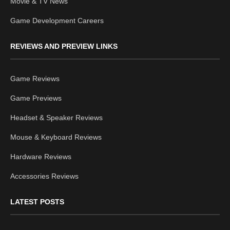
Movie & TV News
Game Development Careers
REVIEWS AND PREVIEW LINKS
Game Reviews
Game Previews
Headset & Speaker Reviews
Mouse & Keyboard Reviews
Hardware Reviews
Accessories Reviews
LATEST POSTS