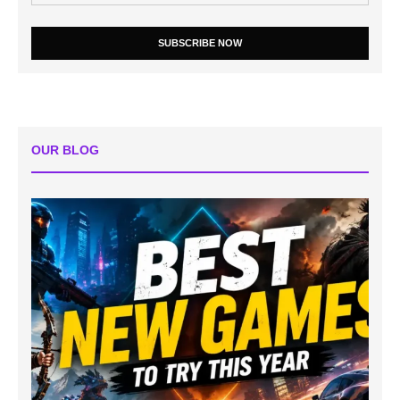
SUBSCRIBE NOW
OUR BLOG