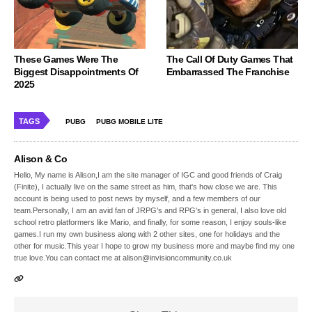
These Games Were The
The Call Of Duty Games That
Biggest Disappointments Of
Embarrassed The Franchise
2025
TAGS
PUBG
PUBG MOBILE LITE
Alison & Co
Hello, My name is Alison,I am the site manager of IGC and good friends of Craig
(Finite), I actually live on the same street as him, that's how close we are. This
account is being used to post news by myself, and a few members of our
team.Personally, I am an avid fan of JRPG's and RPG's in general, I also love old
school retro platformers like Mario, and finally, for some reason, I enjoy souls-like
games.I run my own business along with 2 other sites, one for holidays and the
other for music.This year I hope to grow my business more and maybe find my one
true love.You can contact me at alison@invisioncommunity.co.uk