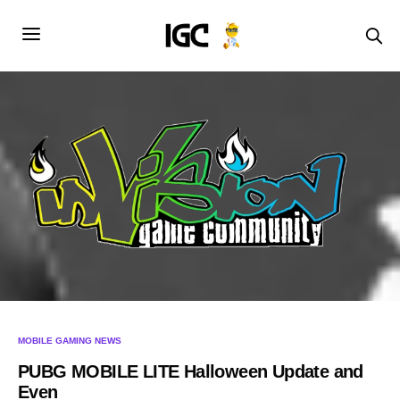
MOBILE GAMING NEWS
PUBG MOBILE LITE Halloween Update and
Even