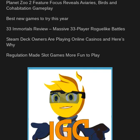
Planet Zoo 2 Feature Focus Reveals Aviaries, Birds and
Cohabitation Gameplay
Best new games to try this year
33 Immortals Review – Massive 33-Player Roguelike Battles
Steam Deck Owners Are Playing Online Casinos and Here’s
Why
Regulation Made Slot Games More Fun to Play