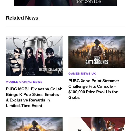
Related News
GAMES NEWS UK
PUBG Xeno Point Streamer
MOBILE GAMING NEWS
Challenge Hits Console –
PUBG MOBILE x aespa Collab
$100,000 Prize Pool Up for
Brings K-Pop Skins, Emotes
Grabs
& Exclusive Rewards in
Limited-Time Event