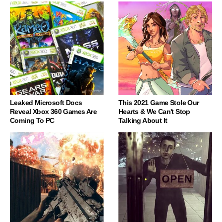
Leaked Microsoft Docs
This 2021 Game Stole Our
Reveal Xbox 360 Games Are
Hearts & We Can't Stop
Coming To PC
Talking About It