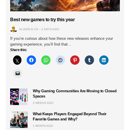
Best new games to try this year
ALISON & CO
2 DAYS AGO
If you’re curious about how these new releases enhance your
gaming experience, you’ll find that…
Share this:
Why Gaming Communities Are Moving to Closed
Spaces
3 WEEKS AGO
What Keeps Players Engaged Beyond Their
Favorite Games and Why?
1 MONTH AGO