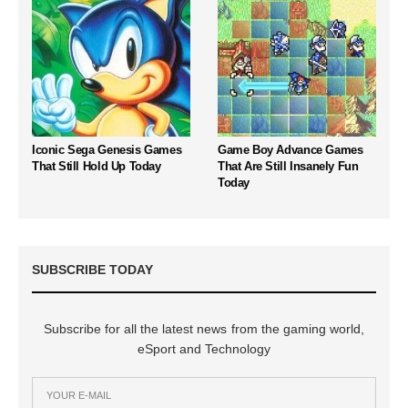
Iconic Sega Genesis Games
Game Boy Advance Games
That Still Hold Up Today
That Are Still Insanely Fun
Today
SUBSCRIBE TODAY
Subscribe for all the latest news from the gaming world,
eSport and Technology