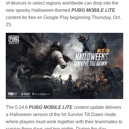
of devices in select regions worldwide can drop into the
new spooky Halloween-themed
PUBG MOBILE LITE
content for free on Google Play beginning Thursday, Oct.
25.
The 0.14.6
PUBG MOBILE LITE
content update delivers
a Halloween version of the hit Survive Till Dawn mode
where players must work together with their teammates to
survive three days and two nights. During the day