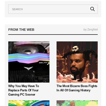
FROM THE WEB
by ZergNet
Why You May Have To
The Most Bizarre Boss Fights
Replace Parts Of Your
In All Of Gaming History
Gaming PC Sooner