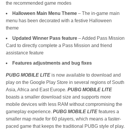
the recommended game modes
Halloween Main Menu Theme
– The in-game main
menu has been decorated with a festive Halloween
theme
Updated Winner Pass feature
– Added Pass Mission
Card to directly complete a Pass Mission and friend
assistance feature
Features adjustments and bug fixes
PUBG MOBILE LITE
is now available to download and
play on the Google Play Store in several regions of South
Asia, Africa and East Europe.
PUBG MOBILE LITE
boasts a smaller download size and supports more
mobile devices with less RAM without compromising the
gameplay experience.
PUBG MOBILE LITE
features a
smaller map made for 60 players, which means a faster-
paced game that keeps the traditional PUBG style of play.