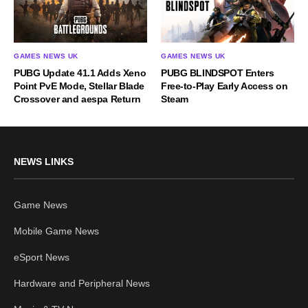
GAMES NEWS UK
GAMES NEWS UK
PUBG Update 41.1 Adds Xeno
PUBG BLINDSPOT Enters
Point PvE Mode, Stellar Blade
Free-to-Play Early Access on
Crossover and aespa Return
Steam
NEWS LINKS
Game News
Mobile Game News
eSport News
Hardware and Peripheral News