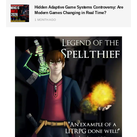
Hidden Adaptive Game Systems Controversy: Are
Modern Games Changing in Real Time?
1 MONTH AGO