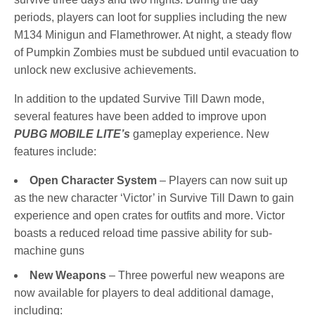
periods, players can loot for supplies including the new
M134 Minigun and Flamethrower. At night, a steady flow
of Pumpkin Zombies must be subdued until evacuation to
unlock new exclusive achievements.
In addition to the updated Survive Till Dawn mode,
several features have been added to improve upon
PUBG MOBILE LITE’s
gameplay experience. New
features include:
Open Character System
– Players can now suit up
as the new character ‘Victor’ in Survive Till Dawn to gain
experience and open crates for outfits and more. Victor
boasts a reduced reload time passive ability for sub-
machine guns
New Weapons
– Three powerful new weapons are
now available for players to deal additional damage,
including: