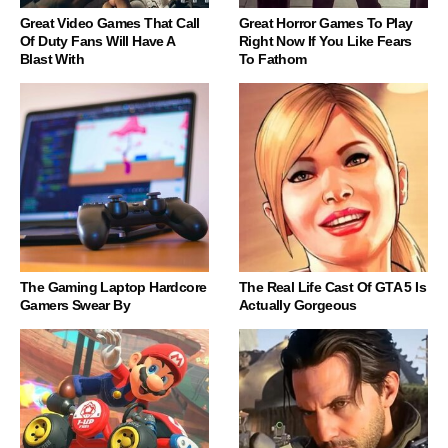
Great Video Games That Call
Great Horror Games To Play
Of Duty Fans Will Have A
Right Now If You Like Fears
Blast With
To Fathom
The Gaming Laptop Hardcore
The Real Life Cast Of GTA 5 Is
Gamers Swear By
Actually Gorgeous