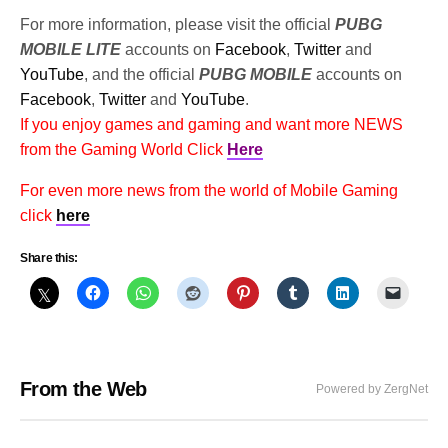
For more information, please visit the official
PUBG
MOBILE LITE
accounts on
Facebook
,
Twitter
and
YouTube
, and the official
PUBG MOBILE
accounts on
Facebook
,
Twitter
and
YouTube
.
If you enjoy games and gaming and want more NEWS
from the Gaming World Click
Here
For even more news from the world of Mobile Gaming
click
here
Share this:
From the Web
Powered by ZergNet