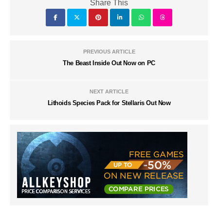
Share This
PREVIOUS ARTICLE
The Beast Inside Out Now on PC
NEXT ARTICLE
Lithoids Species Pack for Stellaris Out Now