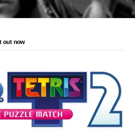
t out now