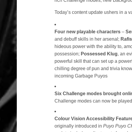
rich Challenge modes, new Backgrou
Today’s content update ushers in a var
Four new playable characters
–
Ser
and debuff skills in her arsenal;
Rafis
hideous power with the ability to, am
possession;
Possessed Klug
, an ev
powerful skill that can set up a power
chilling degree of pun and trivia kno
incoming Garbage Puyos
Six Challenge modes brought onli
Challenge modes can now be played wi
Colour Vision Accessibility Featu
originally introduced in
Puyo Puyo C