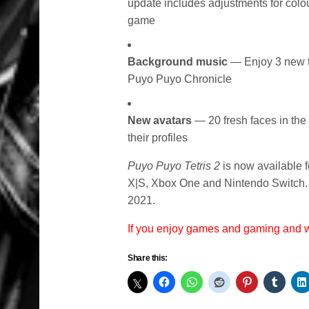
update includes adjustments for colou
game
Background music
— Enjoy 3 new tr
Puyo Puyo Chronicle
New avatars
— 20 fresh faces in the
their profiles
Puyo Puyo Tetris 2
is now available 
X|S, Xbox One and Nintendo Switch. 
2021.
If you enjoy games and gaming and
Share this: