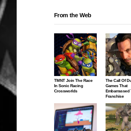
From the Web
TMNT Join The Race
The Call Of D
In Sonic Racing
Games That
Crossworlds
Embarrassed
Franchise