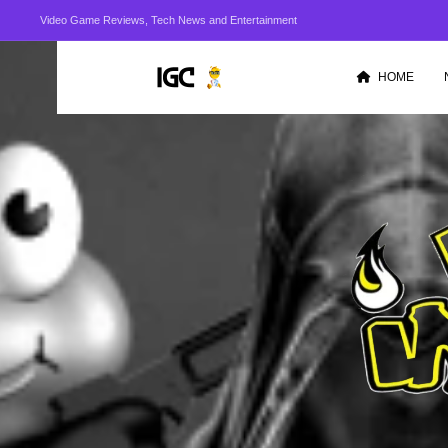
Video Game Reviews, Tech News and Entertainment
HOME