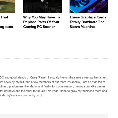
 That
Why You May Have To
These Graphics Cards
Replace Parts Of Your
Totally Dominate The
orgotten
Gaming PC Sooner
Steam Machine
C and good friends of Craig (Finite), I actually live on the same street as him, that's
ost news by myself, and a few members of our team.Personally, I am an avid fan of
 retro platformers like Mario, and finally, for some reason, I enjoy souls-like games.I
 for holidays and the other for music.This year I hope to grow my business more and
t alison@invisioncommunity.co.uk