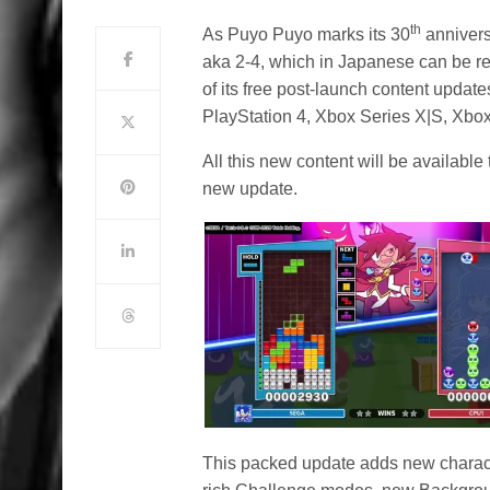
th
As Puyo Puyo marks its 30
annivers
aka 2-4, which in Japanese can be r
of its free post-launch content update
PlayStation 4, Xbox Series X|S, Xbo
All this new content will be available
new update.
This packed update adds new character