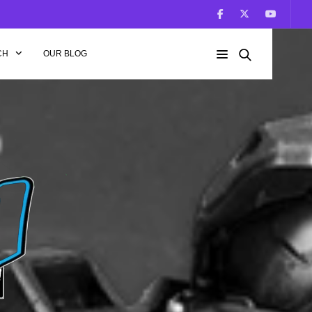
CH
OUR BLOG