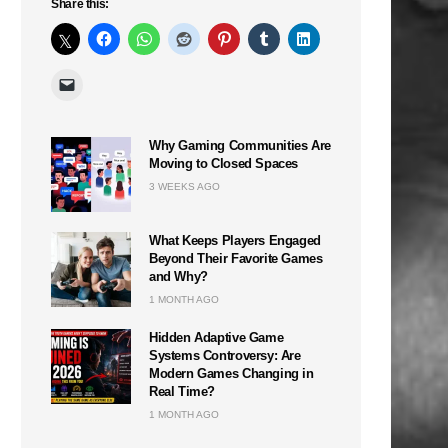
Share this:
Why Gaming Communities Are
Moving to Closed Spaces
3 WEEKS AGO
What Keeps Players Engaged
Beyond Their Favorite Games
and Why?
1 MONTH AGO
Hidden Adaptive Game
Systems Controversy: Are
Modern Games Changing in
Real Time?
1 MONTH AGO