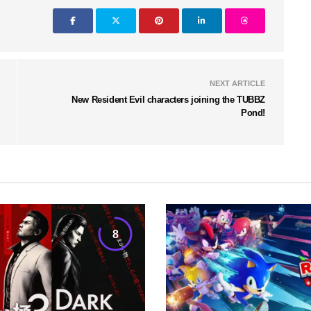
NEXT ARTICLE
New Resident Evil characters joining the TUBBZ
Pond!
8