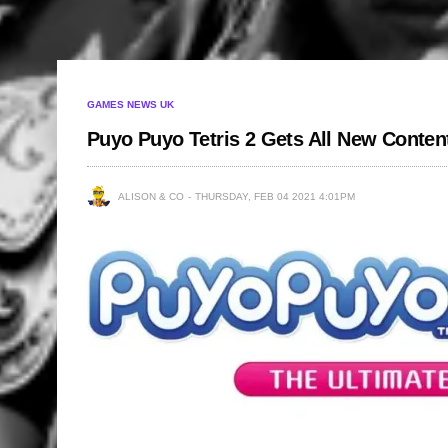
GAMES NEWS UK
Puyo Puyo Tetris 2 Gets All New Conten
ALISON & CO
THURSDAY, FEB 04 2021 4:01PM