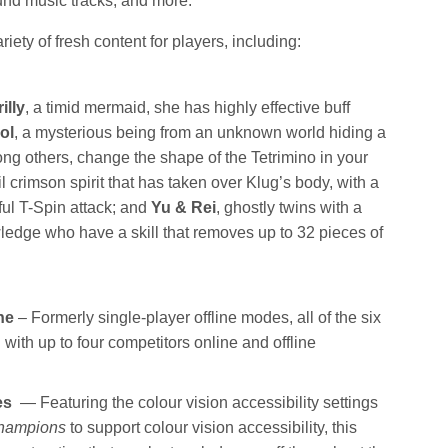
nd music tracks, and more.
iety of fresh content for players, including:
illy
, a timid mermaid, she has highly effective buff
ol
, a mysterious being from an unknown world hiding a
ong others, change the shape of the Tetrimino in your
il crimson spirit that has taken over Klug’s body, with a
ful T-Spin attack; and
Yu & Rei
, ghostly twins with a
wledge who have a skill that removes up to 32 pieces of
ne
– Formerly single-player offline modes, all of the six
th up to four competitors online and offline
res
— Featuring the colour vision accessibility settings
hampions
to support colour vision accessibility, this