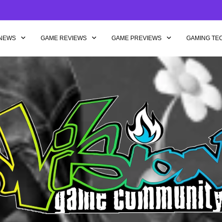
NEWS
GAME REVIEWS
GAME PREVIEWS
GAMING TE