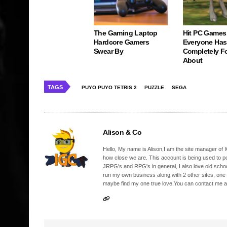
The Gaming Laptop
Hit PC Games
Hardcore Gamers
Everyone Has
Swear By
Completely F
About
TAGS
PUYO PUYO TETRIS 2
PUZZLE
SEGA
Alison & Co
Hello, My name is Alison,I am the site manager of IG
how close we are. This account is being used to p
JRPG's and RPG's in general, I also love old school
run my own business along with 2 other sites, one
maybe find my one true love.You can contact me a