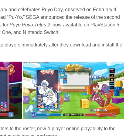
ary and celebrates Puyo Day, observed on February 4,
ead “Pu-Yo,” SEGA announced the release of the second
s for
Puyo Puyo Tetris 2
,
now available on PlayStation 5,
x One, and Nintendo Switch!
 to players immediately after they download and install the
s to the roster, new 4-player online playability to the