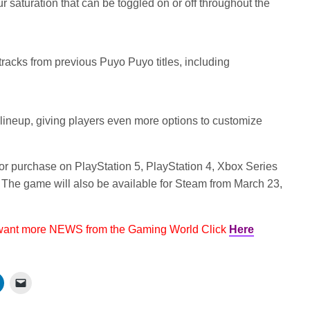
r saturation that can be toggled on or off throughout the
acks from previous Puyo Puyo titles, including
 lineup, giving players even more options to customize
for purchase on PlayStation 5, PlayStation 4, Xbox Series
The game will also be available for Steam from March 23,
 want more NEWS from the Gaming World Click
Here