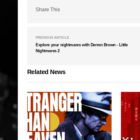
Share This
PREVIOUS ARTICLE
Explore your nightmares with Derren Brown - Little
Nightmares 2
Related News