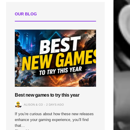
OUR BLOG
Best new games to try this year
ALISON & CO
2 DAYS AGO
If you’re curious about how these new releases
enhance your gaming experience, you’ll find
that…