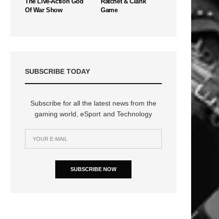
The Live-Action God
Ratchet & Clank
Of War Show
Game
SUBSCRIBE TODAY
Subscribe for all the latest news from the
gaming world, eSport and Technology
SUBSCRIBE NOW