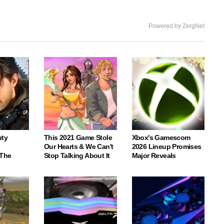
Powered by ZergNet
uty
This 2021 Game Stole
Xbox's Gamescom
Our Hearts & We Can't
2026 Lineup Promises
 The
Stop Talking About It
Major Reveals