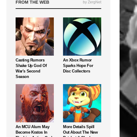
FROM THE WEB
by ZergNet
Casting Rumors
An Xbox Rumor
Shake Up God Of
Sparks Hope For
War's Second
Disc Collectors
Season
An MCU Alum May
More Details Spill
Become Kratos In
Out About The New