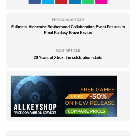
PREVIOUS ARTICLE
Fullmetal Alchemist Brotherhood Collaboration Event Returns to
Final Fantasy Brave Exvius
NEXT ARTICLE
20 Years of Xbox- the celebration starts