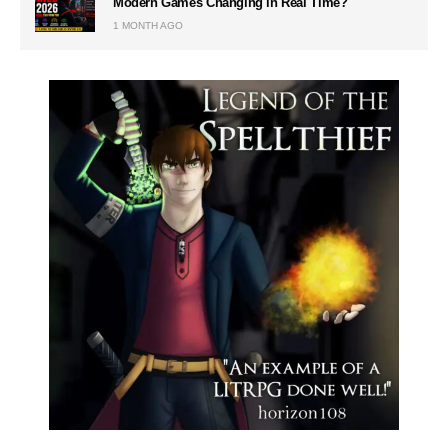
Modern Games Changing in Real Time?
1 MONTH AGO