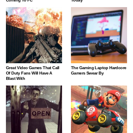
Coming To PC
Today
Great Video Games That Call
The Gaming Laptop Hardcore
Of Duty Fans Will Have A
Gamers Swear By
Blast With