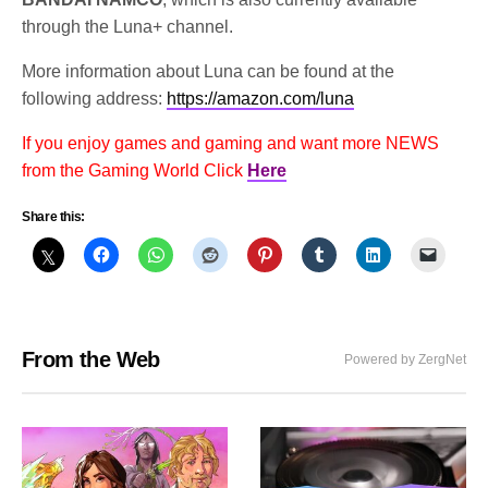
through the Luna+ channel.
More information about Luna can be found at the
following address:
https://amazon.com/luna
If you enjoy games and gaming and want more NEWS
from the Gaming World Click
Here
Share this:
From the Web
Powered by ZergNet