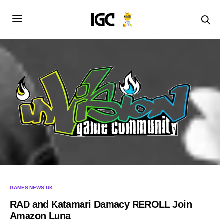
GAMES NEWS UK
RAD and Katamari Damacy REROLL Join
Amazon Luna