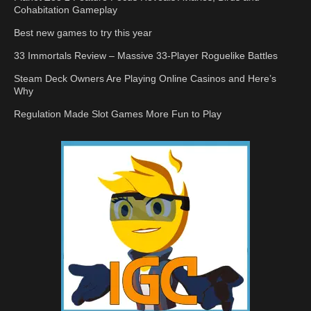
Cohabitation Gameplay
Best new games to try this year
33 Immortals Review – Massive 33-Player Roguelike Battles
Steam Deck Owners Are Playing Online Casinos and Here’s
Why
Regulation Made Slot Games More Fun to Play