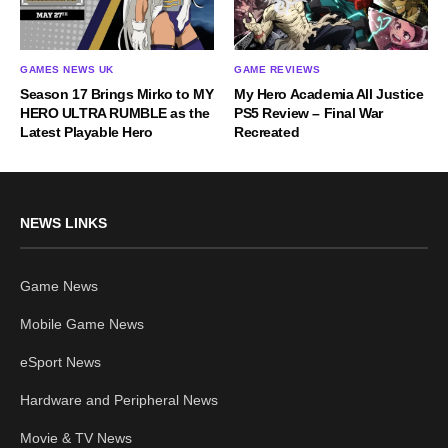
GAMES NEWS UK
GAME REVIEWS
Season 17 Brings Mirko to MY
My Hero Academia All Justice
HERO ULTRA RUMBLE as the
PS5 Review – Final War
Latest Playable Hero
Recreated
NEWS LINKS
Game News
Mobile Game News
eSport News
Hardware and Peripheral News
Movie & TV News