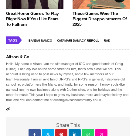
Great Horror Games To Play
These Games Were The
Right Now If You Like Fears
Biggest Disappointments Of
To Fathom
2025
TAGS
BANDAI NAMCO
KATAMARI DAMACY REROLL
RAD
Alison & Co
Hello, My name is Alison,I am the site manager of IGC and good friends of Craig
(Finite), I actually live on the same street as him, that's how close we are. This
account is being used to post news by myself, and a few members of our
team.Personally, I am an avid fan of JRPG's and RPG's in general, I also love old
school retro platformers like Mario, and finally, for some reason, I enjoy souls-like
games.I run my own business along with 2 other sites, one for holidays and the
other for music.This year I hope to grow my business more and maybe find my one
true love.You can contact me at alison@invisioncommunity.co.uk
Share This