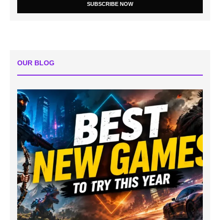
SUBSCRIBE NOW
OUR BLOG