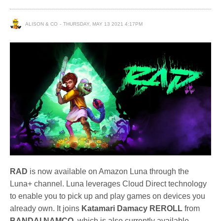
ALISON & CO
THURSDAY, MAY 13 2021 4:17PM
RAD
is now available on Amazon Luna through the
Luna+ channel. Luna leverages Cloud Direct technology
to enable you to pick up and play games on devices you
already own. It joins
Katamari Damacy REROLL
from
BANDAI NAMCO
, which is also currently available