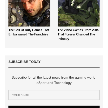
The Call Of Duty Games That
The Video Games From 2004
Embarrassed The Franchise
That Forever Changed The
Industry
SUBSCRIBE TODAY
Subscribe for all the latest news from the gaming world,
eSport and Technology