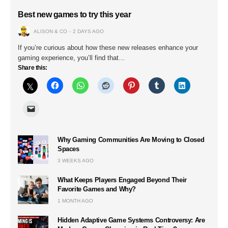
Best new games to try this year
ALISON & CO
2 DAYS AGO
If you’re curious about how these new releases enhance your
gaming experience, you’ll find that…
Share this:
Why Gaming Communities Are Moving to Closed
Spaces
3 WEEKS AGO
What Keeps Players Engaged Beyond Their
Favorite Games and Why?
1 MONTH AGO
Hidden Adaptive Game Systems Controversy: Are