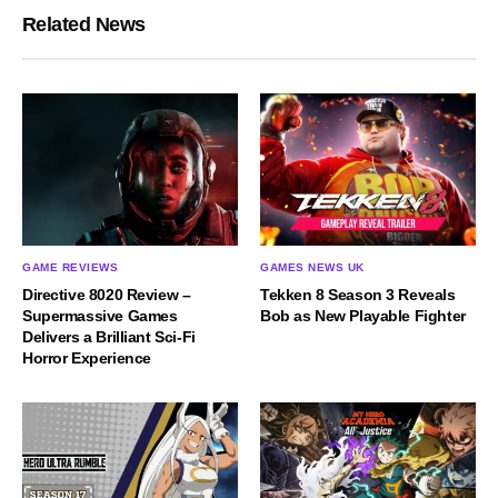
Related News
GAME REVIEWS
GAMES NEWS UK
Directive 8020 Review –
Tekken 8 Season 3 Reveals
Supermassive Games
Bob as New Playable Fighter
Delivers a Brilliant Sci-Fi
Horror Experience