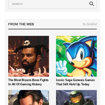
FROM THE WEB
by ZergNet
The Most Bizarre Boss Fights
Iconic Sega Genesis Games
In All Of Gaming History
That Still Hold Up Today