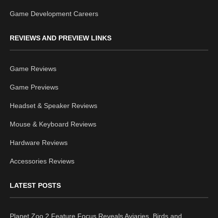
Game Development Careers
REVIEWS AND PREVIEW LINKS
Game Reviews
Game Previews
Headset & Speaker Reviews
Mouse & Keyboard Reviews
Hardware Reviews
Accessories Reviews
LATEST POSTS
Planet Zoo 2 Feature Focus Reveals Aviaries, Birds and