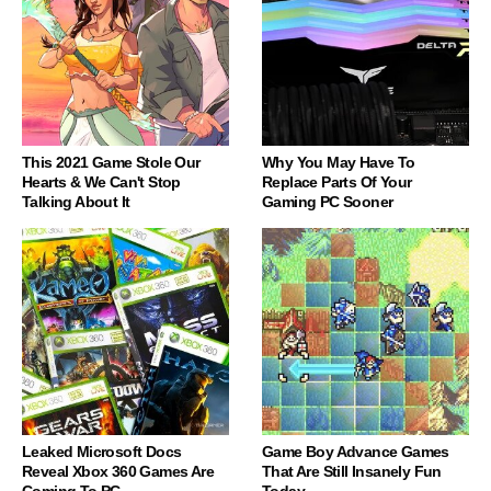
This 2021 Game Stole Our
Why You May Have To
Hearts & We Can't Stop
Replace Parts Of Your
Talking About It
Gaming PC Sooner
Leaked Microsoft Docs
Game Boy Advance Games
Reveal Xbox 360 Games Are
That Are Still Insanely Fun