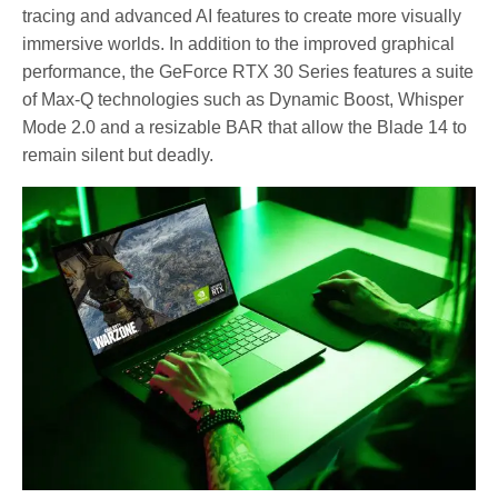
tracing and advanced AI features to create more visually
immersive worlds. In addition to the improved graphical
performance, the GeForce RTX 30 Series features a suite
of Max-Q technologies such as Dynamic Boost, Whisper
Mode 2.0 and a resizable BAR that allow the Blade 14 to
remain silent but deadly.