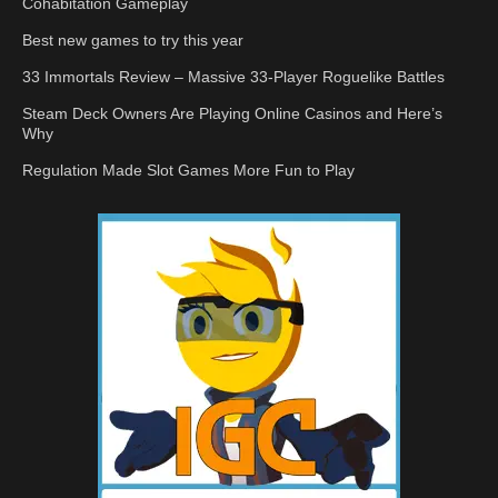
Cohabitation Gameplay
Best new games to try this year
33 Immortals Review – Massive 33-Player Roguelike Battles
Steam Deck Owners Are Playing Online Casinos and Here’s
Why
Regulation Made Slot Games More Fun to Play