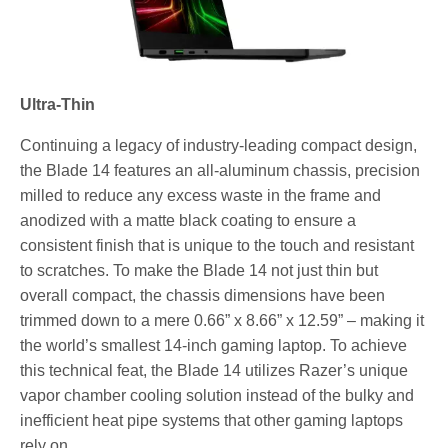
Ultra-Thin
Continuing a legacy of industry-leading compact design,
the Blade 14 features an all-aluminum chassis, precision
milled to reduce any excess waste in the frame and
anodized with a matte black coating to ensure a
consistent finish that is unique to the touch and resistant
to scratches. To make the Blade 14 not just thin but
overall compact, the chassis dimensions have been
trimmed down to a mere 0.66” x 8.66” x 12.59” – making it
the world’s smallest 14-inch gaming laptop. To achieve
this technical feat, the Blade 14 utilizes Razer’s unique
vapor chamber cooling solution instead of the bulky and
inefficient heat pipe systems that other gaming laptops
rely on.