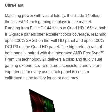
Ultra-Fast
Matching power with visual fidelity, the Blade 14 offers
the fastest 14-inch gaming displays in the market.
Ranging from Full HD 144Hz up to Quad HD 165Hz, both
IPS-grade panels offer excellent color coverage, reaching
up to 100% SRGB on the Full HD panel and up to 100%
DCI-P3 on the Quad HD panel. The high refresh rate of
both panels, paired with the integrated AMD FreeSync™
Premium technology[2], delivers a crisp and fluid visual
gaming experience. To ensure a consistent and vibrant
experience for every user, each panel is custom
calibrated at the factory for color accuracy.