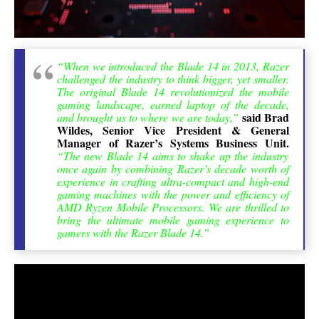
“When we introduced the Blade 14 in 2013, Razer
challenged the industry to think bigger, yet smaller.
The original Blade 14 revolutionized the mobile
gaming landscape, earned laptop of the decade,
said Brad
and brought us to where we are today,”
Wildes, Senior Vice President & General
Manager of Razer’s Systems Business Unit.
“The new Blade 14 aims to shake up the industry
once again by combining Razer’s decade worth of
experience in crafting ultra-compact and high-end
gaming machines with the power and efficiency of
AMD Ryzen Mobile Processors. We are thrilled to
bring the ultimate mobile gaming experience to
gamers with the Razer Blade 14.”