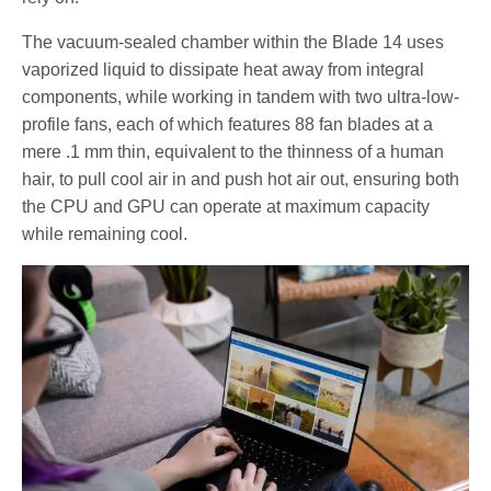
The vacuum-sealed chamber within the Blade 14 uses
vaporized liquid to dissipate heat away from integral
components, while working in tandem with two ultra-low-
profile fans, each of which features 88 fan blades at a
mere .1 mm thin, equivalent to the thinness of a human
hair, to pull cool air in and push hot air out, ensuring both
the CPU and GPU can operate at maximum capacity
while remaining cool.