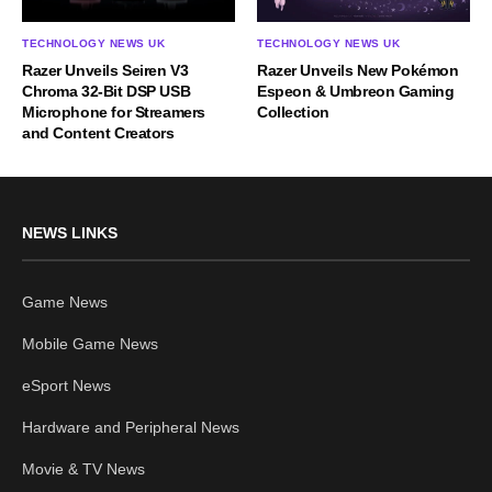
TECHNOLOGY NEWS UK
TECHNOLOGY NEWS UK
Razer Unveils Seiren V3
Razer Unveils New Pokémon
Chroma 32-Bit DSP USB
Espeon & Umbreon Gaming
Microphone for Streamers
Collection
and Content Creators
NEWS LINKS
Game News
Mobile Game News
eSport News
Hardware and Peripheral News
Movie & TV News