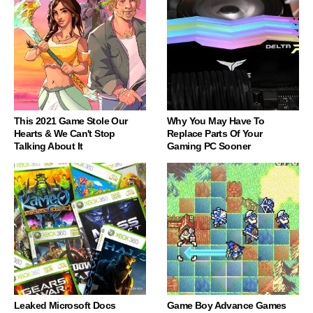
This 2021 Game Stole Our
Why You May Have To
Hearts & We Can't Stop
Replace Parts Of Your
Talking About It
Gaming PC Sooner
Leaked Microsoft Docs
Game Boy Advance Games