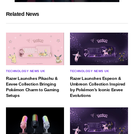
Related News
TECHNOLOGY NEWS UK
TECHNOLOGY NEWS UK
Razer Launches Espeon &
Razer Launches Pikachu &
Umbreon Collection Inspired
Eevee Collection Bringing
by Pokémon’s Iconic Eevee
Pokémon Charm to Gaming
Evolutions
Setups