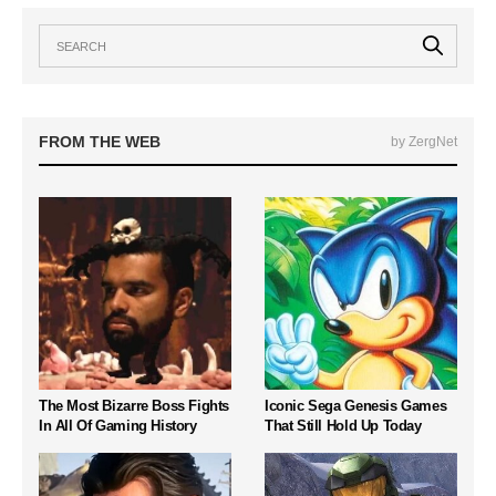
FROM THE WEB
by ZergNet
The Most Bizarre Boss Fights
Iconic Sega Genesis Games
In All Of Gaming History
That Still Hold Up Today