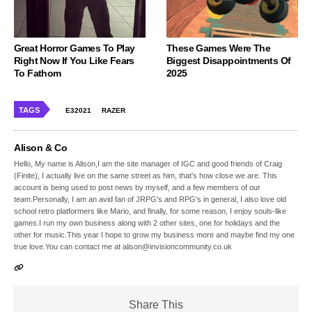
Great Horror Games To Play
These Games Were The
Right Now If You Like Fears
Biggest Disappointments Of
To Fathom
2025
TAGS
E32021
RAZER
Alison & Co
Hello, My name is Alison,I am the site manager of IGC and good friends of Craig
(Finite), I actually live on the same street as him, that's how close we are. This
account is being used to post news by myself, and a few members of our
team.Personally, I am an avid fan of JRPG's and RPG's in general, I also love old
school retro platformers like Mario, and finally, for some reason, I enjoy souls-like
games.I run my own business along with 2 other sites, one for holidays and the
other for music.This year I hope to grow my business more and maybe find my one
true love.You can contact me at alison@invisioncommunity.co.uk
Share This