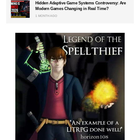
Hidden Adaptive Game Systems Controversy: Are
Modern Games Changing in Real Time?
1 MONTH AGO