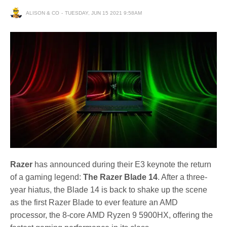
ALISON & CO
TUESDAY, JUN 15 2021 9:58AM
Razer
has announced during their E3 keynote the return
of a gaming legend:
The Razer Blade 14
. After a three-
year hiatus, the Blade 14 is back to shake up the scene
as the first Razer Blade to ever feature an AMD
processor, the 8-core AMD Ryzen 9 5900HX, offering the