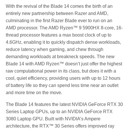
With the revival of the Blade 14 comes the birth of an
entirely new partnership between Razer and AMD,
culminating in the first Razer Blade ever to run on an
AMD processor. The AMD Ryzen™ 9 5900HX 8-core, 16-
thread processor features a max boost clock of up to
4.6GHz, enabling it to quickly dispatch dense workloads,
reduce latency when gaming, and chew through
demanding workloads at breakneck speeds. The new
Blade 14 with AMD Ryzen™ doesn’t just offer the highest
raw computational power in its class, but does it with a
cool, quiet efficiency, providing users with up to 12 hours
of battery life so they can spend less time near an outlet
and more time on the move.
The Blade 14 features the latest NVIDIA GeForce RTX 30
Series Laptop GPUs, up to an NVIDIA GeForce RTX
3080 Laptop GPU. Built with NVIDIA’s Ampere
architecture, the RTX™ 30 Series offers improved ray