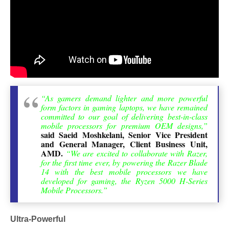
“As gamers demand lighter and more powerful
form factors in gaming laptops, we have remained
committed to our goal of delivering best-in-class
mobile processors for premium OEM designs,”
said Saeid Moshkelani, Senior Vice President
and General Manager, Client Business Unit,
AMD.
“We are excited to collaborate with Razer,
for the first time ever, by powering the Razer Blade
14 with the best mobile processors we have
developed for gaming, the Ryzen 5000 H-Series
Mobile Processors.”
Ultra-Powerful