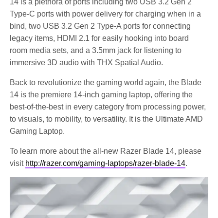
14 is a plethora of ports including two USB 3.2 Gen 2
Type-C ports with power delivery for charging when in a
bind, two USB 3.2 Gen 2 Type-A ports for connecting
legacy items, HDMI 2.1 for easily hooking into board
room media sets, and a 3.5mm jack for listening to
immersive 3D audio with THX Spatial Audio.
Back to revolutionize the gaming world again, the Blade
14 is the premiere 14-inch gaming laptop, offering the
best-of-the-best in every category from processing power,
to visuals, to mobility, to versatility. It is the Ultimate AMD
Gaming Laptop.
To learn more about the all-new Razer Blade 14, please
visit
http://razer.com/gaming-laptops/razer-blade-14
.