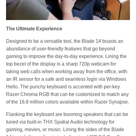
The Ultimate Experience
Designed to be a versatile tool, the Blade 14 boasts an
abundance of user-friendly features that go beyond
gaming to improve the day-to-day experience. Lining the
top bezel of the display is a sharp 720p webcam for
taking web calls when working away from the office, with
an IR sensor for a safe and seamless login via Windows
Hello. The punchy keyboard is accented with per-key
Razer Chroma RGB that can be customized to match any
of the 16.8 million colors available within Razer Synapse.
Flanking the keyboard are booming speakers that can be
tuned via built-in THX Spatial Audio technology for
gaming, movies, or music. Lining the sides of the Blade