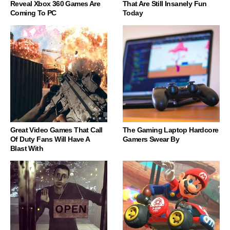
Reveal Xbox 360 Games Are
That Are Still Insanely Fun
Coming To PC
Today
Great Video Games That Call
The Gaming Laptop Hardcore
Of Duty Fans Will Have A
Gamers Swear By
Blast With