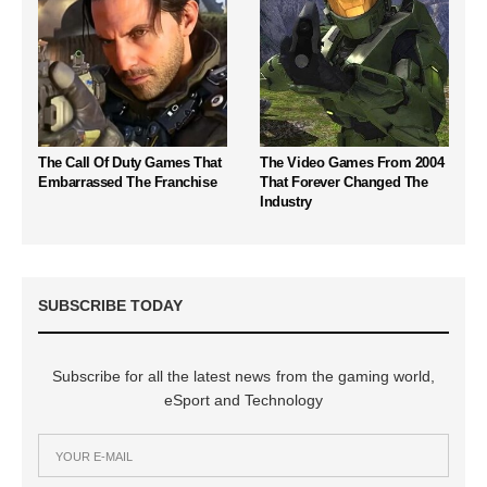
The Call Of Duty Games That
The Video Games From 2004
Embarrassed The Franchise
That Forever Changed The
Industry
SUBSCRIBE TODAY
Subscribe for all the latest news from the gaming world,
eSport and Technology