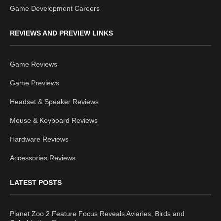
Game Development Careers
REVIEWS AND PREVIEW LINKS
Game Reviews
Game Previews
Headset & Speaker Reviews
Mouse & Keyboard Reviews
Hardware Reviews
Accessories Reviews
LATEST POSTS
Planet Zoo 2 Feature Focus Reveals Aviaries, Birds and