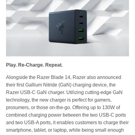
Play. Re-Charge. Repeat.
Alongside the Razer Blade 14, Razer also announced
their first Gallium Nitride (GaN) charging device, the
Razer USB-C GaN charger. Utilizing cutting-edge GaN
technology, the new charger is perfect for gamers,
prosumers, or those on-the-go. Offering up to 130W of
combined charging power between the two USB-C ports
and two USB-A ports, it enables customers to charge their
smartphone, tablet, or laptop, while being small enough