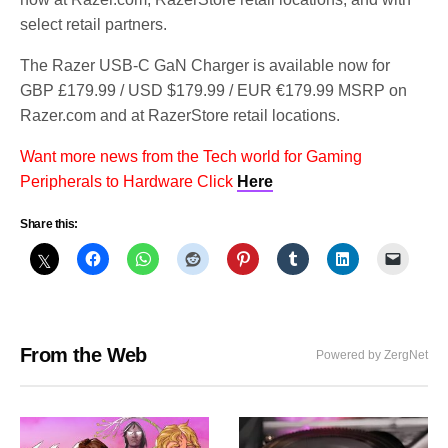
select retail partners.
The Razer USB-C GaN Charger is available now for
GBP £179.99 / USD $179.99 / EUR €179.99 MSRP on
Razer.com and at RazerStore retail locations.
Want more news from the Tech world for Gaming
Peripherals to Hardware Click
Here
Share this:
From the Web
Powered by ZergNet