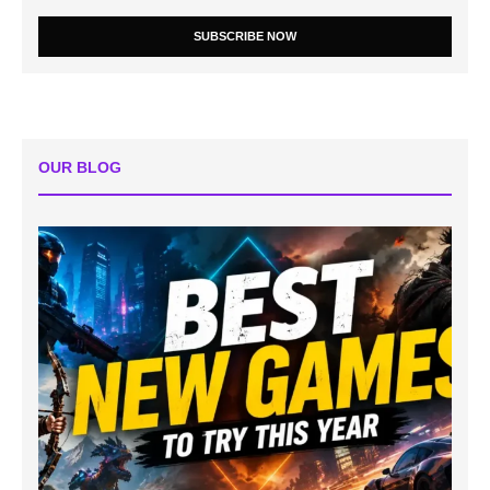
SUBSCRIBE NOW
OUR BLOG