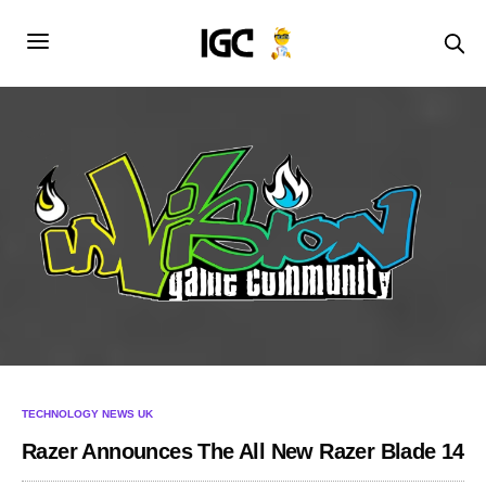
TECHNOLOGY NEWS UK
Razer Announces The All New Razer Blade 14