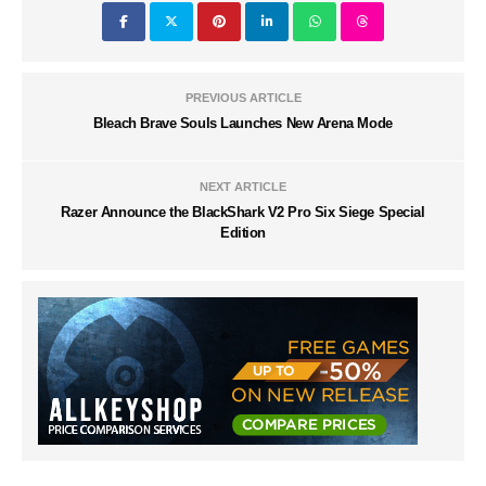
PREVIOUS ARTICLE
Bleach Brave Souls Launches New Arena Mode
NEXT ARTICLE
Razer Announce the BlackShark V2 Pro Six Siege Special
Edition