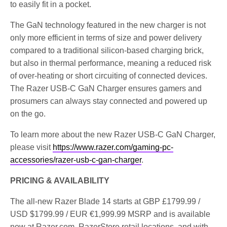
to easily fit in a pocket.
The GaN technology featured in the new charger is not
only more efficient in terms of size and power delivery
compared to a traditional silicon-based charging brick,
but also in thermal performance, meaning a reduced risk
of over-heating or short circuiting of connected devices.
The Razer USB-C GaN Charger ensures gamers and
prosumers can always stay connected and powered up
on the go.
To learn more about the new Razer USB-C GaN Charger,
please visit
https://www.razer.com/gaming-pc-
accessories/razer-usb-c-gan-charger
.
PRICING & AVAILABILITY
The all-new Razer Blade 14 starts at GBP £1799.99 /
USD $1799.99 / EUR €1,999.99 MSRP and is available
now at Razer.com, RazerStore retail locations, and with