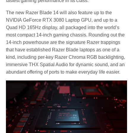
fastest gaming performance in its class.
The new Razer Blade 14 will also feature up to the
NVIDIA GeForce RTX 3080 Laptop GPU, and up to a
Quad HD 165Hz display, all packaged into the world’s
most compact 14-inch gaming chassis. Rounding out the
14-inch powerhouse are the signature Razer trappings
that have established Razer Blade laptops as one of a
kind, including per-key Razer Chroma RGB backlighting,
immersive THX Spatial Audio for dynamic sound, and an
abundant offering of ports to make everyday life easier.