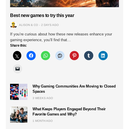
Best new games to try this year
ALISON & CO
2 DAYS AGO
If you’re curious about how these new releases enhance your
gaming experience, you’ll find that…
Share this:
Why Gaming Communities Are Moving to Closed
Spaces
3 WEEKS AGO
What Keeps Players Engaged Beyond Their
Favorite Games and Why?
1 MONTH AGO