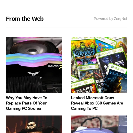
From the Web
Powered by ZergNet
Why You May Have To
Leaked Microsoft Docs
Replace Parts Of Your
Reveal Xbox 360 Games Are
Gaming PC Sooner
Coming To PC