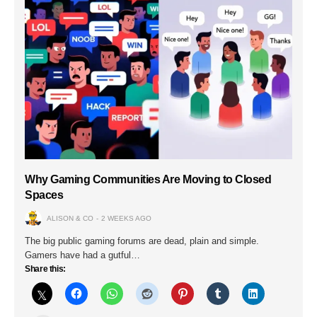
Why Gaming Communities Are Moving to Closed
Spaces
ALISON & CO
2 WEEKS AGO
The big public gaming forums are dead, plain and simple.
Gamers have had a gutful…
Share this: