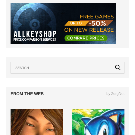
FROM THE WEB
by ZergNet