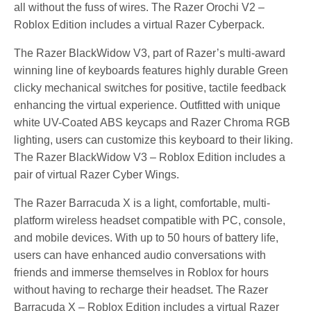
all without the fuss of wires. The Razer Orochi V2 –
Roblox Edition includes a virtual Razer Cyberpack.
The Razer BlackWidow V3, part of Razer’s multi-award
winning line of keyboards features highly durable Green
clicky mechanical switches for positive, tactile feedback
enhancing the virtual experience. Outfitted with unique
white UV-Coated ABS keycaps and Razer Chroma RGB
lighting, users can customize this keyboard to their liking.
The Razer BlackWidow V3 – Roblox Edition includes a
pair of virtual Razer Cyber Wings.
The Razer Barracuda X is a light, comfortable, multi-
platform wireless headset compatible with PC, console,
and mobile devices. With up to 50 hours of battery life,
users can have enhanced audio conversations with
friends and immerse themselves in Roblox for hours
without having to recharge their headset. The Razer
Barracuda X – Roblox Edition includes a virtual Razer