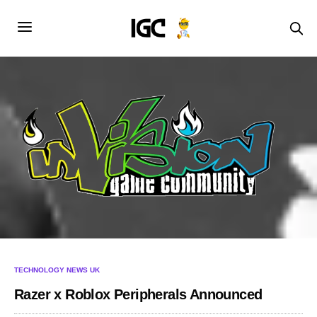
TECHNOLOGY NEWS UK
Razer x Roblox Peripherals Announced