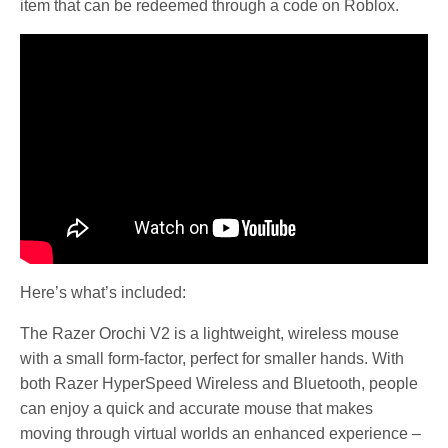
item that can be redeemed through a code on Roblox.
Here’s what’s included:
The Razer Orochi V2 is a lightweight, wireless mouse
with a small form-factor, perfect for smaller hands. With
both Razer HyperSpeed Wireless and Bluetooth, people
can enjoy a quick and accurate mouse that makes
moving through virtual worlds an enhanced experience –