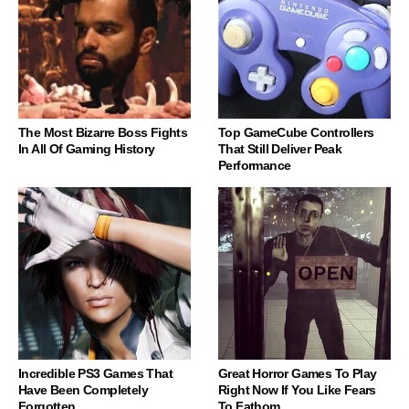
The Most Bizarre Boss Fights
Top GameCube Controllers
In All Of Gaming History
That Still Deliver Peak
Performance
Incredible PS3 Games That
Great Horror Games To Play
Have Been Completely
Right Now If You Like Fears
Forgotten
To Fathom