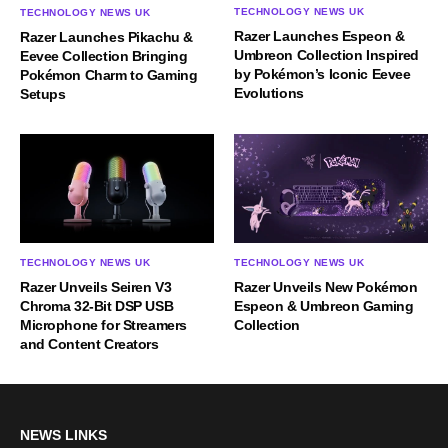
TECHNOLOGY NEWS UK
TECHNOLOGY NEWS UK
Razer Launches Espeon &
Razer Launches Pikachu &
Umbreon Collection Inspired
Eevee Collection Bringing
by Pokémon’s Iconic Eevee
Pokémon Charm to Gaming
Evolutions
Setups
TECHNOLOGY NEWS UK
TECHNOLOGY NEWS UK
Razer Unveils Seiren V3
Razer Unveils New Pokémon
Chroma 32-Bit DSP USB
Espeon & Umbreon Gaming
Microphone for Streamers
Collection
and Content Creators
NEWS LINKS