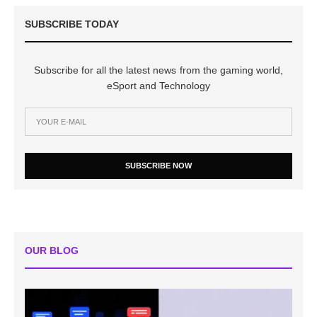
SUBSCRIBE TODAY
Subscribe for all the latest news from the gaming world,
eSport and Technology
SUBSCRIBE NOW
OUR BLOG