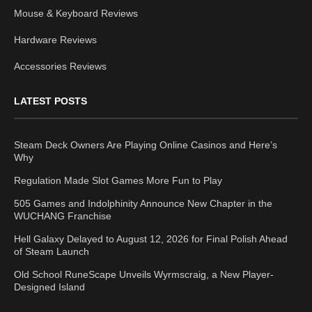
Mouse & Keyboard Reviews
Hardware Reviews
Accessories Reviews
LATEST POSTS
Steam Deck Owners Are Playing Online Casinos and Here’s
Why
Regulation Made Slot Games More Fun to Play
505 Games and Indolphinity Announce New Chapter in the
WUCHANG Franchise
Hell Galaxy Delayed to August 12, 2026 for Final Polish Ahead
of Steam Launch
Old School RuneScape Unveils Wyrmscraig, a New Player-
Designed Island