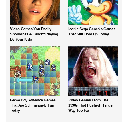
Video Games You Really
Iconic Sega Genesis Games
Shouldn't Be Caught Playing
That Still Hold Up Today
By Your Kids
Game Boy Advance Games
Video Games From The
That Are Still Insanely Fun
1990s That Pushed Things
Today
Way Too Far