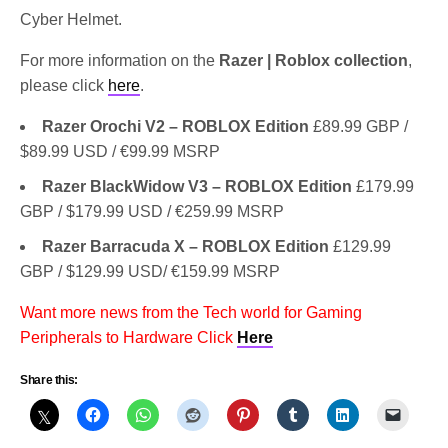
Cyber Helmet.
For more information on the
Razer | Roblox collection
,
please click
here
.
Razer Orochi V2 – ROBLOX Edition
£89.99 GBP /
$89.99 USD / €99.99 MSRP
Razer BlackWidow V3 – ROBLOX Edition
£179.99
GBP / $179.99 USD / €259.99 MSRP
Razer Barracuda X – ROBLOX Edition
£129.99
GBP / $129.99 USD/ €159.99 MSRP
Want more news from the Tech world for Gaming
Peripherals to Hardware Click
Here
Share this: