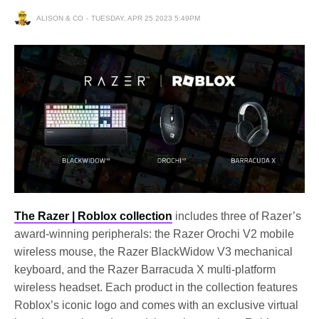
ALISON & CO
TUESDAY, APR 25 2023 5:49PM
The Razer | Roblox collection
includes three of Razer’s
award-winning peripherals: the Razer Orochi V2 mobile
wireless mouse, the Razer BlackWidow V3 mechanical
keyboard, and the Razer Barracuda X multi-platform
wireless headset. Each product in the collection features
Roblox’s iconic logo and comes with an exclusive virtual