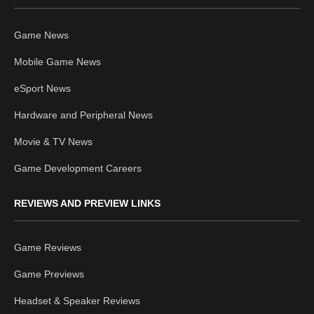
Game News
Mobile Game News
eSport News
Hardware and Peripheral News
Movie & TV News
Game Development Careers
REVIEWS AND PREVIEW LINKS
Game Reviews
Game Previews
Headset & Speaker Reviews