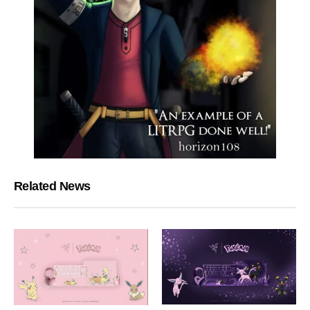
Related News