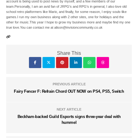
account is being used to post news by myself, and a few members of our
team.Personally, I am an avid fan of JRPG's and RPG's in general, I also love old
school retro platformers like Mario, and finally, for some reason, I enjoy souls-like
games.I run my own business along with 2 other sites, one for holidays and the
other for music.This year I hope to grow my business more and maybe find my one
true love.You can contact me at alison@invisioncommunity.co.uk
Share This
PREVIOUS ARTICLE
Fairy Fencer F: Refrain Chord OUT NOW on PS4, PS5, Switch
NEXT ARTICLE
Beckham-backed Guild Esports signs three-year deal with
hummel