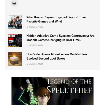
What Keeps Players Engaged Beyond Their
Favorite Games and Why?
4 WEEKS AGO
Hidden Adaptive Game Systems Controversy: Are
Modern Games Changing in Real Time?
1 MONTH AGO
How Video Game Monetisation Models Have
Evolved Beyond Loot Boxes
1 MONTH AGO