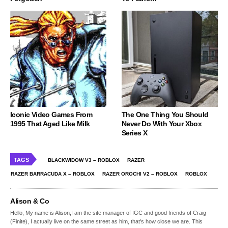
Iconic Video Games From
The One Thing You Should
1995 That Aged Like Milk
Never Do With Your Xbox
Series X
TAGS
BLACKWIDOW V3 – ROBLOX
RAZER
RAZER BARRACUDA X – ROBLOX
RAZER OROCHI V2 – ROBLOX
ROBLOX
Alison & Co
Hello, My name is Alison,I am the site manager of IGC and good friends of Craig
(Finite), I actually live on the same street as him, that's how close we are. This