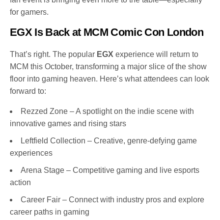
for gamers.
EGX Is Back at MCM Comic Con London
That’s right. The popular
EGX
experience will return to
MCM this October, transforming a major slice of the show
floor into gaming heaven. Here’s what attendees can look
forward to:
Rezzed Zone – A spotlight on the indie scene with
innovative games and rising stars
Leftfield Collection – Creative, genre-defying game
experiences
Arena Stage – Competitive gaming and live esports
action
Career Fair – Connect with industry pros and explore
career paths in gaming