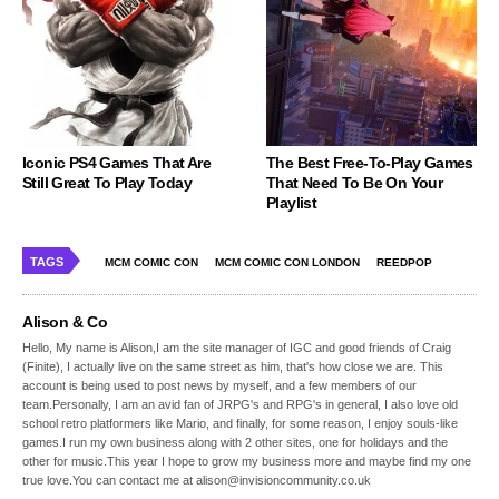
Iconic PS4 Games That Are
The Best Free-To-Play Games
Still Great To Play Today
That Need To Be On Your
Playlist
TAGS
MCM COMIC CON
MCM COMIC CON LONDON
REEDPOP
Alison & Co
Hello, My name is Alison,I am the site manager of IGC and good friends of Craig
(Finite), I actually live on the same street as him, that's how close we are. This
account is being used to post news by myself, and a few members of our
team.Personally, I am an avid fan of JRPG's and RPG's in general, I also love old
school retro platformers like Mario, and finally, for some reason, I enjoy souls-like
games.I run my own business along with 2 other sites, one for holidays and the
other for music.This year I hope to grow my business more and maybe find my one
true love.You can contact me at alison@invisioncommunity.co.uk