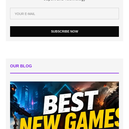
SUBSCRIBE NOW
OUR BLOG