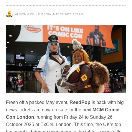
ALISON & CO
TUESDAY, MAY 27 2025 2:26PM
Fresh off a packed May event,
ReedPop
is back with big
news: tickets are now on sale for the next
MCM Comic
Con London
, running from Friday 24 to Sunday 26
October 2025 at ExCeL London. This time, the UK’s top
fan event is bringing even more to the table—especially