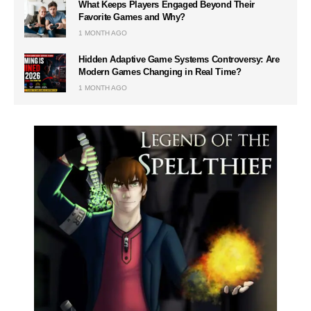
What Keeps Players Engaged Beyond Their
Favorite Games and Why?
1 MONTH AGO
Hidden Adaptive Game Systems Controversy: Are
Modern Games Changing in Real Time?
1 MONTH AGO