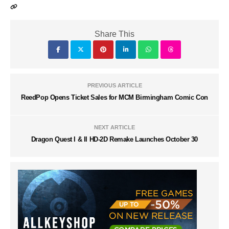
Share This
PREVIOUS ARTICLE
ReedPop Opens Ticket Sales for MCM Birmingham Comic Con
NEXT ARTICLE
Dragon Quest I & II HD-2D Remake Launches October 30