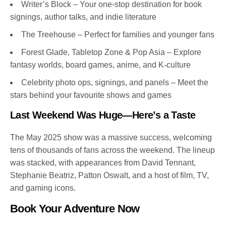
Writer’s Block – Your one-stop destination for book
signings, author talks, and indie literature
The Treehouse – Perfect for families and younger fans
Forest Glade, Tabletop Zone & Pop Asia – Explore
fantasy worlds, board games, anime, and K-culture
Celebrity photo ops, signings, and panels – Meet the
stars behind your favourite shows and games
Last Weekend Was Huge—Here’s a Taste
The May 2025 show was a massive success, welcoming
tens of thousands of fans across the weekend. The lineup
was stacked, with appearances from David Tennant,
Stephanie Beatriz, Patton Oswalt, and a host of film, TV,
and gaming icons.
Book Your Adventure Now