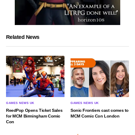
Related News
GAMES NEWS UK
GAMES NEWS UK
ReedPop Opens Ticket Sales
Sonic Frontiers cast comes to
for MCM Birmingham Comic
MCM Comic Con London
Con