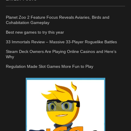
Planet Zoo 2 Feature Focus Reveals Aviaries, Birds and
Cohabitation Gameplay
Best new games to try this year
33 Immortals Review – Massive 33-Player Roguelike Battles
Steam Deck Owners Are Playing Online Casinos and Here’s
Why
Regulation Made Slot Games More Fun to Play