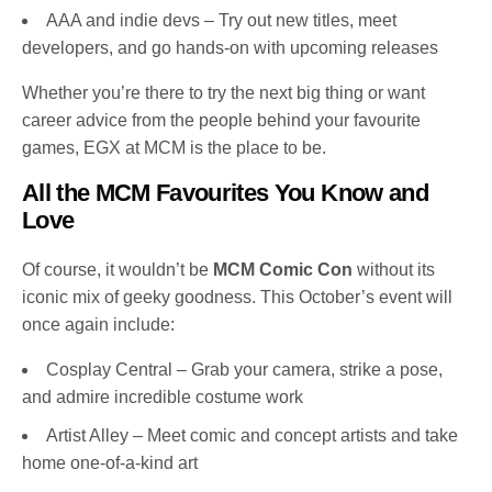
AAA and indie devs – Try out new titles, meet
developers, and go hands-on with upcoming releases
Whether you’re there to try the next big thing or want
career advice from the people behind your favourite
games, EGX at MCM is the place to be.
All the MCM Favourites You Know and
Love
Of course, it wouldn’t be
MCM Comic Con
without its
iconic mix of geeky goodness. This October’s event will
once again include:
Cosplay Central – Grab your camera, strike a pose,
and admire incredible costume work
Artist Alley – Meet comic and concept artists and take
home one-of-a-kind art