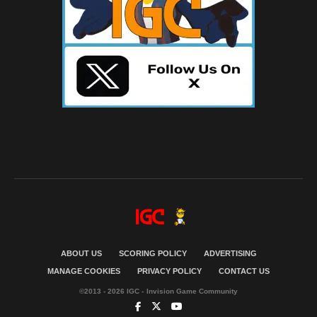
ABOUT US
SCORING POLICY
ADVERTISING
MANAGE COOKIES
PRIVACY POLICY
CONTACT US
©2013 - 2026 IGC - Invision Game Community