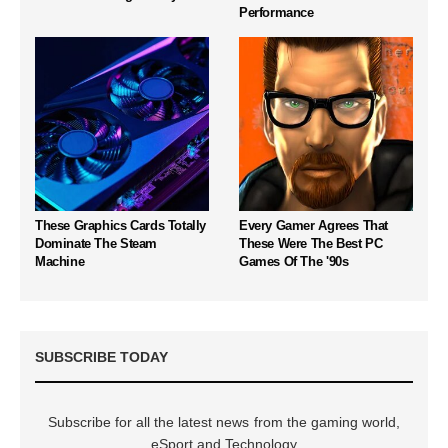
Performance
These Graphics Cards Totally
Every Gamer Agrees That
Dominate The Steam
These Were The Best PC
Machine
Games Of The '90s
SUBSCRIBE TODAY
Subscribe for all the latest news from the gaming world,
eSport and Technology