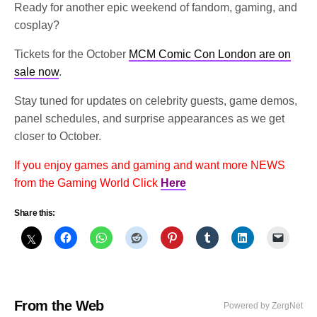
Ready for another epic weekend of fandom, gaming, and
cosplay?
Tickets for the October
MCM Comic Con London are on
sale now
.
Stay tuned for updates on celebrity guests, game demos,
panel schedules, and surprise appearances as we get
closer to October.
If you enjoy games and gaming and want more NEWS
from the Gaming World Click
Here
Share this:
From the Web
Powered by ZergNet