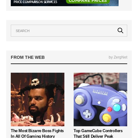
FROM THE WEB
by ZergNet
The Most Bizarre Boss Fights
Top GameCube Controllers
In All Of Gaming History
That Still Deliver Peak