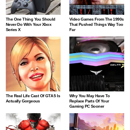
The One Thing You Should
Video Games From The 1990s
Never Do With Your Xbox
That Pushed Things Way Too
Series X
Far
The Real Life Cast Of GTA 5 Is
Why You May Have To
Actually Gorgeous
Replace Parts Of Your
Gaming PC Sooner