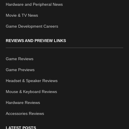
Hardware and Peripheral News
Movie & TV News
Game Development Careers
REVIEWS AND PREVIEW LINKS
Game Reviews
Game Previews
Headset & Speaker Reviews
Mouse & Keyboard Reviews
Hardware Reviews
Accessories Reviews
LATEST POSTS