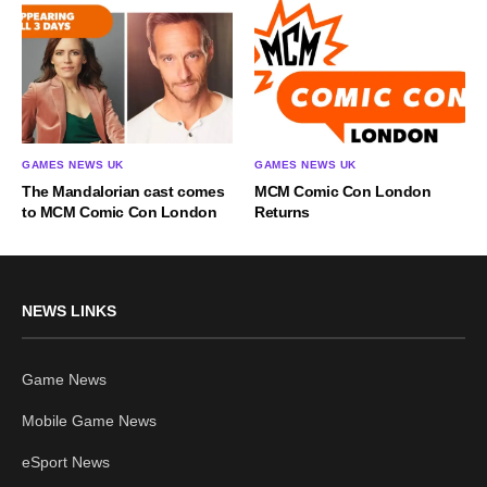
GAMES NEWS UK
GAMES NEWS UK
The Mandalorian cast comes
MCM Comic Con London
to MCM Comic Con London
Returns
NEWS LINKS
Game News
Mobile Game News
eSport News