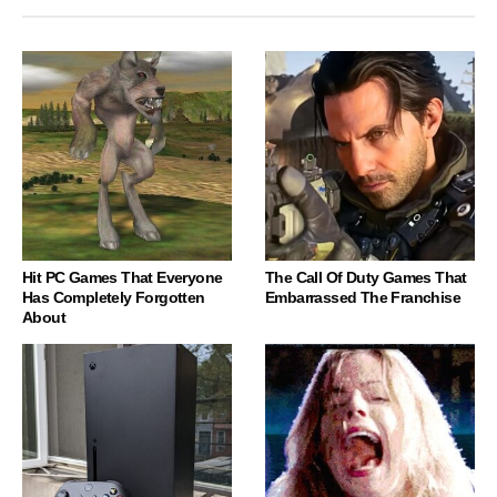
Hit PC Games That Everyone
The Call Of Duty Games That
Has Completely Forgotten
Embarrassed The Franchise
About