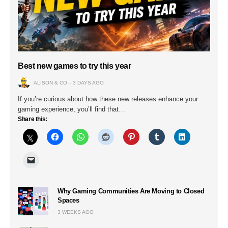
Best new games to try this year
ALISON & CO
3 DAYS AGO
If you’re curious about how these new releases enhance your
gaming experience, you’ll find that…
Share this:
Why Gaming Communities Are Moving to Closed
Spaces
3 WEEKS AGO