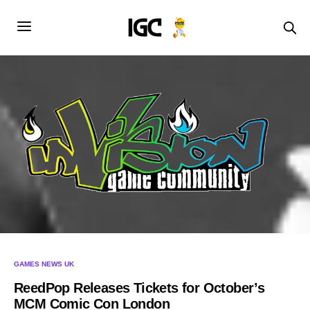
GAMES NEWS UK
ReedPop Releases Tickets for October’s
MCM Comic Con London