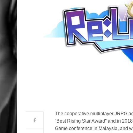
The cooperative multiplayer JRPG ad
“Best Rising Star Award” and in 2018
Game conference in Malaysia, and wil