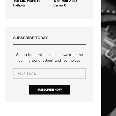
You Like Fears To
With Your Xbox
Fathom
Series X
SUBSCRIBE TODAY
Subscribe for all the latest news from the
gaming world, eSport and Technology
SUBSCRIBE NOW