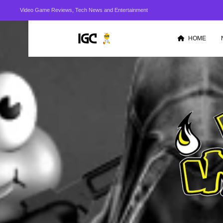
Video Game Reviews, Tech News and Entertainment
HOME