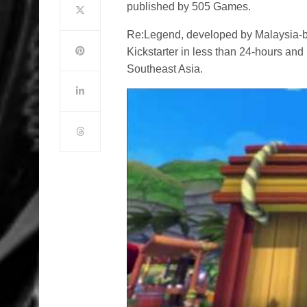
published by 505 Games.
Re:Legend, developed by Malaysia-
Kickstarter in less than 24-hours an
Southeast Asia.