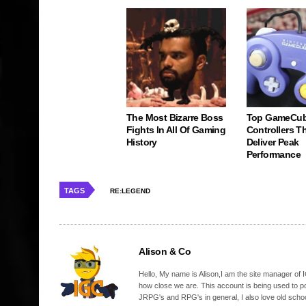
The Most Bizarre Boss
Top GameCu
Fights In All Of Gaming
Controllers Tha
History
Deliver Peak
Performance
TAGS
RE:LEGEND
Alison & Co
Hello, My name is Alison,I am the site manager of IG
how close we are. This account is being used to p
JRPG's and RPG's in general, I also love old school