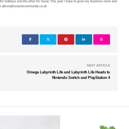
 for holidays and the other for music.This year I hope to grow my business more and
t alison@invisioncommunity.co.uk
NEXT ARTICLE
Omega Labyrinth Life and Labyrinth Life Heads to
Nintendo Switch and PlayStation 4