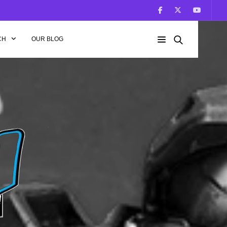
CH
OUR BLOG