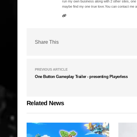
run my own business along with 2 other sites, one
maybe find my one true love.You can contact me a
Share This
PREVIOUS ARTICLE
One Button Gameplay Trailer - presenting Playerless
Related News