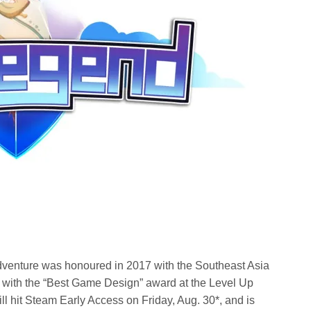
venture was honoured in 2017 with the Southeast Asia
 with the “Best Game Design” award at the Level Up
l hit Steam Early Access on Friday, Aug. 30*, and is