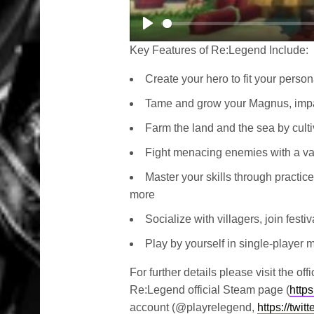
Play
Key Features of Re:Legend Include:
Create your hero to fit your person
Tame and grow your Magnus, impact
Farm the land and the sea by culti
Fight menacing enemies with a va
Master your skills through practice
more
Socialize with villagers, join fest
Play by yourself in single-player 
For further details please visit the o
Re:Legend official Steam page (
http
account (@playrelegend,
https://twi