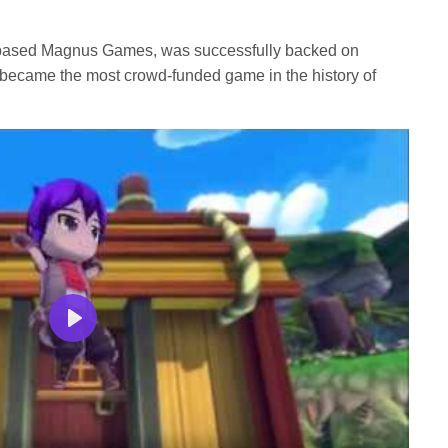
based Magnus Games, was successfully backed on
d became the most crowd-funded game in the history of
Play