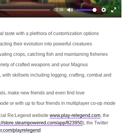
-02:16
Mute
Settings
Enter
fullscree
al taste with a plethora of customization options
ing their evolution into powerful creatures
vating crops, catching fish and maintaining fisheries
riety of crafted weapons and your Magnus
, with skillsets including logging, crafting, combat and
ivals, make new friends and even find love
mode or with up to four friends in multiplayer co-op mode
fficial Re:Legend website
www.play-relegend.com
, the
s://store.steampowered.com/app/823950
), the Twitter
tter.com/playrelegend