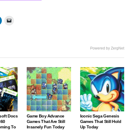
Powered by ZergNet
soft Docs
Game Boy Advance
Iconic Sega Genesis
360
Games That Are Still
Games That Still Hold
oming To
Insanely Fun Today
Up Today