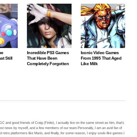
be
Incredible PS3 Games
Iconic Video Games
t Still
That Have Been
From 1995 That Aged
Completely Forgotten
Like Milk
C and good friends of Craig (Finite), I actually live on the same street as him, that's
ost news by myself, and a few members of our team.Personally, I am an avid fan of
 retro platformers like Mario, and finally, for some reason, I enjoy souls-like games.I