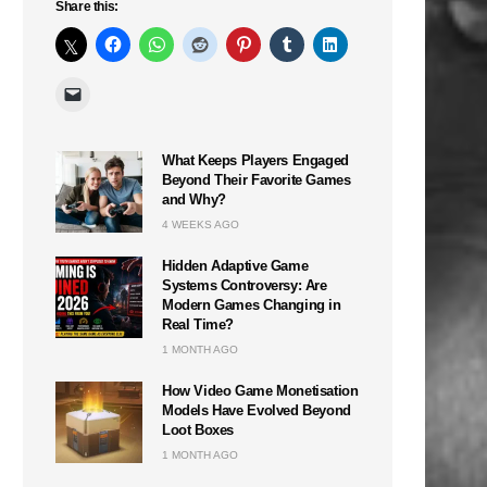
Share this:
What Keeps Players Engaged
Beyond Their Favorite Games
and Why?
4 WEEKS AGO
Hidden Adaptive Game
Systems Controversy: Are
Modern Games Changing in
Real Time?
1 MONTH AGO
How Video Game Monetisation
Models Have Evolved Beyond
Loot Boxes
1 MONTH AGO