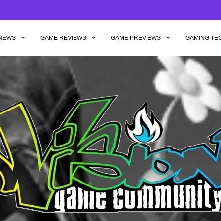
NEWS
GAME REVIEWS
GAME PREVIEWS
GAMING TE