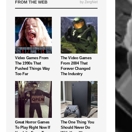
FROM THE WEB
by ZergNet
Video Games From
The Video Games
The 1990s That
From 2004 That
Pushed Things Way
Forever Changed
Too Far
The Industry
Great Horror Games
The One Thing You
To Play Right Now If
Should Never Do