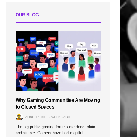
OUR BLOG
n
Why Gaming Communities Are Moving
to Closed Spaces
ALISON & CO
2 WEEKS AGO
The big public gaming forums are dead, plain
and simple. Gamers have had a gutful…