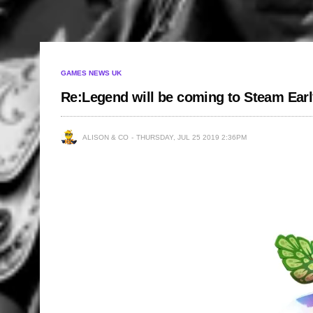
GAMES NEWS UK
Re:Legend will be coming to Steam Earl
ALISON & CO
THURSDAY, JUL 25 2019 2:36PM