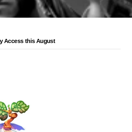
y Access this August