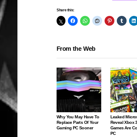
Share this:
From the Web
Why You May Have To
Leaked Micro
Replace Parts Of Your
Reveal Xbox 
Gaming PC Sooner
Games Are C
PC