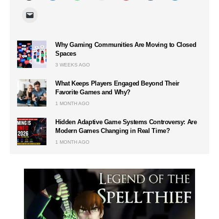
Why Gaming Communities Are Moving to Closed
Spaces
3 WEEKS AGO
What Keeps Players Engaged Beyond Their
Favorite Games and Why?
1 MONTH AGO
Hidden Adaptive Game Systems Controversy: Are
Modern Games Changing in Real Time?
1 MONTH AGO