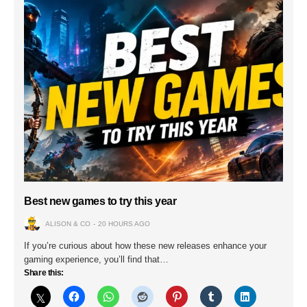
Best new games to try this year
ALISON & CO
20 HOURS AGO
If you’re curious about how these new releases enhance your
gaming experience, you’ll find that…
Share this: