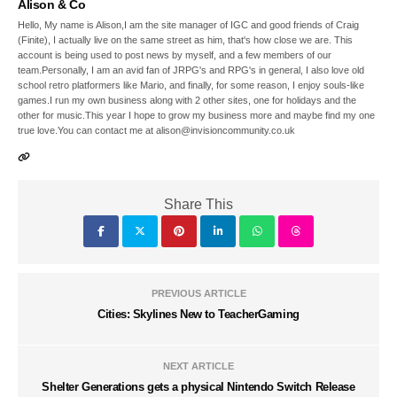
Alison & Co
Hello, My name is Alison,I am the site manager of IGC and good friends of Craig
(Finite), I actually live on the same street as him, that's how close we are. This
account is being used to post news by myself, and a few members of our
team.Personally, I am an avid fan of JRPG's and RPG's in general, I also love old
school retro platformers like Mario, and finally, for some reason, I enjoy souls-like
games.I run my own business along with 2 other sites, one for holidays and the
other for music.This year I hope to grow my business more and maybe find my one
true love.You can contact me at alison@invisioncommunity.co.uk
Share This
PREVIOUS ARTICLE
Cities: Skylines New to TeacherGaming
NEXT ARTICLE
Shelter Generations gets a physical Nintendo Switch Release