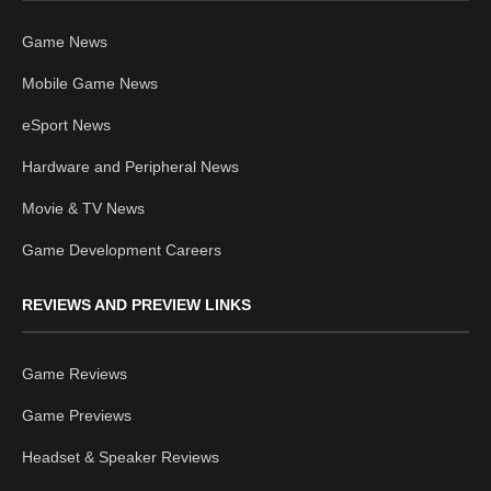
Game News
Mobile Game News
eSport News
Hardware and Peripheral News
Movie & TV News
Game Development Careers
REVIEWS AND PREVIEW LINKS
Game Reviews
Game Previews
Headset & Speaker Reviews