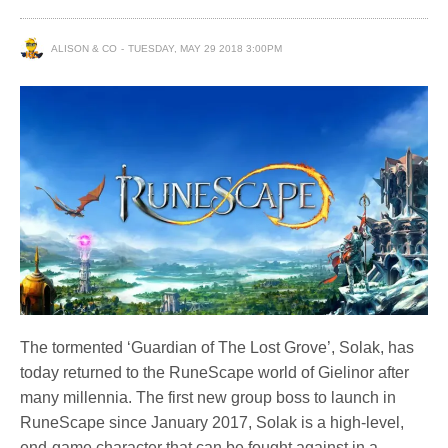
ALISON & CO
TUESDAY, MAY 29 2018 3:00PM
The tormented ‘Guardian of The Lost Grove’, Solak, has
today returned to the RuneScape world of Gielinor after
many millennia. The first new group boss to launch in
RuneScape since January 2017, Solak is a high-level,
end-game character that can be fought against in a