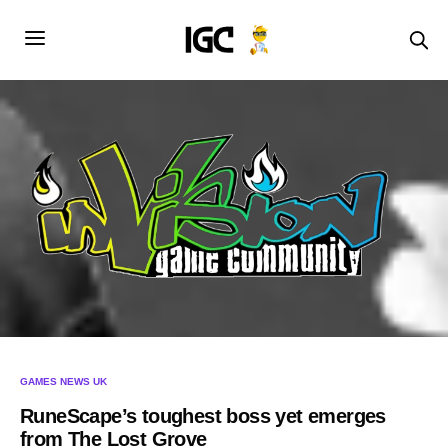
GAMES NEWS UK
RuneScape’s toughest boss yet emerges
from The Lost Grove