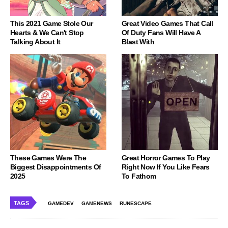
This 2021 Game Stole Our
Great Video Games That Call
Hearts & We Can't Stop
Of Duty Fans Will Have A
Talking About It
Blast With
These Games Were The
Great Horror Games To Play
Biggest Disappointments Of
Right Now If You Like Fears
2025
To Fathom
TAGS
GAMEDEV
GAMENEWS
RUNESCAPE