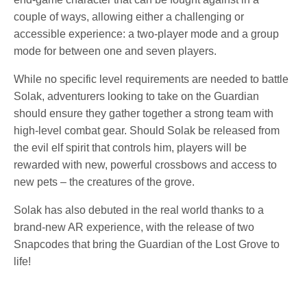
couple of ways, allowing either a challenging or
accessible experience: a two-player mode and a group
mode for between one and seven players.
While no specific level requirements are needed to battle
Solak, adventurers looking to take on the Guardian
should ensure they gather together a strong team with
high-level combat gear. Should Solak be released from
the evil elf spirit that controls him, players will be
rewarded with new, powerful crossbows and access to
new pets – the creatures of the grove.
Solak has also debuted in the real world thanks to a
brand-new AR experience, with the release of two
Snapcodes that bring the Guardian of the Lost Grove to
life!