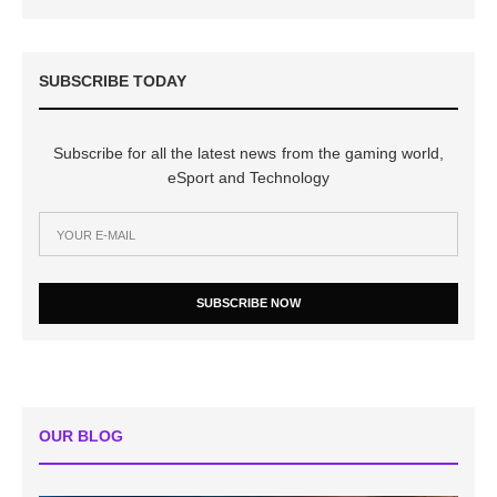
SUBSCRIBE TODAY
Subscribe for all the latest news from the gaming world,
eSport and Technology
SUBSCRIBE NOW
OUR BLOG