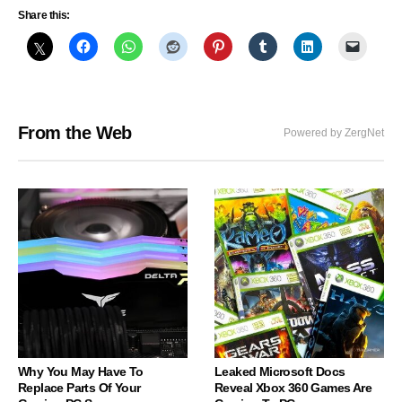
Share this:
From the Web
Powered by ZergNet
Why You May Have To
Leaked Microsoft Docs
Replace Parts Of Your
Reveal Xbox 360 Games Are