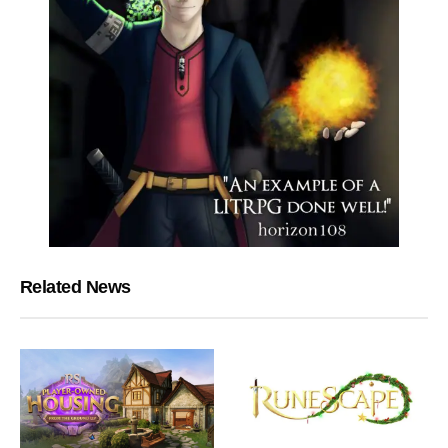
Related News