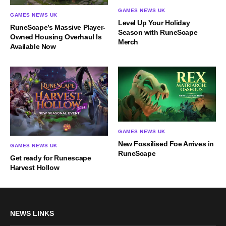
GAMES NEWS UK
GAMES NEWS UK
Level Up Your Holiday
RuneScape’s Massive Player-
Season with RuneScape
Owned Housing Overhaul Is
Merch
Available Now
GAMES NEWS UK
New Fossilised Foe Arrives in
GAMES NEWS UK
RuneScape
Get ready for Runescape
Harvest Hollow
NEWS LINKS