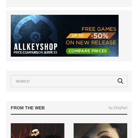
FROM THE WEB
by ZergNet