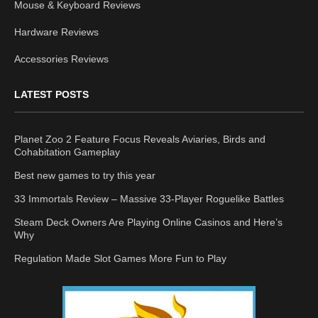
Mouse & Keyboard Reviews
Hardware Reviews
Accessories Reviews
LATEST POSTS
Planet Zoo 2 Feature Focus Reveals Aviaries, Birds and
Cohabitation Gameplay
Best new games to try this year
33 Immortals Review – Massive 33-Player Roguelike Battles
Steam Deck Owners Are Playing Online Casinos and Here’s
Why
Regulation Made Slot Games More Fun to Play