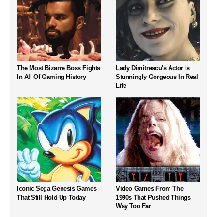
The Most Bizarre Boss Fights
Lady Dimitrescu's Actor Is
In All Of Gaming History
Stunningly Gorgeous In Real
Life
Iconic Sega Genesis Games
Video Games From The
That Still Hold Up Today
1990s That Pushed Things
Way Too Far