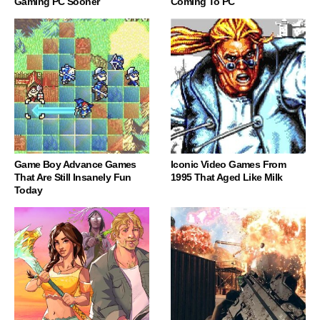
Gaming PC Sooner
Coming To PC
Game Boy Advance Games
Iconic Video Games From
That Are Still Insanely Fun
1995 That Aged Like Milk
Today