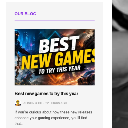
OUR BLOG
Best new games to try this year
ALISON & CO
22 HOURS AGO
If you’re curious about how these new releases
enhance your gaming experience, you’ll find
that…