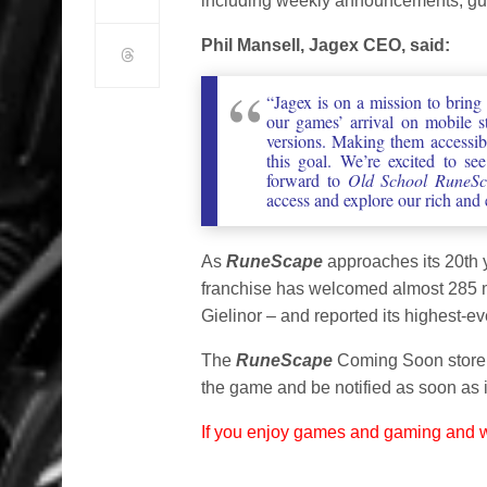
including weekly announcements, guid
Phil Mansell, Jagex CEO, said:
“Jagex is on a mission to bring
our games’ arrival on mobile s
versions. Making them accessib
this goal. We’re excited to se
forward to
Old School RuneSc
access and explore our rich and
As
RuneScape
approaches its 20th 
franchise has welcomed almost 285 mil
Gielinor – and reported its highest-e
The
RuneScape
Coming Soon store 
the game and be notified as soon as i
If you enjoy games and gaming and