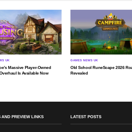
WS UK
GAMES NEWS UK
e’s Massive Player-Owned
Old School RuneScape 2026 R
Overhaul Is Available Now
Revealed
 AND PREVIEW LINKS
LATEST POSTS