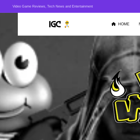
Video Game Reviews, Tech News and Entertainment
HOME