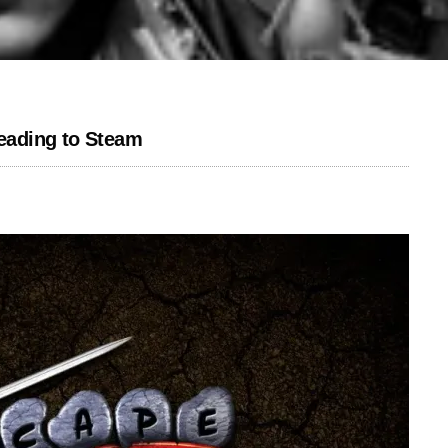
eading to Steam