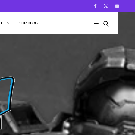
CH
OUR BLOG