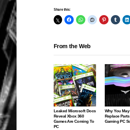
Share this:
From the Web
Leaked Microsoft Docs
Why You May
Reveal Xbox 360
Replace Parts
Games Are Coming To
Gaming PC S
PC