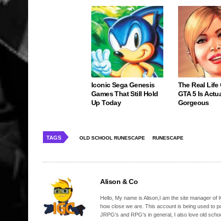
Iconic Sega Genesis
The Real Life
Games That Still Hold
GTA 5 Is Actua
Up Today
Gorgeous
TAGS
OLD SCHOOL RUNESCAPE
RUNESCAPE
Alison & Co
Hello, My name is Alison,I am the site manager of IG
how close we are. This account is being used to p
JRPG's and RPG's in general, I also love old school