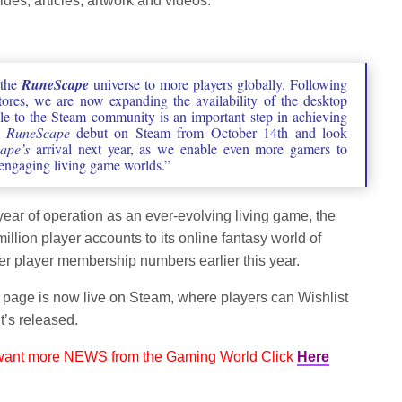
es, articles, artwork and videos.
 the
RuneScape
universe to more players globally. Following
tores, we are now expanding the availability of the desktop
le to the Steam community is an important step in achieving
e
RuneScape
debut on Steam from October 14th and look
ape’s
arrival next year, as we enable even more gamers to
 engaging living game worlds.”
year of operation as an ever-evolving living game, the
lion player accounts to its online fantasy world of
ver player membership numbers earlier this year.
page is now live on Steam, where players can Wishlist
t’s released.
 want more NEWS from the Gaming World Click
Here