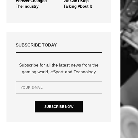
Forever Changed
We Can't Stop
The Industry
Talking About It
SUBSCRIBE TODAY
Subscribe for all the latest news from the
gaming world, eSport and Technology
SUBSCRIBE NOW