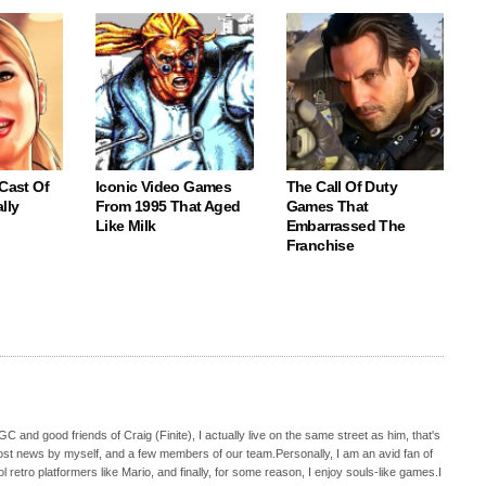
 Cast Of
Iconic Video Games
The Call Of Duty
lly
From 1995 That Aged
Games That
Like Milk
Embarrassed The
Franchise
C and good friends of Craig (Finite), I actually live on the same street as him, that's
ost news by myself, and a few members of our team.Personally, I am an avid fan of
 retro platformers like Mario, and finally, for some reason, I enjoy souls-like games.I