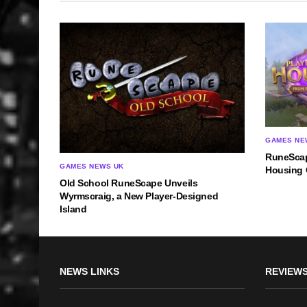
GAMES NE
RuneScap
GAMES NEWS UK
Housing 
Old School RuneScape Unveils
Wyrmscraig, a New Player-Designed
Island
NEWS LINKS
REVIEWS