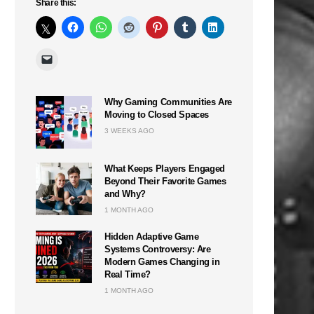
Share this:
Why Gaming Communities Are
Moving to Closed Spaces
3 WEEKS AGO
What Keeps Players Engaged
Beyond Their Favorite Games
and Why?
1 MONTH AGO
Hidden Adaptive Game
Systems Controversy: Are
Modern Games Changing in
Real Time?
1 MONTH AGO