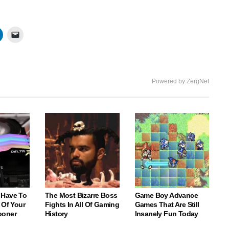
Powered by ZergNet
 Have To
The Most Bizarre Boss
Game Boy Advance
 Of Your
Fights In All Of Gaming
Games That Are Still
ooner
History
Insanely Fun Today