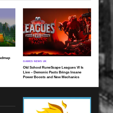
oadmap
GAMES NEWS UK
Old School RuneScape Leagues VI Is
Live – Demonic Pacts Brings Insane
Power Boosts and New Mechanics