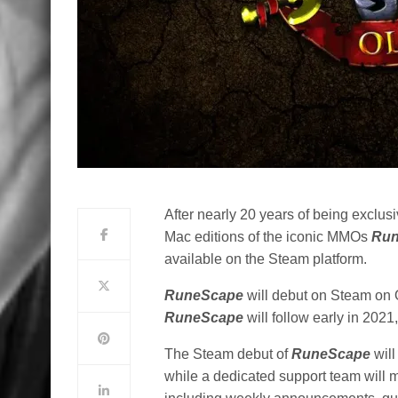
After nearly 20 years of being exclus
Mac editions of the iconic MMOs
Ru
available on the Steam platform.
RuneScape
will debut on Steam on 
RuneScape
will follow early in 202
The Steam debut of
RuneScape
will
while a dedicated support team will 