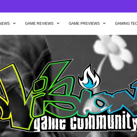
NEWS
GAME REVIEWS
GAME PREVIEWS
GAMING TE