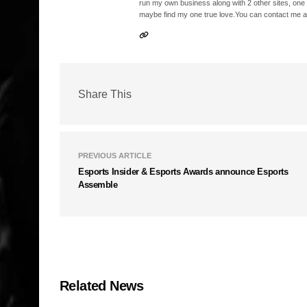
run my own business along with 2 other sites, one
maybe find my one true love.You can contact me a
Share This
PREVIOUS ARTICLE
Esports Insider & Esports Awards announce Esports
Assemble
Related News