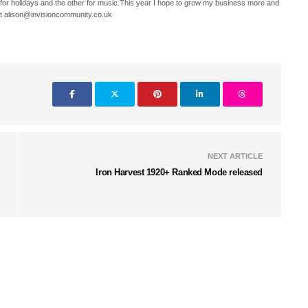
 for holidays and the other for music.This year I hope to grow my business more and
t alison@invisioncommunity.co.uk
NEXT ARTICLE
Iron Harvest 1920+ Ranked Mode released