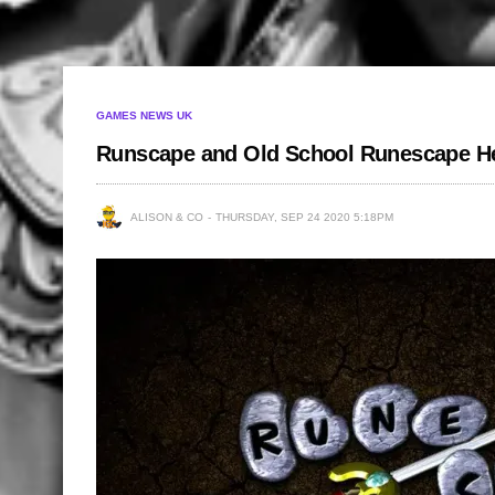
GAMES NEWS UK
Runscape and Old School Runescape H
ALISON & CO
THURSDAY, SEP 24 2020 5:18PM