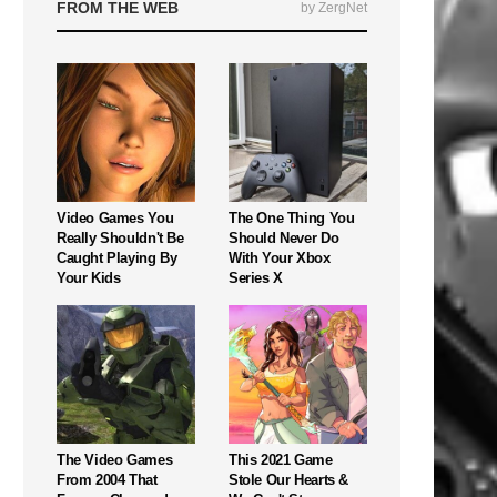
FROM THE WEB
by ZergNet
Video Games You
The One Thing You
Really Shouldn't Be
Should Never Do
Caught Playing By
With Your Xbox
Your Kids
Series X
The Video Games
This 2021 Game
From 2004 That
Stole Our Hearts &