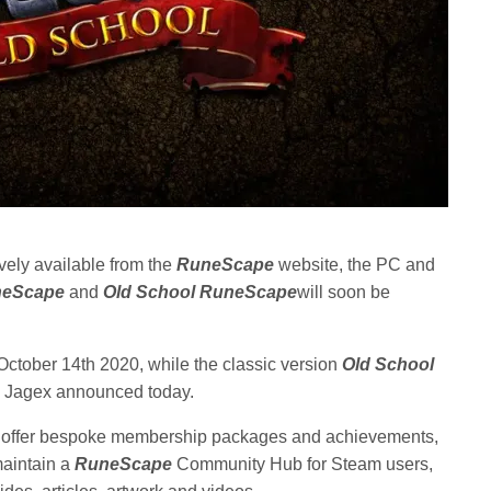
ively available from the
RuneScape
website, the PC and
neScape
and
Old School RuneScape
will soon be
October 14th 2020, while the classic version
Old School
1, Jagex announced today.
 offer bespoke membership packages and achievements,
maintain a
RuneScape
Community Hub for Steam users,