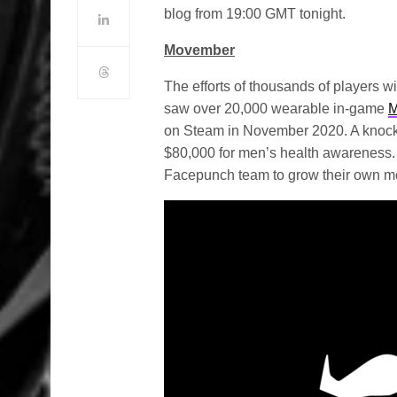
blog from 19:00 GMT tonight.
Movember
The efforts of thousands of players w
saw over 20,000 wearable in-game
M
on Steam in November 2020. A knockou
$80,000 for men’s health awareness. T
Facepunch team to grow their own mo