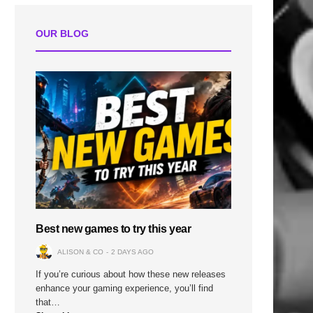
OUR BLOG
Best new games to try this year
ALISON & CO
2 DAYS AGO
If you’re curious about how these new releases
enhance your gaming experience, you’ll find
that…