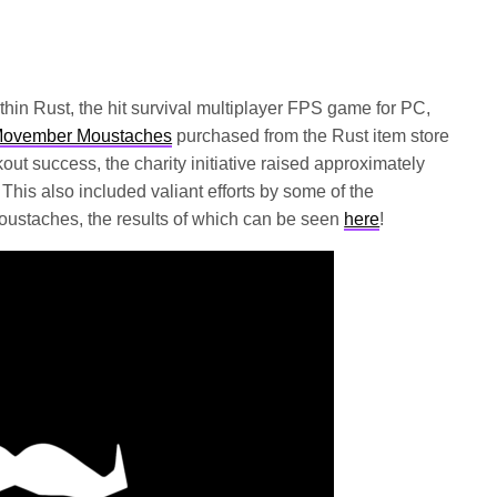
ithin Rust, the hit survival multiplayer FPS game for PC,
ovember Moustaches
purchased from the Rust item store
t success, the charity initiative raised approximately
his also included valiant efforts by some of the
ustaches, the results of which can be seen
here
!