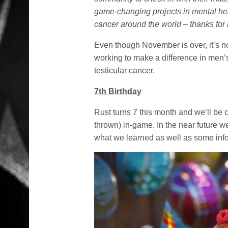
game-changing projects in mental hea
cancer around the world – thanks for 
Even though November is over, it’s no
working to make a difference in men’
testicular cancer.
7th Birthday
Rust turns 7 this month and we’ll be 
thrown) in-game. In the near future w
what we learned as well as some inf