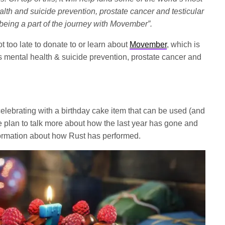
lth and suicide prevention, prostate cancer and testicular
being a part of the journey with Movember”.
t too late to donate to or learn about
Movember
, which is
s mental health & suicide prevention, prostate cancer and
celebrating with a birthday cake item that can be used (and
e plan to talk more about how the last year has gone and
ormation about how Rust has performed.