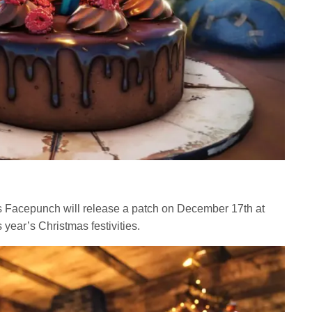
as Facepunch will release a patch on December 17th at
year’s Christmas festivities.