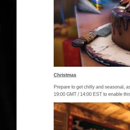
Christmas
Prepare to get chilly and seasonal, 
19:00 GMT / 14:00 EST to enable this 