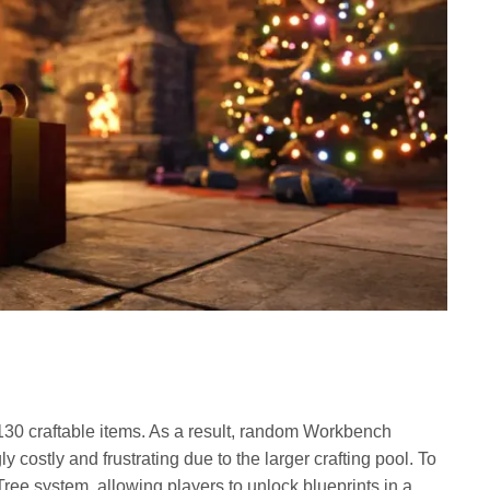
30 craftable items. As a result, random Workbench
costly and frustrating due to the larger crafting pool. To
Tree system, allowing players to unlock blueprints in a