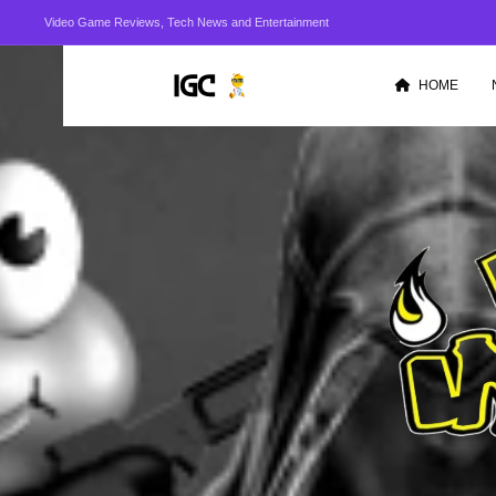
Video Game Reviews, Tech News and Entertainment
HOME