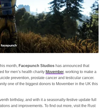
his month,
Facepunch Studios
has announced that
d for men’s health charity
Movember
, working to make a
uicide prevention, prostate cancer and testicular cancer.
ty one of the biggest donors to Movember in the UK this
nth birthday, and with it a seasonally-festive update full
ations and improvements. To find out more, visit the Rust