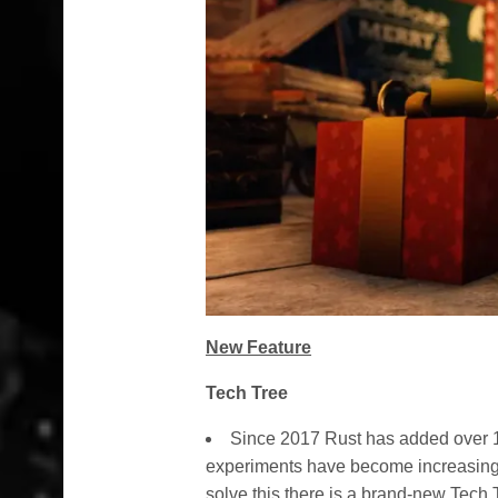
New Feature
Tech Tree
Since 2017 Rust has added over 1
experiments have become increasingly 
solve this there is a brand-new Tech 