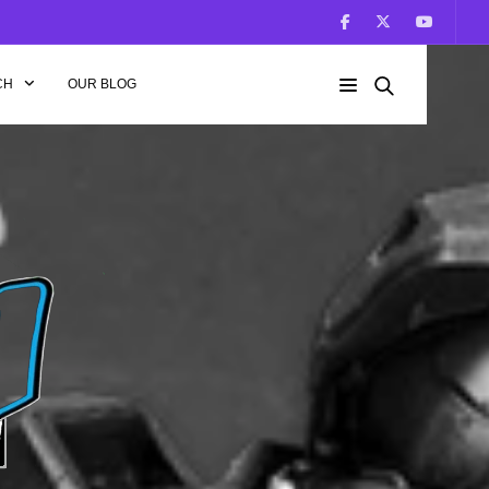
CH
OUR BLOG