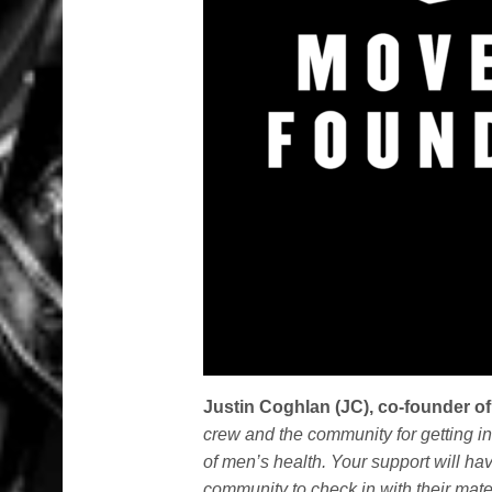
Justin Coghlan (JC), co-founder o
crew and the community for getting i
of men’s health. Your support will h
community to check in with their mates