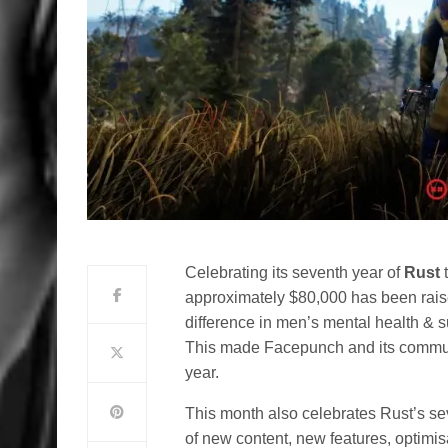
Celebrating its seventh year of
Rust
t
approximately $80,000 has been raise
difference in men’s mental health & s
This made Facepunch and its communi
year.
This month also celebrates Rust’s seve
of new content, new features, optimis