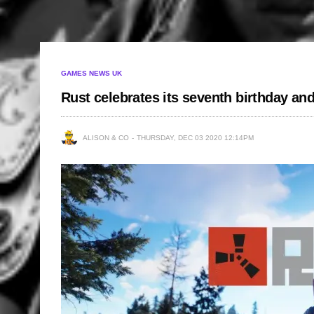
GAMES NEWS UK
Rust celebrates its seventh birthday an
ALISON & CO
THURSDAY, DEC 03 2020 12:14PM