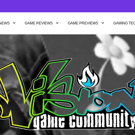
NEWS
GAME REVIEWS
GAME PREVIEWS
GAMING TE