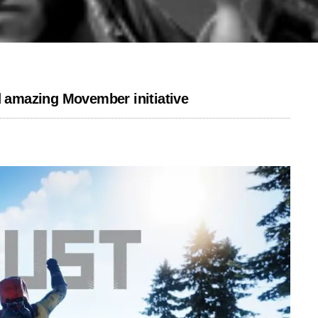
d amazing Movember initiative