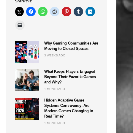
Share this:
Why Gaming Communities Are
Moving to Closed Spaces
3 WEEKS AGO
What Keeps Players Engaged
Beyond Their Favorite Games
and Why?
1 MONTH AGO
Hidden Adaptive Game
Systems Controversy: Are
Modern Games Changing in
Real Time?
1 MONTH AGO