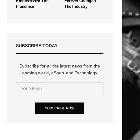
Embarrassed The
Forever Changed
Franchise
The Industry
SUBSCRIBE TODAY
Subscribe for all the latest news from the
gaming world, eSport and Technology
SUBSCRIBE NOW