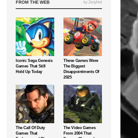
FROM THE WEB
by ZergNet
Iconic Sega Genesis
These Games Were
Games That Still
The Biggest
Hold Up Today
Disappointments Of
2025
The Call Of Duty
The Video Games
Games That
From 2004 That