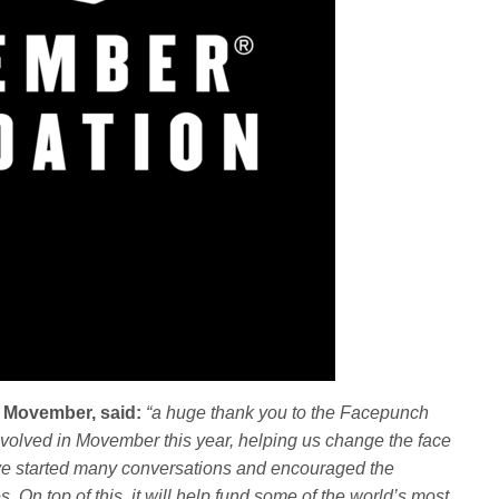
f Movember, said:
“a huge thank you to the Facepunch
nvolved in Movember this year, helping us change the face
ave started many conversations and encouraged the
. On top of this, it will help fund some of the world’s most