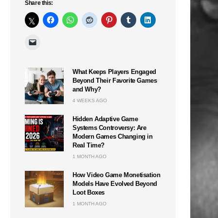
Share this:
What Keeps Players Engaged
Beyond Their Favorite Games
and Why?
4 WEEKS AGO
Hidden Adaptive Game
Systems Controversy: Are
Modern Games Changing in
Real Time?
1 MONTH AGO
How Video Game Monetisation
Models Have Evolved Beyond
Loot Boxes
1 MONTH AGO