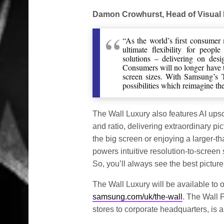
Damon Crowhurst, Head of Visual
“As the world’s first consumer
ultimate flexibility for peop
solutions – delivering on des
Consumers will no longer have t
screen sizes. With Samsung’s 
possibilities which reimagine th
The Wall Luxury also features AI ups
and ratio, delivering extraordinary pi
the big screen or enjoying a larger-
powers intuitive resolution-to-screen 
So, you’ll always see the best picture
The Wall Luxury will be available to o
samsung.com/uk/the-wall
. The Wall P
stores to corporate headquarters, is a