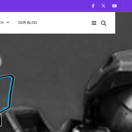
CH
OUR BLOG