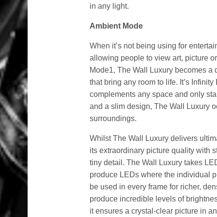
in any light.
Ambient Mode
When it’s not being using for entert
allowing people to view art, picture 
Mode1, The Wall Luxury becomes a dig
that bring any room to life. It’s Infin
complements any space and only stan
and a slim design, The Wall Luxury o
surroundings.
Whilst The Wall Luxury delivers ultima
its extraordinary picture quality with 
tiny detail. The Wall Luxury takes LE
produce LEDs where the individual p
be used in every frame for richer, de
produce incredible levels of brightn
it ensures a crystal-clear picture in an