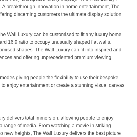
19. A breakthrough innovation in home entertainment, The
ffering discerning customers the ultimate display solution
he Wall Luxury can be customised to fit any luxury home
rd 16:9 ratio to occupy unusually shaped flat walls,
tomised shapes, The Wall Luxury can fit into inspired and
idences and offering unprecedented premium viewing
modes giving people the flexibility to use their bespoke
 to enjoy entertainment or create a stunning visual canvas
ry delivers total immersion, allowing people to enjoy
 a range of media. From watching a movie in striking
to new heights, The Wall Luxury delivers the best picture