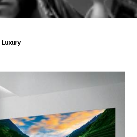
 Luxury