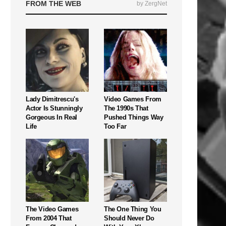
FROM THE WEB
by ZergNet
Lady Dimitrescu's
Video Games From
Actor Is Stunningly
The 1990s That
Gorgeous In Real
Pushed Things Way
Life
Too Far
The Video Games
The One Thing You
From 2004 That
Should Never Do