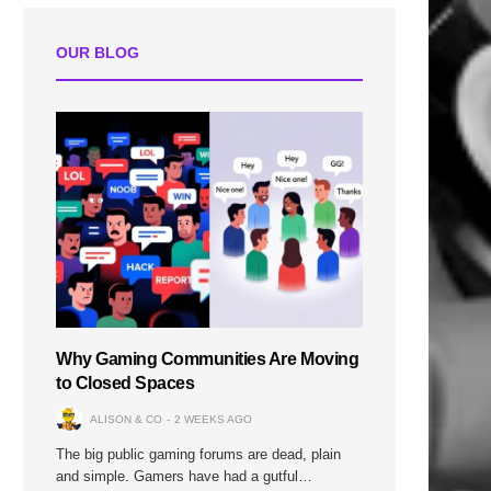
OUR BLOG
Why Gaming Communities Are Moving
to Closed Spaces
ALISON & CO
2 WEEKS AGO
The big public gaming forums are dead, plain
and simple. Gamers have had a gutful…