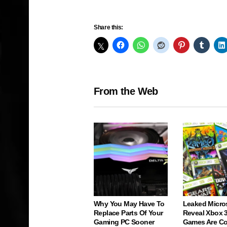
Share this:
From the Web
Why You May Have To
Leaked Micro
Replace Parts Of Your
Reveal Xbox 
Gaming PC Sooner
Games Are C