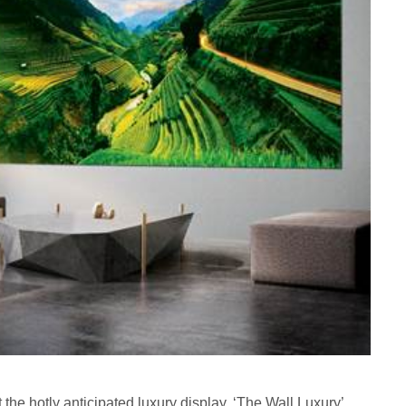
he hotly anticipated luxury display, ‘The Wall Luxury’,