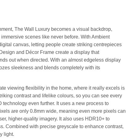
ainment, The Wall Luxury becomes a visual backdrop,
or immersive scenes like never before. With Ambient
ital canvas, letting people create striking centrepieces
ity Design and Décor Frame create a display that
ds out when directed. With an almost edgeless display
ozes sleekness and blends completely with its
te viewing flexibility in the home, where it really excels is
striking contrast and lifelike colours, so you can see every
D technology even further. It uses a new process to
ixels are only 0.8mm wide, meaning even more pixels can
nser, higher-quality imagery. It also uses HDR10+ to
ess. Combined with precise greyscale to enhance contrast,
y light.