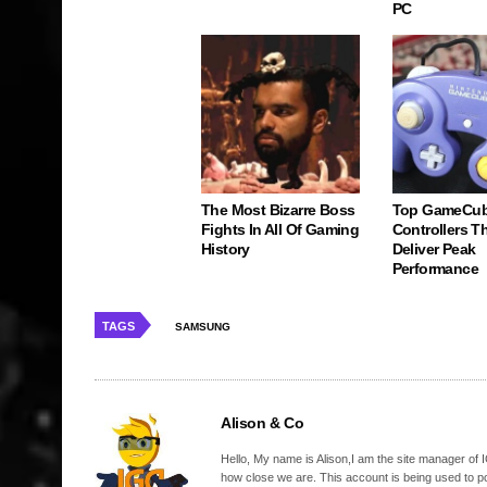
PC
The Most Bizarre Boss
Top GameCu
Fights In All Of Gaming
Controllers Tha
History
Deliver Peak
Performance
TAGS
SAMSUNG
Alison & Co
Hello, My name is Alison,I am the site manager of IG
how close we are. This account is being used to p