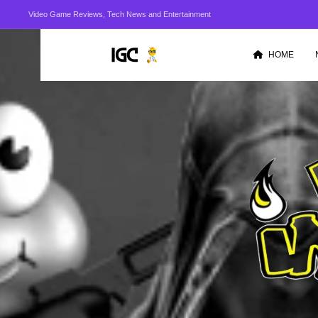
Video Game Reviews, Tech News and Entertainment
HOME