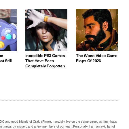
be
Incredible PS3 Games
The Worst Video Game
t Still
That Have Been
Flops Of 2026
Completely Forgotten
C and good friends of Craig (Finite), I actually live on the same street as him, that's
ost news by myself, and a few members of our team.Personally, I am an avid fan of