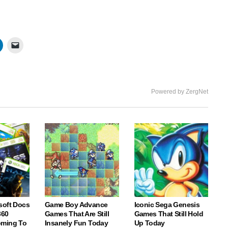
Powered by ZergNet
soft Docs
Game Boy Advance
Iconic Sega Genesis
360
Games That Are Still
Games That Still Hold
oming To
Insanely Fun Today
Up Today