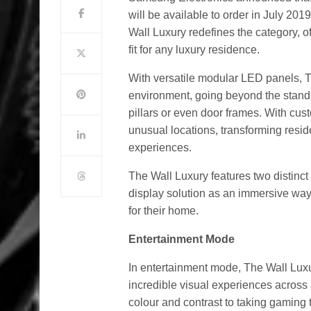
will be available to order in July 20
Wall Luxury redefines the category, o
fit for any luxury residence.
With versatile modular LED panels, T
environment, going beyond the standa
pillars or even door frames. With cus
unusual locations, transforming res
experiences.
The Wall Luxury features two distinct 
display solution as an immersive way
for their home.
Entertainment Mode
In entertainment mode, The Wall Luxu
incredible visual experiences across
colour and contrast to taking gaming 