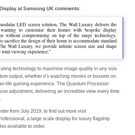
 Display at Samsung UK comments:
 modular LED screen solution, The Wall Luxury delivers the
le wanting to customise their homes with bespoke display
ign without compromising on top of the range technology.
o sacrifice the design of their home to accommodate standard
The Wall Luxury, we provide infinite screen size and shape
e total viewing experience.”
caling technology to maximise image quality in any size
cture output, whether it’s watching movies or boxsets on
than-life gaming experience. The Quantum Processor
size adjustment, delivering an incredible view every time.
.
rder from July 2019, to find out more visit
rofessional, a large scale display for luxury flagship
lso available to order.