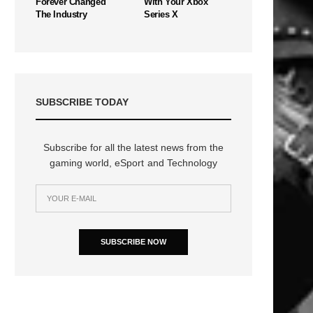
Forever Changed
With Your Xbox
The Industry
Series X
SUBSCRIBE TODAY
Subscribe for all the latest news from the
gaming world, eSport and Technology
SUBSCRIBE NOW