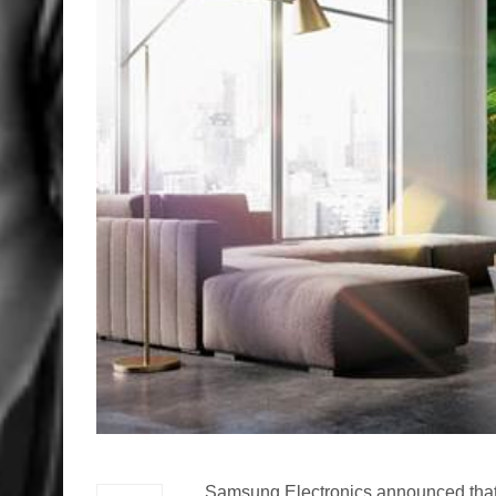
Samsung Electronics announced that t