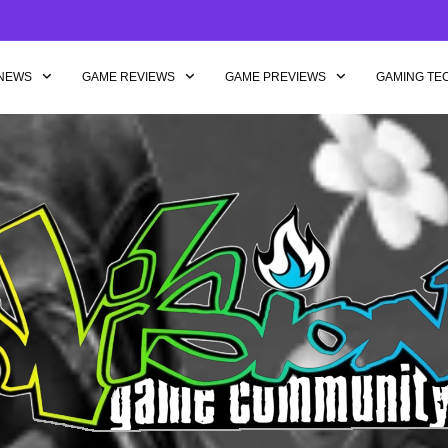
NEWS
GAME REVIEWS
GAME PREVIEWS
GAMING TE