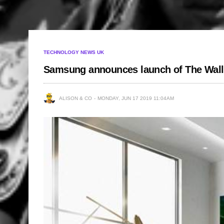
TECHNOLOGY NEWS UK
Samsung announces launch of The Wall
ALISON & CO
MONDAY, JUN 17 2019 11:04AM