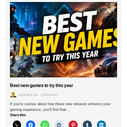
Best new games to try this year
ALISON & CO
3 DAYS AGO
If you’re curious about how these new releases enhance your
gaming experience, you’ll find that…
Share this: