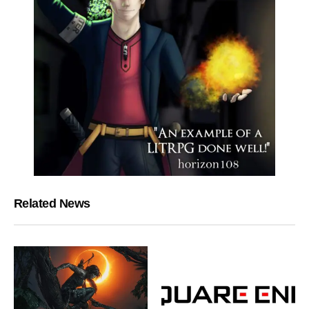
Related News