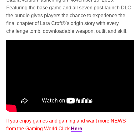
Featuring the base game and all seven post-launch DLC,
the bundle gives players the chance to experience the
final chapter of Lara Croft®’s origin story with every
challenge tomb, downloadable weapon, outfit and skill.
If you enjoy games and gaming and want more NEWS
from the Gaming World Click
Here