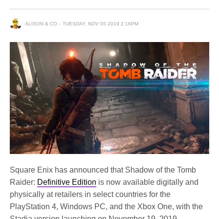
ALISON & CO
TUESDAY, NOV 05 2019 2:16PM
Square Enix has announced that Shadow of the Tomb
Raider:
Definitive Edition
is now available digitally and
physically at retailers in select countries for the
PlayStation 4, Windows PC, and the Xbox One, with the
Stadia version launching on November 19, 2019.