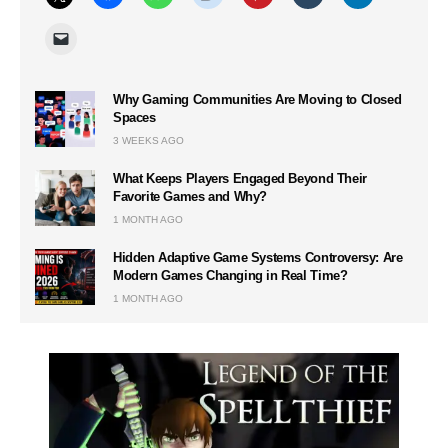
Why Gaming Communities Are Moving to Closed
Spaces
3 WEEKS AGO
What Keeps Players Engaged Beyond Their
Favorite Games and Why?
1 MONTH AGO
Hidden Adaptive Game Systems Controversy: Are
Modern Games Changing in Real Time?
1 MONTH AGO