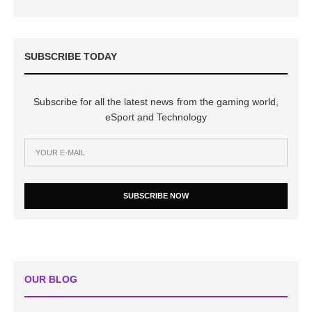
SUBSCRIBE TODAY
Subscribe for all the latest news from the gaming world,
eSport and Technology
SUBSCRIBE NOW
OUR BLOG