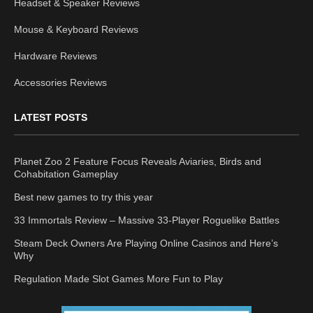
Headset & Speaker Reviews
Mouse & Keyboard Reviews
Hardware Reviews
Accessories Reviews
LATEST POSTS
Planet Zoo 2 Feature Focus Reveals Aviaries, Birds and
Cohabitation Gameplay
Best new games to try this year
33 Immortals Review – Massive 33-Player Roguelike Battles
Steam Deck Owners Are Playing Online Casinos and Here’s
Why
Regulation Made Slot Games More Fun to Play