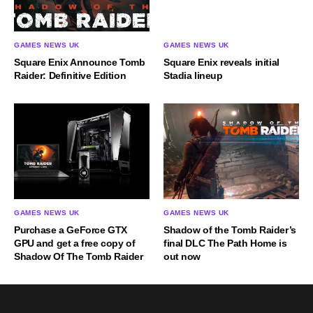
GAMES NEWS UK
GAMES NEWS UK
Square Enix Announce Tomb
Square Enix reveals initial
Raider: Definitive Edition
Stadia lineup
GAMES NEWS UK
GAMES NEWS UK
Purchase a GeForce GTX
Shadow of the Tomb Raider’s
GPU and get a free copy of
final DLC The Path Home is
Shadow Of The Tomb Raider
out now