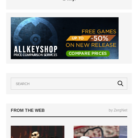
FROM THE WEB
by ZergNet