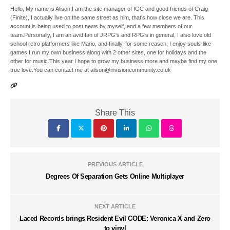
Hello, My name is Alison,I am the site manager of IGC and good friends of Craig
(Finite), I actually live on the same street as him, that's how close we are. This
account is being used to post news by myself, and a few members of our
team.Personally, I am an avid fan of JRPG's and RPG's in general, I also love old
school retro platformers like Mario, and finally, for some reason, I enjoy souls-like
games.I run my own business along with 2 other sites, one for holidays and the
other for music.This year I hope to grow my business more and maybe find my one
true love.You can contact me at alison@invisioncommunity.co.uk
Share This
PREVIOUS ARTICLE
Degrees Of Separation Gets Online Multiplayer
NEXT ARTICLE
Laced Records brings Resident Evil CODE: Veronica X and Zero
to vinyl