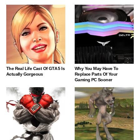
The Real Life Cast Of GTA 5 Is
Why You May Have To
Actually Gorgeous
Replace Parts Of Your
Gaming PC Sooner