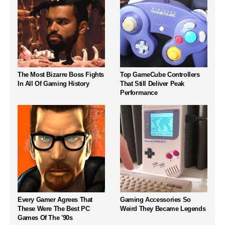
The Most Bizarre Boss Fights
Top GameCube Controllers
In All Of Gaming History
That Still Deliver Peak
Performance
Every Gamer Agrees That
Gaming Accessories So
These Were The Best PC
Weird They Became Legends
Games Of The '90s