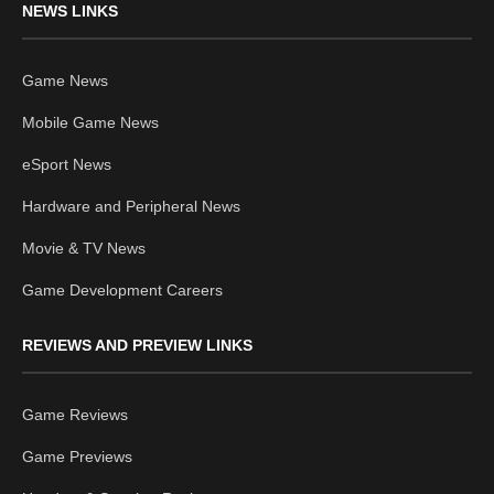
NEWS LINKS
Game News
Mobile Game News
eSport News
Hardware and Peripheral News
Movie & TV News
Game Development Careers
REVIEWS AND PREVIEW LINKS
Game Reviews
Game Previews