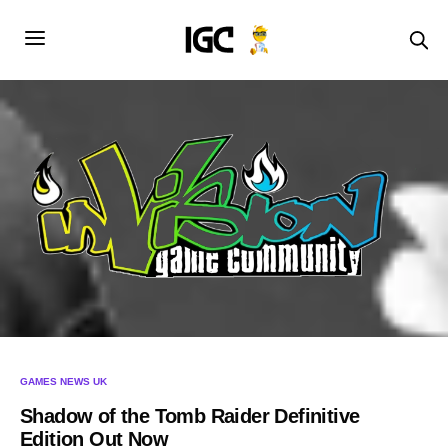
GAMES NEWS UK
Shadow of the Tomb Raider Definitive
Edition Out Now