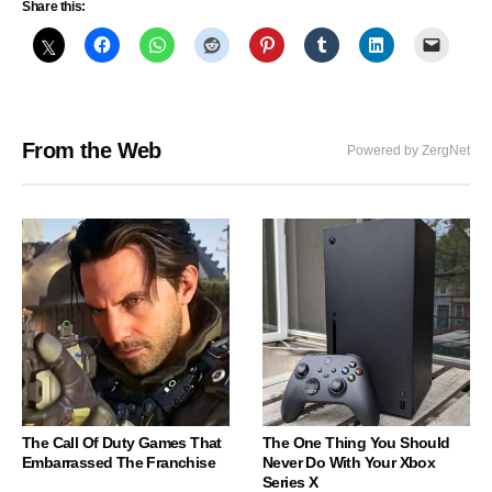
Share this:
From the Web
Powered by ZergNet
The Call Of Duty Games That
The One Thing You Should
Embarrassed The Franchise
Never Do With Your Xbox
Series X