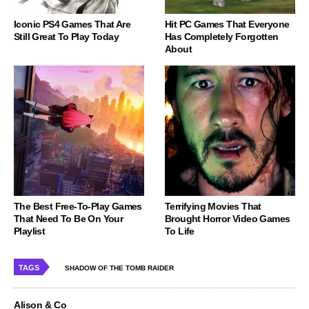
Iconic PS4 Games That Are
Hit PC Games That Everyone
Still Great To Play Today
Has Completely Forgotten
About
The Best Free-To-Play Games
Terrifying Movies That
That Need To Be On Your
Brought Horror Video Games
Playlist
To Life
TAGS
SHADOW OF THE TOMB RAIDER
Alison & Co