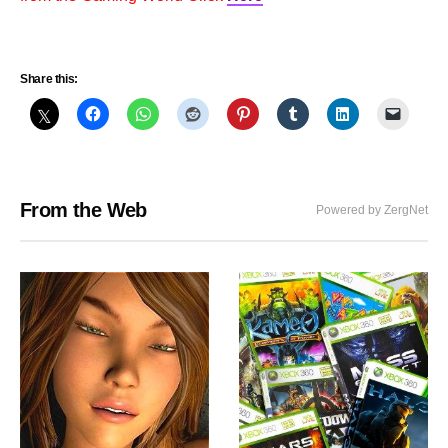
Share this:
From the Web
Powered by ZergNet