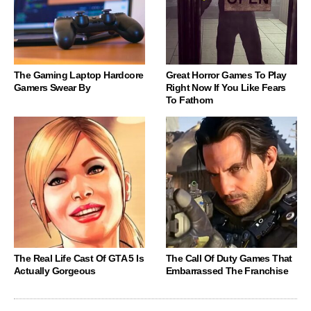
The Gaming Laptop Hardcore
Great Horror Games To Play
Gamers Swear By
Right Now If You Like Fears
To Fathom
The Real Life Cast Of GTA 5 Is
The Call Of Duty Games That
Actually Gorgeous
Embarrassed The Franchise