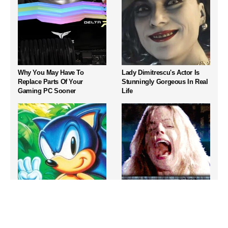
Why You May Have To
Lady Dimitrescu's Actor Is
Replace Parts Of Your
Stunningly Gorgeous In Real
Gaming PC Sooner
Life
Iconic Sega Genesis Games
Video Games From The
That Still Hold Up Today
1990s That Pushed Things
Way Too Far