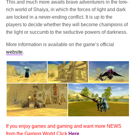
This and much more awaits brave adventurers in the lore-
rich world of Shaiya, in which the forces of light and dark
are locked in a never-ending conflict. It is up to the
players to decide whether they will become champions of
the light or succumb to the seductive powers of darkness.
More information is available on the game’s official
website
.
If you enjoy games and gaming and want more NEWS
from the Gaming World Click
Here