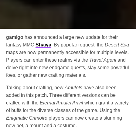
gamigo
has announced a large new update for their
fantasy MMO
Shaiya
. By popular request, the
Desert Spa
maps are now permanently accessible for multiple levels.
Players can enter these realms via the
Travel Agent
and
delve right into new endgame quests, slay some powerful
foes, or gather new crafting materials.
Talking about crafting, new
Amulets
have also been
added in this patch. Three different versions can be
crafted with the
Eternal Amulet Anvil
which grant a variety
of buffs for the diverse classes of the game. Using the
Enigmatic Grimoire
players can now create a stunning
new pet, a mount and a costume.