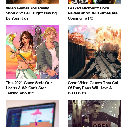
Video Games You Really
Leaked Microsoft Docs
Shouldn't Be Caught Playing
Reveal Xbox 360 Games Are
By Your Kids
Coming To PC
This 2021 Game Stole Our
Great Video Games That Call
Hearts & We Can't Stop
Of Duty Fans Will Have A
Talking About It
Blast With