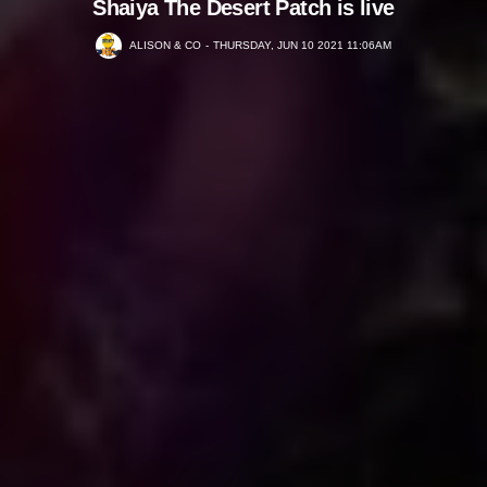
Shaiya The Desert Patch is live
ALISON & CO
THURSDAY, JUN 10 2021 11:06AM