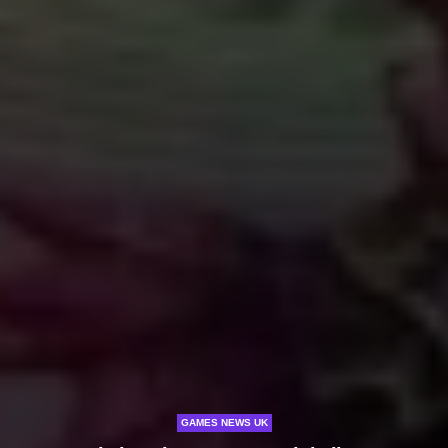
GAMES NEWS UK