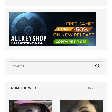
FROM THE WEB
by ZergNet