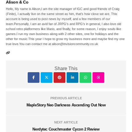
Alison & Co
Hello, My name is Alison,I am the site manager of IGC and good friends of Craig
(Finite), I actually live on the same street as him, that's how close we are. This
account is being used to post news by myself, and a few members of our
team.Personally, I am an avid fan of JRPG's and RPG's in general, I also love old
school retro platformers like Mario, and finally, for some reason, I enjoy souls-like
games.I run my own business along with 2 other sites, one for holidays and the
other for music.This year I hope to grow my business more and maybe find my one
true love.You can contact me at alison@invisioncommunity.co.uk
Share This
PREVIOUS ARTICLE
MapleStory Neo Darkness Ascending Out Now
NEXT ARTICLE
Nerdytec Couchmaster Cycon 2 Review