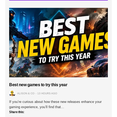
Best new games to try this year
ALISON & CO
13 HOURS AGO
If you’re curious about how these new releases enhance your
gaming experience, you’ll find that…
Share this: