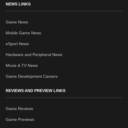
NEWS LINKS
Game News
Mobile Game News
eSport News
Hardware and Peripheral News
Movie & TV News
Game Development Careers
REVIEWS AND PREVIEW LINKS
Game Reviews
Game Previews