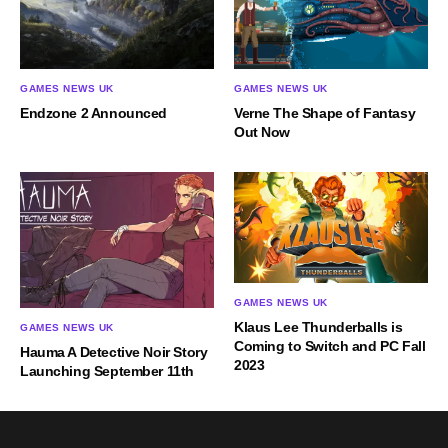
GAMES NEWS UK
GAMES NEWS UK
Endzone 2 Announced
Verne The Shape of Fantasy
Out Now
GAMES NEWS UK
Klaus Lee Thunderballs is
GAMES NEWS UK
Coming to Switch and PC Fall
Hauma A Detective Noir Story
2023
Launching September 11th