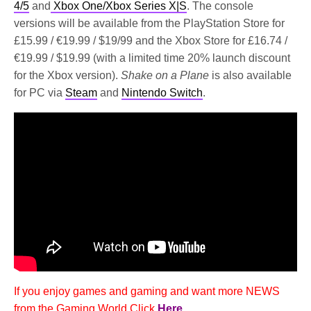
4/5
and
Xbox One/Xbox Series X|S
. The console
versions will be available from the PlayStation Store for
£15.99 / €19.99 / $19/99 and the Xbox Store for £16.74 /
€19.99 / $19.99 (with a limited time 20% launch discount
for the Xbox version).
Shake on a Plane
is also available
for PC via
Steam
and
Nintendo Switch
.
If you enjoy games and gaming and want more NEWS
from the Gaming World Click
Here