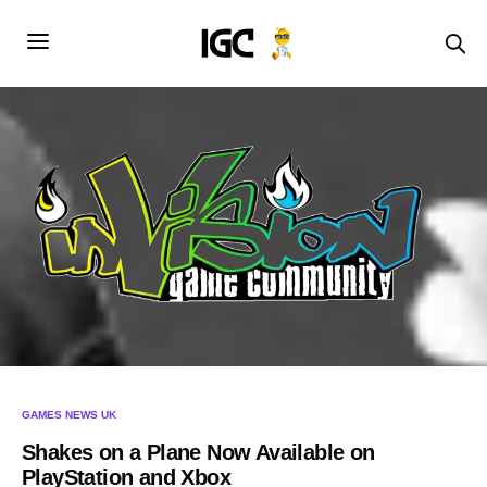
GAMES NEWS UK
Shakes on a Plane Now Available on
PlayStation and Xbox