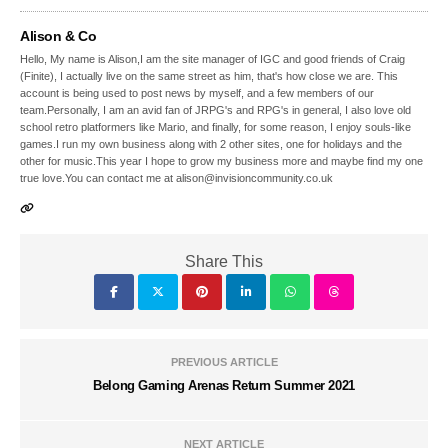
Alison & Co
Hello, My name is Alison,I am the site manager of IGC and good friends of Craig
(Finite), I actually live on the same street as him, that's how close we are. This
account is being used to post news by myself, and a few members of our
team.Personally, I am an avid fan of JRPG's and RPG's in general, I also love old
school retro platformers like Mario, and finally, for some reason, I enjoy souls-like
games.I run my own business along with 2 other sites, one for holidays and the
other for music.This year I hope to grow my business more and maybe find my one
true love.You can contact me at alison@invisioncommunity.co.uk
Share This
PREVIOUS ARTICLE
Belong Gaming Arenas Return Summer 2021
NEXT ARTICLE