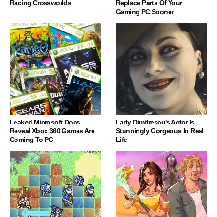
Racing Crossworlds
Replace Parts Of Your
Gaming PC Sooner
Leaked Microsoft Docs
Lady Dimitrescu's Actor Is
Reveal Xbox 360 Games Are
Stunningly Gorgeous In Real
Coming To PC
Life