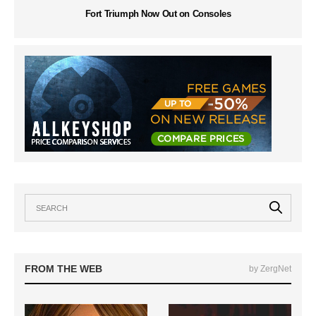
Fort Triumph Now Out on Consoles
FROM THE WEB
by ZergNet