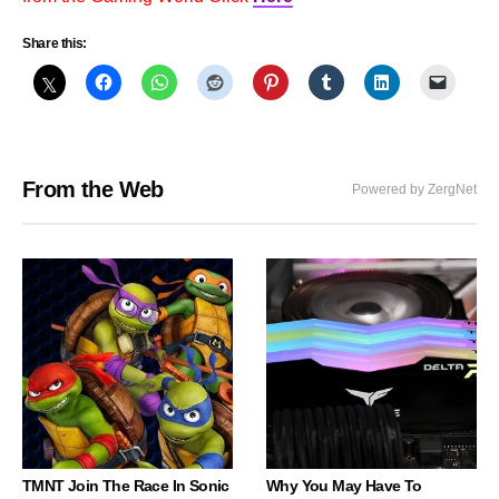
Share this:
From the Web
Powered by ZergNet
TMNT Join The Race In Sonic
Why You May Have To