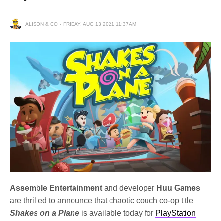
ALISON & CO
FRIDAY, AUG 13 2021 11:37AM
Assemble Entertainment
and developer
Huu Games
are thrilled to announce that chaotic couch co-op title
Shakes on a Plane
is available today for
PlayStation