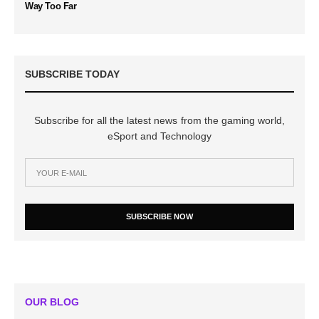
Way Too Far
SUBSCRIBE TODAY
Subscribe for all the latest news from the gaming world,
eSport and Technology
SUBSCRIBE NOW
OUR BLOG