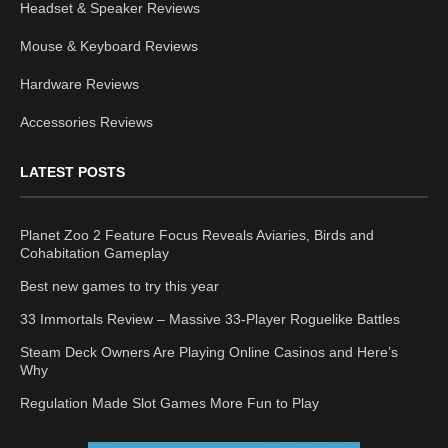
Headset & Speaker Reviews
Mouse & Keyboard Reviews
Hardware Reviews
Accessories Reviews
LATEST POSTS
Planet Zoo 2 Feature Focus Reveals Aviaries, Birds and
Cohabitation Gameplay
Best new games to try this year
33 Immortals Review – Massive 33-Player Roguelike Battles
Steam Deck Owners Are Playing Online Casinos and Here’s
Why
Regulation Made Slot Games More Fun to Play