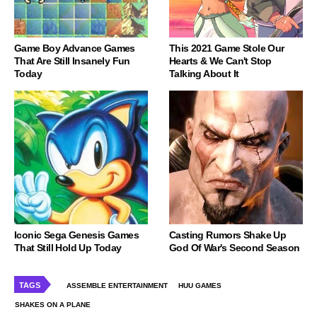
Game Boy Advance Games
This 2021 Game Stole Our
That Are Still Insanely Fun
Hearts & We Can't Stop
Today
Talking About It
Iconic Sega Genesis Games
Casting Rumors Shake Up
That Still Hold Up Today
God Of War's Second Season
TAGS
ASSEMBLE ENTERTAINMENT
HUU GAMES
SHAKES ON A PLANE