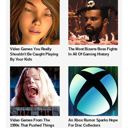
Video Games You Really
The Most Bizarre Boss Fights
Shouldn't Be Caught Playing
In All Of Gaming History
By Your Kids
Video Games From The
An Xbox Rumor Sparks Hope
1990s That Pushed Things
For Disc Collectors