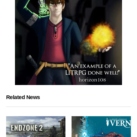
Related News