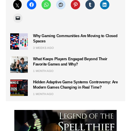
Why Gaming Communities Are Moving to Closed
Spaces
3 WEEKS AGO
What Keeps Players Engaged Beyond Their
Favorite Games and Why?
1 MONTH AGO
Hidden Adaptive Game Systems Controversy: Are
Modern Games Changing in Real Time?
1 MONTH AGO