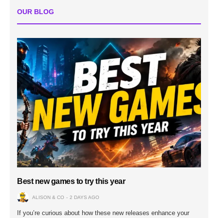
OUR BLOG
Best new games to try this year
ALISON & CO
2 DAYS AGO
If you’re curious about how these new releases enhance your