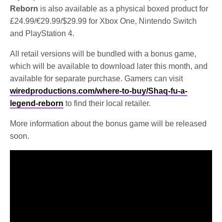
Reborn
is also available as a physical boxed product for
£24.99/€29.99/$29.99 for Xbox One, Nintendo Switch
and PlayStation 4.
All retail versions will be bundled with a bonus game,
which will be available to download later this month, and
available for separate purchase. Gamers can visit
wiredproductions.com/where-to-buy/Shaq-fu-a-
legend-reborn
to find their local retailer.
More information about the bonus game will be released
soon.