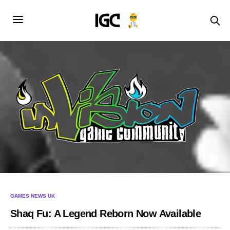
GAMES NEWS UK
Shaq Fu: A Legend Reborn Now Available