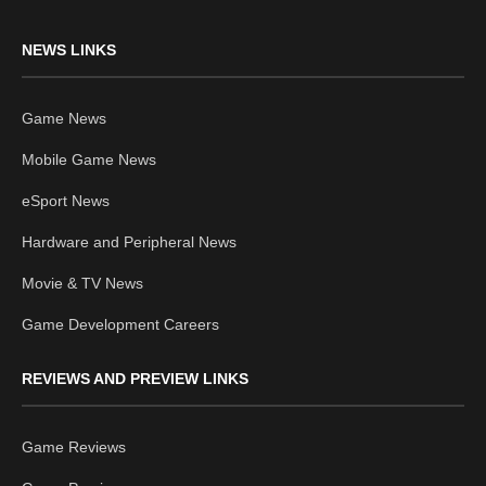
NEWS LINKS
Game News
Mobile Game News
eSport News
Hardware and Peripheral News
Movie & TV News
Game Development Careers
REVIEWS AND PREVIEW LINKS
Game Reviews