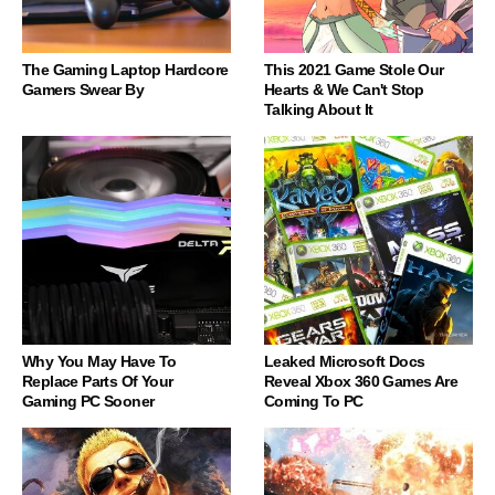
The Gaming Laptop Hardcore
This 2021 Game Stole Our
Gamers Swear By
Hearts & We Can't Stop
Talking About It
Why You May Have To
Leaked Microsoft Docs
Replace Parts Of Your
Reveal Xbox 360 Games Are
Gaming PC Sooner
Coming To PC