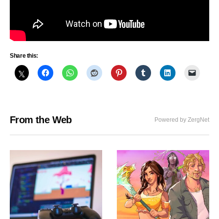
Share this:
From the Web
Powered by ZergNet