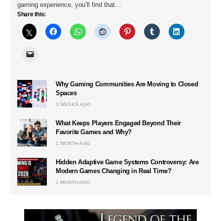
gaming experience, you’ll find that…
Share this:
Why Gaming Communities Are Moving to Closed
Spaces
3 WEEKS AGO
What Keeps Players Engaged Beyond Their
Favorite Games and Why?
1 MONTH AGO
Hidden Adaptive Game Systems Controversy: Are
Modern Games Changing in Real Time?
1 MONTH AGO