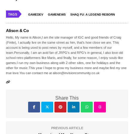
TAGS
GAMEDEV
GAMENEWS
SHAQ FU: A LEGEND REBORN
Alison & Co
Hello, My name is Alison,I am the site manager of IGC and good friends of Craig
(Finite), I actually live on the same street as him, that's how close we are. This
account is being used to post news by myself, and a few members of our
team.Personally, I am an avid fan of JRPG's and RPG's in general, I also love old
school retro platformers like Mario, and finally, for some reason, I enjoy souls-like
games.I run my own business along with 2 other sites, one for holidays and the
other for music.This year I hope to grow my business more and maybe find my one
true love.You can contact me at alison@invisioncommunity.co.uk
Share This
PREVIOUS ARTICLE