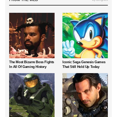
The Most Bizarre Boss Fights
Iconic Sega Genesis Games
In All Of Gaming History
That Still Hold Up Today