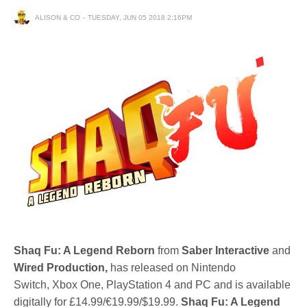
ALISON & CO
TUESDAY, JUN 05 2018 2:16PM
Shaq Fu: A Legend Reborn
from
Saber Interactive
and
Wired Production,
has released on Nintendo
Switch, Xbox One, PlayStation 4 and PC and is available
digitally for £14.99/€19.99/$19.99.
Shaq Fu: A Legend