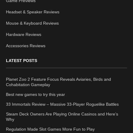
Game Previews
Headset & Speaker Reviews
Mouse & Keyboard Reviews
Hardware Reviews
Accessories Reviews
LATEST POSTS
Planet Zoo 2 Feature Focus Reveals Aviaries, Birds and
Cohabitation Gameplay
Best new games to try this year
33 Immortals Review – Massive 33-Player Roguelike Battles
Steam Deck Owners Are Playing Online Casinos and Here’s
Why
Regulation Made Slot Games More Fun to Play