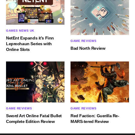
GAMES NEWS UK
NetEnt Expands it’s Finn
GAME REVIEWS
Leprechaun Series with
Bad North Review
Online Slots
GAME REVIEWS
GAME REVIEWS
Sword Art Online Fatal Bullet
Red Faction: Guerilla Re-
Complete Edition Review
MARS-tered Review