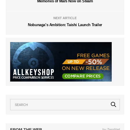
Memories of Mars Now on Steam
NEXT ARTICLE
Nobunaga’s Ambition: Taishi Launch Trailer
FROM THE WEB
by ZergNet