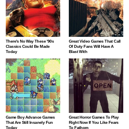
There's No Way These '90s
Great Video Games That Call
Classics Could Be Made
Of Duty Fans Will Have A
Today
Blast With
Game Boy Advance Games
Great Horror Games To Play
That Are Still Insanely Fun
Right Now If You Like Fears
Today
To Fathom