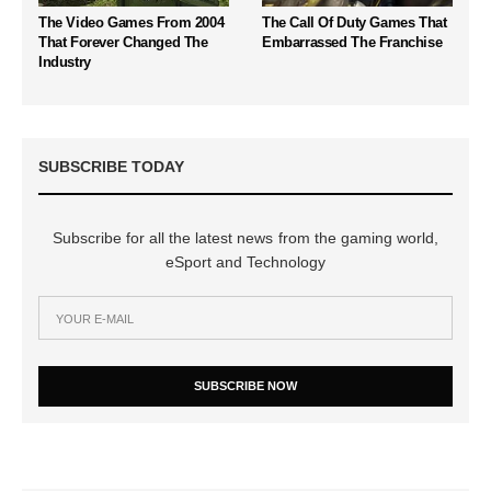
The Video Games From 2004
The Call Of Duty Games That
That Forever Changed The
Embarrassed The Franchise
Industry
SUBSCRIBE TODAY
Subscribe for all the latest news from the gaming world,
eSport and Technology
SUBSCRIBE NOW