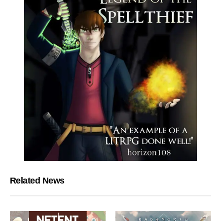
Related News