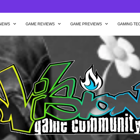
NEWS
GAME REVIEWS
GAME PREVIEWS
GAMING TE