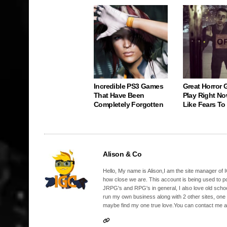
Incredible PS3 Games
Great Horror
That Have Been
Play Right No
Completely Forgotten
Like Fears T
Alison & Co
Hello, My name is Alison,I am the site manager of IG
how close we are. This account is being used to p
JRPG's and RPG's in general, I also love old school
run my own business along with 2 other sites, one
maybe find my one true love.You can contact me a