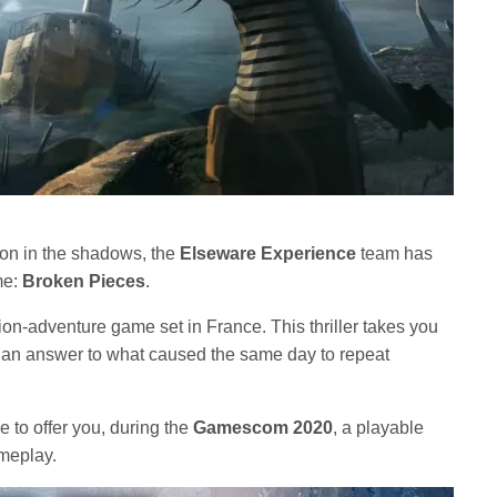
ion in the shadows, the
Elseware Experience
team has
ame:
Broken Pieces
.
tion-adventure game set in France. This thriller takes you
of an answer to what caused the same day to repeat
e to offer you, during the
Gamescom 2020
, a playable
meplay.