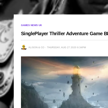
GAMES NEWS UK
SinglePlayer Thriller Adventure Game
ALISON & CO
THURSDAY, AUG 27 2020 6:34PM