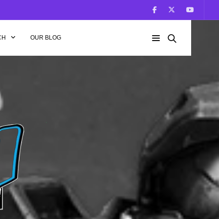
CH
OUR BLOG