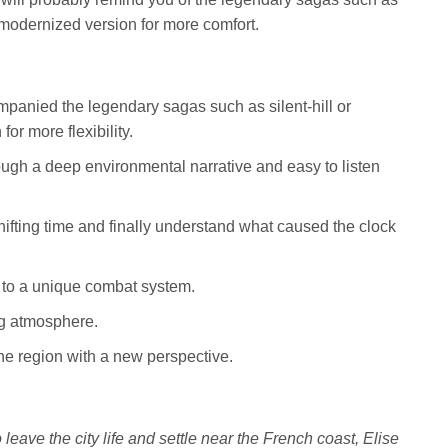
a modernized version for more comfort.
panied the legendary sagas such as silent-hill or
for more flexibility.
ough a deep environmental narrative and easy to listen
ifting time and finally understand what caused the clock
to a unique combat system.
ng atmosphere.
the region with a new perspective.
eave the city life and settle near the French coast, Elise