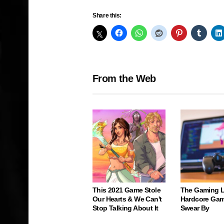
Share this:
From the Web
This 2021 Game Stole
The Gaming 
Our Hearts & We Can't
Hardcore Gam
Stop Talking About It
Swear By