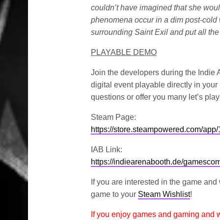
couldn’t have imagined that she woul
phenomena occur in a dim post-cold wa
surrounding Saint Exil and put all the
PLAYABLE DEMO
Join the developers during the Indie
digital event playable directly in yo
questions or offer you many let’s play
Steam Page:
https://store.steampowered.com/app
IAB Link:
https://indiearenabooth.de/gamesc
If you are interested in the game and
game to your
Steam Wishlist
!
If you enjoy games and gaming and