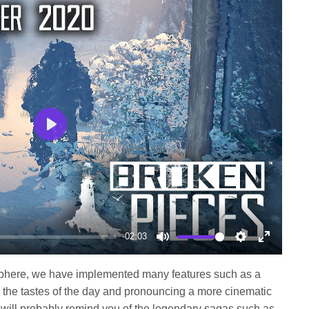
Play
-02:03
Mute
Settings
Enter
fullscree
osphere, we have implemented many features such as a
 the tastes of the day and pronouncing a more cinematic
 will probably remind you of the legendary sagas such as