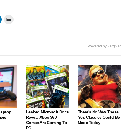
Powered by ZergNet
Laptop
Leaked Microsoft Docs
There's No Way These
ers
Reveal Xbox 360
'90s Classics Could Be
Games Are Coming To
Made Today
PC