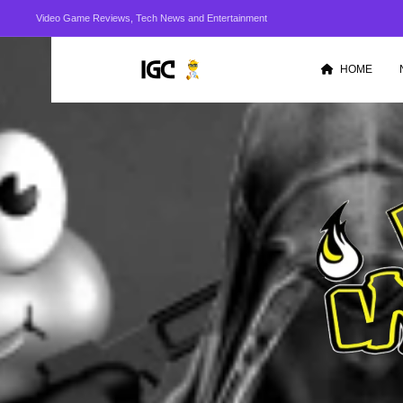
Video Game Reviews, Tech News and Entertainment
HOME