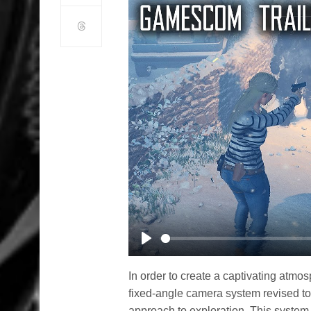
Play
In order to create a captivating atm
fixed-angle camera system revised to
approach to exploration. This system