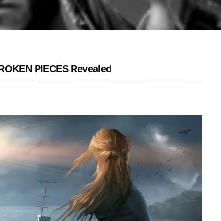
 BROKEN PIECES Revealed