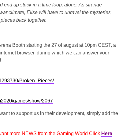
d end up stuck in a time loop, alone.
As strange
r climate, Elise will have to unravel the mysteries
 pieces back together.
 Arena Booth starting the 27 of august at 10pm CEST, a
ur internet browser, during which we can answer your
!
/1293730/Broken_Pieces/
om2020/games/show/2067
 want to support us in their development, simply add the
 want more NEWS from the Gaming World Click
Here