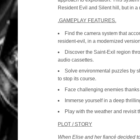
Resident Evil and Silent hill, but in 
.GAMEPLAY FEATURES.
Find the camera system that accom
resident-evil, in a modernized version 
Discover the Saint-Exil region thr
audio cassettes.
Solve environmental puzzles by sh
to stop its course.
Face challenging enemies thanks 
Immerse yourself in a deep thrilli
Play with the weather and revisit 
PLOT / STORY
When Elise and her fiancé decided to l