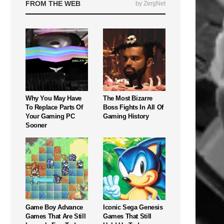
FROM THE WEB
by ZergNet
Why You May Have
The Most Bizarre
To Replace Parts Of
Boss Fights In All Of
Your Gaming PC
Gaming History
Sooner
Game Boy Advance
Iconic Sega Genesis
Games That Are Still
Games That Still