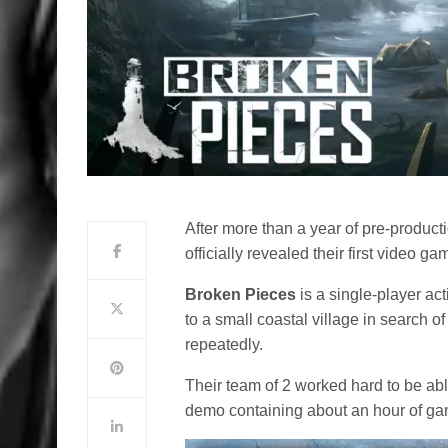
After more than a year of pre-product
officially revealed their first video g
Broken Pieces
is a single-player ac
to a small coastal village in search 
repeatedly.
Their team of 2 worked hard to be abl
demo containing about an hour of ga