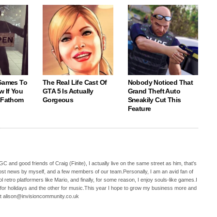
 Games To
The Real Life Cast Of
Nobody Noticed That
w If You
GTA 5 Is Actually
Grand Theft Auto
o Fathom
Gorgeous
Sneakily Cut This
Feature
C and good friends of Craig (Finite), I actually live on the same street as him, that's
ost news by myself, and a few members of our team.Personally, I am an avid fan of
 retro platformers like Mario, and finally, for some reason, I enjoy souls-like games.I
 for holidays and the other for music.This year I hope to grow my business more and
t alison@invisioncommunity.co.uk