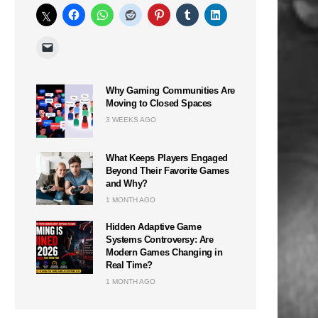
Why Gaming Communities Are
Moving to Closed Spaces
3 WEEKS AGO
What Keeps Players Engaged
Beyond Their Favorite Games
and Why?
1 MONTH AGO
Hidden Adaptive Game
Systems Controversy: Are
Modern Games Changing in
Real Time?
1 MONTH AGO