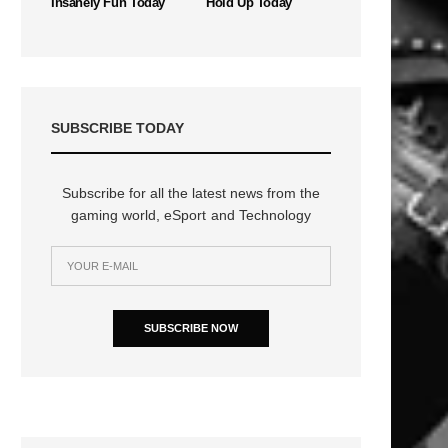
Insanely Fun Today
Hold Up Today
SUBSCRIBE TODAY
Subscribe for all the latest news from the
gaming world, eSport and Technology
SUBSCRIBE NOW
n