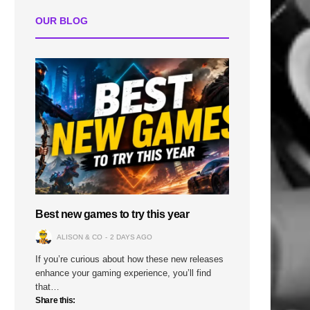
OUR BLOG
Best new games to try this year
ALISON & CO
2 DAYS AGO
If you’re curious about how these new releases
enhance your gaming experience, you’ll find
that…
Share this: