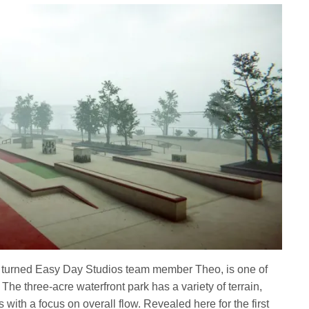
 turned Easy Day Studios team member Theo, is one of
he three-acre waterfront park has a variety of terrain,
s with a focus on overall flow. Revealed here for the first