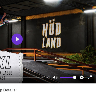
Play
-01:21
Mute
Settings
Enter
fullscree
 Details: