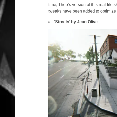
time, Theo’s version of this real-life 
tweaks have been added to optimize
‘Streets’ by Jean Olive