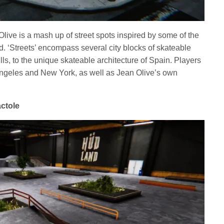
 Olive is a mash up of street spots inspired by some of the
ld. ‘Streets’ encompass several city blocks of skateable
lls, to the unique skateable architecture of Spain. Players
Angeles and New York, as well as Jean Olive’s own
actole