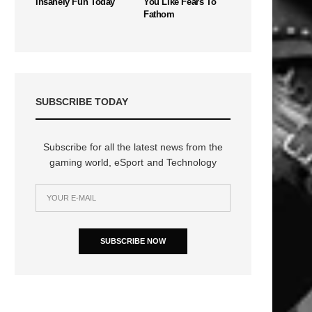
Insanely Fun Today
You Like Fears To
Fathom
SUBSCRIBE TODAY
Subscribe for all the latest news from the
gaming world, eSport and Technology
SUBSCRIBE NOW
n