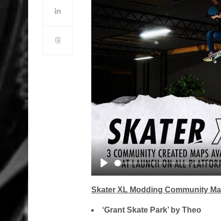
Play
Skater XL Modding Community Map
‘Grant Skate Park’ by Theo