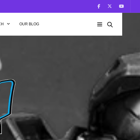
CH
OUR BLOG