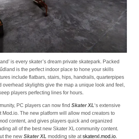
land’ is every skater’s dream private skatepark. Packed
 Hűdland is the perfect indoor place to hone your skills
ures include flatbars, stairs, hips, handrails, quarterpipes
 overhead skylights give the map a unique look and feel,
 keep players perfecting lines for hours.
mmunity, PC players can now find
Skater XL
‘s extensive
 Mod.io. The new platform will allow mod creators to
od content, and gives players quick and organized
ng all of the best new Skater XL community content.
out the new
Skater XL
modding site at
skaterxl.mod.io
.