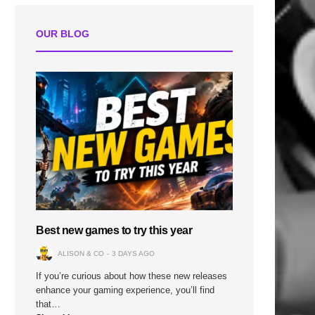
OUR BLOG
Best new games to try this year
ALISON & CO
3 DAYS AGO
If you’re curious about how these new releases
enhance your gaming experience, you’ll find
that…