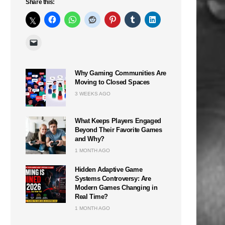
Share this:
Why Gaming Communities Are
Moving to Closed Spaces
3 WEEKS AGO
What Keeps Players Engaged
Beyond Their Favorite Games
and Why?
1 MONTH AGO
Hidden Adaptive Game
Systems Controversy: Are
Modern Games Changing in
Real Time?
1 MONTH AGO